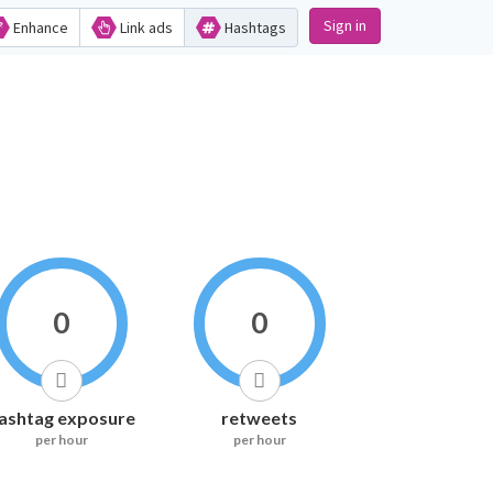
Sign in
Enhance
Link ads
Hashtags
0
0
ashtag exposure
retweets
per hour
per hour