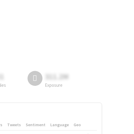
81
311.2M
lies
Exposure
rs
Tweets
Sentiment
Language
Geo