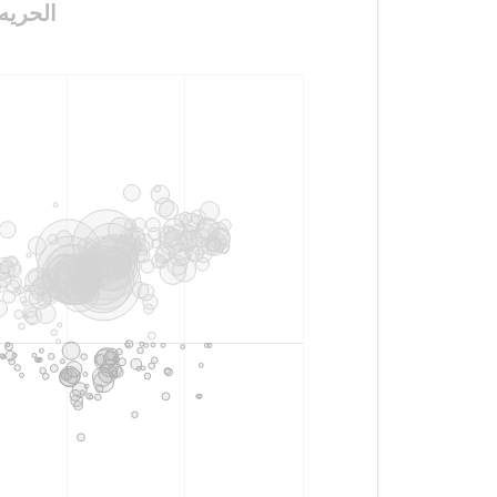
معتقلين_البدون١٤