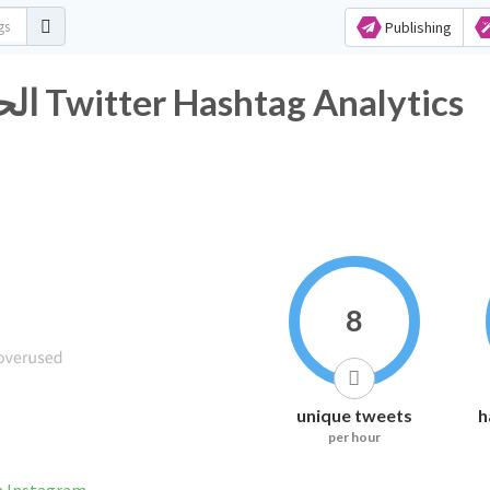
Publishing
#الحريه_للمعتقلين_البدون١٤ Twitter Hashtag Analytics
8
unique tweets
h
per hour