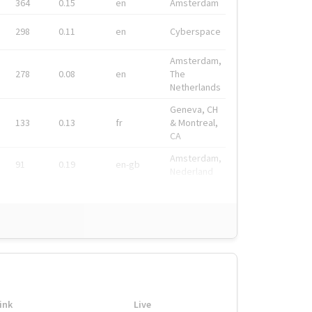
364
0.15
en
Amsterdam
298
0.11
en
Cyberspace
Amsterdam,
278
0.08
en
The
Netherlands
Geneva, CH
133
0.13
fr
& Montreal,
CA
Amsterdam,
91
0.19
en-gb
Nederland
ink
Live