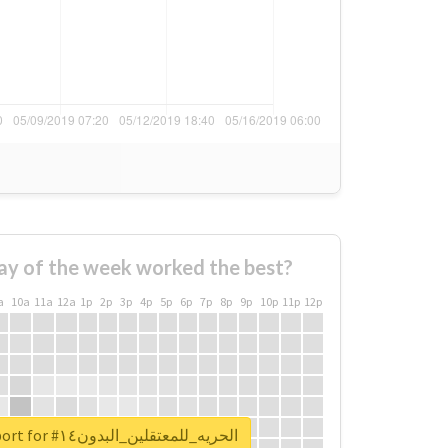
ay of the week worked the best?
a
10a
11a
12a
1p
2p
3p
4p
5p
6p
7p
8p
9p
10p
11p
12p
Unlock real report for #الحريه_للمعتقلين_البدون١٤