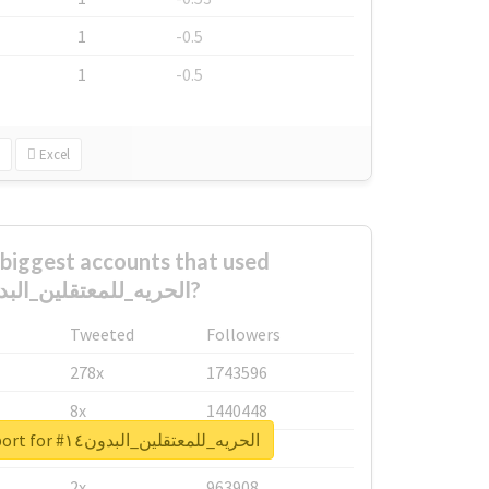
1
-0.5
1
-0.5
Excel
biggest accounts that used
#الحريه_للمعتقلين_البدون١٤?
Tweeted
Followers
278x
1743596
8x
1440448
Unlock real report for #الحريه_للمعتقلين_البدون١٤
6x
1123950
2x
963908