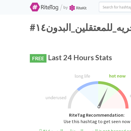
/
by
Last 24 Hours Stats
FREE
RiteTag Recommendation:
Use this hashtag to get seen now