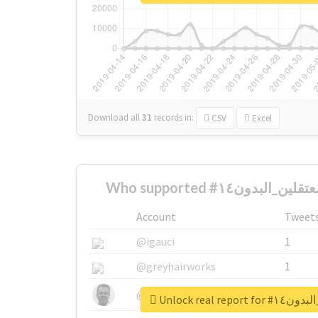
Download all
31
records
in:
CSV
Excel
Account
Tweet
@igauci
1
@greyhairworks
1
@glynmottershead
1
Unlock real r