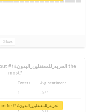
Excel
لبدون١٤ the
most?
Tweets
Avg. sentiment
1
-0.63
1
-0.6
Unlock real report for #الحريه_للمعتقلين_البدون١٤
1
-0.53