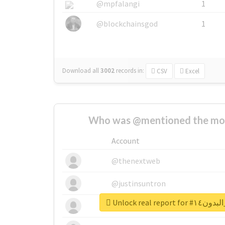
@mpfalangi
1
@blockchainsgod
1
Download all
3002
records
in:
CSV
Excel
Who was @mentioned the most
Account
@thenextweb
@justinsuntron
Unlock real r
@tnwevents