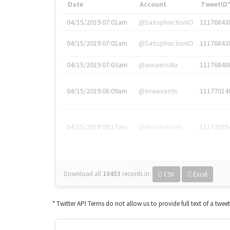
Date
Account
TweetID
04/15/2019 07:01am
@SatisphactionIO
11176843
04/15/2019 07:01am
@SatisphactionIO
11176843
04/15/2019 07:03am
@annaercilla
11176848
04/15/2019 08:09am
@tnwevents
11177014
04/15/2019 08:17am
@thenextweb
11177035
Download all
10453
records
in:
CSV
Excel
* Twitter API Terms do not allow us to provide full text of a twee