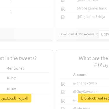
1
@robsgameshack
1
@DigitalnaSrbija
Download all
139
records
in:
CSV
 in the tweets?
What are the 
Mentioned
Account
1635x
@thenextweb
1626x
@GuyKawasaki
eport for #الحريه_للمعتقلين_البدون١٤
662x
@justinsuntron
@binance