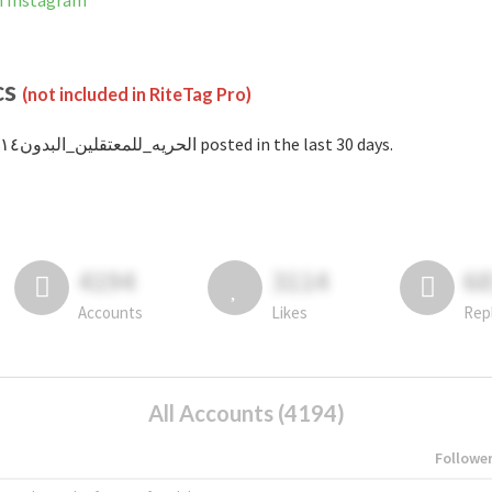
ot banned on Instagram
cs
(not included in RiteTag Pro)
with #الحريه_للمعتقلين_البدون١٤ posted in the last 30 days.
4194
3114
6
Accounts
Likes
Rep
All Accounts (4194)
Followe