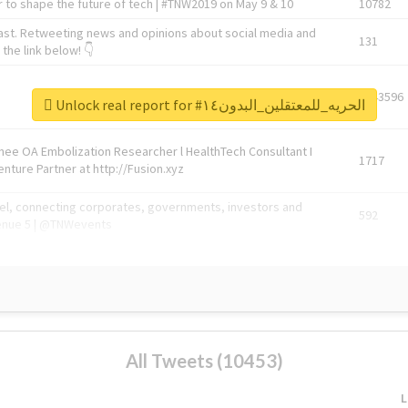
 to shape the future of tech | #TNW2019 on May 9 & 10
10782
ast. Retweeting news and opinions about social media and
131
the link below! 👇
1743596
Unlock real report for #الحريه_للمعتقلين_البدون١٤
Knee OA Embolization Researcher l HealthTech Consultant I
1717
enture Partner at http://Fusion.xyz
abel, connecting corporates, governments, investors and
592
enue 5 | @TNWevents
All Tweets (10453)
L