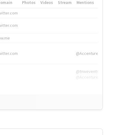
Domain
Photos
Videos
Stream
Mentions
Hashtags
witter.com
#HigherEd
witter.com
#HigherEd
nw.me
#TNW2019, #The
witter.com
@Accenture
@tnwevents,
@Accenture