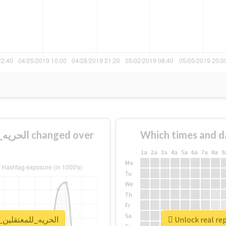
Which times and d
1a
2a
3a
4a
5a
6a
7a
8a
9
Mo
Tu
We
Th
Fr
Sa
eport for #الحريه_للمعتقلين_البدون١٤