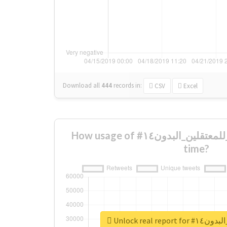
Download all
444
records
in:
CSV
Excel
How usage of #الحريه_للمعتقلين_البدون١٤ changed over
time?
Unlock real r