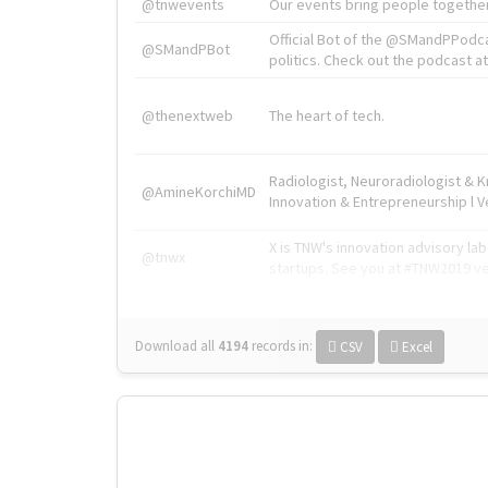
@tnwevents
Our events bring people together
Official Bot of the @SMandPPodc
@SMandPBot
politics. Check out the podcast at 
@thenextweb
The heart of tech.
Radiologist, Neuroradiologist & 
@AmineKorchiMD
Innovation & Entrepreneurship l V
X is TNW's innovation advisory l
@tnwx
startups. See you at #TNW2019 v
Download all
4194
records
in:
CSV
Excel