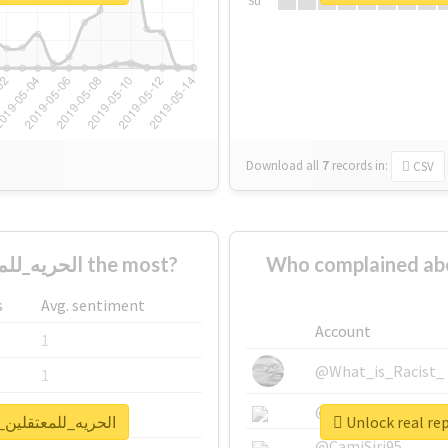
Su
Download all
7
records
in:
CSV
Who supported #الحريه_للمعتقلين_البدون١٤ the most?
Who complained about #الحريه_للمعتقلين_ا
s
Avg. sentiment
Account
1
@What_is_Racist_
1
@SkateChart
1
eport for #الحريه_للمعتقلين_البدون١٤
@CamiSiri95