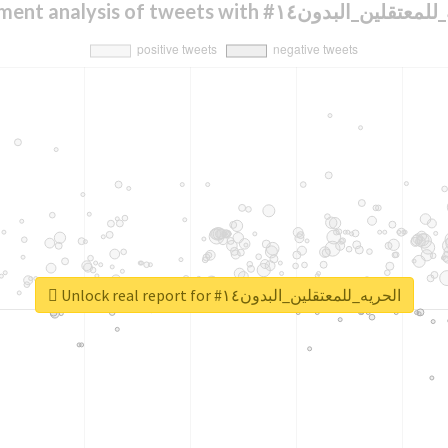
Sentiment analysis of tweets with #الحريه_لل
Unlock real report for #الحريه_للمعتقلين_البدون١٤