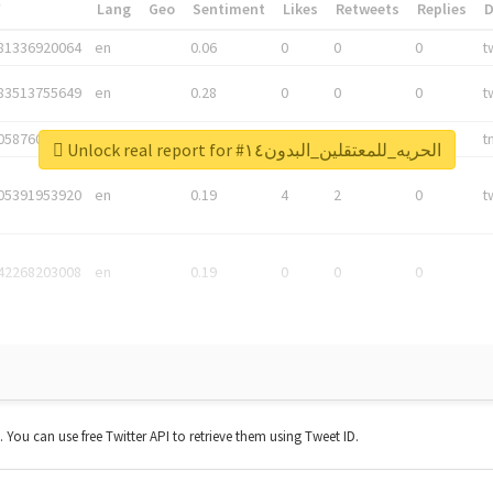
*
Lang
Geo
Sentiment
Likes
Retweets
Replies
81336920064
en
0.06
0
0
0
t
83513755649
en
0.28
0
0
0
t
05876027392
en
0.06
0
0
0
t
Unlock real report for #الحريه_للمعتقلين_البدون١٤
05391953920
en
0.19
4
2
0
t
42268203008
en
0.19
0
0
0
t. You can use free Twitter API to retrieve them using Tweet ID.