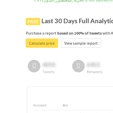
#الحريه_للمعتقلين_البدون١٤ is n
Last 30 Days Full Analyti
PAID
Purchase a report
based on 100% of tweets
Calculate price
View sample report
4050
6403
Tweets
Retweets
Account
Bio