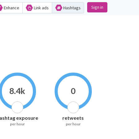
Sign in
Enhance
Link ads
Hashtags
8.4k
0
ashtag exposure
retweets
per hour
per hour