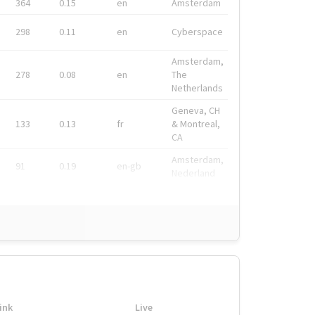
364
0.15
en
Amsterdam
298
0.11
en
Cyberspace
Amsterdam,
278
0.08
en
The
Netherlands
Geneva, CH
133
0.13
fr
& Montreal,
CA
Amsterdam,
91
0.19
en-gb
Nederland
ink
Live