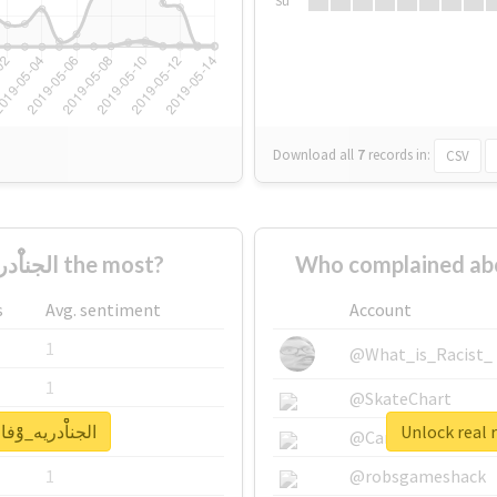
Su
Download all
7
records
in:
CSV
Who supported #الجناْْْْدريه_وْْْْفاء_ووْْْْلاء the most?
s
Avg. sentiment
Account
1
@What_is_Racist_
1
@SkateChart
for #الجناْْْْدريه_وْْْْفاء_ووْْْْلاء
1
@CamiSiri95
1
@robsgameshack