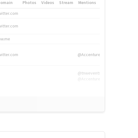
Domain
Photos
Videos
Stream
Mentions
Hashtags
witter.com
#HigherEd
witter.com
#HigherEd
nw.me
#TNW2019, #The
witter.com
@Accenture
@tnwevents,
@Accenture