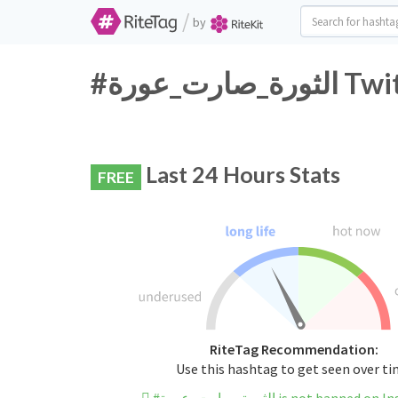
/
by
#الثورة
Last 24 Hours Stats
FREE
RiteTag Recommendation:
Use this hashtag to get seen over t