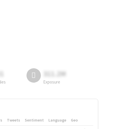
81
311.2M
lies
Exposure
rs
Tweets
Sentiment
Language
Geo