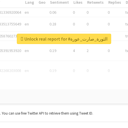
*
Lang
Geo
Sentiment
Likes
Retweets
Replies
81336920064
en
0.06
0
0
0
t
83513755649
en
0.28
0
0
0
t
05876027392
en
0.06
0
0
0
t
Unlock real report for #الثورة_صارت_عورة
05391953920
en
0.19
4
2
0
t
42268203008
en
0.19
0
0
0
t. You can use free Twitter API to retrieve them using Tweet ID.