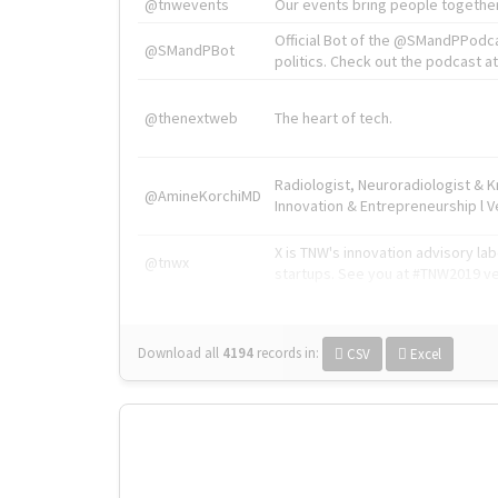
@tnwevents
Our events bring people together
Official Bot of the @SMandPPodc
@SMandPBot
politics. Check out the podcast at 
@thenextweb
The heart of tech.
Radiologist, Neuroradiologist & 
@AmineKorchiMD
Innovation & Entrepreneurship l V
X is TNW's innovation advisory l
@tnwx
startups. See you at #TNW2019 v
Download all
4194
records
in:
CSV
Excel