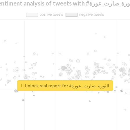
Sentiment analysis of tweets with #الثورة_صار
Unlock real report for #الثورة_صارت_عورة