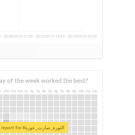
ay of the week worked the best?
a
10a
11a
12a
1p
2p
3p
4p
5p
6p
7p
8p
9p
10p
11p
12p
Unlock real report for #الثورة_صارت_عورة