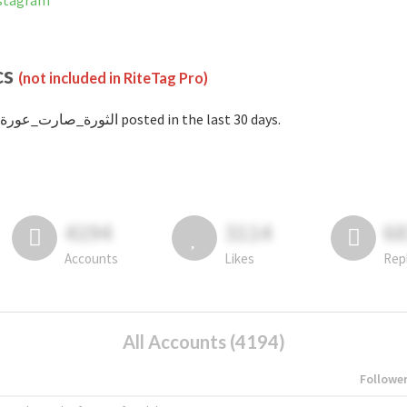
 on Instagram
cs
(not included in RiteTag Pro)
with #الثورة_صارت_عورة posted in the last 30 days.
4194
3114
6
Accounts
Likes
Rep
All Accounts (4194)
Followe