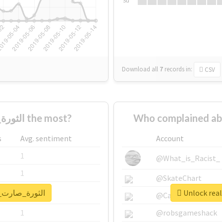
Su
Download all
7
records
in:
CSV
Who supported #الثورة_صارت_عورة the most?
s
Avg. sentiment
Account
1
@What_is_Racist_
1
@SkateChart
report for #الثورة_صارت_عورة
1
@CamiSiri95
1
@robsgameshack