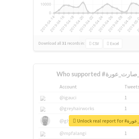
Download all
31
records
in:
CSV
Excel
Account
Tweet
@igauci
1
@greyhairworks
1
Unlock real 
@glynmottershead
1
@mpfalangi
1