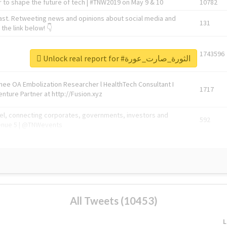
 to shape the future of tech | #TNW2019 on May 9 & 10
10782
ast. Retweeting news and opinions about social media and
131
the link below! 👇
1743596
Unlock real report for #الثورة_صارت_عورة
Knee OA Embolization Researcher l HealthTech Consultant I
1717
enture Partner at http://Fusion.xyz
abel, connecting corporates, governments, investors and
592
enue 5 | @TNWevents
All Tweets (10453)
L