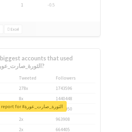
1
-0.5
Excel
biggest accounts that used
#الثورة_صارت_عورة?
Tweeted
Followers
278x
1743596
8x
1440448
Unlock real report for #الثورة_صارت_عورة
6x
1123950
2x
963908
2x
664405