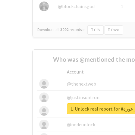
@blockchainsgod
1
Download all
3002
records
in:
CSV
Excel
Who was @mentioned the most
Account
@thenextweb
@justinsuntron
Unlock real 
@tnwevents
@nodeunlock