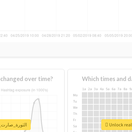
How usage of #الثورة_صارت_عورة changed over time?
Which times and d
1a
2a
3a
4a
5a
6a
7a
8a
9
Mo
Tu
We
Th
Fr
report for #الثورة_صارت_عورة
Sa