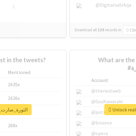
@DigitalnaSrbija
1
Download all
139
records
in:
CSV
 in the tweets?
What are the 
Mentioned
Account
1635x
@thenextweb
1626x
@GuyKawasaki
report for #الثورة_صارت_عورة
662x
@justinsuntron
@binance
268x
@opera