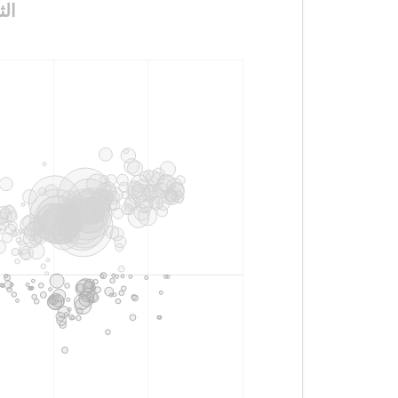
ت_عورة