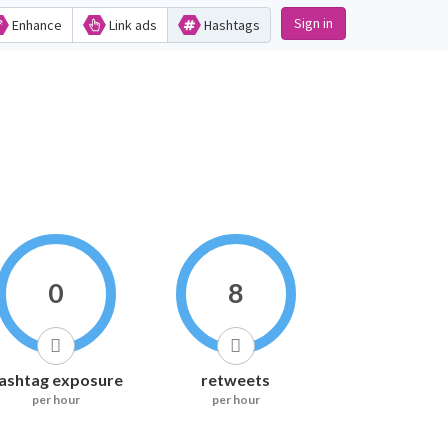
Sign in
Enhance
Link ads
Hashtags
0
8
ashtag exposure
retweets
per hour
per hour