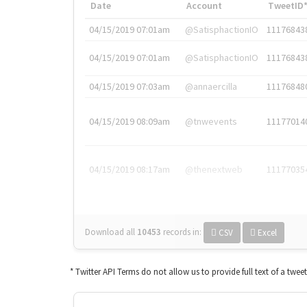
Date
Account
TweetID
04/15/2019 07:01am
@SatisphactionIO
11176843
04/15/2019 07:01am
@SatisphactionIO
11176843
04/15/2019 07:03am
@annaercilla
11176848
04/15/2019 08:09am
@tnwevents
11177014
04/15/2019 08:17am
@thenextweb
11177035
Download all
10453
records
in:
CSV
Excel
* Twitter API Terms do not allow us to provide full text of a twee