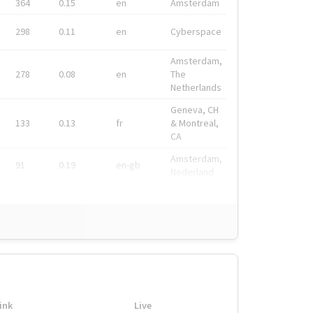
364
0.15
en
Amsterdam
298
0.11
en
Cyberspace
Amsterdam,
278
0.08
en
The
Netherlands
Geneva, CH
133
0.13
fr
& Montreal,
CA
Amsterdam,
91
0.19
en-gb
Nederland
ink
Live