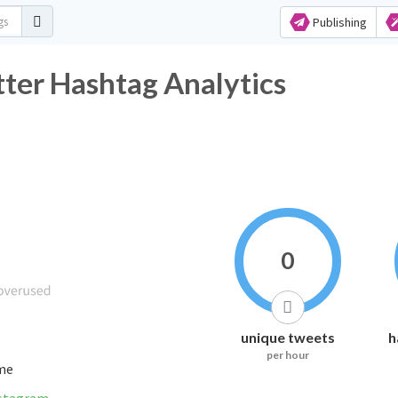
Publishing
_صارت_عورة Twitter Hashtag Analytics
0
unique tweets
h
per hour
ime