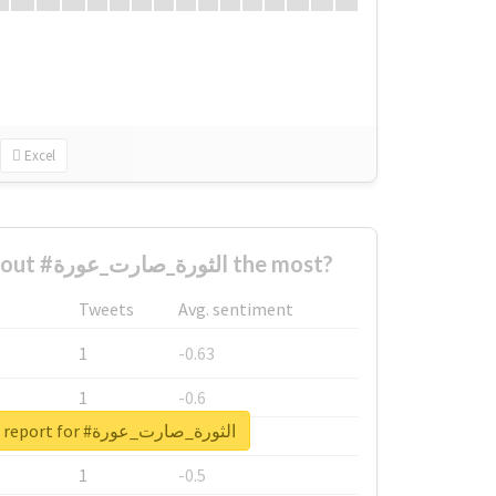
Excel
Who complained about #الثورة_صارت_عورة the most?
Tweets
Avg. sentiment
1
-0.63
1
-0.6
Unlock real report for #الثورة_صارت_عورة
1
-0.53
1
-0.5