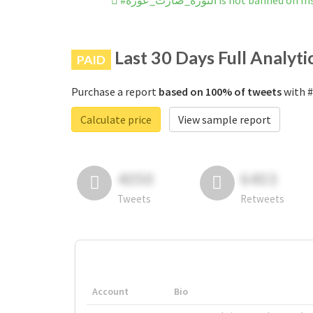
#الثورة_صارت_عورة is not banned
Last 30 Days Full Analyti
PAID
Purchase a report
based on 100% of tweets
Calculate price
View sample report
4050
6403
Tweets
Retweets
Account
Bio