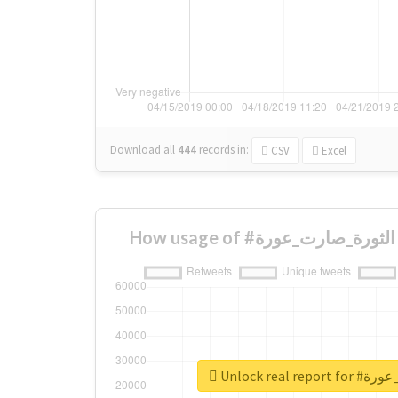
Download all
444
records
in:
CSV
Excel
Unlock real 