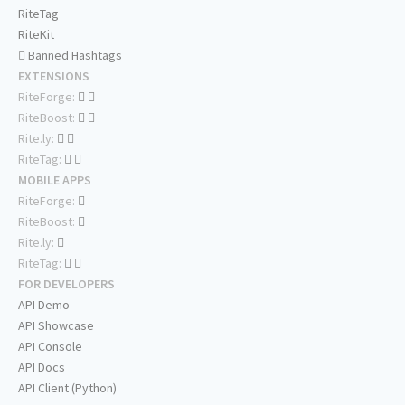
RiteTag
RiteKit
Banned Hashtags
EXTENSIONS
RiteForge:
RiteBoost:
Rite.ly:
RiteTag:
MOBILE APPS
RiteForge:
RiteBoost:
Rite.ly:
RiteTag:
FOR DEVELOPERS
API Demo
API Showcase
API Console
API Docs
API Client (Python)