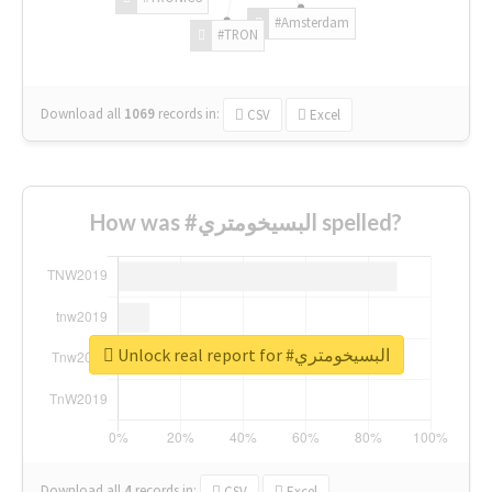
#Amsterdam
#TRON
Download all
1069
records
in:
CSV
Excel
How was #البسيخومتري spelled?
Unlock real report for #البسيخومتري
Download all
4
records
in:
CSV
Excel