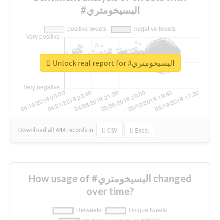
#البسيخومتري
Unlock real report for #البسيخومتري
Download all
444
records
in:
CSV
Excel
How usage of #البسيخومتري changed
over time?