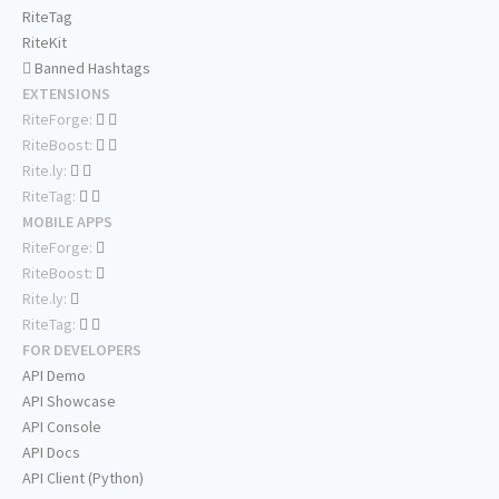
RiteTag
RiteKit
Banned Hashtags
EXTENSIONS
RiteForge:
RiteBoost:
Rite.ly:
RiteTag:
MOBILE APPS
RiteForge:
RiteBoost:
Rite.ly:
RiteTag:
FOR DEVELOPERS
API Demo
API Showcase
API Console
API Docs
API Client (Python)