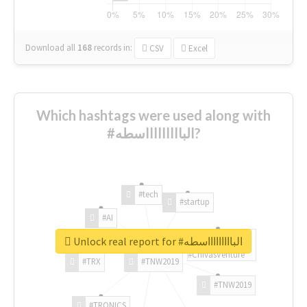
Download all
168
records
in:
CSV
Excel
Which hashtags were used along with
#الباااااااااسطه?
#tech
#startup
#AI
Unlock real report for #الباااااااااسطه
#ChivasVenture
#TRX
#TNW2019
#TNW2019
#TRONICS