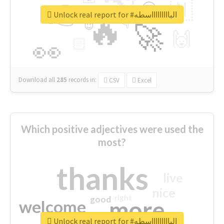
👉
🇳
😍
🔷
🎡
Unlock real report for #الباااااااااسطه
🔥
👇
😉
🚀
🙌
🏻
👀
Download all
285
records
in:
CSV
Excel
Which positive adjectives were used the
most?
thanks
live
nice
right
good
more
welcome
Unlock real report for #الباااااااااسطه