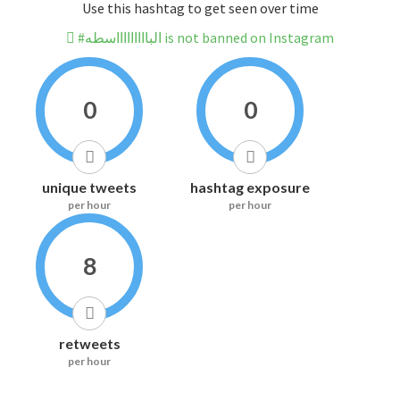
Use this hashtag to get seen over time
#الباااااااااسطه is not banned on Instagram
0
0
unique tweets
hashtag exposure
per hour
per hour
8
retweets
per hour