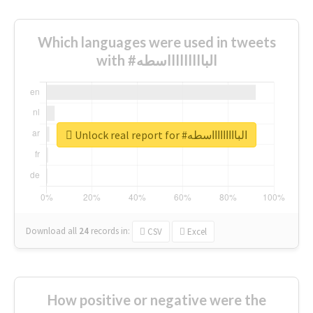
Which languages were used in tweets
with #الباااااااااسطه
Unlock real report for #الباااااااااسطه
Download all
24
records
in:
CSV
Excel
How positive or negative were the