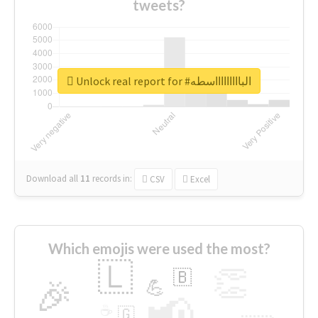
tweets?
Unlock real report for #الباااااااااسطه
Download all
11
records
in:
CSV
Excel
Which emojis were used the most?
🇱
👏
🇧
🎉
💪
📢
☕
🇬