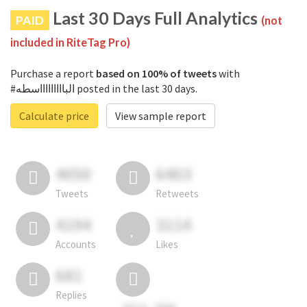
Last 30 Days Full Analytics
PAID
(not
included in RiteTag Pro)
Purchase a report
based on 100% of tweets
with
#الباااااااااسطه posted in the last 30 days.
Calculate price
View sample report
4050
6403
Tweets
Retweets
4194
3114
Accounts
Likes
681
Replies