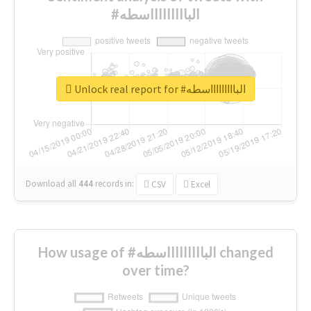
#الباااااااااسطه
Unlock real report for #الباااااااااسطه
Download all
444
records
in:
CSV
Excel
How usage of #الباااااااااسطه changed
over time?