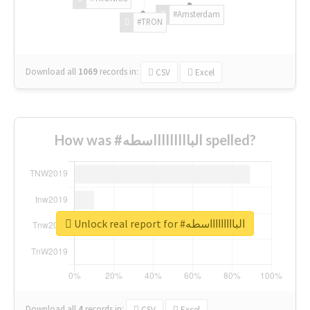
#Amsterdam
#TRON
Download all
1069
records
in:
CSV
Excel
How was #الباااااااااسطه spelled?
Unlock real report for #الباااااااااسطه
Download all
4
records
in:
CSV
Excel