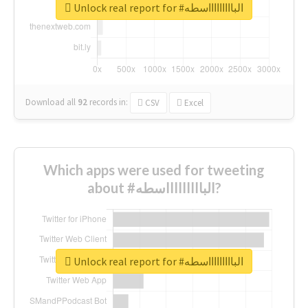
Unlock real report for #الباااااااااسطه
Download all
92
records
in:
CSV
Excel
Which apps were used for tweeting
about #الباااااااااسطه?
Unlock real report for #الباااااااااسطه