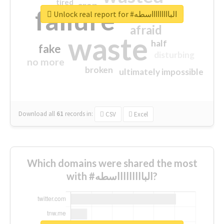
tired
crap
failure
sorry
closed
Unlock real report for #الباااااااااسطه
afraid
waste
half
fake
disturbing
no more
broken
ultimately impossible
Download all
61
records
in:
CSV
Excel
Which domains were shared the most
with #الباااااااااسطه?