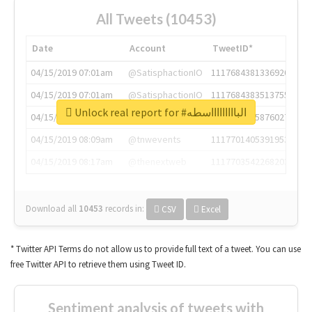
All Tweets (10453)
Date
Account
TweetID*
04/15/2019 07:01am
@SatisphactionIO
1117684381336920064
04/15/2019 07:01am
@SatisphactionIO
1117684383513755649
Unlock real report for #الباااااااااسطه
04/15/2019 07:03am
@annaercilla
1117684805876027392
04/15/2019 08:09am
@tnwevents
1117701405391953920
04/15/2019 08:17am
@thenextweb
1117703542268203008
Download all
10453
records
in:
CSV
Excel
* Twitter API Terms do not allow us to provide full text of a tweet. You can use
free Twitter API to retrieve them using Tweet ID.
Sentiment analysis of tweets with