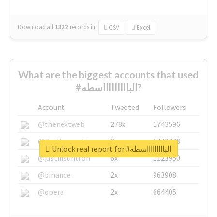
Download all
1322
records
in:
CSV
Excel
What are the biggest accounts that used
#الباااااااااسطه?
Account
Tweeted
Followers
@thenextweb
278x
1743596
@GuyKawasaki
8x
1440448
Unlock real report for #الباااااااااسطه
@justinsuntron
6x
1123950
@binance
2x
963908
@opera
2x
664405