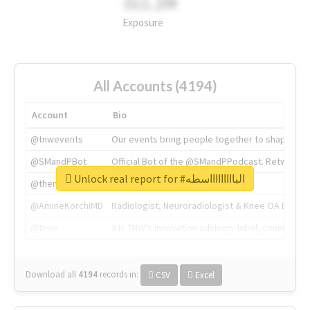
311.2M
Exposure
All Accounts (4194)
Account
Bio
@tnwevents
Our events bring people together to shape the 
@SMandPBot
Official Bot of the @SMandPPodcast. Retweeting 
Unlock real report for #الباااااااااسطه
@thenextweb
The heart of tech.
@AmineKorchiMD
Radiologist, Neuroradiologist & Knee OA Emboliz
@tnwx
X is TNW's innovation advisory label, connecti
Download all
4194
records
in:
CSV
Excel