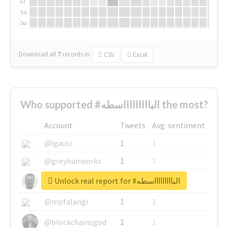
Fr
Sa
Su
Download all
7
records
in:
CSV
Excel
Who supported #الباااااااااسطه the most?
Account
Tweets
Avg. sentiment
@igauci
1
1
@greyhairworks
1
1
Unlock real report for #الباااااااااسطه
@glynmottershead
1
1
@mpfalangi
1
1
@blockchainsgod
1
1