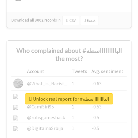
Download all
3002
records
in:
CSV
Excel
Who complained about #الباااااااااسطه
the most?
Account
Tweets
Avg. sentiment
@What_is_Racist_
1
-0.63
@SkateChart
1
-0.6
Unlock real report for #الباااااااااسطه
@CamiSiri95
1
-0.53
@robsgameshack
1
-0.5
@DigitalnaSrbija
1
-0.5