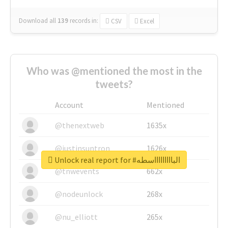
Download all
139
records
in:
CSV
Excel
Who was @mentioned the most in the
tweets?
Account
Mentioned
@thenextweb
1635x
@justinsuntron
1626x
Unlock real report for #الباااااااااسطه
@tnwevents
662x
@nodeunlock
268x
@nu_elliott
265x