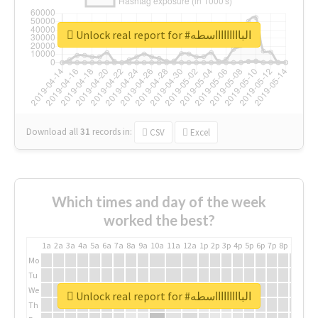
Unlock real report for #الباااااااااسطه
Download all
31
records
in:
CSV
Excel
Which times and day of the week
worked the best?
1a
2a
3a
4a
5a
6a
7a
8a
9a
10a
11a
12a
1p
2p
3p
4p
5p
6p
7p
8p
9p
10p
Mo
Tu
We
Unlock real report for #الباااااااااسطه
Th