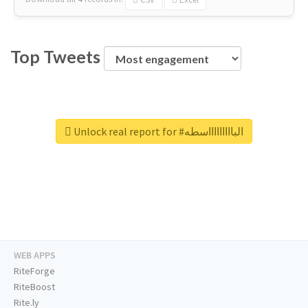
Top Tweets
Unlock real report for #الباااااااااسطه
WEB APPS
RiteForge
RiteBoost
Rite.ly