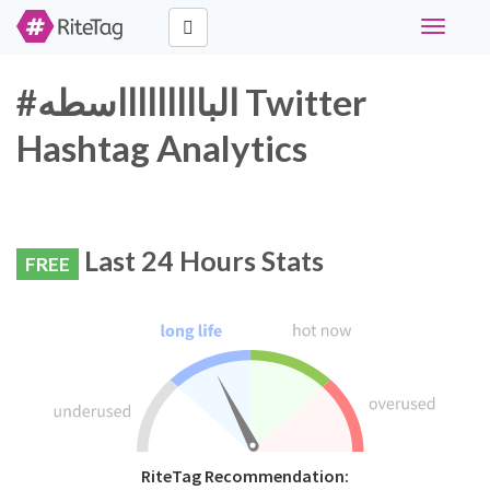
Toggle
navigati
#الباااااااااسطه Twitter
Hashtag Analytics
Last 24 Hours Stats
FREE
RiteTag Recommendation: