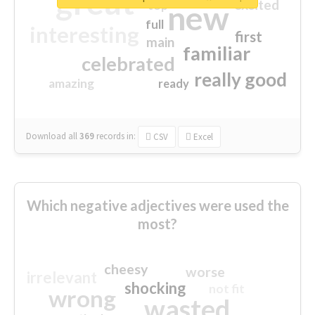
great
excited
top
new
full
interesting
first
main
familiar
celebrated
really good
amazing
ready
Download all
369
records
in:
CSV
Excel
Which negative adjectives were used the
most?
cheesy
worse
irrelevant
shocking
not fit
wrong
wasted