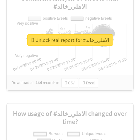
#الاهلي_خالد
Unlock real report for #الاهلي_خالد
Download all
444
records
in:
CSV
Excel
How usage of #الاهلي_خالد changed over
time?