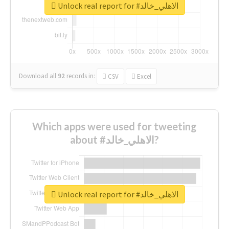
Unlock real report for #الاهلي_خالد
Download all
92
records
in:
CSV
Excel
Which apps were used for tweeting
about #الاهلي_خالد?
Unlock real report for #الاهلي_خالد