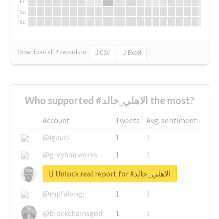
Fr
Sa
Su
Download all
7
records
in:
CSV
Excel
Who supported #الاهلي_خالد the most?
Account
Tweets
Avg. sentiment
@igauci
1
1
@greyhairworks
1
1
Unlock real report for #الاهلي_خالد
@glynmottershead
1
1
@mpfalangi
1
1
@blockchainsgod
1
1