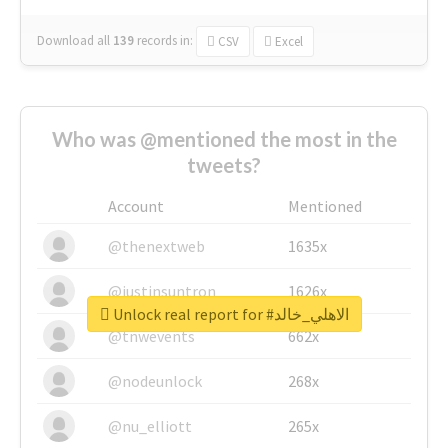
Download all
139
records
in:
CSV
Excel
Who was @mentioned the most in the
tweets?
Account
Mentioned
@thenextweb
1635x
@justinsuntron
1626x
Unlock real report for #الاهلي_خالد
@tnwevents
662x
@nodeunlock
268x
@nu_elliott
265x