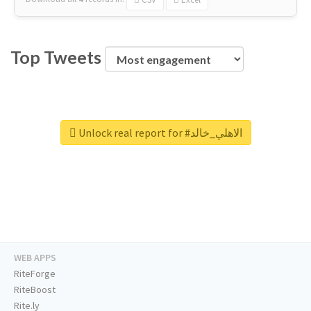
Top Tweets
Unlock real report for #الاهلي_خالد
WEB APPS
RiteForge
RiteBoost
Rite.ly