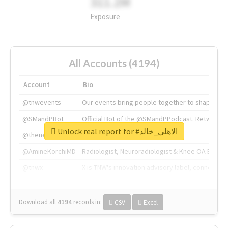
311.2M
Exposure
All Accounts (4194)
Account
Bio
@tnwevents
Our events bring people together to shape the 
@SMandPBot
Official Bot of the @SMandPPodcast. Retweeting 
Unlock real report for #الاهلي_خالد
@thenextweb
The heart of tech.
@AmineKorchiMD
Radiologist, Neuroradiologist & Knee OA Emboliz
@tnwx
X is TNW's innovation advisory label, connecti
Download all
4194
records
in:
CSV
Excel