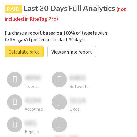
Last 30 Days Full Analytics
PAID
(not
included in RiteTag Pro)
Purchase a report
based on 100% of tweets
with
#الاهلي_خالد posted in the last 30 days.
Calculate price
View sample report
4050
6403
Tweets
Retweets
4194
3114
Accounts
Likes
681
Replies