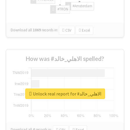
#Amsterdam
#TRON
Download all
1069
records
in:
CSV
Excel
How was #الاهلي_خالد spelled?
Unlock real report for #الاهلي_خالد
Download all
4
records
in:
CSV
Excel