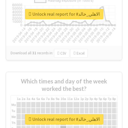
Unlock real report for #الاهلي_خالد
Download all
31
records
in:
CSV
Excel
Which times and day of the week
worked the best?
1a
2a
3a
4a
5a
6a
7a
8a
9a
10a
11a
12a
1p
2p
3p
4p
5p
6p
7p
8p
9p
10p
Mo
Tu
We
Unlock real report for #الاهلي_خالد
Th