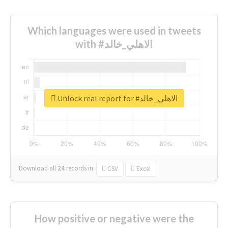
Which languages were used in tweets
with #الاهلي_خالد
Unlock real report for #الاهلي_خالد
Download all
24
records
in:
CSV
Excel
How positive or negative were the