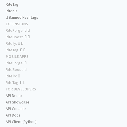
RiteTag
RiteKit
Banned Hashtags
EXTENSIONS
RiteForge:
RiteBoost:
Rite.ly:
RiteTag:
MOBILE APPS
RiteForge:
RiteBoost:
Rite.ly:
RiteTag:
FOR DEVELOPERS
API Demo
API Showcase
API Console
API Docs
API Client (Python)