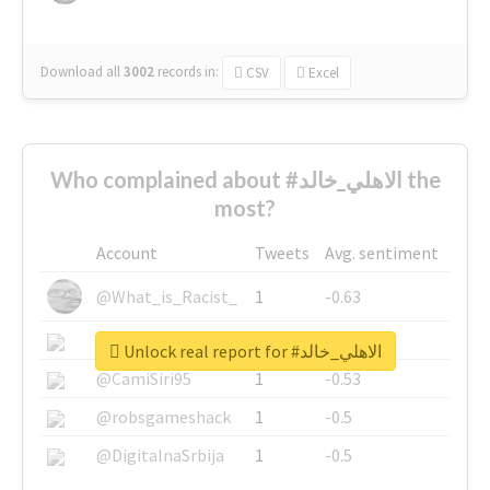
Download all
3002
records
in:
CSV
Excel
Who complained about #الاهلي_خالد the
most?
Account
Tweets
Avg. sentiment
@What_is_Racist_
1
-0.63
@SkateChart
1
-0.6
Unlock real report for #الاهلي_خالد
@CamiSiri95
1
-0.53
@robsgameshack
1
-0.5
@DigitalnaSrbija
1
-0.5