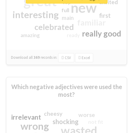
great
excited
top
new
full
interesting
first
main
familiar
celebrated
really good
amazing
ready
Download all
369
records
in:
CSV
Excel
Which negative adjectives were used the
most?
cheesy
worse
irrelevant
shocking
not fit
wrong
wasted