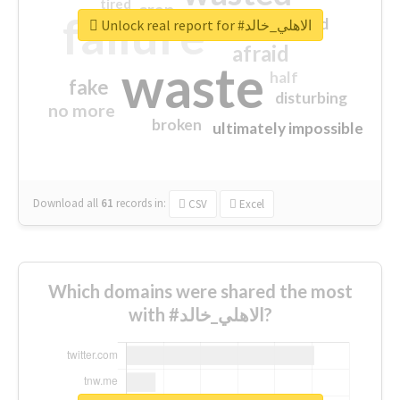
tired
crap
failure
sorry
closed
Unlock real report for #الاهلي_خالد
afraid
waste
half
fake
disturbing
no more
broken
ultimately impossible
Download all
61
records
in:
CSV
Excel
Which domains were shared the most
with #الاهلي_خالد?