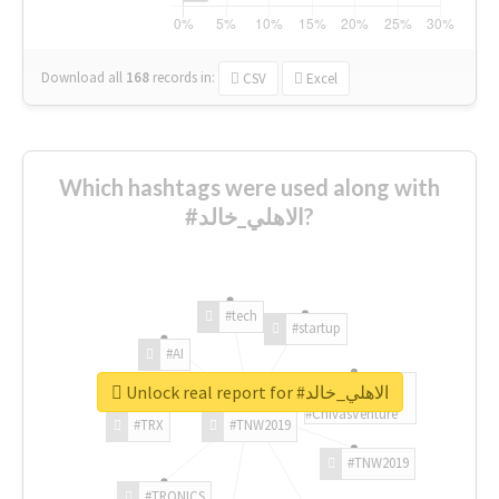
Download all
168
records
in:
CSV
Excel
Which hashtags were used along with
#الاهلي_خالد?
#tech
#startup
#AI
Unlock real report for #الاهلي_خالد
#ChivasVenture
#TRX
#TNW2019
#TNW2019
#TRONICS