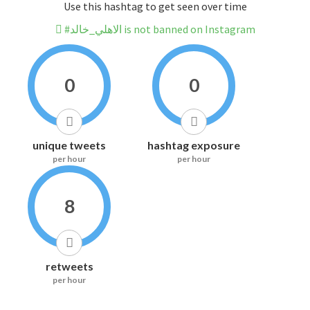
Use this hashtag to get seen over time
#الاهلي_خالد is not banned on Instagram
0
0
unique tweets
hashtag exposure
per hour
per hour
8
retweets
per hour