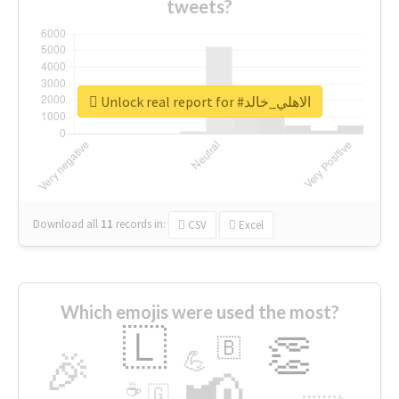
tweets?
Unlock real report for #الاهلي_خالد
Download all
11
records
in:
CSV
Excel
Which emojis were used the most?
🇱
👏
🇧
🎉
💪
📢
☕
🇬