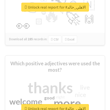
👉
🇳
😍
🔷
🎡
Unlock real report for #الاهلي_خالد
🔥
👇
😉
🚀
🙌
🏻
👀
Download all
285
records
in:
CSV
Excel
Which positive adjectives were used the
most?
thanks
live
nice
right
good
more
welcome
Unlock real report for #الاهلي_خالد