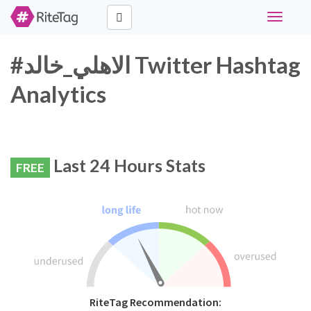
Toggle
navigati
#الاهلي_خالد Twitter Hashtag
Analytics
Last 24 Hours Stats
FREE
RiteTag Recommendation: