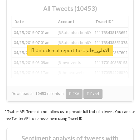
All Tweets (10453)
Date
Account
TweetID*
04/15/2019 07:01am
@SatisphactionIO
1117684381336920064
04/15/2019 07:01am
@SatisphactionIO
1117684383513755649
Unlock real report for #الاهلي_خالد
04/15/2019 07:03am
@annaercilla
1117684805876027392
04/15/2019 08:09am
@tnwevents
1117701405391953920
04/15/2019 08:17am
@thenextweb
1117703542268203008
Download all
10453
records
in:
CSV
Excel
* Twitter API Terms do not allow us to provide full text of a tweet. You can use
free Twitter API to retrieve them using Tweet ID.
Sentiment analysis of tweets with