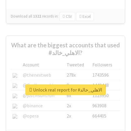
Download all
1322
records
in:
CSV
Excel
What are the biggest accounts that used
#الاهلي_خالد?
Account
Tweeted
Followers
@thenextweb
278x
1743596
@GuyKawasaki
8x
1440448
Unlock real report for #الاهلي_خالد
@justinsuntron
6x
1123950
@binance
2x
963908
@opera
2x
664405