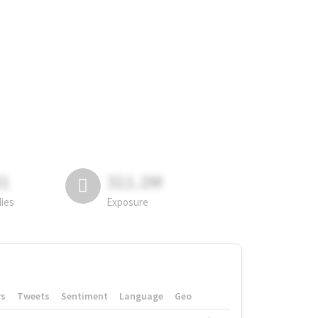
81
311.2M
lies
Exposure
rs
Tweets
Sentiment
Language
Geo