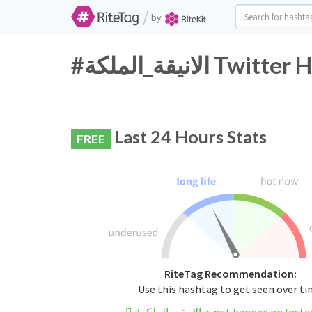
/
by
#الانيقة_الملكة
Last 24 Hours Stats
FREE
RiteTag Recommendation:
Use this hashtag to get seen over t