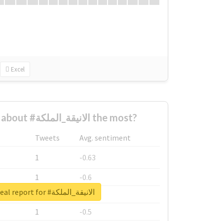
Excel
Who complained about #الانيقة_الملكة the most?
Tweets
Avg. sentiment
1
-0.63
1
-0.6
Unlock real report for #الانيقة_الملكة
1
-0.53
1
-0.5