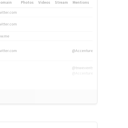
Domain
Photos
Videos
Stream
Mentions
Hashtags
witter.com
#HigherEd
witter.com
#HigherEd
nw.me
#TNW2019, #The
witter.com
@Accenture
@tnwevents,
@Accenture