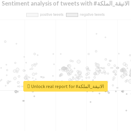
Sentiment analysis of tweets with #الانيقة_الملكة
Unlock real report for #الانيقة_الملكة