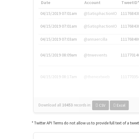
Date
Account
TweetID
04/15/2019 07:01am
@SatisphactionIO
11176843
04/15/2019 07:01am
@SatisphactionIO
11176843
04/15/2019 07:03am
@annaercilla
11176848
04/15/2019 08:09am
@tnwevents
11177014
04/15/2019 08:17am
@thenextweb
11177035
Download all
10453
records
in:
CSV
Excel
* Twitter API Terms do not allow us to provide full text of a twee