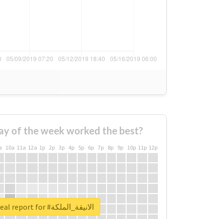
ay of the week worked the best?
a
10a
11a
12a
1p
2p
3p
4p
5p
6p
7p
8p
9p
10p
11p
12p
Unlock real report for #الانيقة_الملكة