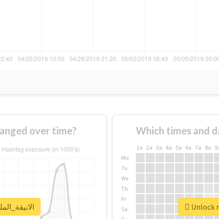
age of #الانيقة_الملكة changed over time?
Which times and d
1a
2a
3a
4a
5a
6a
7a
8a
9
Mo
Tu
We
Th
Fr
real report for #الانيقة_الملكة
Sa