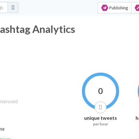
Publishing
 Twitter Hashtag Analytics
0
unique tweets
h
per hour
ime