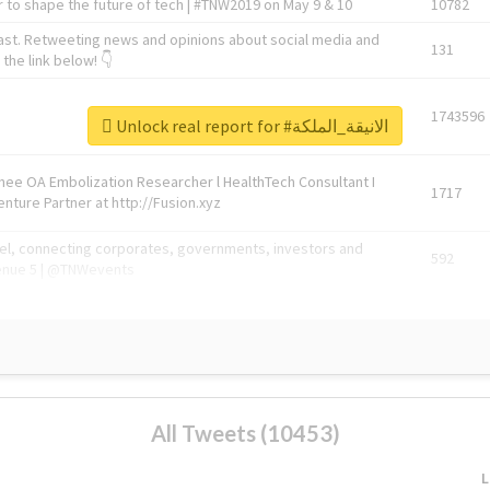
 to shape the future of tech | #TNW2019 on May 9 & 10
10782
ast. Retweeting news and opinions about social media and
131
the link below! 👇
1743596
Unlock real report for #الانيقة_الملكة
Knee OA Embolization Researcher l HealthTech Consultant I
1717
enture Partner at http://Fusion.xyz
abel, connecting corporates, governments, investors and
592
enue 5 | @TNWevents
All Tweets (10453)
L