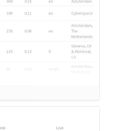
364
0.15
en
Amsterdam
298
0.11
en
Cyberspace
Amsterdam,
278
0.08
en
The
Netherlands
Geneva, CH
133
0.13
fr
& Montreal,
CA
Amsterdam,
91
0.19
en-gb
Nederland
ink
Live