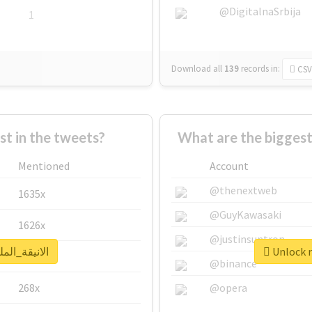
@DigitalnaSrbija
1
Download all
139
records
in:
CSV
 in the tweets?
Mentioned
Account
@thenextweb
1635x
@GuyKawasaki
1626x
@justinsuntron
real report for #الانيقة_الملكة
662x
@binance
268x
@opera