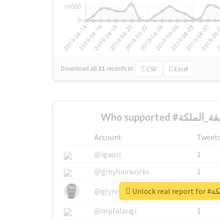
Download all
31
records
in:
CSV
Excel
Account
Tweet
@igauci
1
@greyhairworks
1
Unlock 
@glynmottershead
1
@mpfalangi
1