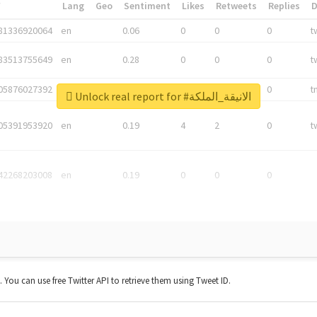
*
Lang
Geo
Sentiment
Likes
Retweets
Replies
81336920064
en
0.06
0
0
0
t
83513755649
en
0.28
0
0
0
t
05876027392
en
0.06
0
0
0
t
Unlock real report for #الانيقة_الملكة
05391953920
en
0.19
4
2
0
t
42268203008
en
0.19
0
0
0
t. You can use free Twitter API to retrieve them using Tweet ID.