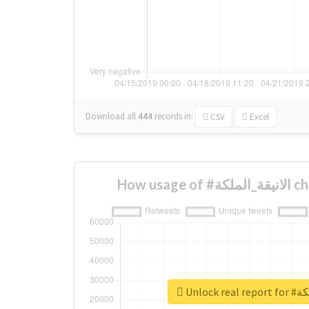
Download all
444
records
in:
CSV
Excel
How us
Unlock 