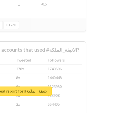
1
-0.5
Excel
What are the biggest accounts that used #الانيقة_الملكة?
Tweeted
Followers
278x
1743596
8x
1440448
6x
1123950
Unlock real report for #الانيقة_الملكة
2x
963908
2x
664405