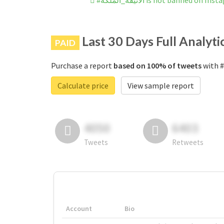
#الانيقة_الملكة is not banned on I
Last 30 Days Full Analyti
PAID
Purchase a report
based on 100% of tweets
Calculate price
View sample report
4050
6403
Tweets
Retweets
Account
Bio