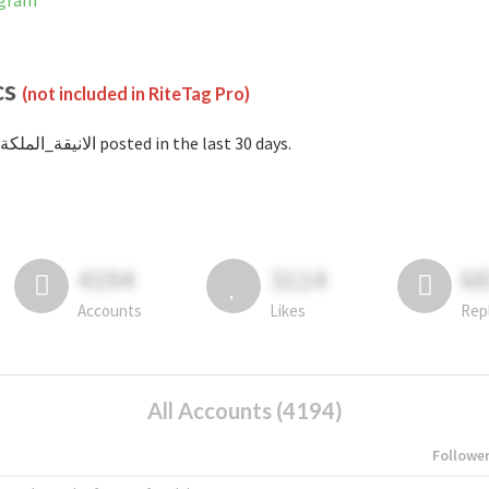
nstagram
cs
(not included in RiteTag Pro)
with #الانيقة_الملكة posted in the last 30 days.
4194
3114
6
Accounts
Likes
Rep
All Accounts (4194)
Followe