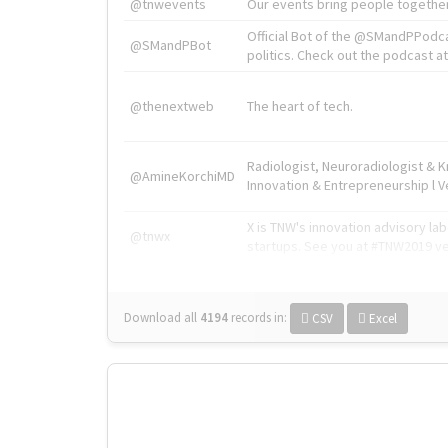
@tnwevents
Our events bring people together
Official Bot of the @SMandPPodc
@SMandPBot
politics. Check out the podcast at 
@thenextweb
The heart of tech.
Radiologist, Neuroradiologist & 
@AmineKorchiMD
Innovation & Entrepreneurship l V
X is TNW's innovation advisory l
@tnwx
startups. See you at #TNW2019 v
Download all
4194
records
in:
CSV
Excel