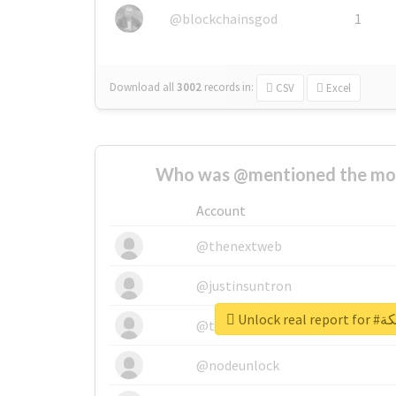
@blockchainsgod
1
Download all
3002
records
in:
CSV
Excel
Who was @mentioned the most
Account
@thenextweb
@justinsuntron
Unlock 
@tnwevents
@nodeunlock