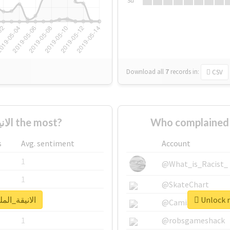
Su
Download all
7
records
in:
CSV
Who supported #الانيقة_الملكة the most?
s
Avg. sentiment
Account
1
@What_is_Racist_
1
@SkateChart
real report for #الانيقة_الملكة
1
@CamiSiri95
1
@robsgameshack