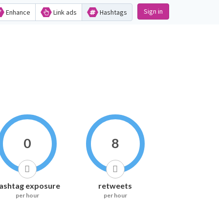
Sign in
Enhance
Link ads
Hashtags
0
8
ashtag exposure
retweets
per hour
per hour