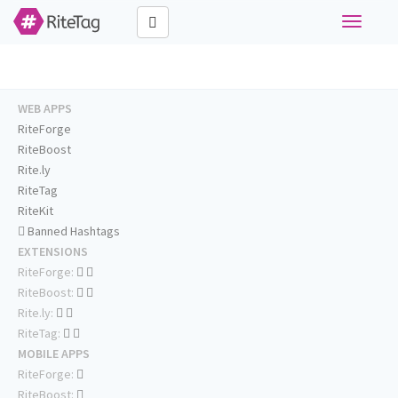
Toggle
navigati
WEB APPS
RiteForge
RiteBoost
Rite.ly
RiteTag
RiteKit
Banned Hashtags
EXTENSIONS
RiteForge:
RiteBoost:
Rite.ly:
RiteTag:
MOBILE APPS
RiteForge:
RiteBoost: