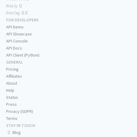
Rite.ly:
RiteTag:
FOR DEVELOPERS
API Demo
API Showcase
API Console
API Docs
API Client (Python)
GENERAL
Pricing
Affiliates
About
Help
Status
Press
Privacy (GDPR)
Terms
STAY IN TOUCH
Blog