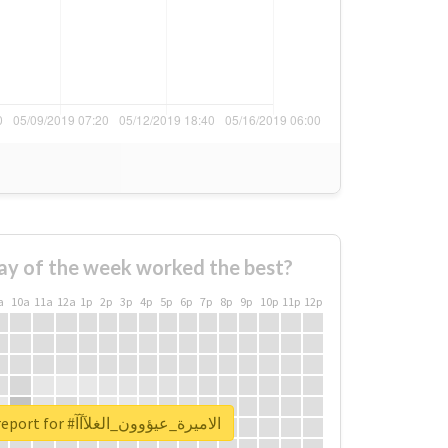
ay of the week worked the best?
a
10a
11a
12a
1p
2p
3p
4p
5p
6p
7p
8p
9p
10p
11p
12p
Unlock real report for #الاميرة_عيؤوون_الغلآآآ