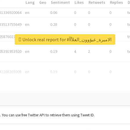
*
Lang
Geo
Sentiment
Likes
Retweets
Replies
81336920064
en
0.06
0
0
0
t
83513755649
en
0.28
0
0
0
t
05876027392
en
0.06
0
0
0
t
Unlock real report for #الاميرة_عيؤوون_الغلآآآ
05391953920
en
0.19
4
2
0
t
42268203008
en
0.19
0
0
0
t. You can use free Twitter API to retrieve them using Tweet ID.