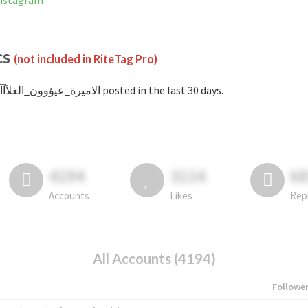
nned on Instagram
cs
(not included in RiteTag Pro)
with #الاميرة_عيؤوون_الغلآآآ posted in the last 30 days.
4194
3114
6
Accounts
Likes
Rep
All Accounts (4194)
Followe