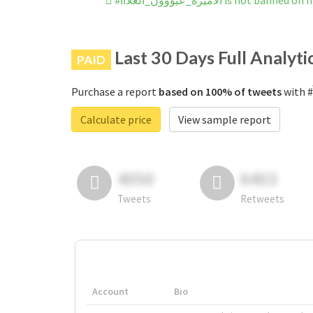
#الاميرة_عيؤوون_الغلآآآ is not ba
Last 30 Days Full Analyti
PAID
Purchase a report
based on 100% of tweets
Calculate price
View sample report
4050
6403
Tweets
Retweets
Account
Bio