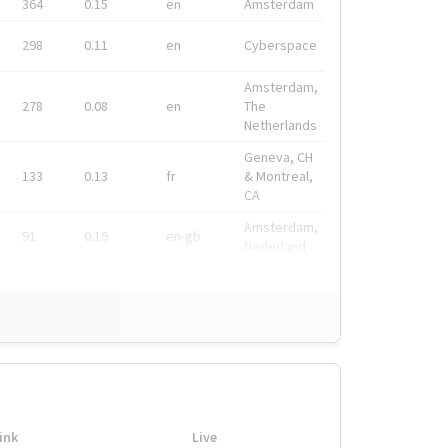
364
0.15
en
Amsterdam
298
0.11
en
Cyberspace
Amsterdam,
278
0.08
en
The
Netherlands
Geneva, CH
133
0.13
fr
& Montreal,
CA
Amsterdam,
91
0.19
en-gb
Nederland
ink
Live