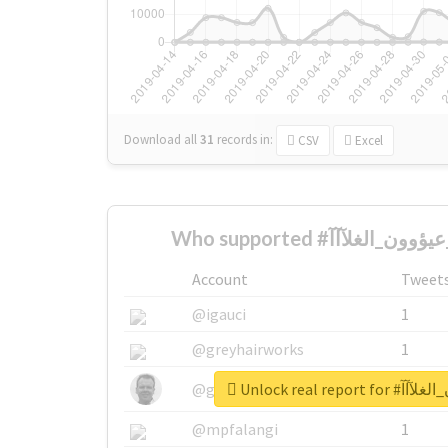
Download all
31
records
in:
CSV
Excel
Account
Tweet
@igauci
1
@greyhairworks
1
Unlock real re
@glynmottershead
1
@mpfalangi
1