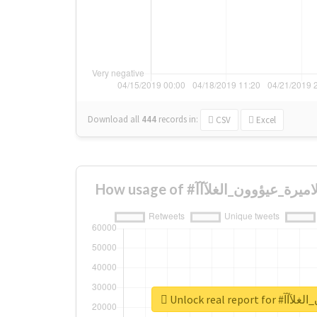
Download all
444
records
in:
CSV
Excel
Unlock real re