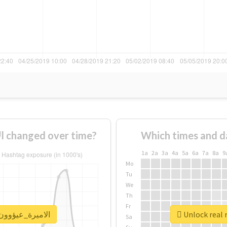
How usage of #الاميرة_عيؤوون_الغلآآآ changed over time?
Which times and d
1a
2a
3a
4a
5a
6a
7a
8a
9
Mo
Tu
We
Th
Fr
port for #الاميرة_عيؤوون_الغلآآآ
Sa