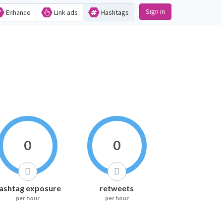
Sign in
Enhance
Link ads
Hashtags
0
0
ashtag exposure
retweets
per hour
per hour