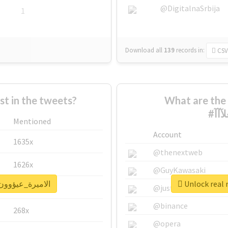
@DigitalnaSrbija
1
Download all
139
records
in:
CSV
 in the tweets?
What are the 
Mentioned
Account
1635x
@thenextweb
1626x
@GuyKawasaki
port for #الاميرة_عيؤوون_الغلآآآ
662x
@justinsuntron
@binance
268x
@opera