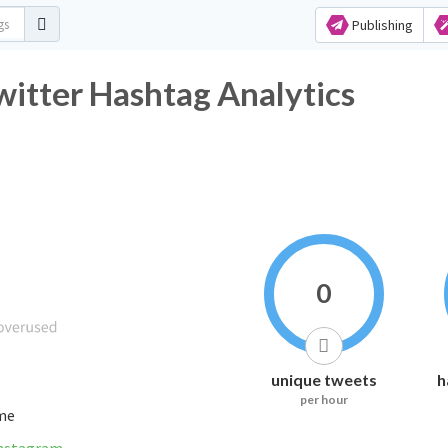
Publishing
ميرة_عيؤوون_الغلآآآ Twitter Hashtag Analytics
0
unique tweets
h
per hour
ime