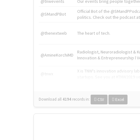
@tnwevents
Our events bring people together
Official Bot of the @SMandPPodc
@SMandPBot
politics. Check out the podcast at 
@thenextweb
The heart of tech.
Radiologist, Neuroradiologist & 
@AmineKorchiMD
Innovation & Entrepreneurship l V
X is TNW's innovation advisory l
@tnwx
startups. See you at #TNW2019 v
Download all
4194
records
in:
CSV
Excel