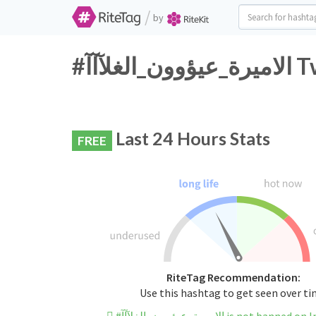
/
by
#الا
Last 24 Hours Stats
FREE
RiteTag Recommendation:
Use this hashtag to get seen over t