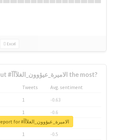
Excel
Who complained about #الاميرة_عيؤوون_الغلآآآ the most?
Tweets
Avg. sentiment
1
-0.63
1
-0.6
Unlock real report for #الاميرة_عيؤوون_الغلآآآ
1
-0.53
1
-0.5