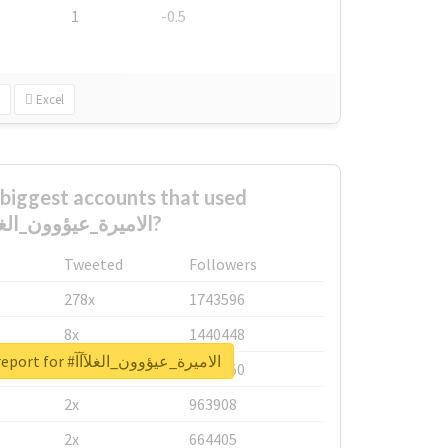
1
-0.5
Excel
biggest accounts that used
#الاميرة_عيؤوون_الغلآآآ?
Tweeted
Followers
278x
1743596
8x
1440448
Unlock real report for #الاميرة_عيؤوون_الغلآآآ
6x
1123950
2x
963908
2x
664405