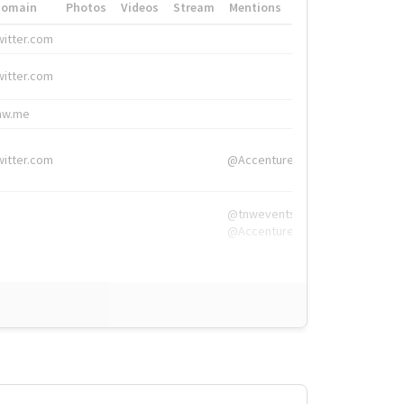
Domain
Photos
Videos
Stream
Mentions
Hashtags
witter.com
#HigherEd
witter.com
#HigherEd
nw.me
#TNW2019, #The
witter.com
@Accenture
@tnwevents,
@Accenture