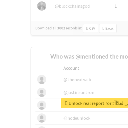
@blockchainsgod
1
Download all
3002
records
in:
CSV
Excel
Who was @mentioned the most
Account
@thenextweb
@justinsuntron
Unlock real re
@tnwevents
@nodeunlock