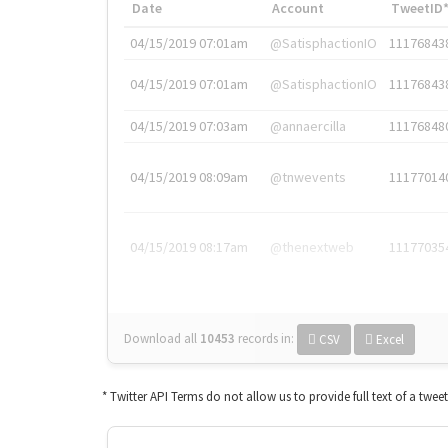
Date
Account
TweetID
04/15/2019 07:01am
@SatisphactionIO
11176843
04/15/2019 07:01am
@SatisphactionIO
11176843
04/15/2019 07:03am
@annaercilla
11176848
04/15/2019 08:09am
@tnwevents
11177014
04/15/2019 08:17am
@thenextweb
11177035
Download all
10453
records
in:
CSV
Excel
* Twitter API Terms do not allow us to provide full text of a twee