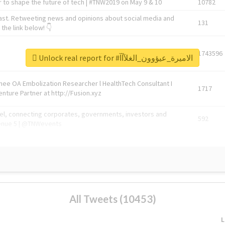
 to shape the future of tech | #TNW2019 on May 9 & 10
10782
ast. Retweeting news and opinions about social media and
131
the link below! 👇
1743596
Unlock real report for #الاميرة_عيؤوون_الغلآآآ
Knee OA Embolization Researcher l HealthTech Consultant I
1717
enture Partner at http://Fusion.xyz
abel, connecting corporates, governments, investors and
592
enue 5 | @TNWevents
All Tweets (10453)
L