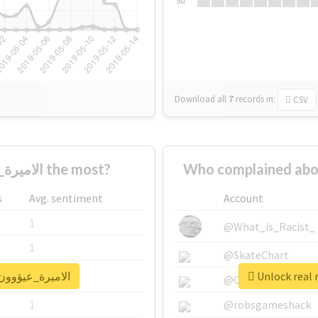
Su
Download all
7
records
in:
CSV
Who supported #الاميرة_عيؤوون_الغلآآآ the most?
s
Avg. sentiment
Account
1
@What_is_Racist_
1
@SkateChart
port for #الاميرة_عيؤوون_الغلآآآ
1
@CamiSiri95
1
@robsgameshack