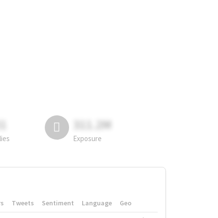
81
311.2M
lies
Exposure
rs
Tweets
Sentiment
Language
Geo