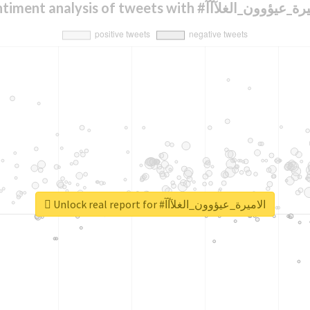
Sentiment analysis of tweets with #الاميرة_عيؤو
Unlock real report for #الاميرة_عيؤوون_الغلآآآ