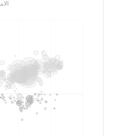
ون_الغلآآآ