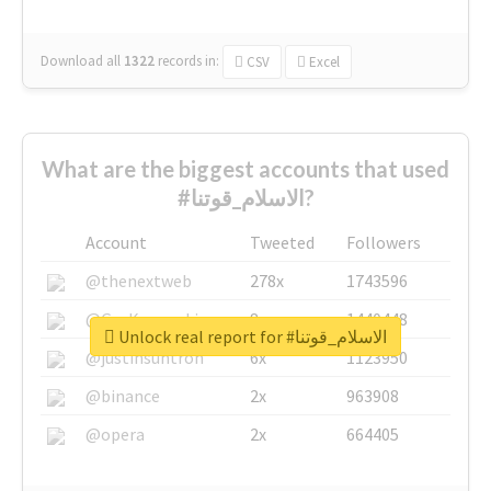
Download all
1322
records
in:
CSV
Excel
What are the biggest accounts that used
#الاسلام_قوتنا?
Account
Tweeted
Followers
@thenextweb
278x
1743596
@GuyKawasaki
8x
1440448
Unlock real report for #الاسلام_قوتنا
@justinsuntron
6x
1123950
@binance
2x
963908
@opera
2x
664405