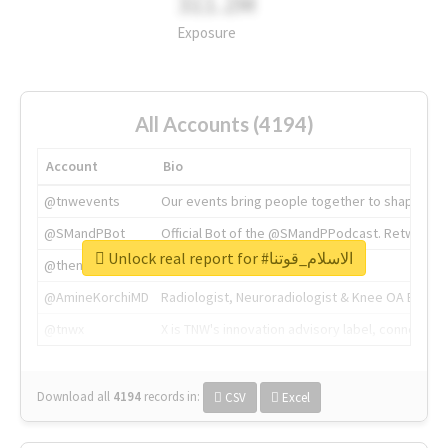
311.2M
Exposure
All Accounts (4194)
Account
Bio
@tnwevents
Our events bring people together to shape the 
@SMandPBot
Official Bot of the @SMandPPodcast. Retweeting 
Unlock real report for #الاسلام_قوتنا
@thenextweb
The heart of tech.
@AmineKorchiMD
Radiologist, Neuroradiologist & Knee OA Emboliz
@tnwx
X is TNW's innovation advisory label, connecti
Download all
4194
records
in:
CSV
Excel