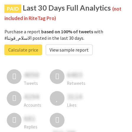
Last 30 Days Full Analytics
PAID
(not
included in RiteTag Pro)
Purchase a report
based on 100% of tweets
with
#الاسلام_قوتنا posted in the last 30 days.
Calculate price
View sample report
4050
6403
Tweets
Retweets
4194
3114
Accounts
Likes
681
Replies