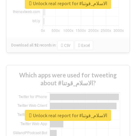
Unlock real report for #الاسلام_قوتنا
Download all
92
records
in:
CSV
Excel
Which apps were used for tweeting
about #الاسلام_قوتنا?
Unlock real report for #الاسلام_قوتنا