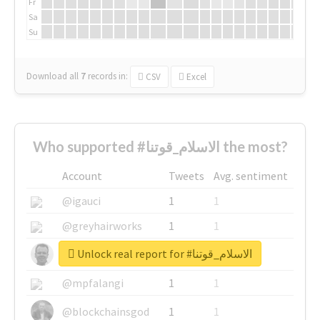
Fr
Sa
Su
Download all
7
records
in:
CSV
Excel
Who supported #الاسلام_قوتنا the most?
Account
Tweets
Avg. sentiment
@igauci
1
1
@greyhairworks
1
1
Unlock real report for #الاسلام_قوتنا
@glynmottershead
1
1
@mpfalangi
1
1
@blockchainsgod
1
1