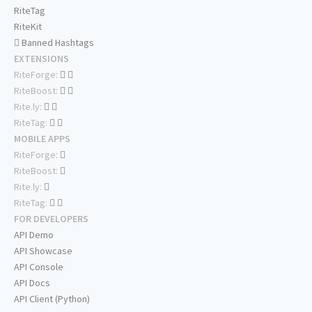
RiteTag
RiteKit
Banned Hashtags
EXTENSIONS
RiteForge:
RiteBoost:
Rite.ly:
RiteTag:
MOBILE APPS
RiteForge:
RiteBoost:
Rite.ly:
RiteTag:
FOR DEVELOPERS
API Demo
API Showcase
API Console
API Docs
API Client (Python)