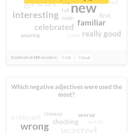
great
excited
top
new
full
interesting
first
main
familiar
celebrated
really good
amazing
ready
Download all
369
records
in:
CSV
Excel
Which negative adjectives were used the
most?
cheesy
worse
irrelevant
shocking
not fit
wrong
wasted