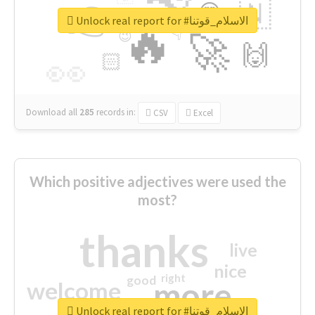
👉
🇳
😍
🔷
🎡
Unlock real report for #الاسلام_قوتنا
🔥
👇
😉
🚀
🙌
🏻
👀
Download all
285
records
in:
CSV
Excel
Which positive adjectives were used the
most?
thanks
live
nice
right
good
more
welcome
Unlock real report for #الاسلام_قوتنا