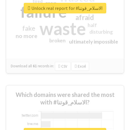
tired
crap
failure
sorry
closed
Unlock real report for #الاسلام_قوتنا
afraid
waste
half
fake
disturbing
no more
broken
ultimately impossible
Download all
61
records
in:
CSV
Excel
Which domains were shared the most
with #الاسلام_قوتنا?