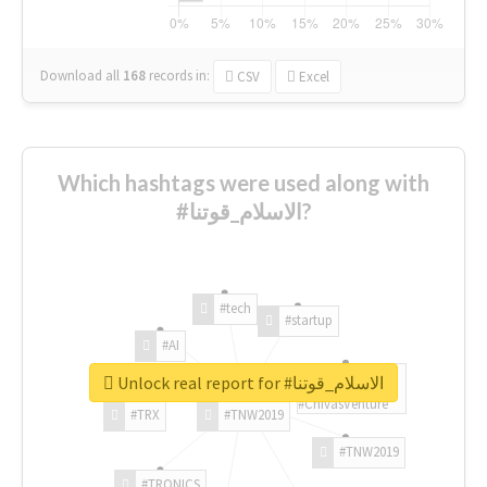
Download all
168
records
in:
CSV
Excel
Which hashtags were used along with
#الاسلام_قوتنا?
#tech
#startup
#AI
Unlock real report for #الاسلام_قوتنا
#ChivasVenture
#TRX
#TNW2019
#TNW2019
#TRONICS