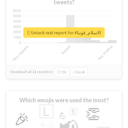
tweets?
Unlock real report for #الاسلام_قوتنا
Download all
11
records
in:
CSV
Excel
Which emojis were used the most?
🇱
👏
🇧
🎉
💪
📢
☕
🇬