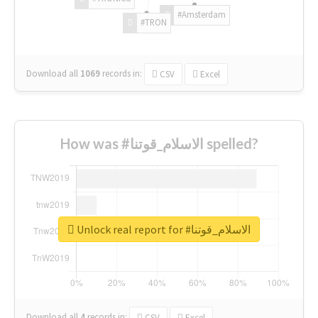
#Amsterdam
#TRON
Download all
1069
records
in:
CSV
Excel
How was #الاسلام_قوتنا spelled?
Unlock real report for #الاسلام_قوتنا
Download all
4
records
in:
CSV
Excel