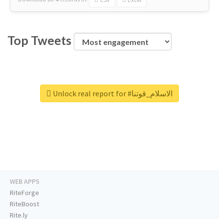
Top Tweets
Unlock real report for #الاسلام_قوتنا
WEB APPS
RiteForge
RiteBoost
Rite.ly