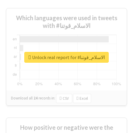
Which languages were used in tweets
with #الاسلام_قوتنا
Unlock real report for #الاسلام_قوتنا
Download all
24
records
in:
CSV
Excel
How positive or negative were the