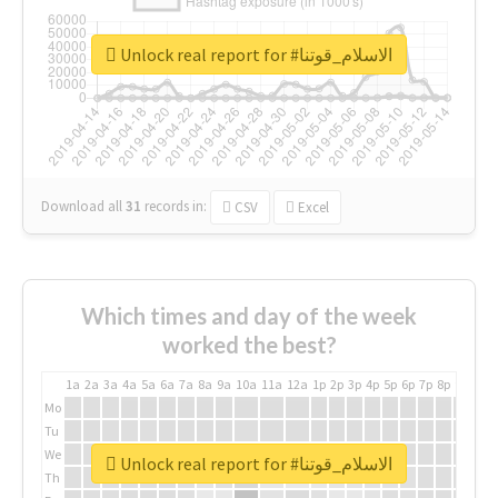
Unlock real report for #الاسلام_قوتنا
Download all
31
records
in:
CSV
Excel
Which times and day of the week
worked the best?
1a
2a
3a
4a
5a
6a
7a
8a
9a
10a
11a
12a
1p
2p
3p
4p
5p
6p
7p
8p
9p
10p
Mo
Tu
We
Unlock real report for #الاسلام_قوتنا
Th