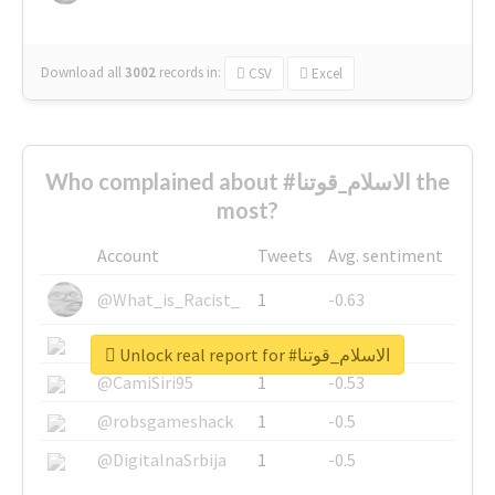
Download all
3002
records
in:
CSV
Excel
Who complained about #الاسلام_قوتنا the
most?
Account
Tweets
Avg. sentiment
@What_is_Racist_
1
-0.63
@SkateChart
1
-0.6
Unlock real report for #الاسلام_قوتنا
@CamiSiri95
1
-0.53
@robsgameshack
1
-0.5
@DigitalnaSrbija
1
-0.5