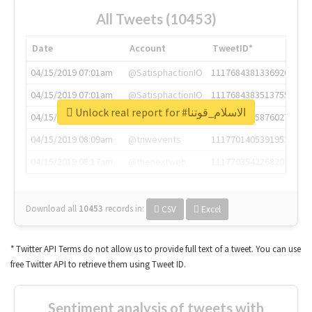
All Tweets (10453)
Date
Account
TweetID*
04/15/2019 07:01am
@SatisphactionIO
1117684381336920064
04/15/2019 07:01am
@SatisphactionIO
1117684383513755649
Unlock real report for #الاسلام_قوتنا
04/15/2019 07:03am
@annaercilla
1117684805876027392
04/15/2019 08:09am
@tnwevents
1117701405391953920
04/15/2019 08:17am
@thenextweb
1117703542268203008
Download all
10453
records
in:
CSV
Excel
* Twitter API Terms do not allow us to provide full text of a tweet. You can use
free Twitter API to retrieve them using Tweet ID.
Sentiment analysis of tweets with