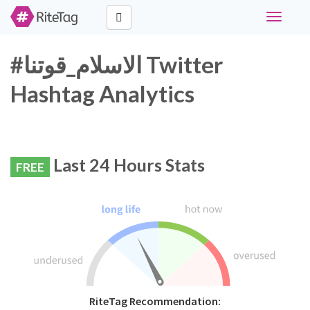
Toggle
navigati
#الاسلام_قوتنا Twitter
Hashtag Analytics
Last 24 Hours Stats
FREE
RiteTag Recommendation: