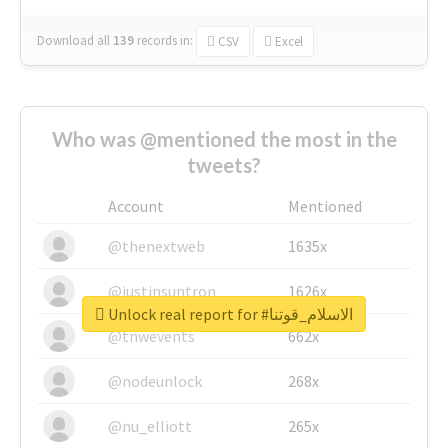
Download all
139
records
in:
CSV
Excel
Who was @mentioned the most in the
tweets?
Account
Mentioned
@thenextweb
1635x
@justinsuntron
1626x
Unlock real report for #الاسلام_قوتنا
@tnwevents
662x
@nodeunlock
268x
@nu_elliott
265x