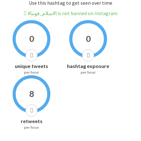
Use this hashtag to get seen over time
#الاسلام_قوتنا is not banned on Instagram
0
0
unique tweets
hashtag exposure
per hour
per hour
8
retweets
per hour