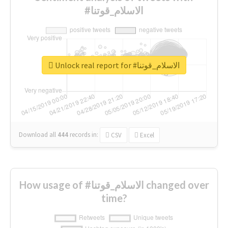
#الاسلام_قوتنا
Unlock real report for #الاسلام_قوتنا
Download all
444
records
in:
CSV
Excel
How usage of #الاسلام_قوتنا changed over
time?