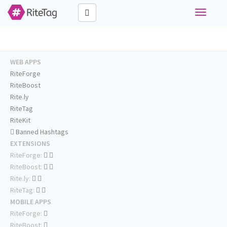
Toggle
navigati
WEB APPS
RiteForge
RiteBoost
Rite.ly
RiteTag
RiteKit
Banned Hashtags
EXTENSIONS
RiteForge:
RiteBoost:
Rite.ly:
RiteTag:
MOBILE APPS
RiteForge:
RiteBoost: