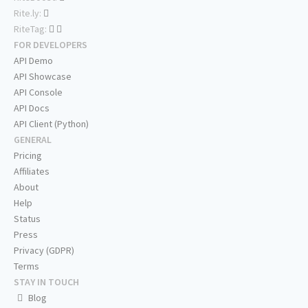
Rite.ly:
RiteTag:
FOR DEVELOPERS
API Demo
API Showcase
API Console
API Docs
API Client (Python)
GENERAL
Pricing
Affiliates
About
Help
Status
Press
Privacy (GDPR)
Terms
STAY IN TOUCH
Blog