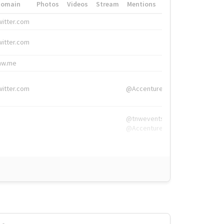
Domain
Photos
Videos
Stream
Mentions
Hashtags
witter.com
#HigherEd
witter.com
#HigherEd
nw.me
#TNW2019, #The
witter.com
@Accenture
@tnwevents,
@Accenture