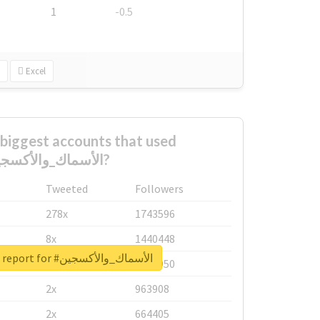
1
-0.5
Excel
biggest accounts that used
#الأسماك_والأكسجين?
Tweeted
Followers
278x
1743596
8x
1440448
Unlock real report for #الأسماك_والأكسجين
6x
1123950
2x
963908
2x
664405