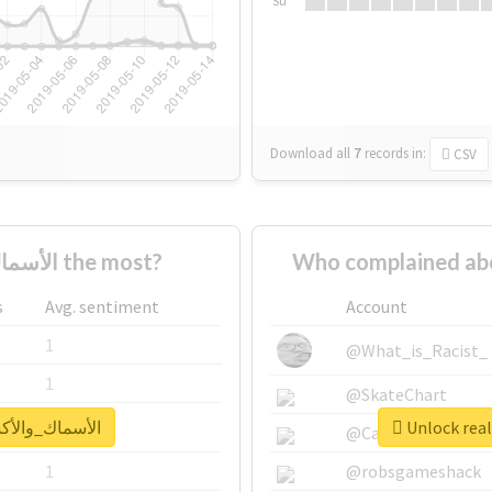
Su
Download all
7
records
in:
CSV
Who supported #الأسماك_والأكسجين the most?
s
Avg. sentiment
Account
1
@What_is_Racist_
1
@SkateChart
report for #الأسماك_والأكسجين
1
@CamiSiri95
1
@robsgameshack