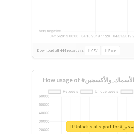
Download all
444
records
in:
CSV
Excel
Unlock real 