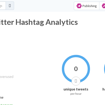
Publishing
اك_والأكسجين Twitter Hashtag Analytics
0
unique tweets
h
per hour
ime