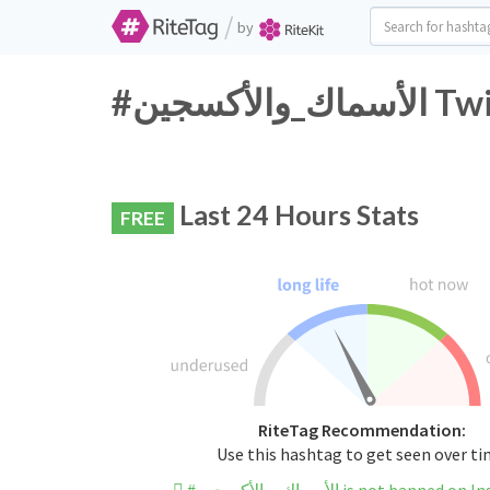
/
by
#الأسم
Last 24 Hours Stats
FREE
RiteTag Recommendation:
Use this hashtag to get seen over t