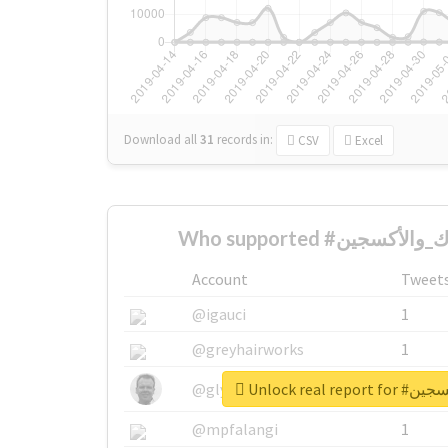
Download all
31
records
in:
CSV
Excel
Account
Tweet
@igauci
1
@greyhairworks
1
Unlock real 
@glynmottershead
1
@mpfalangi
1