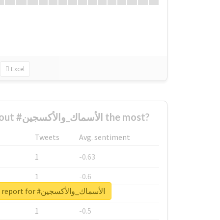
Excel
Who complained about #الأسماك_والأكسجين the most?
Tweets
Avg. sentiment
1
-0.63
1
-0.6
Unlock real report for #الأسماك_والأكسجين
1
-0.53
1
-0.5