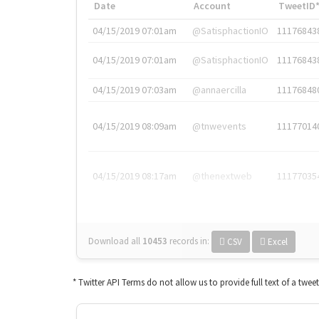
Date
Account
TweetID
04/15/2019 07:01am
@SatisphactionIO
11176843
04/15/2019 07:01am
@SatisphactionIO
11176843
04/15/2019 07:03am
@annaercilla
11176848
04/15/2019 08:09am
@tnwevents
11177014
04/15/2019 08:17am
@thenextweb
11177035
Download all
10453
records
in:
CSV
Excel
* Twitter API Terms do not allow us to provide full text of a twee