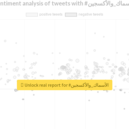
Sentiment analysis of tweets with #الأسماك_وا
Unlock real report for #الأسماك_والأكسجين