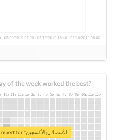
ay of the week worked the best?
a
10a
11a
12a
1p
2p
3p
4p
5p
6p
7p
8p
9p
10p
11p
12p
Unlock real report for #الأسماك_والأكسجين