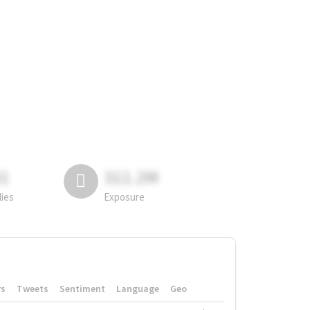
81
311.2M
lies
Exposure
rs
Tweets
Sentiment
Language
Geo