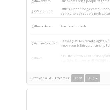
@tnwevents
Our events bring people together
Official Bot of the @SMandPPodc
@SMandPBot
politics. Check out the podcast at 
@thenextweb
The heart of tech.
Radiologist, Neuroradiologist & 
@AmineKorchiMD
Innovation & Entrepreneurship l V
X is TNW's innovation advisory l
@tnwx
startups. See you at #TNW2019 v
Download all
4194
records
in:
CSV
Excel