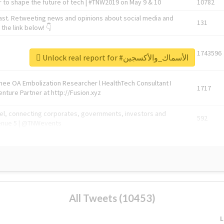
 to shape the future of tech | #TNW2019 on May 9 & 10
10782
ast. Retweeting news and opinions about social media and
131
the link below! 👇
1743596
Unlock real report for #الأسماك_والأكسجين
Knee OA Embolization Researcher l HealthTech Consultant I
1717
enture Partner at http://Fusion.xyz
abel, connecting corporates, governments, investors and
592
enue 5 | @TNWevents
All Tweets (10453)
L