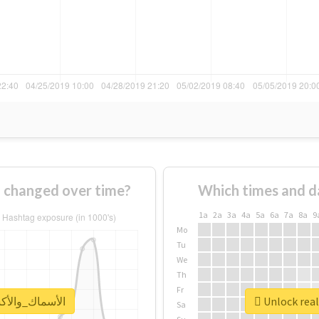
How usage of #الأسماك_والأكسجين changed over time?
Which times and d
1a
2a
3a
4a
5a
6a
7a
8a
9
Mo
Tu
We
Th
Fr
report for #الأسماك_والأكسجين
Sa