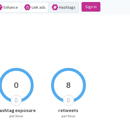
Sign in
Enhance
Link ads
Hashtags
0
8
ashtag exposure
retweets
per hour
per hour