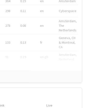
364
0.15
en
Amsterdam
298
0.11
en
Cyberspace
Amsterdam,
278
0.08
en
The
Netherlands
Geneva, CH
133
0.13
fr
& Montreal,
CA
Amsterdam,
91
0.19
en-gb
Nederland
ink
Live