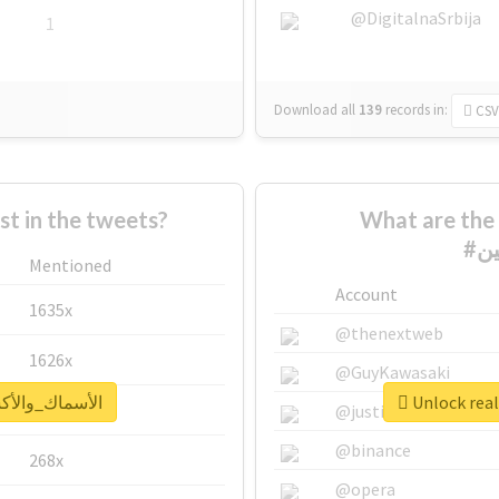
@DigitalnaSrbija
1
Download all
139
records
in:
CSV
 in the tweets?
What are the 
Mentioned
Account
1635x
@thenextweb
1626x
@GuyKawasaki
report for #الأسماك_والأكسجين
662x
@justinsuntron
@binance
268x
@opera