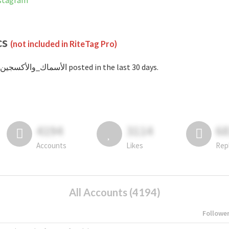
 on Instagram
cs
(not included in RiteTag Pro)
with #الأسماك_والأكسجين posted in the last 30 days.
4194
3114
6
Accounts
Likes
Rep
All Accounts (4194)
Followe