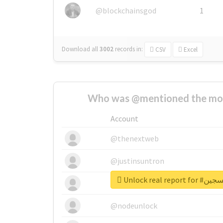
@blockchainsgod
1
Download all
3002
records
in:
CSV
Excel
Who was @mentioned the most
Account
@thenextweb
@justinsuntron
Unlock real 
@tnwevents
@nodeunlock