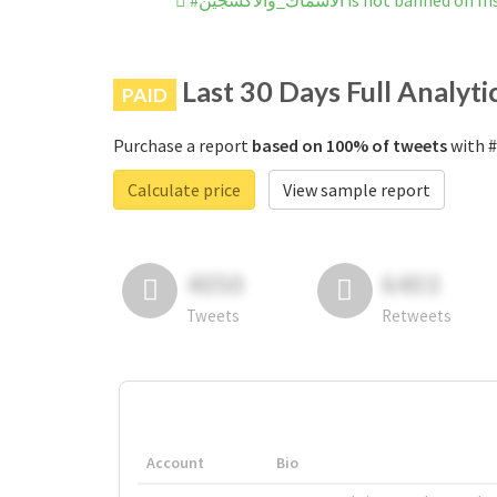
#الأسماك_والأكسجين is not banned
Last 30 Days Full Analyti
PAID
Purchase a report
based on 100% of tweets
Calculate price
View sample report
4050
6403
Tweets
Retweets
Account
Bio