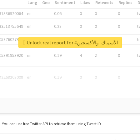
*
Lang
Geo
Sentiment
Likes
Retweets
Replies
81336920064
en
0.06
0
0
0
t
83513755649
en
0.28
0
0
0
t
05876027392
en
0.06
0
0
0
t
Unlock real report for #الأسماك_والأكسجين
05391953920
en
0.19
4
2
0
t
42268203008
en
0.19
0
0
0
t. You can use free Twitter API to retrieve them using Tweet ID.