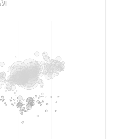
لأكسجين