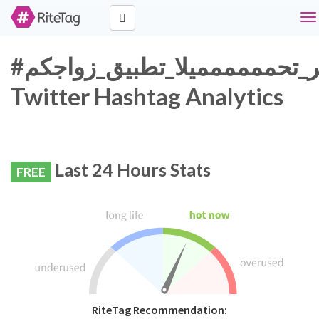
To
na
#اكثر_تحمممممميلا_تطبيق_زواجكم
Twitter Hashtag Analytics
Last 24 Hours Stats
FREE
RiteTag Recommendation: