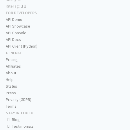
RiteTag:
FOR DEVELOPERS
API Demo
API Showcase
API Console
API Docs
API Client (Python)
GENERAL
Pricing
Affiliates
About
Help
Status
Press
Privacy (GDPR)
Terms
STAY IN TOUCH
Blog
Testimonials