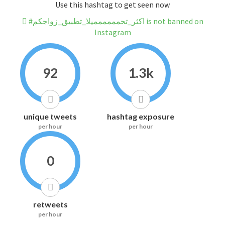
Use this hashtag to get seen now
#اكثر_تحمممممميلا_تطبيق_زواجكم is not banned on
Instagram
92
1.3k
unique tweets
hashtag exposure
per hour
per hour
0
retweets
per hour