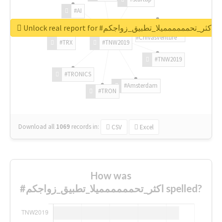
#AI
Unlock real report for #اكثر_تحمممممميلا_تطبيق_زواجكم
#ChivasVenture
#TRX
#TNW2019
#TNW2019
#TRONICS
#Amsterdam
#TRON
Download all
1069
records
in:
CSV
Excel
How was
#اكثر_تحمممممميلا_تطبيق_زواجكم spelled?