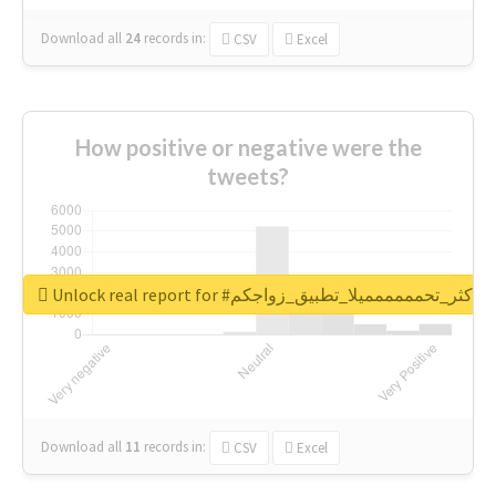
Download all
24
records
in:
CSV
Excel
How positive or negative were the
tweets?
Unlock real report for #اكثر_تحمممممميلا_تطبيق_زواجكم
Download all
11
records
in:
CSV
Excel