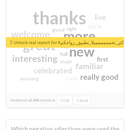
thanks
live
nice
right
good
more
welcome
great
Unlock real report for #اكثر_تحمممممميلا_تطبيق_زواجكم
excited
top
new
full
interesting
first
main
familiar
celebrated
really good
amazing
ready
Download all
369
records
in:
CSV
Excel
Which negative adjectives were used the