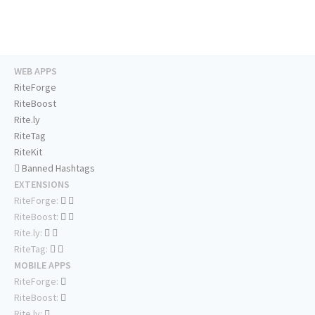
WEB APPS
RiteForge
RiteBoost
Rite.ly
RiteTag
RiteKit
Banned Hashtags
EXTENSIONS
RiteForge:
RiteBoost:
Rite.ly:
RiteTag:
MOBILE APPS
RiteForge:
RiteBoost:
Rite.ly: