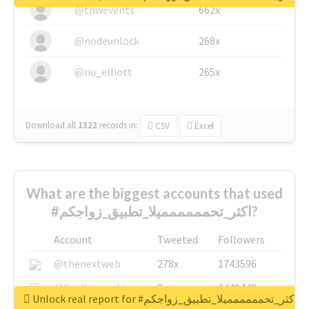
@tnwevents
662x
@nodeunlock
268x
@nu_elliott
265x
Download all
1322
records
in:
CSV
Excel
What are the biggest accounts that used
#اكثر_تحمممممميلا_تطبيق_زواجكم?
Account
Tweeted
Followers
@thenextweb
278x
1743596
@GuyKawasaki
8x
1440448
Unlock real report for #اكثر_تحمممممميلا_تطبيق_زواجكم