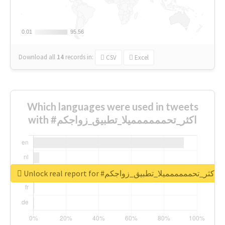
0.01
0.01
95.56
95.56
Download all
14
records
in:
CSV
Excel
Which languages were used in tweets
with #اكثر_تحمممممميلا_تطبيق_زواجكم
Unlock real report for #اكثر_تحمممممميلا_تطبيق_زواجكم