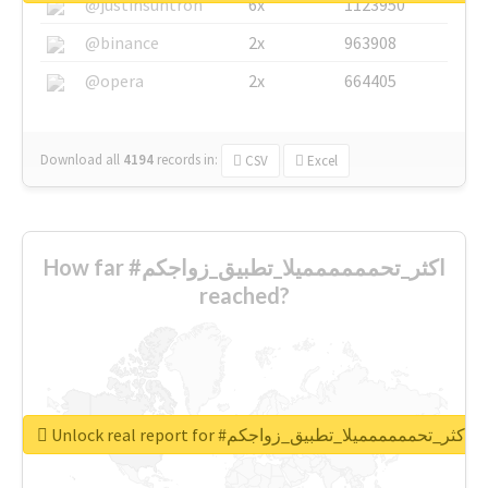
@justinsuntron
6x
1123950
@binance
2x
963908
@opera
2x
664405
Download all
4194
records
in:
CSV
Excel
How far #اكثر_تحمممممميلا_تطبيق_زواجكم
reached?
Unlock real report for #اكثر_تحمممممميلا_تطبيق_زواجكم