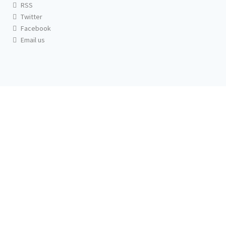
RSS
Twitter
Facebook
Email us