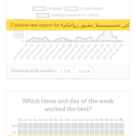
Unlock real report for #اكثر_تحمممممميلا_تطبيق_زواجكم
Download all
31
records
in:
CSV
Excel
Which times and day of the week
worked the best?
1a
2a
3a
4a
5a
6a
7a
8a
9a
10a
11a
12a
1p
2p
3p
4p
5p
6p
7p
8p
9p
10p
Mo
Tu