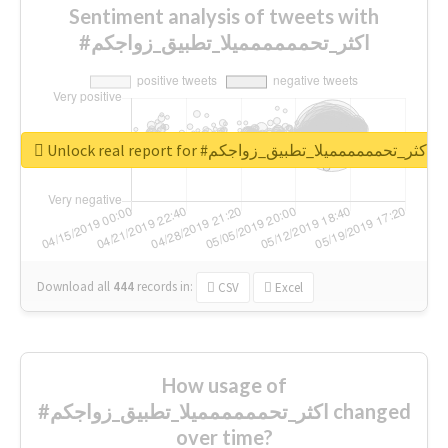
Sentiment analysis of tweets with
#اكثر_تحمممممميلا_تطبيق_زواجكم
Unlock real report for #اكثر_تحمممممميلا_تطبيق_زواجكم
Download all
444
records
in:
CSV
Excel
How usage of
#اكثر_تحمممممميلا_تطبيق_زواجكم changed
over time?