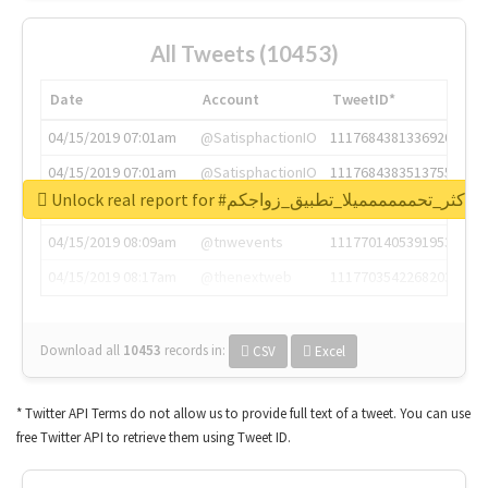
All Tweets (10453)
Date
Account
TweetID*
04/15/2019 07:01am
@SatisphactionIO
1117684381336920064
04/15/2019 07:01am
@SatisphactionIO
1117684383513755649
Unlock real report for #اكثر_تحمممممميلا_تطبيق_زواجكم
04/15/2019 07:03am
@annaercilla
1117684805876027392
04/15/2019 08:09am
@tnwevents
1117701405391953920
04/15/2019 08:17am
@thenextweb
1117703542268203008
Download all
10453
records
in:
CSV
Excel
* Twitter API Terms do not allow us to provide full text of a tweet. You can use
free Twitter API to retrieve them using Tweet ID.