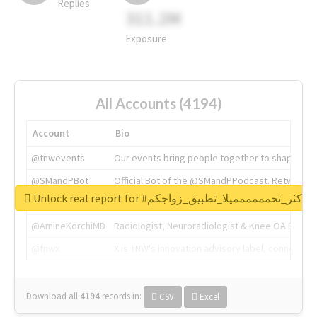
Replies
311.2M
Exposure
All Accounts (4194)
Account
Bio
@tnwevents
Our events bring people together to shape the 
@SMandPBot
Official Bot of the @SMandPPodcast. Retweeting 
Unlock real report for #اكثر_تحمممممميلا_تطبيق_زواجكم
@thenextweb
The heart of tech.
@AmineKorchiMD
Radiologist, Neuroradiologist & Knee OA Emboliz
@tnwx
X is TNW's innovation advisory label, connecti
Download all
4194
records
in:
CSV
Excel