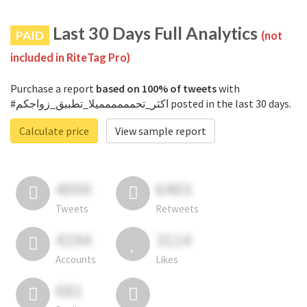
Last 30 Days Full Analytics
PAID
(not
included in RiteTag Pro)
Purchase a report
based on 100% of tweets
with
#اكثر_تحمممممميلا_تطبيق_زواجكم posted in the last 30 days.
Calculate price
View sample report
4050
6403
Tweets
Retweets
4194
3114
Accounts
Likes
681