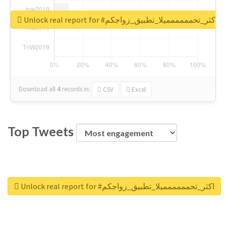
Unlock real report for #اكثر_تحمممممميلا_تطبيق_زواجكم
Download all
4
records
in:
CSV
Excel
Top Tweets
Unlock real report for #اكثر_تحمممممميلا_تطبيق_زواجكم