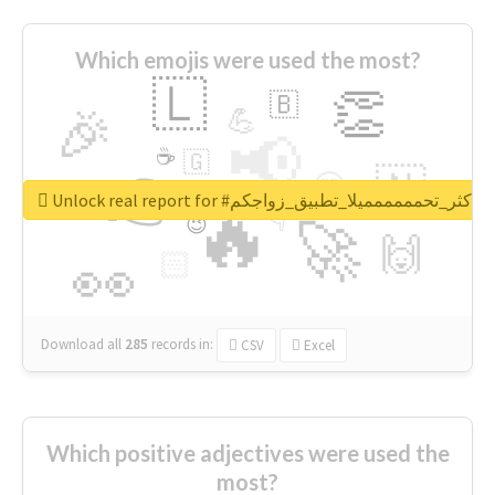
Which emojis were used the most?
🇱
👏
🇧
🎉
💪
📢
☕
🇬
👉
🇳
😍
🔷
🎡
Unlock real report for #اكثر_تحمممممميلا_تطبيق_زواجكم
🔥
👇
😉
🚀
🙌
🏻
👀
Download all
285
records
in:
CSV
Excel
Which positive adjectives were used the
most?