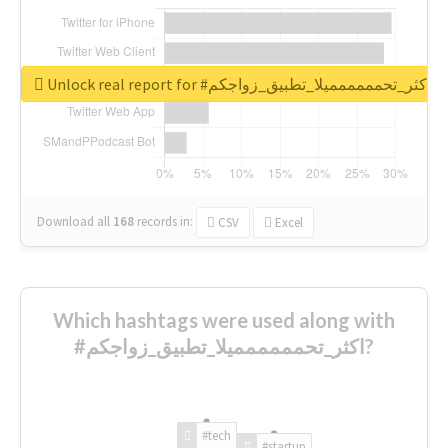
Unlock real report for #اكثر_تحمممممميلا_تطبيق_زواجكم
Download all
168
records
in:
CSV
Excel
Which hashtags were used along with
#اكثر_تحمممممميلا_تطبيق_زواجكم?
#tech
#startup