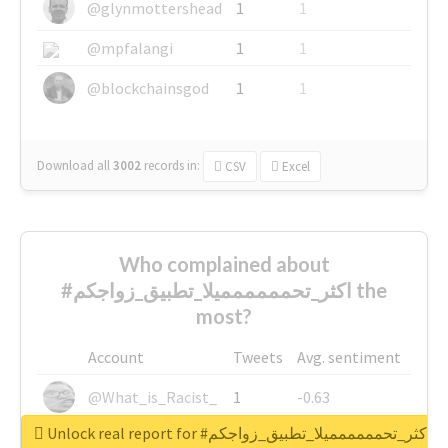
@glynmottershead
1
1
@mpfalangi
1
1
@blockchainsgod
1
1
Download all
3002
records
in:
CSV
Excel
Who complained about
#اكثر_تحمممممميلا_تطبيق_زواجكم the
most?
Account
Tweets
Avg. sentiment
@What_is_Racist_
1
-0.63
Unlock real report for #اكثر_تحمممممميلا_تطبيق_زواجكم
@SkateChart
1
-0.6