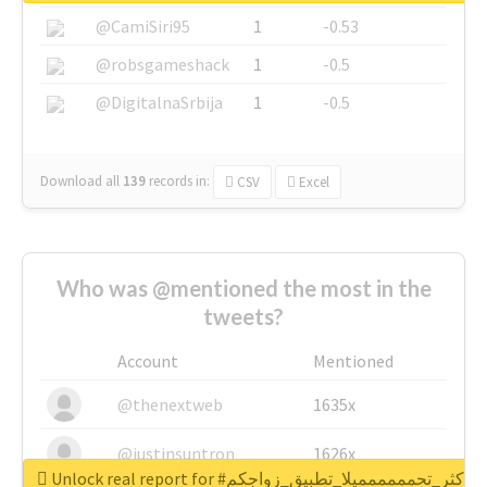
@CamiSiri95
1
-0.53
@robsgameshack
1
-0.5
@DigitalnaSrbija
1
-0.5
Download all
139
records
in:
CSV
Excel
Who was @mentioned the most in the
tweets?
Account
Mentioned
@thenextweb
1635x
@justinsuntron
1626x
Unlock real report for #اكثر_تحمممممميلا_تطبيق_زواجكم