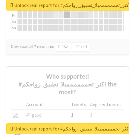
We
Unlock real report for #اكثر_تحمممممميلا_تطبيق_زواجكم
Th
Fr
Sa
Su
Download all
7
records
in:
CSV
Excel
Who supported
#اكثر_تحمممممميلا_تطبيق_زواجكم the
most?
Account
Tweets
Avg. sentiment
@igauci
1
1
@greyhairworks
1
1
Unlock real report for #اكثر_تحمممممميلا_تطبيق_زواجكم