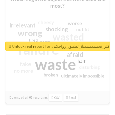
most?
cheesy
worse
irrelevant
shocking
not fit
wrong
wasted
tired
crap
failure
sorry
closed
Unlock real report for #اكثر_تحمممممميلا_تطبيق_زواجكم
afraid
waste
half
fake
disturbing
no more
broken
ultimately impossible
Download all
61
records
in:
CSV
Excel