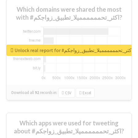
Which domains were shared the most
with #اكثر_تحمممممميلا_تطبيق_زواجكم?
Unlock real report for #اكثر_تحمممممميلا_تطبيق_زواجكم
Download all
92
records
in:
CSV
Excel
Which apps were used for tweeting
about #اكثر_تحمممممميلا_تطبيق_زواجكم?