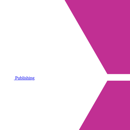
Publishing