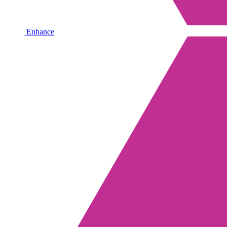
Enhance