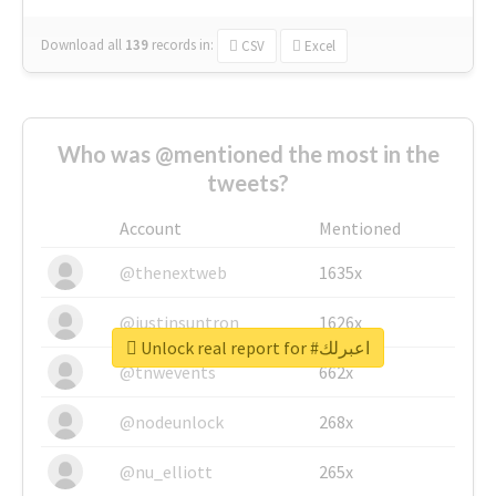
Download all
139
records
in:
CSV
Excel
Who was @mentioned the most in the
tweets?
Account
Mentioned
@thenextweb
1635x
@justinsuntron
1626x
Unlock real report for #اعبرلك
@tnwevents
662x
@nodeunlock
268x
@nu_elliott
265x