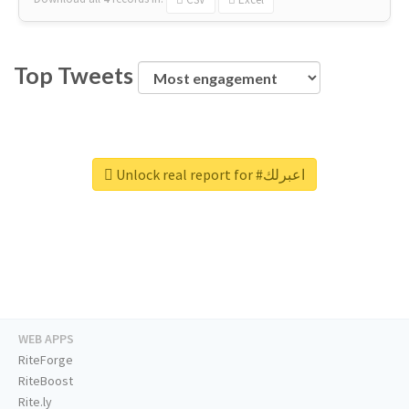
Top Tweets
Unlock real report for #اعبرلك
WEB APPS
RiteForge
RiteBoost
Rite.ly