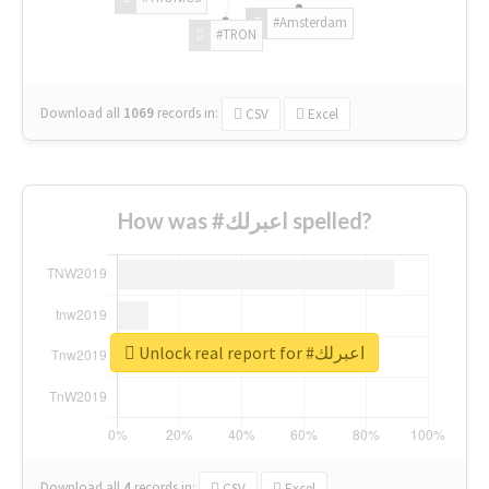
#Amsterdam
#TRON
Download all
1069
records
in:
CSV
Excel
How was #اعبرلك spelled?
Unlock real report for #اعبرلك
Download all
4
records
in:
CSV
Excel