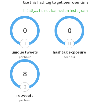
Use this hashtag to get seen over time
#اعبرلك is not banned on Instagram
0
0
unique tweets
hashtag exposure
per hour
per hour
8
retweets
per hour