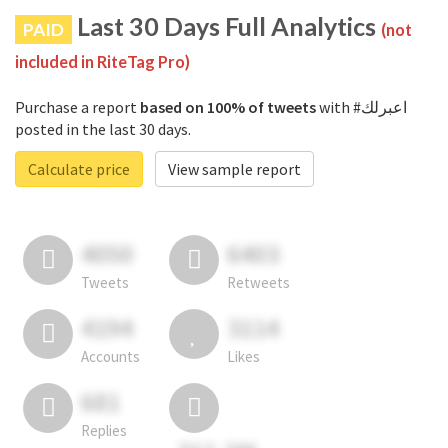
Last 30 Days Full Analytics
PAID
(not
included in RiteTag Pro)
Purchase a report
based on 100% of tweets
with #اعبرلك
posted in the last 30 days.
Calculate price
View sample report
4050
6403
Tweets
Retweets
4194
3114
Accounts
Likes
681
Replies