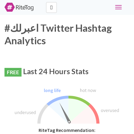
Toggle
navigati
#اعبرلك Twitter Hashtag
Analytics
Last 24 Hours Stats
FREE
RiteTag Recommendation: