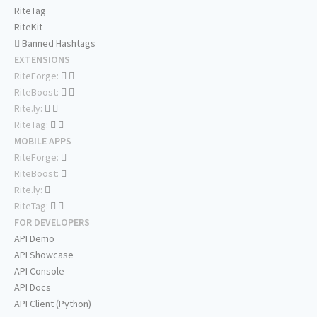
RiteTag
RiteKit
Banned Hashtags
EXTENSIONS
RiteForge:
RiteBoost:
Rite.ly:
RiteTag:
MOBILE APPS
RiteForge:
RiteBoost:
Rite.ly:
RiteTag:
FOR DEVELOPERS
API Demo
API Showcase
API Console
API Docs
API Client (Python)