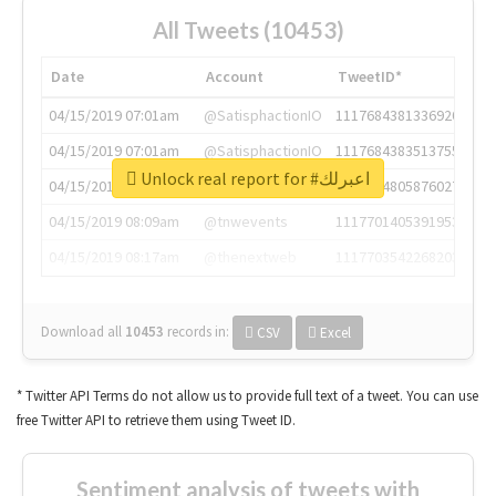
All Tweets (10453)
Date
Account
TweetID*
04/15/2019 07:01am
@SatisphactionIO
1117684381336920064
04/15/2019 07:01am
@SatisphactionIO
1117684383513755649
Unlock real report for #اعبرلك
04/15/2019 07:03am
@annaercilla
1117684805876027392
04/15/2019 08:09am
@tnwevents
1117701405391953920
04/15/2019 08:17am
@thenextweb
1117703542268203008
Download all
10453
records
in:
CSV
Excel
* Twitter API Terms do not allow us to provide full text of a tweet. You can use
free Twitter API to retrieve them using Tweet ID.
Sentiment analysis of tweets with