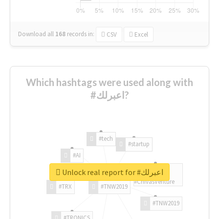
Download all
168
records
in:
CSV
Excel
Which hashtags were used along with
#اعبرلك?
#tech
#startup
#AI
Unlock real report for #اعبرلك
#ChivasVenture
#TRX
#TNW2019
#TNW2019
#TRONICS