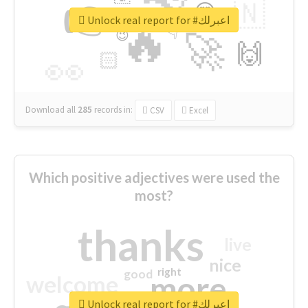
👉
🇳
😍
🔷
🎡
Unlock real report for #اعبرلك
🔥
👇
😉
🚀
🙌
🏻
👀
Download all
285
records
in:
CSV
Excel
Which positive adjectives were used the
most?
thanks
live
nice
right
good
more
welcome
Unlock real report for #اعبرلك