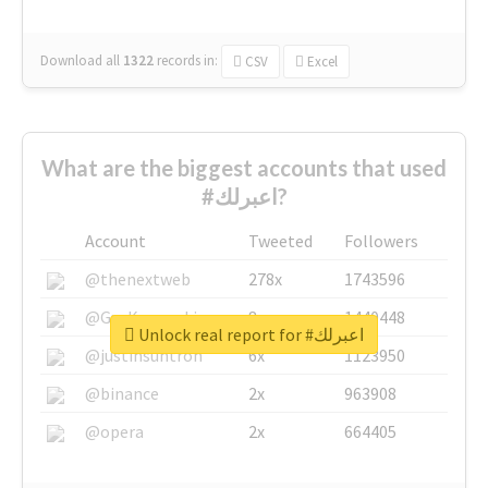
Download all
1322
records
in:
CSV
Excel
What are the biggest accounts that used
#اعبرلك?
Account
Tweeted
Followers
@thenextweb
278x
1743596
@GuyKawasaki
8x
1440448
Unlock real report for #اعبرلك
@justinsuntron
6x
1123950
@binance
2x
963908
@opera
2x
664405