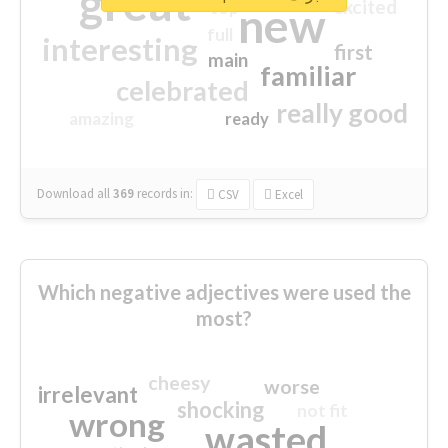
great
excited
top
new
full
interesting
first
main
familiar
celebrated
really good
amazing
ready
Download all
369
records
in:
CSV
Excel
Which negative adjectives were used the
most?
cheesy
worse
irrelevant
shocking
not fit
wrong
wasted