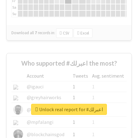
Fr
Sa
Su
Download all
7
records
in:
CSV
Excel
Who supported #اعبرلك the most?
Account
Tweets
Avg. sentiment
@igauci
1
1
@greyhairworks
1
1
Unlock real report for #اعبرلك
@glynmottershead
1
1
@mpfalangi
1
1
@blockchainsgod
1
1