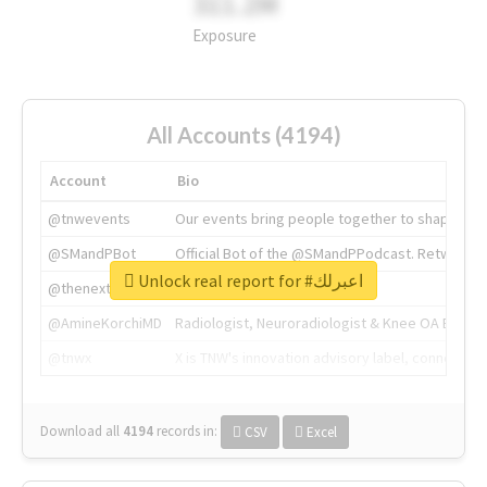
311.2M
Exposure
All Accounts (4194)
Account
Bio
@tnwevents
Our events bring people together to shape the 
@SMandPBot
Official Bot of the @SMandPPodcast. Retweeting 
Unlock real report for #اعبرلك
@thenextweb
The heart of tech.
@AmineKorchiMD
Radiologist, Neuroradiologist & Knee OA Emboliz
@tnwx
X is TNW's innovation advisory label, connecti
Download all
4194
records
in:
CSV
Excel