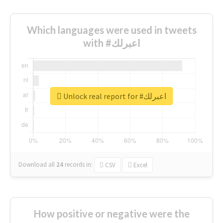
Which languages were used in tweets
with #اعبرلك
Unlock real report for #اعبرلك
Download all
24
records
in:
CSV
Excel
How positive or negative were the