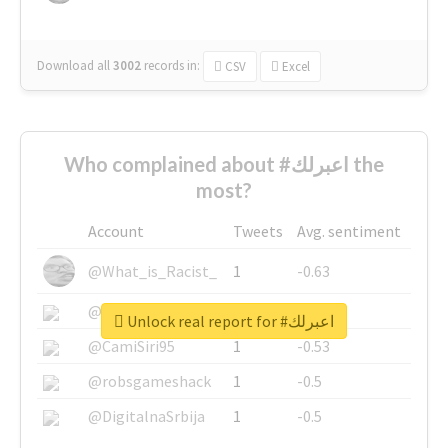
Download all
3002
records
in:
CSV
Excel
Who complained about #اعبرلك the
most?
Account
Tweets
Avg. sentiment
@What_is_Racist_
1
-0.63
@SkateChart
1
-0.6
Unlock real report for #اعبرلك
@CamiSiri95
1
-0.53
@robsgameshack
1
-0.5
@DigitalnaSrbija
1
-0.5