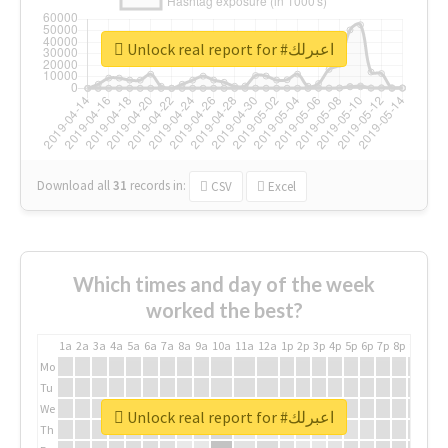
Unlock real report for #اعبرلك
Download all
31
records
in:
CSV
Excel
Which times and day of the week
worked the best?
1a
2a
3a
4a
5a
6a
7a
8a
9a
10a
11a
12a
1p
2p
3p
4p
5p
6p
7p
8p
9p
10p
Mo
Tu
We
Unlock real report for #اعبرلك
Th