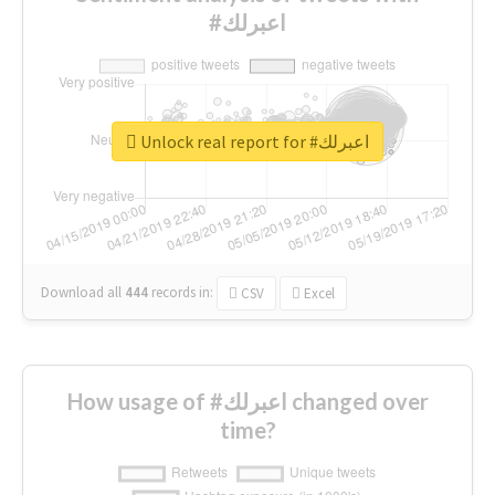
#اعبرلك
Unlock real report for #اعبرلك
Download all
444
records
in:
CSV
Excel
How usage of #اعبرلك changed over
time?