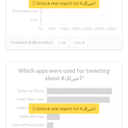
Unlock real report for #اعبرلك
Download all
92
records
in:
CSV
Excel
Which apps were used for tweeting
about #اعبرلك?
Unlock real report for #اعبرلك