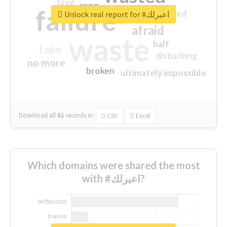
tired
crap
failure
sorry
closed
Unlock real report for #اعبرلك
afraid
waste
half
fake
disturbing
no more
broken
ultimately impossible
Download all
61
records
in:
CSV
Excel
Which domains were shared the most
with #اعبرلك?