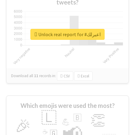
tweets?
Unlock real report for #اعبرلك
Download all
11
records
in:
CSV
Excel
Which emojis were used the most?
🇱
👏
🇧
🎉
💪
📢
☕
🇬