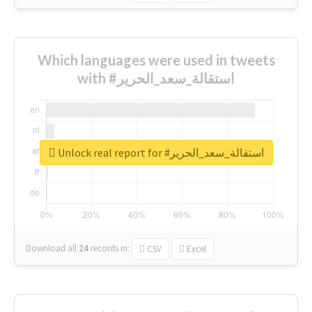
Which languages were used in tweets
with #استقالة_سعد_الحرير
Unlock real report for #استقالة_سعد_الحرير
Download all
24
records
in:
CSV
Excel