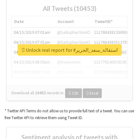
All Tweets (10453)
Date
Account
TweetID*
04/15/2019 07:01am
@SatisphactionIO
1117684381336920064
04/15/2019 07:01am
@SatisphactionIO
1117684383513755649
Unlock real report for #استقالة_سعد_الحرير
04/15/2019 07:03am
@annaercilla
1117684805876027392
04/15/2019 08:09am
@tnwevents
1117701405391953920
04/15/2019 08:17am
@thenextweb
1117703542268203008
Download all
10453
records
in:
CSV
Excel
* Twitter API Terms do not allow us to provide full text of a tweet. You can use
free Twitter API to retrieve them using Tweet ID.
Sentiment analysis of tweets with