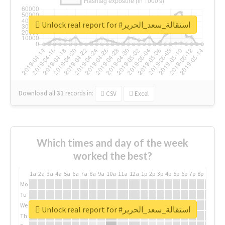
Unlock real report for #استقالة_سعد_الحرير
Download all
31
records
in:
CSV
Excel
Which times and day of the week
worked the best?
1a
2a
3a
4a
5a
6a
7a
8a
9a
10a
11a
12a
1p
2p
3p
4p
5p
6p
7p
8p
9p
10p
Mo
Tu
We
Unlock real report for #استقالة_سعد_الحرير
Th