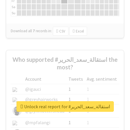
Fr
Sa
Su
Download all
7
records
in:
CSV
Excel
Who supported #استقالة_سعد_الحرير the
most?
Account
Tweets
Avg. sentiment
@igauci
1
1
@greyhairworks
1
1
Unlock real report for #استقالة_سعد_الحرير
@glynmottershead
1
1
@mpfalangi
1
1