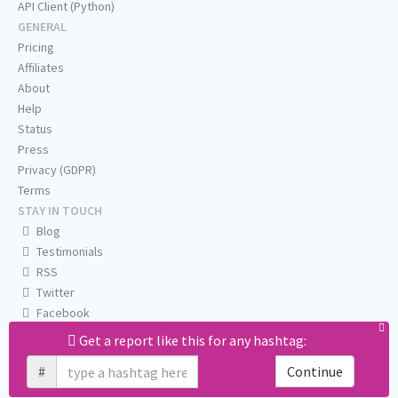
API Client (Python)
GENERAL
Pricing
Affiliates
About
Help
Status
Press
Privacy (GDPR)
Terms
STAY IN TOUCH
Blog
Testimonials
RSS
Twitter
Facebook
Email us
Get a report like this for any hashtag:
#
Continue