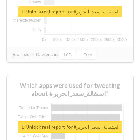
Unlock real report for #استقالة_سعد_الحرير
Download all
92
records
in:
CSV
Excel
Which apps were used for tweeting
about #استقالة_سعد_الحرير?
Unlock real report for #استقالة_سعد_الحرير