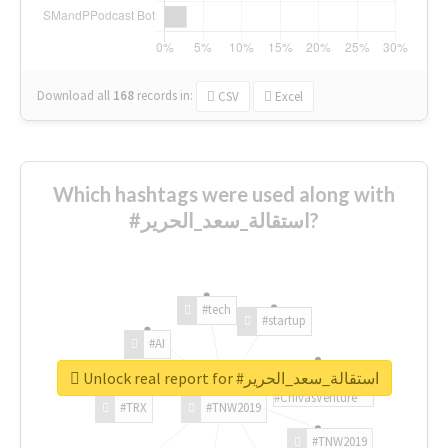
Download all
168
records
in:
CSV
Excel
Which hashtags were used along with
#استقالة_سعد_الحرير?
#tech
#startup
#AI
Unlock real report for #استقالة_سعد_الحرير
#ChivasVenture
#TRX
#TNW2019
#TNW2019