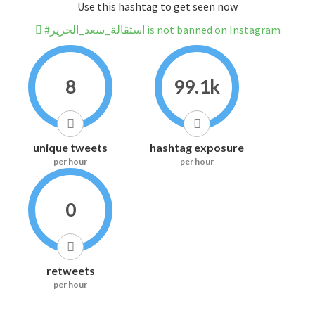
Use this hashtag to get seen now
#استقالة_سعد_الحرير is not banned on Instagram
8
99.1k
unique tweets
hashtag exposure
per hour
per hour
0
retweets
per hour