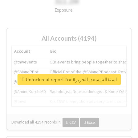
311.2M
Exposure
All Accounts (4194)
Account
Bio
@tnwevents
Our events bring people together to shape the 
@SMandPBot
Official Bot of the @SMandPPodcast. Retweeting 
Unlock real report for #استقالة_سعد_الحرير
@thenextweb
The heart of tech.
@AmineKorchiMD
Radiologist, Neuroradiologist & Knee OA Emboliz
@tnwx
X is TNW's innovation advisory label, connecti
Download all
4194
records
in:
CSV
Excel