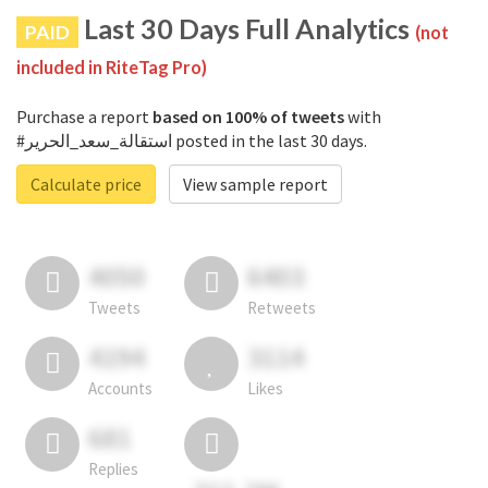
Last 30 Days Full Analytics
PAID
(not
included in RiteTag Pro)
Purchase a report
based on 100% of tweets
with
#استقالة_سعد_الحرير posted in the last 30 days.
Calculate price
View sample report
4050
6403
Tweets
Retweets
4194
3114
Accounts
Likes
681
Replies