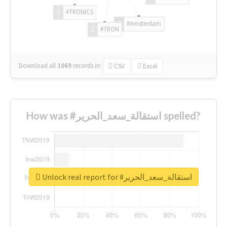
#TRONICS
#Amsterdam
#TRON
Download all
1069
records
in:
CSV
Excel
How was #استقالة_سعد_الحرير spelled?
Unlock real report for #استقالة_سعد_الحرير