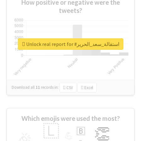
How positive or negative were the
tweets?
Unlock real report for #استقالة_سعد_الحرير
Download all
11
records
in:
CSV
Excel
Which emojis were used the most?
🇱
👏
🇧
🎉
💪