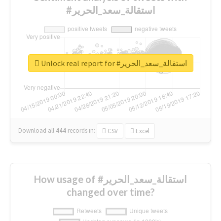
#استقالة_سعد_الحرير
Unlock real report for #استقالة_سعد_الحرير
Download all
444
records
in:
CSV
Excel
How usage of #استقالة_سعد_الحرير
changed over time?