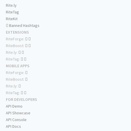
Rite.ly
RiteTag
RiteKit
Banned Hashtags
EXTENSIONS
RiteForge:
RiteBoost:
Rite.ly:
RiteTag:
MOBILE APPS
RiteForge:
RiteBoost:
Rite.ly:
RiteTag:
FOR DEVELOPERS
API Demo
API Showcase
API Console
API Docs