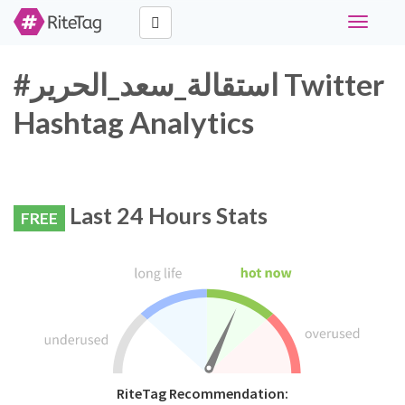
Toggle
navigati
#استقالة_سعد_الحرير Twitter
Hashtag Analytics
Last 24 Hours Stats
FREE
RiteTag Recommendation: