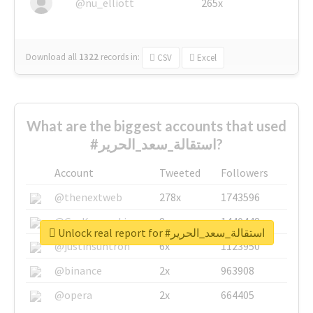
@nu_elliott
265x
Download all
1322
records
in:
CSV
Excel
What are the biggest accounts that used
#استقالة_سعد_الحرير?
Account
Tweeted
Followers
@thenextweb
278x
1743596
@GuyKawasaki
8x
1440448
Unlock real report for #استقالة_سعد_الحرير
@justinsuntron
6x
1123950
@binance
2x
963908
@opera
2x
664405