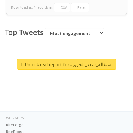
Download all
4
records
in:
CSV
Excel
Top Tweets
Unlock real report for #استقالة_سعد_الحرير
WEB APPS
RiteForge
RiteBoost