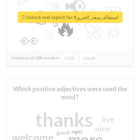
📢
☕
🇬
👉
🇳
😍
🔷
🎡
Unlock real report for #استقالة_سعد_الحرير
🔥
👇
😉
🚀
🙌
🏻
👀
Download all
285
records
in:
CSV
Excel
Which positive adjectives were used the
most?
thanks
live
nice
right
good
more
welcome