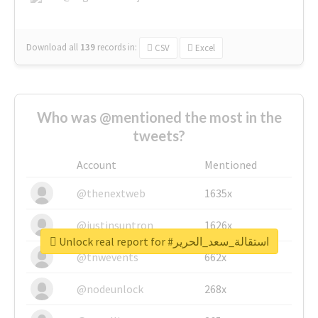
Download all
139
records
in:
CSV
Excel
Who was @mentioned the most in the
tweets?
Account
Mentioned
@thenextweb
1635x
@justinsuntron
1626x
Unlock real report for #استقالة_سعد_الحرير
@tnwevents
662x
@nodeunlock
268x