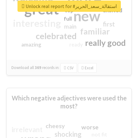
great
Unlock real report for #استقالة_سعد_الحرير
excited
top
new
full
interesting
first
main
familiar
celebrated
really good
amazing
ready
Download all
369
records
in:
CSV
Excel
Which negative adjectives were used the
most?
cheesy
worse
irrelevant
shocking
not fit