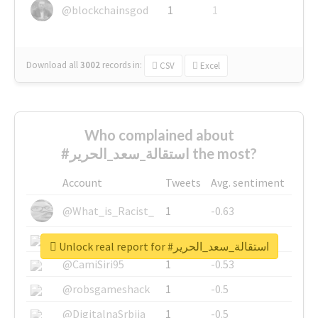
@blockchainsgod
1
1
Download all
3002
records
in:
CSV
Excel
Who complained about
#استقالة_سعد_الحرير the most?
Account
Tweets
Avg. sentiment
@What_is_Racist_
1
-0.63
@SkateChart
1
-0.6
Unlock real report for #استقالة_سعد_الحرير
@CamiSiri95
1
-0.53
@robsgameshack
1
-0.5
@DigitalnaSrbija
1
-0.5