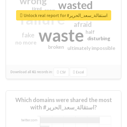
wrong
wasted
tired
crap
failure
sorry
closed
Unlock real report for #استقالة_سعد_الحرير
afraid
waste
half
fake
disturbing
no more
broken
ultimately impossible
Download all
61
records
in:
CSV
Excel
Which domains were shared the most
with #استقالة_سعد_الحرير?