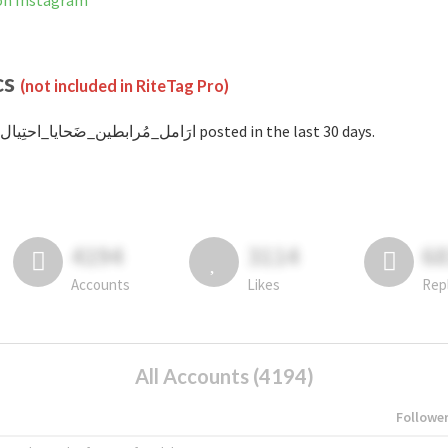
 is not banned on Instagram
cs
(not included in RiteTag Pro)
with #ارَامل_مُرابطين_ضَحايا_احتِيال posted in the last 30 days.
4194
3114
6
Accounts
Likes
Rep
All Accounts (4194)
Followe