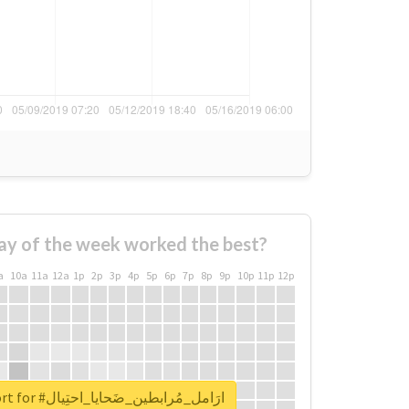
ay of the week worked the best?
a
10a
11a
12a
1p
2p
3p
4p
5p
6p
7p
8p
9p
10p
11p
12p
Unlock real report for #ارَامل_مُرابطين_ضَحايا_احتِيال