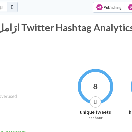
Publishing
#ارَامل_مُرابطين_ضَحايا_احتِيال Twitter Hashtag Analyti
8
unique tweets
h
per hour