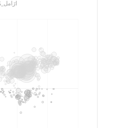
ين_ضَحايا_احتِيال