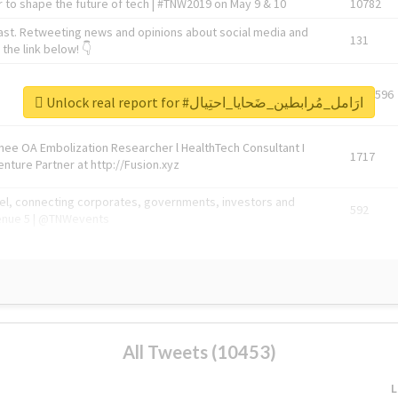
 to shape the future of tech | #TNW2019 on May 9 & 10
10782
ast. Retweeting news and opinions about social media and
131
the link below! 👇
1743596
Unlock real report for #ارَامل_مُرابطين_ضَحايا_احتِيال
Knee OA Embolization Researcher l HealthTech Consultant I
1717
enture Partner at http://Fusion.xyz
abel, connecting corporates, governments, investors and
592
enue 5 | @TNWevents
All Tweets (10453)
L