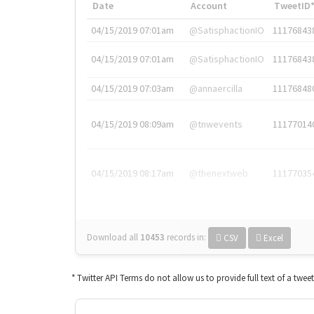
Date
Account
TweetID
04/15/2019 07:01am
@SatisphactionIO
11176843
04/15/2019 07:01am
@SatisphactionIO
11176843
04/15/2019 07:03am
@annaercilla
11176848
04/15/2019 08:09am
@tnwevents
11177014
04/15/2019 08:17am
@thenextweb
11177035
Download all
10453
records
in:
CSV
Excel
* Twitter API Terms do not allow us to provide full text of a twee