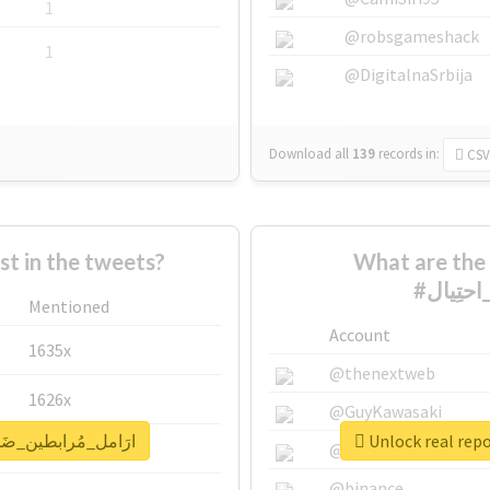
1
@robsgameshack
1
@DigitalnaSrbija
Download all
139
records
in:
CSV
 in the tweets?
What are the 
Mentioned
Account
1635x
@thenextweb
1626x
@GuyKawasaki
for #ارَامل_مُرابطين_ضَحايا_احتِيال
662x
@justinsuntron
@binance