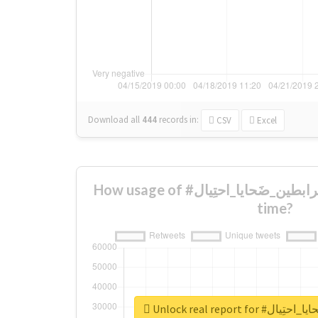
Download all
444
records
in:
CSV
Excel
How usage of #ارَامل_مُرابطين_ضَحايا_احتِيال changed over
time?
Unlock real report 