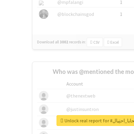
@mpfalangi
1
@blockchainsgod
1
Download all
3002
records
in:
CSV
Excel
Who was @mentioned the most
Account
@thenextweb
@justinsuntron
Unlock real report 
@tnwevents