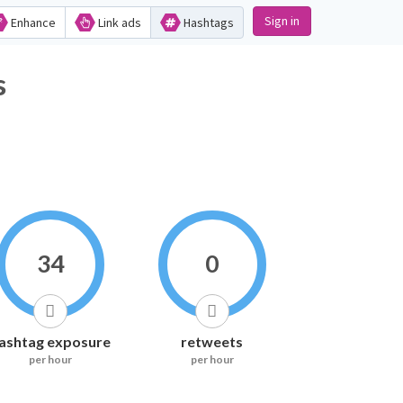
Sign in
Enhance
Link ads
Hashtags
cs
34
0
ashtag exposure
retweets
per hour
per hour