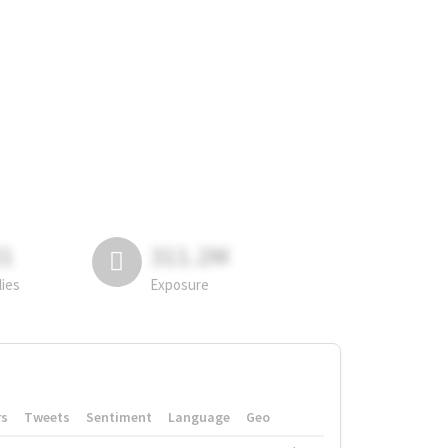
81
311.2M
lies
Exposure
rs
Tweets
Sentiment
Language
Geo