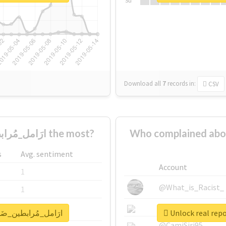
Su
Download all
7
records
in:
CSV
Who supported #ارَامل_مُرابطين_ضَحايا_احتِيال the most?
Who complained about #ارَامل_مُرابطين_ضَحايا_اح
s
Avg. sentiment
Account
1
@What_is_Racist_
1
@SkateChart
1
for #ارَامل_مُرابطين_ضَحايا_احتِيال
@CamiSiri95