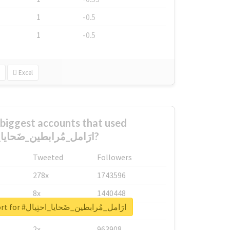
1
-0.5
1
-0.5
Excel
biggest accounts that used
#ارَامل_مُرابطين_ضَحايا_احتِيال?
Tweeted
Followers
278x
1743596
8x
1440448
Unlock real report for #ارَامل_مُرابطين_ضَحايا_احتِيال
6x
1123950
2x
963908