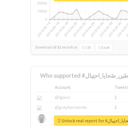
Download all
31
records
in:
CSV
Excel
Account
Tweet
@igauci
1
@greyhairworks
1
@glynmottershead
1
Unlock real report 