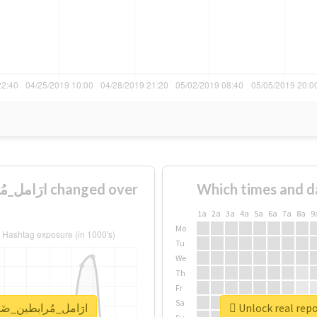
Which times and d
1a
2a
3a
4a
5a
6a
7a
8a
9
Mo
Tu
We
Th
Fr
Sa
for #ارَامل_مُرابطين_ضَحايا_احتِيال