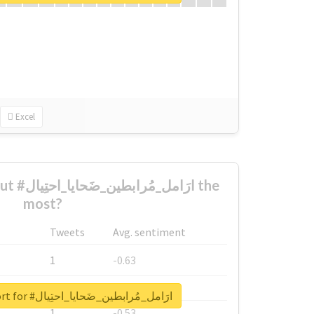
Excel
تِيال the
most?
Tweets
Avg. sentiment
1
-0.63
1
-0.6
Unlock real report for #ارَامل_مُرابطين_ضَحايا_احتِيال
1
-0.53