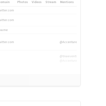
Domain
Photos
Videos
Stream
Mentions
Hashtags
witter.com
#HigherEd
witter.com
#HigherEd
nw.me
#TNW2019, #The
witter.com
@Accenture
@tnwevents,
@Accenture