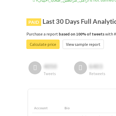
#ارَامل_مُرابطين_ضَحايا_احتِيال
Last 30 Days Full Analyti
PAID
Purchase a report
based on 100% of tweets
Calculate price
View sample report
4050
6403
Tweets
Retweets
Account
Bio