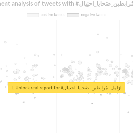
Sentiment analysis of tweets with #ارَامل_مُرابط
Unlock real report for #ارَامل_مُرابطين_ضَحايا_احتِيال