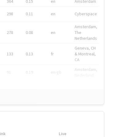
364
0.15
en
Amsterdam
298
0.11
en
Cyberspace
Amsterdam,
278
0.08
en
The
Netherlands
Geneva, CH
133
0.13
fr
& Montreal,
CA
Amsterdam,
91
0.19
en-gb
Nederland
ink
Live