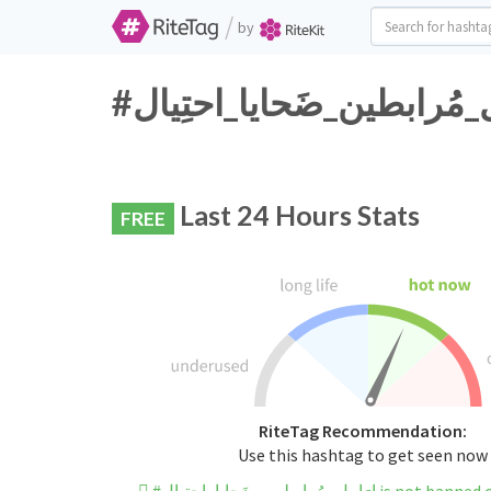
/
by
Last 24 Hours Stats
FREE
RiteTag Recommendation:
Use this hashtag to get seen now