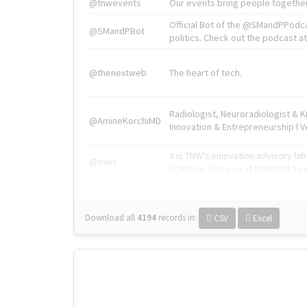
@tnwevents
Our events bring people together
Official Bot of the @SMandPPodc
@SMandPBot
politics. Check out the podcast at 
@thenextweb
The heart of tech.
Radiologist, Neuroradiologist & 
@AmineKorchiMD
Innovation & Entrepreneurship l V
X is TNW's innovation advisory l
@tnwx
startups. See you at #TNW2019 v
Download all
4194
records
in:
CSV
Excel