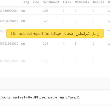
*
Lang
Geo
Sentiment
Likes
Retweets
Replies
81336920064
en
0.06
0
0
0
t
83513755649
en
0.28
0
0
0
t
05876027392
en
0.06
0
0
0
t
Unlock real report for #ارَامل_مُرابطين_ضَحايا_احتِيال
05391953920
en
0.19
4
2
0
t
42268203008
en
0.19
0
0
0
t. You can use free Twitter API to retrieve them using Tweet ID.