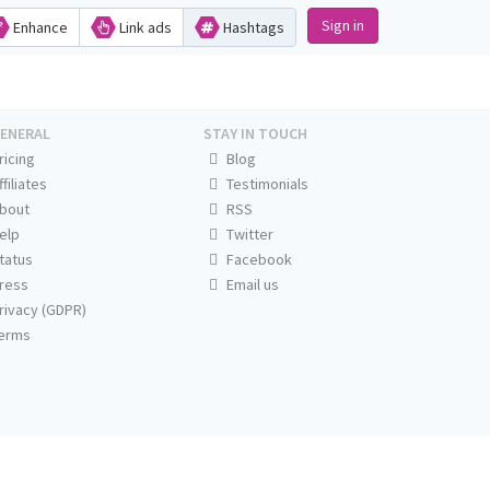
Sign in
Enhance
Link ads
Hashtags
ENERAL
STAY IN TOUCH
ricing
Blog
ffiliates
Testimonials
bout
RSS
elp
Twitter
tatus
Facebook
ress
Email us
rivacy (GDPR)
erms