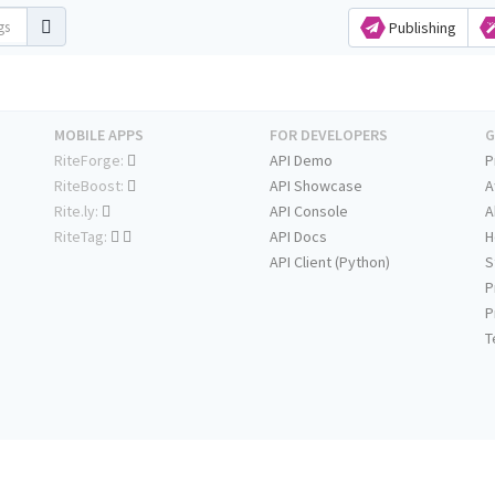
Publishing
MOBILE APPS
FOR DEVELOPERS
G
RiteForge:
API Demo
P
RiteBoost:
API Showcase
A
Rite.ly:
API Console
A
RiteTag:
API Docs
H
API Client (Python)
S
P
P
T