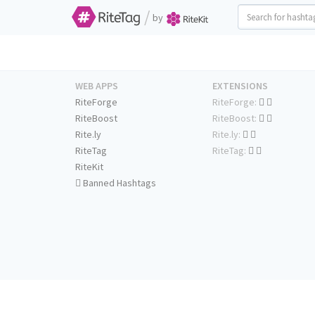
/
by
WEB APPS
EXTENSIONS
RiteForge
RiteForge:
RiteBoost
RiteBoost:
Rite.ly
Rite.ly:
RiteTag
RiteTag:
RiteKit
Banned Hashtags