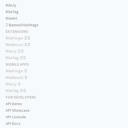
Rite.ly
RiteTag
RiteKit
Banned Hashtags
EXTENSIONS
RiteForge:
RiteBoost:
Rite.ly:
RiteTag:
MOBILE APPS
RiteForge:
RiteBoost:
Rite.ly:
RiteTag:
FOR DEVELOPERS
API Demo
API Showcase
API Console
API Docs