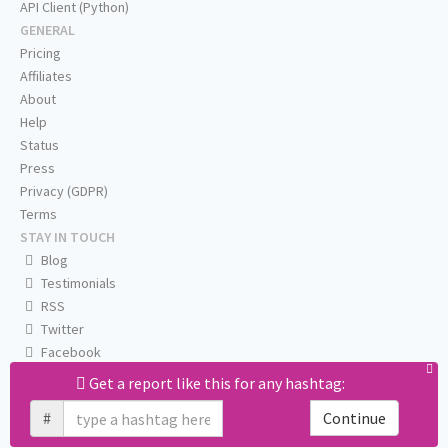
API Client (Python)
GENERAL
Pricing
Affiliates
About
Help
Status
Press
Privacy (GDPR)
Terms
STAY IN TOUCH
Blog
Testimonials
RSS
Twitter
Facebook
Email us
Get a report like this for any hashtag:
#
Continue