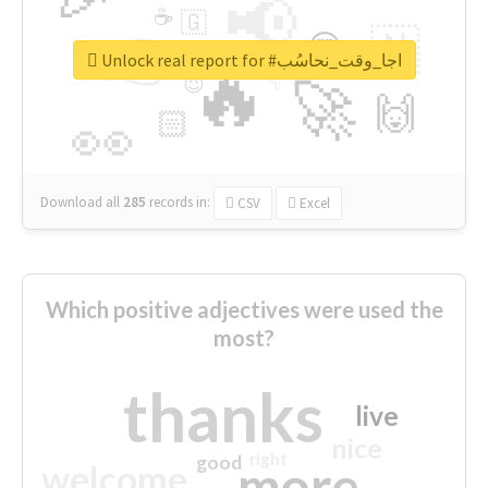
📢
☕
🇬
👉
🇳
😍
🔷
🎡
Unlock real report for #اجا_وقت_نحاسُب
🔥
👇
😉
🚀
🙌
🏻
👀
Download all
285
records
in:
CSV
Excel
Which positive adjectives were used the
most?
thanks
live
nice
right
good
more
welcome