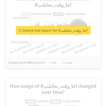
#اجا_وقت_نحاسُب
Unlock real report for #اجا_وقت_نحاسُب
Download all
444
records
in:
CSV
Excel
How usage of #اجا_وقت_نحاسُب changed
over time?