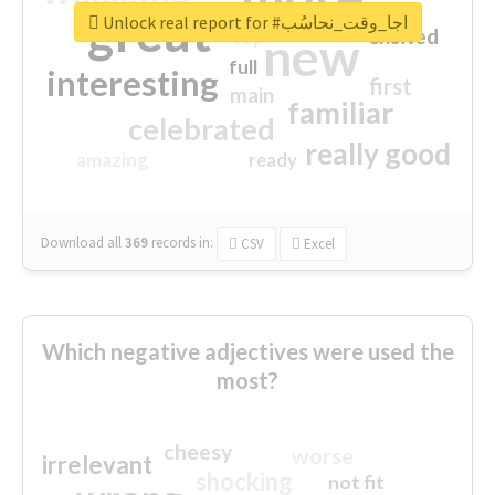
great
Unlock real report for #اجا_وقت_نحاسُب
excited
top
new
full
interesting
first
main
familiar
celebrated
really good
amazing
ready
Download all
369
records
in:
CSV
Excel
Which negative adjectives were used the
most?
cheesy
worse
irrelevant
shocking
not fit