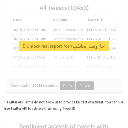
All Tweets (10453)
Date
Account
TweetID*
04/15/2019 07:01am
@SatisphactionIO
1117684381336920064
04/15/2019 07:01am
@SatisphactionIO
1117684383513755649
Unlock real report for #اجا_وقت_نحاسُب
04/15/2019 07:03am
@annaercilla
1117684805876027392
04/15/2019 08:09am
@tnwevents
1117701405391953920
04/15/2019 08:17am
@thenextweb
1117703542268203008
Download all
10453
records
in:
CSV
Excel
* Twitter API Terms do not allow us to provide full text of a tweet. You can use
free Twitter API to retrieve them using Tweet ID.
Sentiment analysis of tweets with