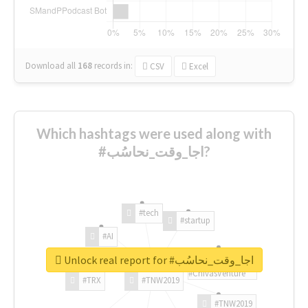
Download all
168
records
in:
CSV
Excel
Which hashtags were used along with
#اجا_وقت_نحاسُب?
#tech
#startup
#AI
Unlock real report for #اجا_وقت_نحاسُب
#ChivasVenture
#TRX
#TNW2019
#TNW2019