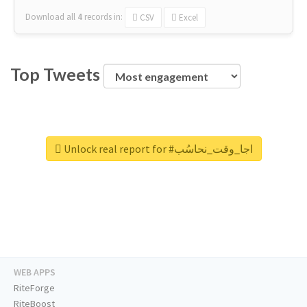
Download all
4
records
in:
CSV
Excel
Top Tweets
Unlock real report for #اجا_وقت_نحاسُب
WEB APPS
RiteForge
RiteBoost