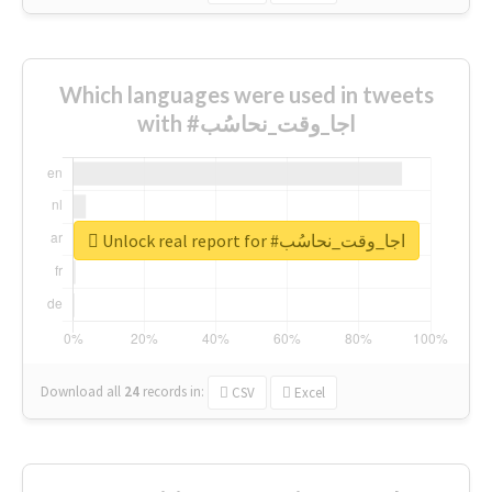
Which languages were used in tweets
with #اجا_وقت_نحاسُب
Unlock real report for #اجا_وقت_نحاسُب
Download all
24
records
in:
CSV
Excel