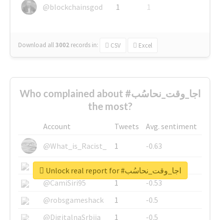
@blockchainsgod
1
1
Download all
3002
records
in:
CSV
Excel
Who complained about #اجا_وقت_نحاسُب
the most?
Account
Tweets
Avg. sentiment
@What_is_Racist_
1
-0.63
@SkateChart
1
-0.6
Unlock real report for #اجا_وقت_نحاسُب
@CamiSiri95
1
-0.53
@robsgameshack
1
-0.5
@DigitalnaSrbija
1
-0.5