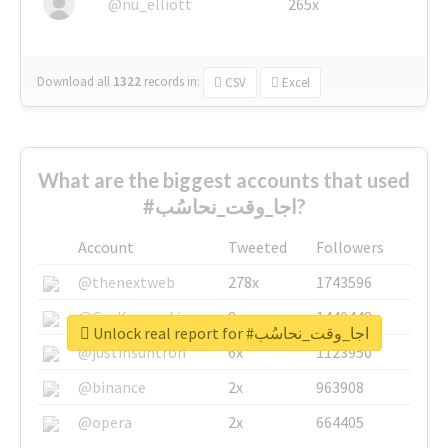
@nu_elliott
265x
Download all
1322
records
in:
CSV
Excel
What are the biggest accounts that used
#اجا_وقت_نحاسُب?
Account
Tweeted
Followers
@thenextweb
278x
1743596
@GuyKawasaki
8x
1440448
Unlock real report for #اجا_وقت_نحاسُب
@justinsuntron
6x
1123950
@binance
2x
963908
@opera
2x
664405