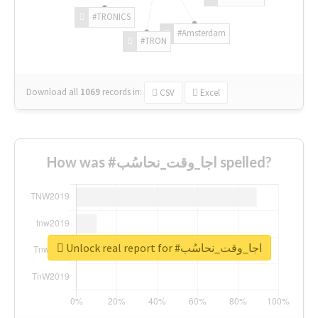
#TRONICS
#Amsterdam
#TRON
Download all
1069
records
in:
CSV
Excel
How was #اجا_وقت_نحاسُب spelled?
Unlock real report for #اجا_وقت_نحاسُب