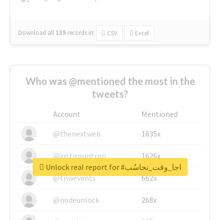
Download all
139
records
in:
CSV
Excel
Who was @mentioned the most in the
tweets?
Account
Mentioned
@thenextweb
1635x
@justinsuntron
1626x
Unlock real report for #اجا_وقت_نحاسُب
@tnwevents
662x
@nodeunlock
268x