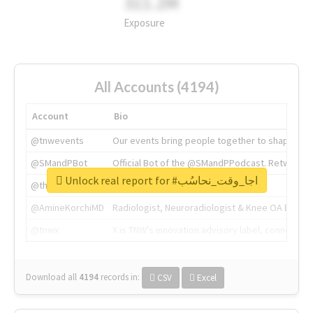
311.2M
Exposure
All Accounts (4194)
Account
Bio
@tnwevents
Our events bring people together to shape the 
@SMandPBot
Official Bot of the @SMandPPodcast. Retweeting 
Unlock real report for #اجا_وقت_نحاسُب
@thenextweb
The heart of tech.
@AmineKorchiMD
Radiologist, Neuroradiologist & Knee OA Emboliz
@tnwx
X is TNW's innovation advisory label, connecti
Download all
4194
records
in:
CSV
Excel