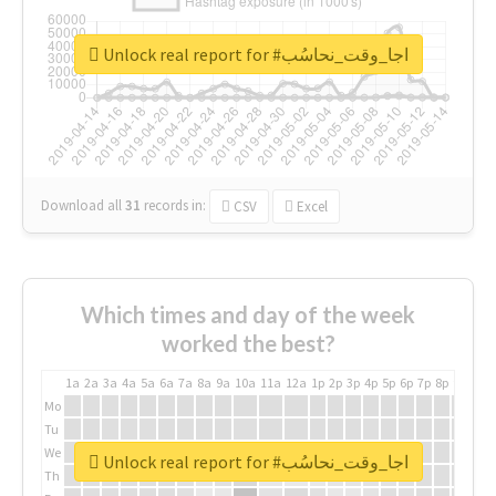
Unlock real report for #اجا_وقت_نحاسُب
Download all
31
records
in:
CSV
Excel
Which times and day of the week
worked the best?
1a
2a
3a
4a
5a
6a
7a
8a
9a
10a
11a
12a
1p
2p
3p
4p
5p
6p
7p
8p
9p
10p
Mo
Tu
We
Unlock real report for #اجا_وقت_نحاسُب
Th