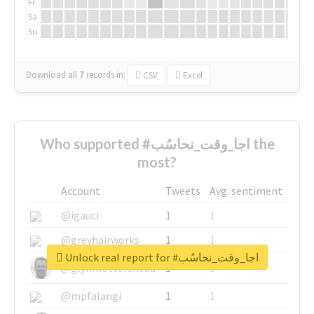
Fr
Sa
Su
Download all
7
records
in:
CSV
Excel
Who supported #اجا_وقت_نحاسُب the
most?
Account
Tweets
Avg. sentiment
@igauci
1
1
@greyhairworks
1
1
Unlock real report for #اجا_وقت_نحاسُب
@glynmottershead
1
1
@mpfalangi
1
1