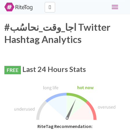
Toggle
navigati
#اجا_وقت_نحاسُب Twitter
Hashtag Analytics
Last 24 Hours Stats
FREE
RiteTag Recommendation: