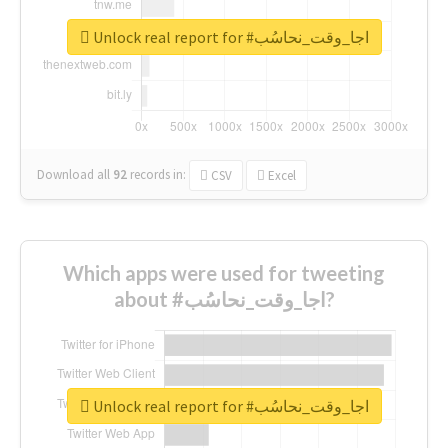
Unlock real report for #اجا_وقت_نحاسُب
Download all
92
records
in:
CSV
Excel
Which apps were used for tweeting
about #اجا_وقت_نحاسُب?
Unlock real report for #اجا_وقت_نحاسُب