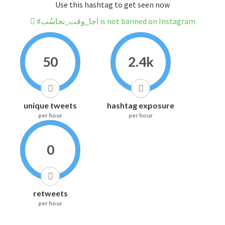
Use this hashtag to get seen now
#اجا_وقت_نحاسُب is not banned on Instagram
50
2.4k
unique tweets
hashtag exposure
per hour
per hour
0
retweets
per hour