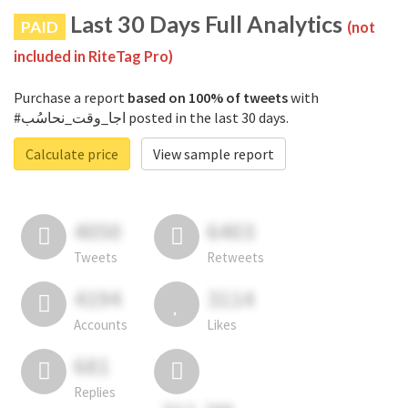
Last 30 Days Full Analytics
PAID
(not
included in RiteTag Pro)
Purchase a report
based on 100% of tweets
with
#اجا_وقت_نحاسُب posted in the last 30 days.
Calculate price
View sample report
4050
6403
Tweets
Retweets
4194
3114
Accounts
Likes
681
Replies