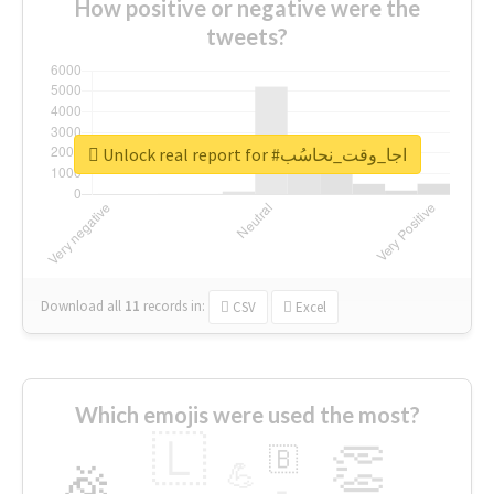
How positive or negative were the
tweets?
Unlock real report for #اجا_وقت_نحاسُب
Download all
11
records
in:
CSV
Excel
Which emojis were used the most?
🇱
👏
🇧
🎉
💪