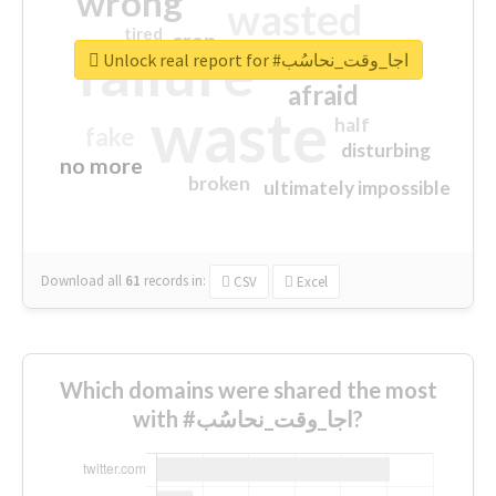
wrong
wasted
tired
crap
failure
sorry
closed
Unlock real report for #اجا_وقت_نحاسُب
afraid
waste
half
fake
disturbing
no more
broken
ultimately impossible
Download all
61
records
in:
CSV
Excel
Which domains were shared the most
with #اجا_وقت_نحاسُب?