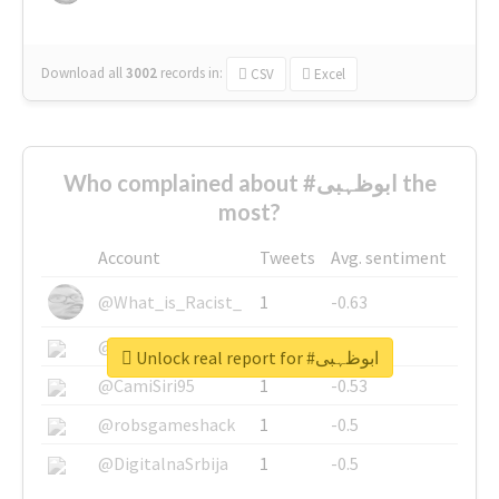
Download all
3002
records
in:
CSV
Excel
Who complained about #ابوظہبی the
most?
Account
Tweets
Avg. sentiment
@What_is_Racist_
1
-0.63
@SkateChart
1
-0.6
Unlock real report for #ابوظہبی
@CamiSiri95
1
-0.53
@robsgameshack
1
-0.5
@DigitalnaSrbija
1
-0.5