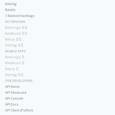
RiteTag
RiteKit
Banned Hashtags
EXTENSIONS
RiteForge:
RiteBoost:
Rite.ly:
RiteTag:
MOBILE APPS
RiteForge:
RiteBoost:
Rite.ly:
RiteTag:
FOR DEVELOPERS
API Demo
API Showcase
API Console
API Docs
API Client (Python)