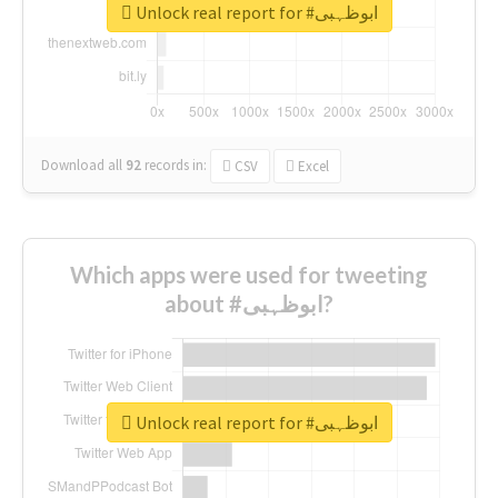
Unlock real report for #ابوظہبی
Download all
92
records
in:
CSV
Excel
Which apps were used for tweeting
about #ابوظہبی?
Unlock real report for #ابوظہبی