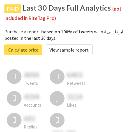
Last 30 Days Full Analytics
PAID
(not
included in RiteTag Pro)
Purchase a report
based on 100% of tweets
with #ابوظہبی
posted in the last 30 days.
Calculate price
View sample report
4050
6403
Tweets
Retweets
4194
3114
Accounts
Likes
681
Replies