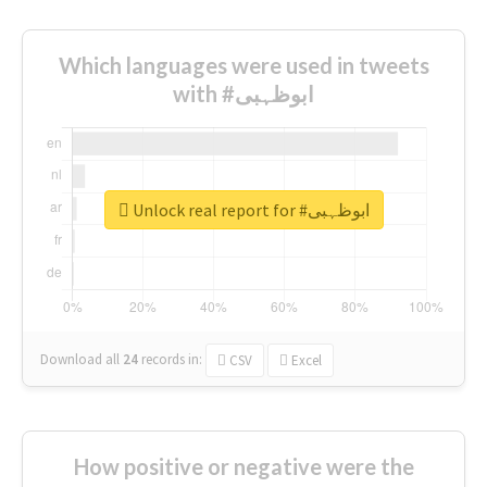
Which languages were used in tweets
with #ابوظہبی
Unlock real report for #ابوظہبی
Download all
24
records
in:
CSV
Excel
How positive or negative were the