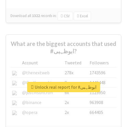
Download all
1322
records
in:
CSV
Excel
What are the biggest accounts that used
#ابوظہبی?
Account
Tweeted
Followers
@thenextweb
278x
1743596
@GuyKawasaki
8x
1440448
Unlock real report for #ابوظہبی
@justinsuntron
6x
1123950
@binance
2x
963908
@opera
2x
664405