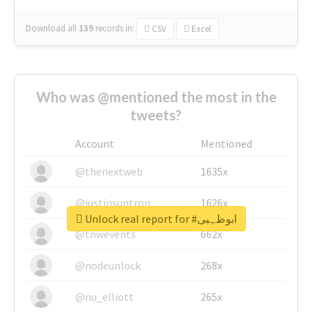
Download all
139
records
in:
CSV
Excel
Who was @mentioned the most in the
tweets?
Account
Mentioned
@thenextweb
1635x
@justinsuntron
1626x
Unlock real report for #ابوظہبی
@tnwevents
662x
@nodeunlock
268x
@nu_elliott
265x