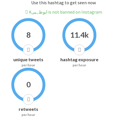
Use this hashtag to get seen now
#ابوظہبی is not banned on Instagram
8
11.4k
unique tweets
hashtag exposure
per hour
per hour
0
retweets
per hour