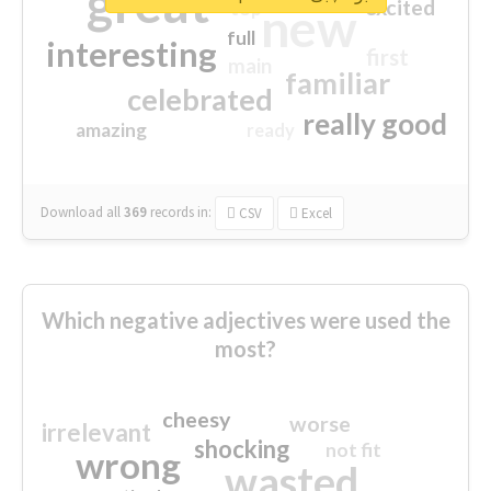
great
excited
top
new
full
interesting
first
main
familiar
celebrated
really good
amazing
ready
Download all
369
records
in:
CSV
Excel
Which negative adjectives were used the
most?
cheesy
worse
irrelevant
shocking
not fit
wrong
wasted