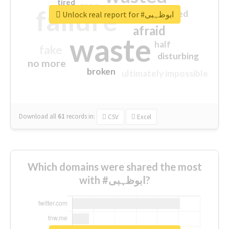
tired
crap
failure
sorry
closed
Unlock real report for #ابوظہبی
afraid
waste
half
fake
disturbing
no more
broken
ultimately impossible
Download all
61
records
in:
CSV
Excel
Which domains were shared the most
with #ابوظہبی?