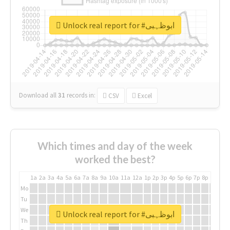
Unlock real report for #ابوظہبی
Download all
31
records
in:
CSV
Excel
Which times and day of the week
worked the best?
1a
2a
3a
4a
5a
6a
7a
8a
9a
10a
11a
12a
1p
2p
3p
4p
5p
6p
7p
8p
9p
10p
Mo
Tu
We
Unlock real report for #ابوظہبی
Th