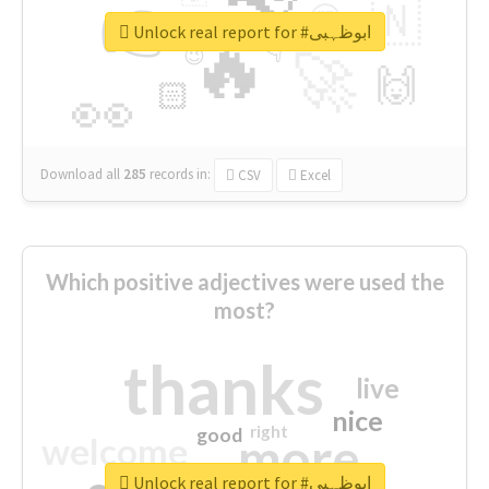
👉
🇳
😍
🔷
🎡
Unlock real report for #ابوظہبی
🔥
👇
😉
🚀
🙌
🏻
👀
Download all
285
records
in:
CSV
Excel
Which positive adjectives were used the
most?
thanks
live
nice
right
good
more
welcome
Unlock real report for #ابوظہبی