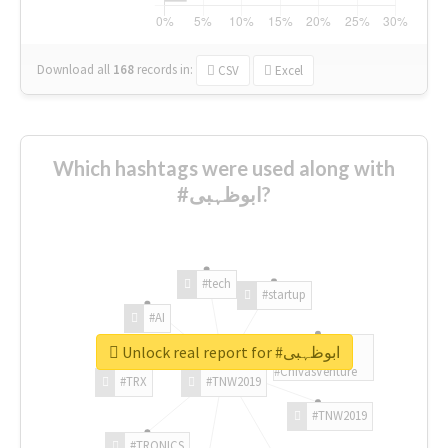
Download all
168
records
in:
CSV
Excel
Which hashtags were used along with
#ابوظہبی?
#tech
#startup
#AI
Unlock real report for #ابوظہبی
#ChivasVenture
#TRX
#TNW2019
#TNW2019
#TRONICS