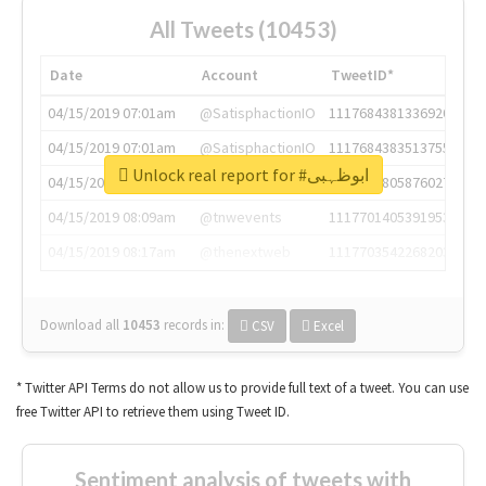
All Tweets (10453)
Date
Account
TweetID*
04/15/2019 07:01am
@SatisphactionIO
1117684381336920064
04/15/2019 07:01am
@SatisphactionIO
1117684383513755649
Unlock real report for #ابوظہبی
04/15/2019 07:03am
@annaercilla
1117684805876027392
04/15/2019 08:09am
@tnwevents
1117701405391953920
04/15/2019 08:17am
@thenextweb
1117703542268203008
Download all
10453
records
in:
CSV
Excel
* Twitter API Terms do not allow us to provide full text of a tweet. You can use
free Twitter API to retrieve them using Tweet ID.
Sentiment analysis of tweets with