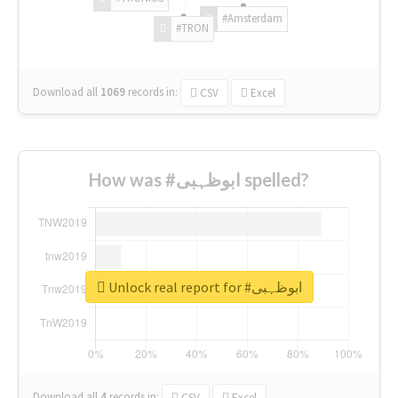
#Amsterdam
#TRON
Download all
1069
records
in:
CSV
Excel
How was #ابوظہبی spelled?
Unlock real report for #ابوظہبی
Download all
4
records
in:
CSV
Excel