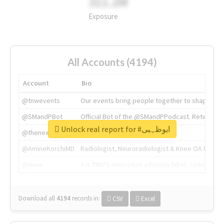
311.2M
Exposure
All Accounts (4194)
Account
Bio
@tnwevents
Our events bring people together to shape the 
@SMandPBot
Official Bot of the @SMandPPodcast. Retweeting 
Unlock real report for #ابوظہبی
@thenextweb
The heart of tech.
@AmineKorchiMD
Radiologist, Neuroradiologist & Knee OA Emboliz
@tnwx
X is TNW's innovation advisory label, connecti
Download all
4194
records
in:
CSV
Excel