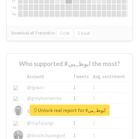
Fr
Sa
Su
Download all
7
records
in:
CSV
Excel
Who supported #ابوظہبی the most?
Account
Tweets
Avg. sentiment
@igauci
1
1
@greyhairworks
1
1
Unlock real report for #ابوظہبی
@glynmottershead
1
1
@mpfalangi
1
1
@blockchainsgod
1
1