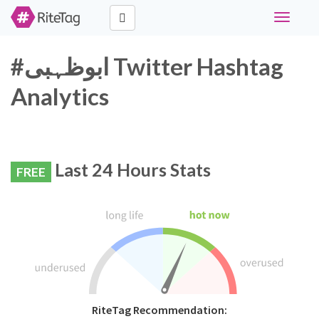
Toggle
navigati
#ابوظہبی Twitter Hashtag
Analytics
Last 24 Hours Stats
FREE
RiteTag Recommendation: