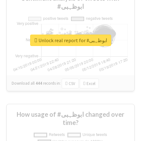
#ابوظہبی
Unlock real report for #ابوظہبی
Download all
444
records
in:
CSV
Excel
How usage of #ابوظہبی changed over
time?