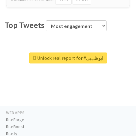
Top Tweets
Unlock real report for #ابوظہبی
WEB APPS
RiteForge
RiteBoost
Rite.ly