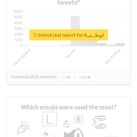
tweets?
Unlock real report for #ابوظہبی
Download all
11
records
in:
CSV
Excel
Which emojis were used the most?
🇱
👏
🇧
🎉
💪
📢
☕
🇬