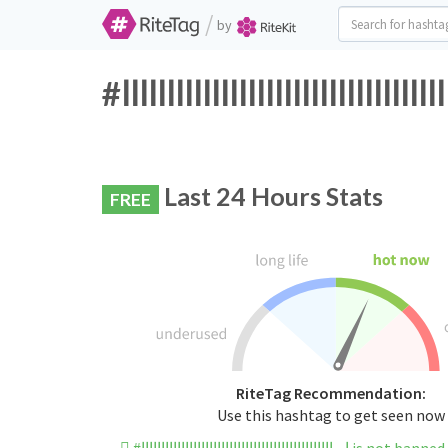
/
by
Last 24 Hours Stats
FREE
RiteTag Recommendation:
Use this hashtag to get seen now