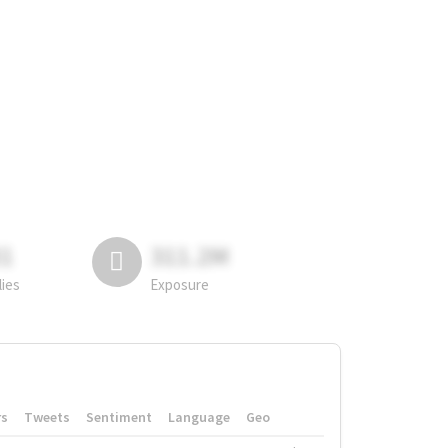
81
311.2M
lies
Exposure
rs
Tweets
Sentiment
Language
Geo