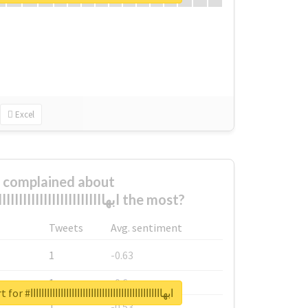
Excel
complained about
#ابهاااااااااااااااااااااااااااااااااااااااااااااااا the most?
Tweets
Avg. sentiment
1
-0.63
1
-0.6
Unlock real report for #ابهاااااااااااااااااااااااااااااااااااااااااااااااا
1
-0.53