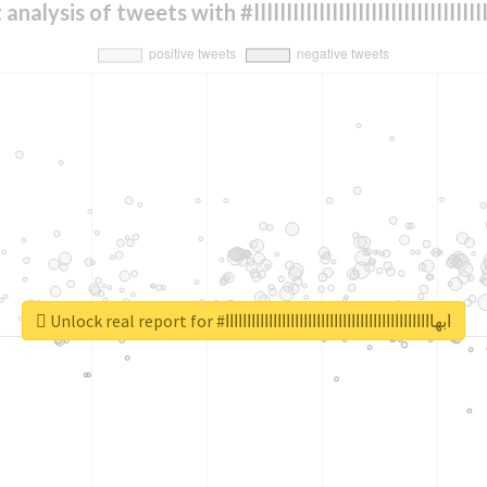
Sentiment analysis of tweets with #ابهااااااااااااااااااااا
Unlock real report for #ابهاااااااااااااااااااااااااااااااااااااااااااااااا