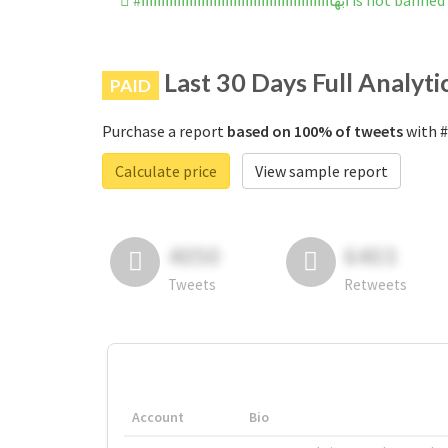
#ابهاااااااااااااااااااااااااااااااااااا
Last 30 Days Full Analyti
PAID
Purchase a report
based on 100% of tweets
Calculate price
View sample report
4050
6403
Tweets
Retweets
Account
Bio