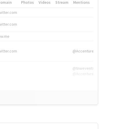
Domain
Photos
Videos
Stream
Mentions
Hashtags
witter.com
#HigherEd
witter.com
#HigherEd
nw.me
#TNW2019, #The
witter.com
@Accenture
@tnwevents,
@Accenture