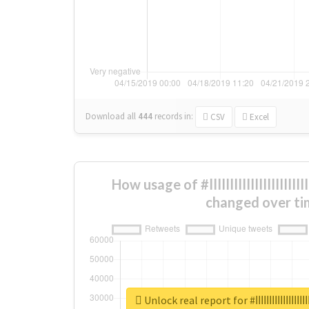
Download all
444
records
in:
CSV
Excel
How usage of #ابهاااااااااااااااااااااااااااااااااااااااااااااااا
changed over ti
Unlock real report for #ابها