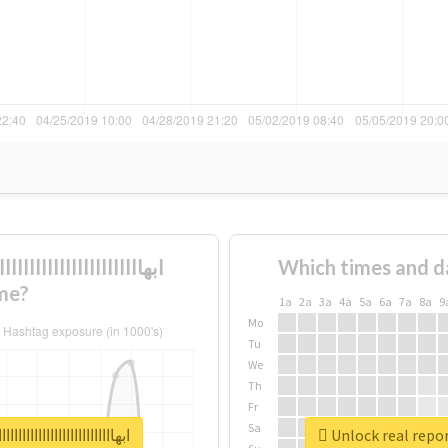
Which times and d
me?
1a
2a
3a
4a
5a
6a
7a
8a
9
Mo
Tu
We
Th
Fr
Sa
ااااااااااااااااااااااااااااااااااااااااااااااا