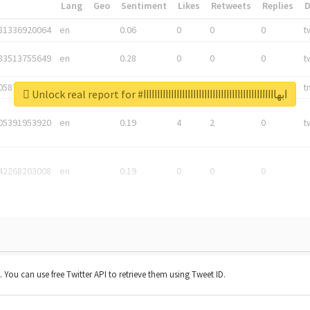
*
Lang
Geo
Sentiment
Likes
Retweets
Replies
81336920064
en
0.06
0
0
0
t
83513755649
en
0.28
0
0
0
t
05876027392
en
0.06
0
0
0
t
Unlock real report for #ابهاااااااااااااااااااااااااااااااااااااااااااااااا
05391953920
en
0.19
4
2
0
t
42268203008
en
0.19
0
0
0
t. You can use free Twitter API to retrieve them using Tweet ID.