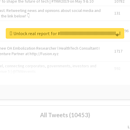
 to shape the future of tech | #TNW2019 on May 9 & 10
10782
ast. Retweeting news and opinions about social media and
131
the link below! 👇
1743596
Unlock real report for #ابهاااااااااااااااااااااااااااااااااااااااااااااااا
Knee OA Embolization Researcher l HealthTech Consultant I
1717
enture Partner at http://Fusion.xyz
abel, connecting corporates, governments, investors and
592
enue 5 | @TNWevents
All Tweets (10453)
L