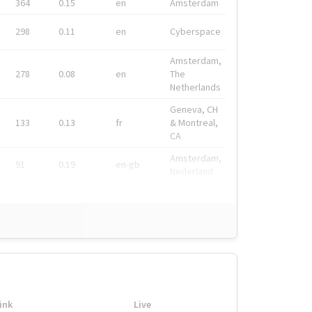
364
0.15
en
Amsterdam
298
0.11
en
Cyberspace
Amsterdam,
278
0.08
en
The
Netherlands
Geneva, CH
133
0.13
fr
& Montreal,
CA
Amsterdam,
91
0.19
en-gb
Nederland
ink
Live