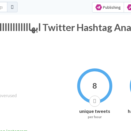
Publishing
#ابهاااااااااااااااااااااااااااااااااااااااااااااااا Twitter 
8
unique tweets
h
per hour