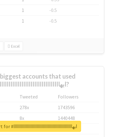
1
-0.5
1
-0.5
Excel
biggest accounts that used
#ابهاااااااااااااااااااااااااااااااااااااااااااااااا?
Tweeted
Followers
278x
1743596
8x
1440448
Unlock real report for #ابهاااااااااااااااااااااااااااااااااااااااااااااااا
6x
1123950