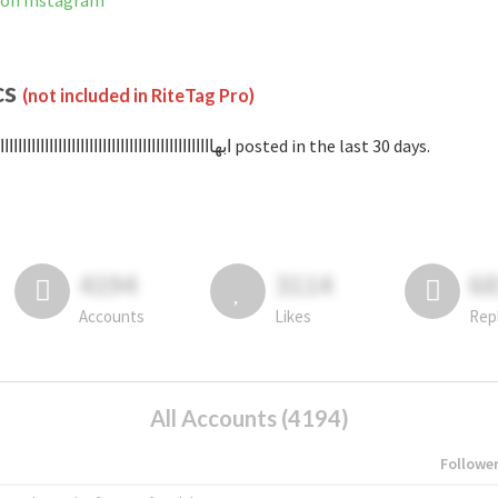
اااااااااااا is not banned on Instagram
cs
(not included in RiteTag Pro)
with #ابهاااااااااااااااااااااااااااااااااااااااااااااااا posted in the last 30 days.
4194
3114
6
Accounts
Likes
Rep
All Accounts (4194)
Followe