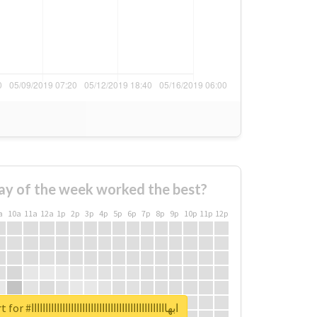
ay of the week worked the best?
a
10a
11a
12a
1p
2p
3p
4p
5p
6p
7p
8p
9p
10p
11p
12p
Unlock real report for #ابهاااااااااااااااااااااااااااااااااااااااااااااااا