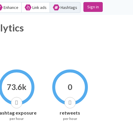
Sign in
Enhance
Link ads
Hashtags
Hashtag Analytics
73.6k
0
ashtag exposure
retweets
per hour
per hour