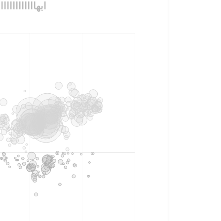
ااااااااااااااااااااااااااا