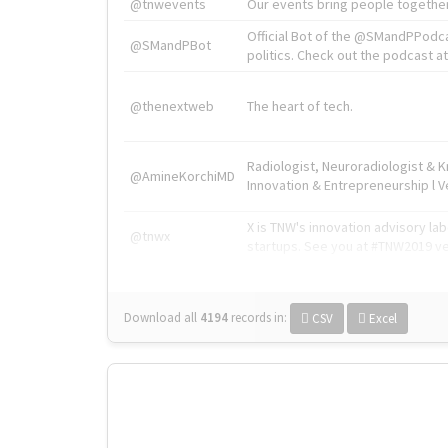
@tnwevents
Our events bring people together
Official Bot of the @SMandPPodc
@SMandPBot
politics. Check out the podcast at 
@thenextweb
The heart of tech.
Radiologist, Neuroradiologist & 
@AmineKorchiMD
Innovation & Entrepreneurship l V
X is TNW's innovation advisory l
@tnwx
startups. See you at #TNW2019 v
Download all
4194
records
in:
CSV
Excel