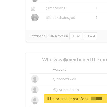
@mpfalangi
1
@blockchainsgod
1
Download all
3002
records
in:
CSV
Excel
Who was @mentioned the most
Account
@thenextweb
@justinsuntron
Unlock real report for #ابها
@tnwevents