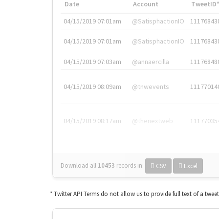
Date
Account
TweetID
04/15/2019 07:01am
@SatisphactionIO
11176843
04/15/2019 07:01am
@SatisphactionIO
11176843
04/15/2019 07:03am
@annaercilla
11176848
04/15/2019 08:09am
@tnwevents
11177014
04/15/2019 08:17am
@thenextweb
11177035
Download all
10453
records
in:
CSV
Excel
* Twitter API Terms do not allow us to provide full text of a twee