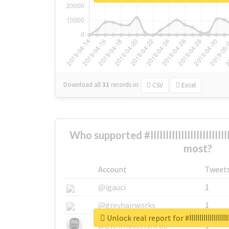
Download all
31
records
in:
CSV
Excel
Who supported #ابهاااااااااااااااااااااااااااااااااااااااااااااااا the
most?
Account
Tweet
@igauci
1
@greyhairworks
1
Unlock real report for #ابها
@glynmottershead
1