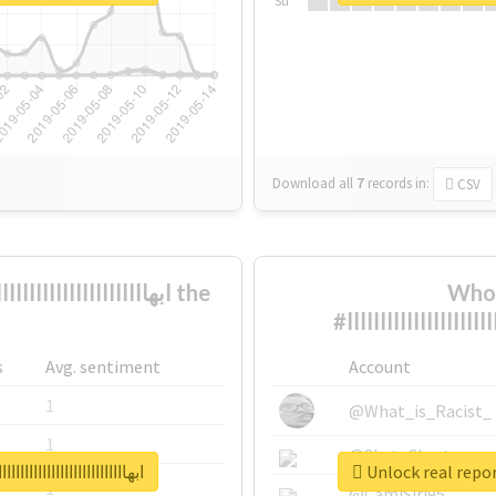
Su
Download all
7
records
in:
CSV
Who 
s
Avg. sentiment
Account
1
@What_is_Racist_
1
@SkateChart
ااااااااااااااااااااااااااااااااااااااااااااااا
1
@CamiSiri95