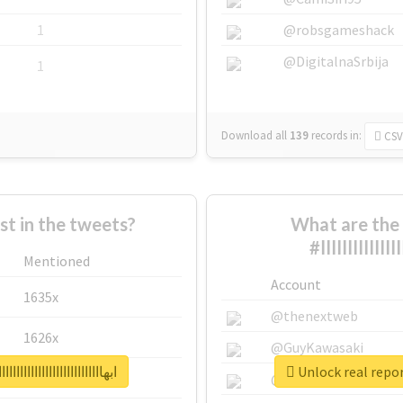
1
@robsgameshack
@DigitalnaSrbija
1
Download all
139
records
in:
CSV
 in the tweets?
What are the 
Mentioned
Account
1635x
@thenextweb
1626x
@GuyKawasaki
ااااااااااااااااااااااااااااااااااااااااااااااا
662x
@justinsuntron