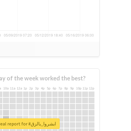
ay of the week worked the best?
a
10a
11a
12a
1p
2p
3p
4p
5p
6p
7p
8p
9p
10p
11p
12p
Unlock real report for #ابشروا_بالزق