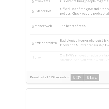
@tnwevents
Our events bring people together
Official Bot of the @SMandPPodc
@SMandPBot
politics. Check out the podcast at 
@thenextweb
The heart of tech.
Radiologist, Neuroradiologist & 
@AmineKorchiMD
Innovation & Entrepreneurship l V
X is TNW's innovation advisory l
@tnwx
startups. See you at #TNW2019 v
Download all
4194
records
in:
CSV
Excel