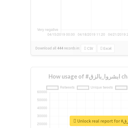
Download all
444
records
in:
CSV
Excel
How us
Unlock 