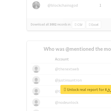
@blockchainsgod
1
Download all
3002
records
in:
CSV
Excel
Who was @mentioned the most
Account
@thenextweb
@justinsuntron
Unlock 
@tnwevents
@nodeunlock