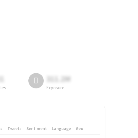
81
311.2M
lies
Exposure
rs
Tweets
Sentiment
Language
Geo