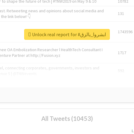
 to shape the future of tech | #TNW2019 on May 9 & 10
10782
ast. Retweeting news and opinions about social media and
131
the link below! 👇
1743596
Unlock real report for #ابشروا_بالزق
Knee OA Embolization Researcher l HealthTech Consultant I
1717
enture Partner at http://Fusion.xyz
abel, connecting corporates, governments, investors and
592
enue 5 | @TNWevents
All Tweets (10453)
L