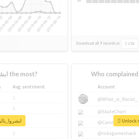
Su
Download all
7
records
in:
CSV
Who supported #ابشروا_بالزق the most?
s
Avg. sentiment
Account
1
@What_is_Racist_
1
@SkateChart
real report for #ابشروا_بالزق
1
@CamiSiri95
1
@robsgameshack