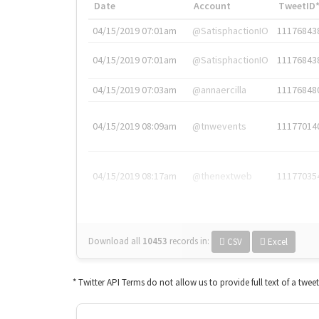
Date
Account
TweetID
04/15/2019 07:01am
@SatisphactionIO
11176843
04/15/2019 07:01am
@SatisphactionIO
11176843
04/15/2019 07:03am
@annaercilla
11176848
04/15/2019 08:09am
@tnwevents
11177014
04/15/2019 08:17am
@thenextweb
11177035
Download all
10453
records
in:
CSV
Excel
* Twitter API Terms do not allow us to provide full text of a twee