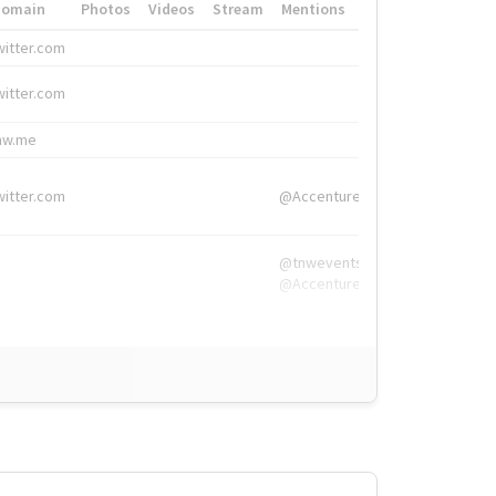
Domain
Photos
Videos
Stream
Mentions
Hashtags
witter.com
#HigherEd
witter.com
#HigherEd
nw.me
#TNW2019, #The
witter.com
@Accenture
@tnwevents,
@Accenture