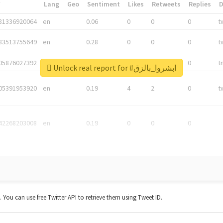
*
Lang
Geo
Sentiment
Likes
Retweets
Replies
81336920064
en
0.06
0
0
0
t
83513755649
en
0.28
0
0
0
t
05876027392
en
0.06
0
0
0
t
Unlock real report for #ابشروا_بالزق
05391953920
en
0.19
4
2
0
t
42268203008
en
0.19
0
0
0
t. You can use free Twitter API to retrieve them using Tweet ID.