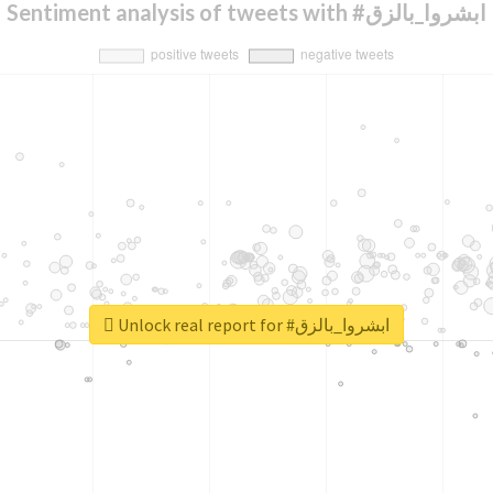
Sentiment analysis of tweets with #ابشروا_بالزق
Unlock real report for #ابشروا_بالزق