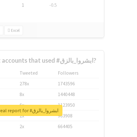
1
-0.5
Excel
What are the biggest accounts that used #ابشروا_بالزق?
Tweeted
Followers
278x
1743596
8x
1440448
6x
1123950
Unlock real report for #ابشروا_بالزق
2x
963908
2x
664405