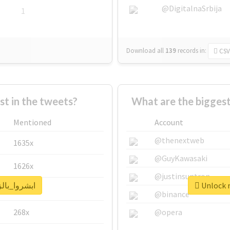
@DigitalnaSrbija
1
Download all
139
records
in:
CSV
 in the tweets?
Mentioned
Account
@thenextweb
1635x
@GuyKawasaki
1626x
@justinsuntron
real report for #ابشروا_بالزق
662x
@binance
268x
@opera