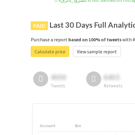
#ابشروا_بالزق is not banned on In
Last 30 Days Full Analyti
PAID
Purchase a report
based on 100% of tweets
Calculate price
View sample report
4050
6403
Tweets
Retweets
Account
Bio