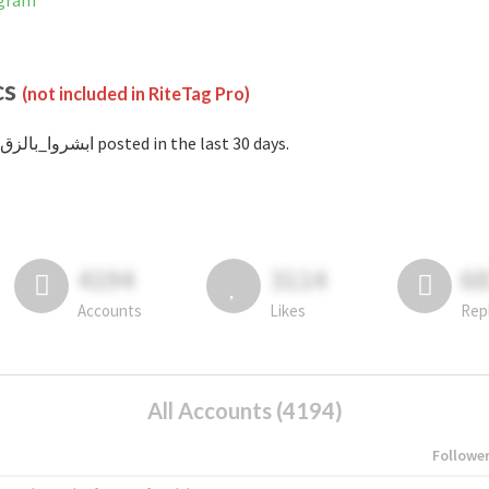
stagram
cs
(not included in RiteTag Pro)
with #ابشروا_بالزق posted in the last 30 days.
4194
3114
6
Accounts
Likes
Rep
All Accounts (4194)
Followe