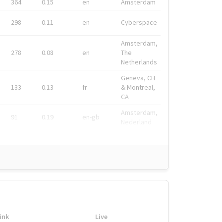
364
0.15
en
Amsterdam
298
0.11
en
Cyberspace
Amsterdam,
278
0.08
en
The
Netherlands
Geneva, CH
133
0.13
fr
& Montreal,
CA
Amsterdam,
91
0.19
en-gb
Nederland
ink
Live