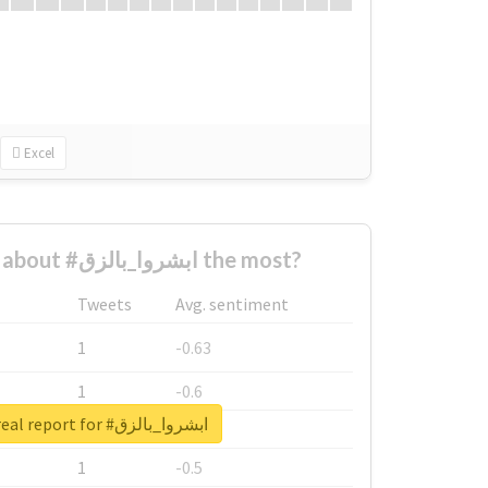
Excel
Who complained about #ابشروا_بالزق the most?
Tweets
Avg. sentiment
1
-0.63
1
-0.6
Unlock real report for #ابشروا_بالزق
1
-0.53
1
-0.5