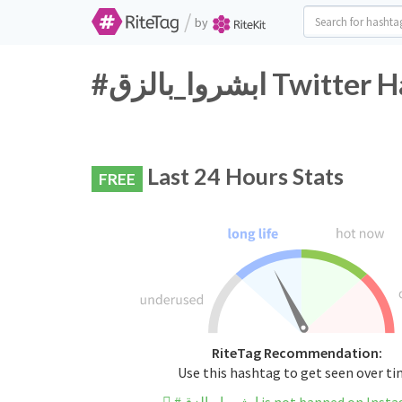
/
by
#ابشروا_بالزق T
Last 24 Hours Stats
FREE
RiteTag Recommendation:
Use this hashtag to get seen over t