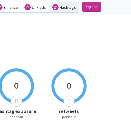
Sign in
Enhance
Link ads
Hashtags
0
0
ashtag exposure
retweets
per hour
per hour