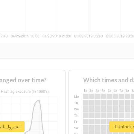
age of #ابشروا_بالزق changed over time?
Which times and d
1a
2a
3a
4a
5a
6a
7a
8a
9
Mo
Tu
We
Th
Fr
real report for #ابشروا_بالزق
Sa