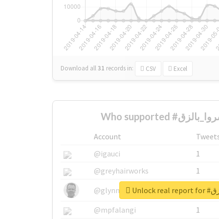
Download all
31
records
in:
CSV
Excel
Account
Tweet
@igauci
1
@greyhairworks
1
Unlock 
@glynmottershead
1
@mpfalangi
1