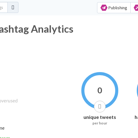
Publishing
witter Hashtag Analytics
0
unique tweets
h
per hour
ime