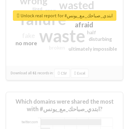
wrong
wasted
tired
crap
failure
sorry
closed
Unlock real report for #ابتدي_صباحك_مع_يونس
afraid
waste
half
fake
disturbing
no more
broken
ultimately impossible
Download all
61
records
in:
CSV
Excel
Which domains were shared the most
with #ابتدي_صباحك_مع_يونس?