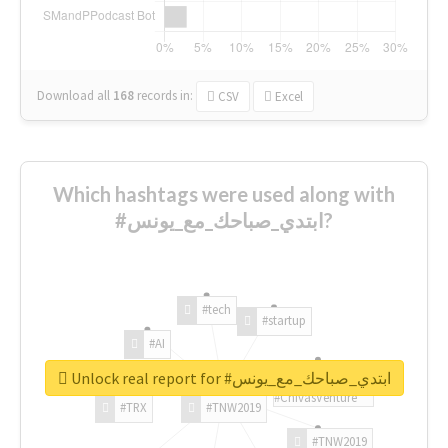
Download all
168
records
in:
CSV
Excel
Which hashtags were used along with
#ابتدي_صباحك_مع_يونس?
#tech
#startup
#AI
Unlock real report for #ابتدي_صباحك_مع_يونس
#ChivasVenture
#TRX
#TNW2019
#TNW2019