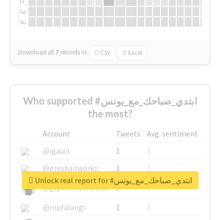
Fr
Sa
Su
Download all
7
records
in:
CSV
Excel
Who supported #ابتدي_صباحك_مع_يونس
the most?
Account
Tweets
Avg. sentiment
@igauci
1
1
@greyhairworks
1
1
Unlock real report for #ابتدي_صباحك_مع_يونس
@glynmottershead
1
1
@mpfalangi
1
1