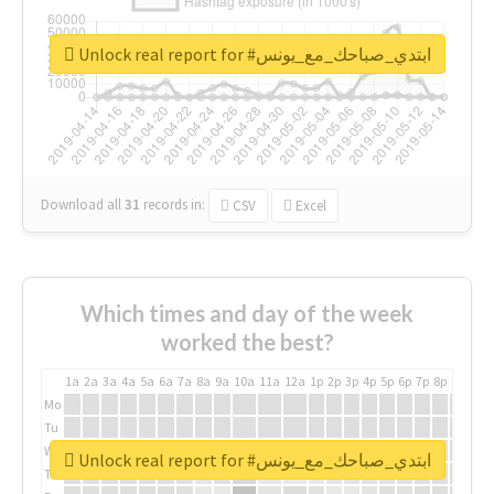
Unlock real report for #ابتدي_صباحك_مع_يونس
Download all
31
records
in:
CSV
Excel
Which times and day of the week
worked the best?
1a
2a
3a
4a
5a
6a
7a
8a
9a
10a
11a
12a
1p
2p
3p
4p
5p
6p
7p
8p
9p
10p
Mo
Tu
We
Unlock real report for #ابتدي_صباحك_مع_يونس
Th