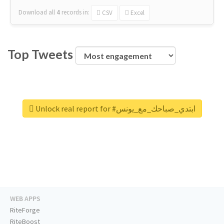
Download all
4
records
in:
CSV
Excel
Top Tweets
Unlock real report for #ابتدي_صباحك_مع_يونس
WEB APPS
RiteForge
RiteBoost