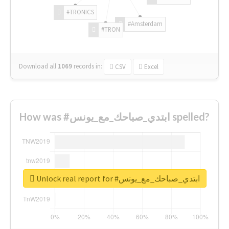
#TRONICS
#Amsterdam
#TRON
Download all
1069
records
in:
CSV
Excel
How was #ابتدي_صباحك_مع_يونس spelled?
Unlock real report for #ابتدي_صباحك_مع_يونس