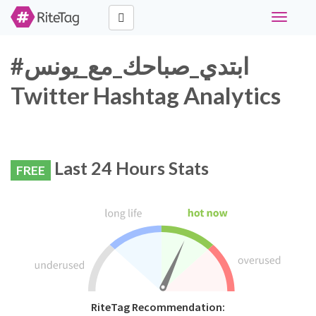
Toggle
navigati
#ابتدي_صباحك_مع_يونس
Twitter Hashtag Analytics
Last 24 Hours Stats
FREE
RiteTag Recommendation: