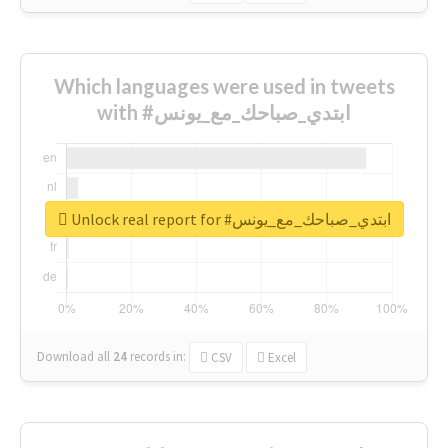
Which languages were used in tweets
with #ابتدي_صباحك_مع_يونس
Unlock real report for #ابتدي_صباحك_مع_يونس
Download all
24
records
in:
CSV
Excel