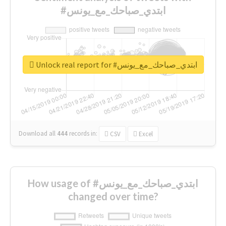
#ابتدي_صباحك_مع_يونس
Unlock real report for #ابتدي_صباحك_مع_يونس
Download all
444
records
in:
CSV
Excel
How usage of #ابتدي_صباحك_مع_يونس
changed over time?