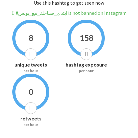
Use this hashtag to get seen now
#ابتدي_صباحك_مع_يونس is not banned on Instagram
8
158
unique tweets
hashtag exposure
per hour
per hour
0
retweets
per hour