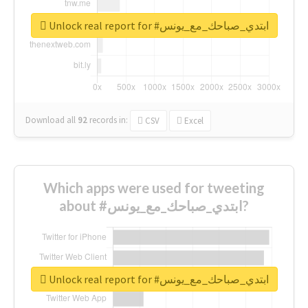
Unlock real report for #ابتدي_صباحك_مع_يونس
Download all
92
records
in:
CSV
Excel
Which apps were used for tweeting
about #ابتدي_صباحك_مع_يونس?
Unlock real report for #ابتدي_صباحك_مع_يونس