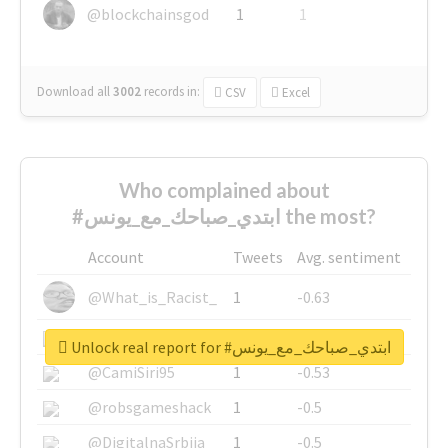
@blockchainsgod
1
1
Download all
3002
records
in:
CSV
Excel
Who complained about
#ابتدي_صباحك_مع_يونس the most?
Account
Tweets
Avg. sentiment
@What_is_Racist_
1
-0.63
@SkateChart
1
-0.6
Unlock real report for #ابتدي_صباحك_مع_يونس
@CamiSiri95
1
-0.53
@robsgameshack
1
-0.5
@DigitalnaSrbija
1
-0.5