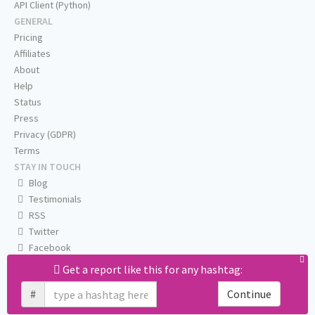
API Client (Python)
GENERAL
Pricing
Affiliates
About
Help
Status
Press
Privacy (GDPR)
Terms
STAY IN TOUCH
Blog
Testimonials
RSS
Twitter
Facebook
Email us
Get a report like this for any hashtag:
#
Continue