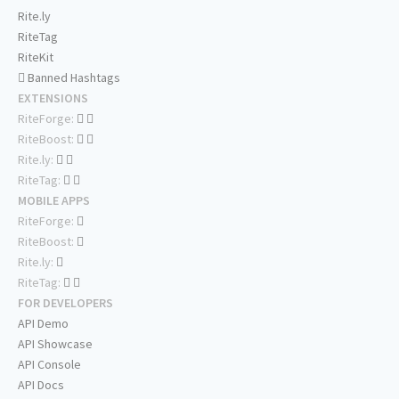
Rite.ly
RiteTag
RiteKit
Banned Hashtags
EXTENSIONS
RiteForge:
RiteBoost:
Rite.ly:
RiteTag:
MOBILE APPS
RiteForge:
RiteBoost:
Rite.ly:
RiteTag:
FOR DEVELOPERS
API Demo
API Showcase
API Console
API Docs