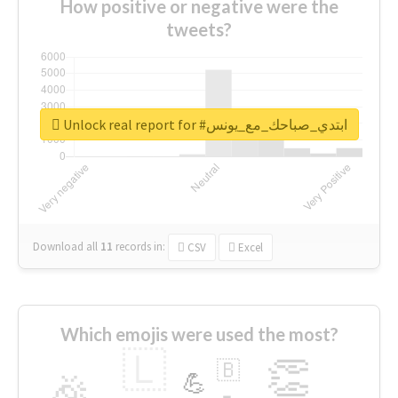
How positive or negative were the
tweets?
Unlock real report for #ابتدي_صباحك_مع_يونس
Download all
11
records
in:
CSV
Excel
Which emojis were used the most?
🇱
👏
🇧
🎉
💪