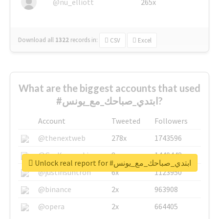
@nu_elliott
265x
Download all
1322
records
in:
CSV
Excel
What are the biggest accounts that used
#ابتدي_صباحك_مع_يونس?
Account
Tweeted
Followers
@thenextweb
278x
1743596
@GuyKawasaki
8x
1440448
Unlock real report for #ابتدي_صباحك_مع_يونس
@justinsuntron
6x
1123950
@binance
2x
963908
@opera
2x
664405