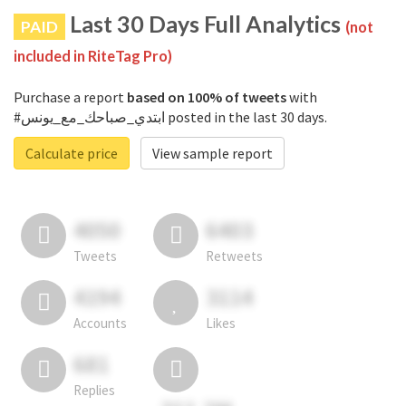
Last 30 Days Full Analytics
PAID
(not
included in RiteTag Pro)
Purchase a report
based on 100% of tweets
with
#ابتدي_صباحك_مع_يونس posted in the last 30 days.
Calculate price
View sample report
4050
6403
Tweets
Retweets
4194
3114
Accounts
Likes
681
Replies