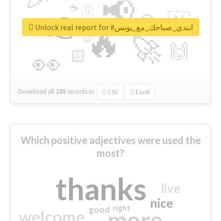
📢
☕
🇬
👉
🇳
😍
🔷
🎡
Unlock real report for #ابتدي_صباحك_مع_يونس
🔥
👇
😉
🚀
🙌
🏻
👀
Download all
285
records
in:
CSV
Excel
Which positive adjectives were used the
most?
thanks
live
nice
right
good
more
welcome