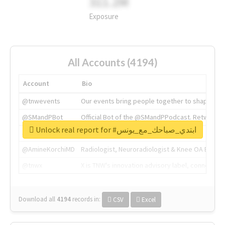
311.2M
Exposure
All Accounts (4194)
Account
Bio
@tnwevents
Our events bring people together to shape the 
@SMandPBot
Official Bot of the @SMandPPodcast. Retweeting 
Unlock real report for #ابتدي_صباحك_مع_يونس
@thenextweb
The heart of tech.
@AmineKorchiMD
Radiologist, Neuroradiologist & Knee OA Emboliz
@tnwx
X is TNW's innovation advisory label, connecti
Download all
4194
records
in:
CSV
Excel