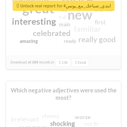
great
Unlock real report for #ابتدي_صباحك_مع_يونس
excited
top
new
full
interesting
first
main
familiar
celebrated
really good
amazing
ready
Download all
369
records
in:
CSV
Excel
Which negative adjectives were used the
most?
cheesy
worse
irrelevant
shocking
not fit