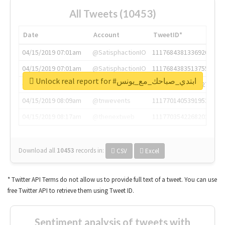
All Tweets (10453)
Date
Account
TweetID*
04/15/2019 07:01am
@SatisphactionIO
1117684381336920064
04/15/2019 07:01am
@SatisphactionIO
1117684383513755649
Unlock real report for #ابتدي_صباحك_مع_يونس
04/15/2019 07:03am
@annaercilla
1117684805876027392
04/15/2019 08:09am
@tnwevents
1117701405391953920
04/15/2019 08:17am
@thenextweb
1117703542268203008
Download all
10453
records
in:
CSV
Excel
* Twitter API Terms do not allow us to provide full text of a tweet. You can use
free Twitter API to retrieve them using Tweet ID.
Sentiment analysis of tweets with