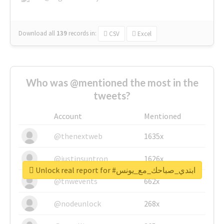
Download all
139
records
in:
CSV
Excel
Who was @mentioned the most in the
tweets?
Account
Mentioned
@thenextweb
1635x
@justinsuntron
1626x
Unlock real report for #ابتدي_صباحك_مع_يونس
@tnwevents
662x
@nodeunlock
268x