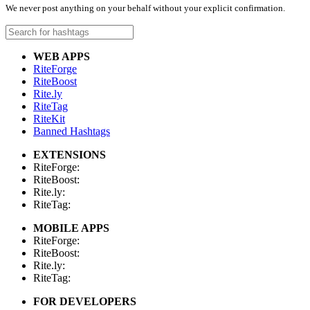
We never post anything on your behalf without your explicit confirmation.
WEB APPS
RiteForge
RiteBoost
Rite.ly
RiteTag
RiteKit
Banned Hashtags
EXTENSIONS
RiteForge:
RiteBoost:
Rite.ly:
RiteTag:
MOBILE APPS
RiteForge:
RiteBoost:
Rite.ly:
RiteTag:
FOR DEVELOPERS