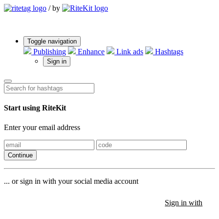
/
by
Toggle navigation
Publishing
Enhance
Link ads
Hashtags
Sign in
Start using RiteKit
Enter your email address
Continue
... or sign in with your social media account
Sign in with
Sign in with
Sign in with