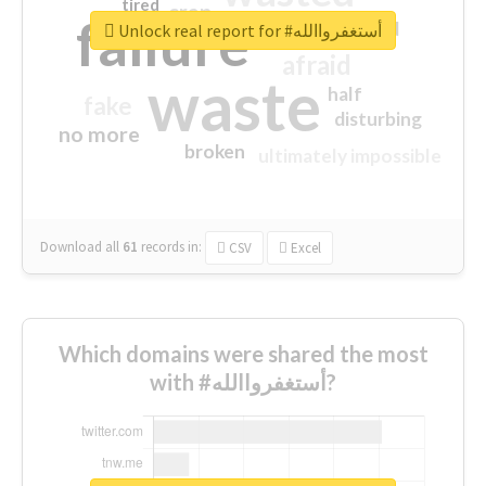
tired
crap
failure
sorry
closed
Unlock real report for #أستغفرواالله
afraid
waste
half
fake
disturbing
no more
broken
ultimately impossible
Download all
61
records
in:
CSV
Excel
Which domains were shared the most
with #أستغفرواالله?