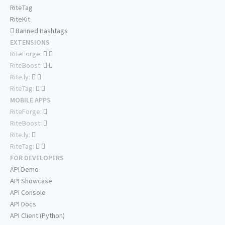
RiteTag
RiteKit
Banned Hashtags
EXTENSIONS
RiteForge:
RiteBoost:
Rite.ly:
RiteTag:
MOBILE APPS
RiteForge:
RiteBoost:
Rite.ly:
RiteTag:
FOR DEVELOPERS
API Demo
API Showcase
API Console
API Docs
API Client (Python)