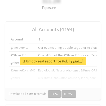
311.2M
Exposure
All Accounts (4194)
Account
Bio
@tnwevents
Our events bring people together to shape the 
@SMandPBot
Official Bot of the @SMandPPodcast. Retweeting 
Unlock real report for #أستغفرواالله
@thenextweb
The heart of tech.
@AmineKorchiMD
Radiologist, Neuroradiologist & Knee OA Emboliz
@tnwx
X is TNW's innovation advisory label, connecti
Download all
4194
records
in:
CSV
Excel