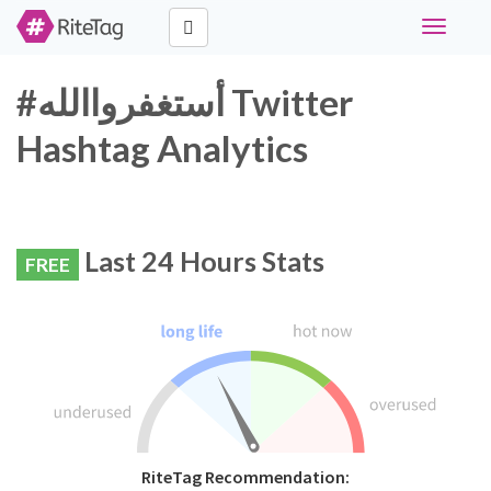
Toggle
navigati
#أستغفرواالله Twitter
Hashtag Analytics
Last 24 Hours Stats
FREE
RiteTag Recommendation: