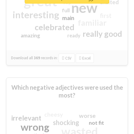
great
excited
top
new
full
interesting
first
main
familiar
celebrated
really good
amazing
ready
Download all
369
records
in:
CSV
Excel
Which negative adjectives were used the
most?
cheesy
worse
irrelevant
shocking
not fit
wrong
wasted