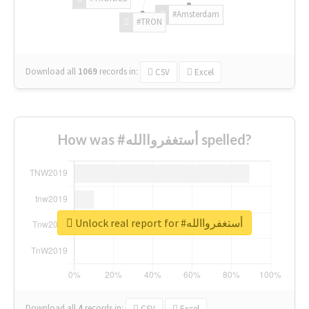
#Amsterdam
#TRON
Download all
1069
records
in:
CSV
Excel
How was #أستغفرواالله spelled?
Unlock real report for #أستغفرواالله
Download all
4
records
in:
CSV
Excel