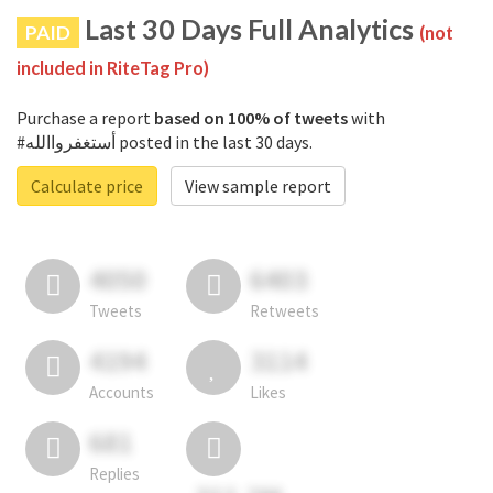
Last 30 Days Full Analytics
PAID
(not
included in RiteTag Pro)
Purchase a report
based on 100% of tweets
with
#أستغفرواالله posted in the last 30 days.
Calculate price
View sample report
4050
6403
Tweets
Retweets
4194
3114
Accounts
Likes
681
Replies