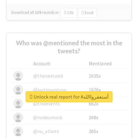
Download all
139
records
in:
CSV
Excel
Who was @mentioned the most in the
tweets?
Account
Mentioned
@thenextweb
1635x
@justinsuntron
1626x
Unlock real report for #أستغفرواالله
@tnwevents
662x
@nodeunlock
268x
@nu_elliott
265x