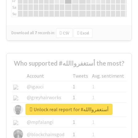
Fr
Sa
Su
Download all
7
records
in:
CSV
Excel
Who supported #أستغفرواالله the most?
Account
Tweets
Avg. sentiment
@igauci
1
1
@greyhairworks
1
1
Unlock real report for #أستغفرواالله
@glynmottershead
1
1
@mpfalangi
1
1
@blockchainsgod
1
1