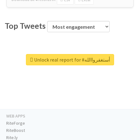
Top Tweets
Unlock real report for #أستغفرواالله
WEB APPS
RiteForge
RiteBoost
Rite.ly