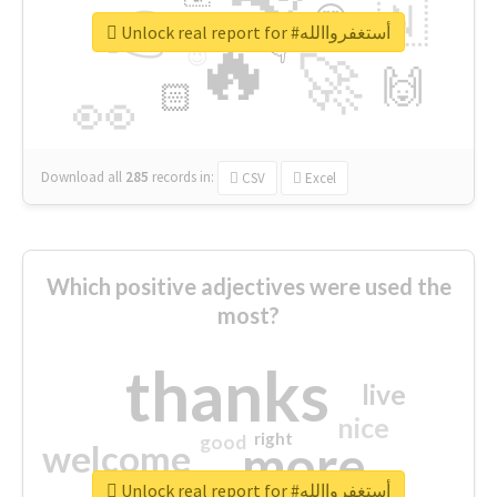
👉
🇳
😍
🔷
🎡
Unlock real report for #أستغفرواالله
🔥
👇
😉
🚀
🙌
🏻
👀
Download all
285
records
in:
CSV
Excel
Which positive adjectives were used the
most?
thanks
live
nice
right
good
more
welcome
Unlock real report for #أستغفرواالله