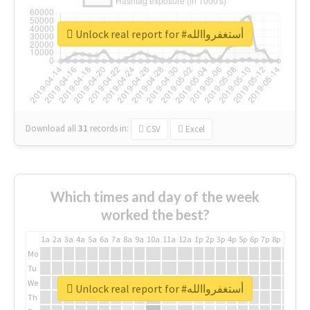
Unlock real report for #أستغفرواالله
Download all
31
records
in:
CSV
Excel
Which times and day of the week
worked the best?
1a
2a
3a
4a
5a
6a
7a
8a
9a
10a
11a
12a
1p
2p
3p
4p
5p
6p
7p
8p
9p
10p
Mo
Tu
We
Unlock real report for #أستغفرواالله
Th