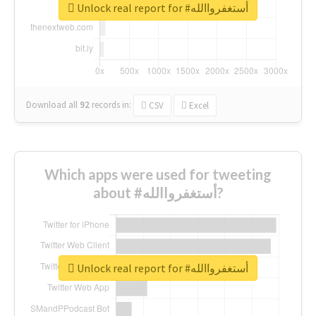
Unlock real report for #أستغفرواالله
Download all
92
records
in:
CSV
Excel
Which apps were used for tweeting
about #أستغفرواالله?
Unlock real report for #أستغفرواالله