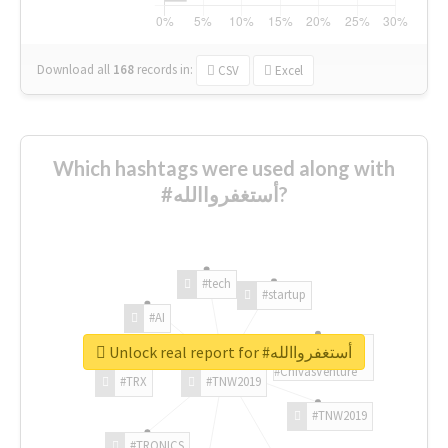
Download all
168
records
in:
CSV
Excel
Which hashtags were used along with
#أستغفرواالله?
#tech
#startup
#AI
Unlock real report for #أستغفرواالله
#ChivasVenture
#TRX
#TNW2019
#TNW2019
#TRONICS