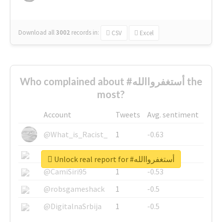
Download all
3002
records
in:
CSV
Excel
Who complained about #أستغفرواالله the
most?
Account
Tweets
Avg. sentiment
@What_is_Racist_
1
-0.63
@SkateChart
1
-0.6
Unlock real report for #أستغفرواالله
@CamiSiri95
1
-0.53
@robsgameshack
1
-0.5
@DigitalnaSrbija
1
-0.5