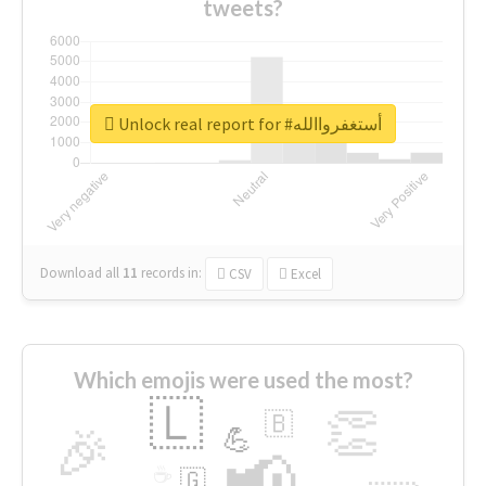
tweets?
Unlock real report for #أستغفرواالله
Download all
11
records
in:
CSV
Excel
Which emojis were used the most?
🇱
👏
🇧
🎉
💪
📢
☕
🇬