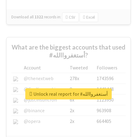
Download all
1322
records
in:
CSV
Excel
What are the biggest accounts that used
#أستغفرواالله?
Account
Tweeted
Followers
@thenextweb
278x
1743596
@GuyKawasaki
8x
1440448
Unlock real report for #أستغفرواالله
@justinsuntron
6x
1123950
@binance
2x
963908
@opera
2x
664405