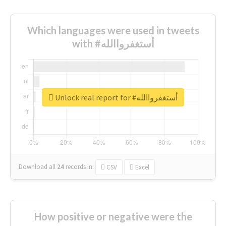
Which languages were used in tweets
with #أستغفرواالله
Unlock real report for #أستغفرواالله
Download all
24
records
in:
CSV
Excel
How positive or negative were the