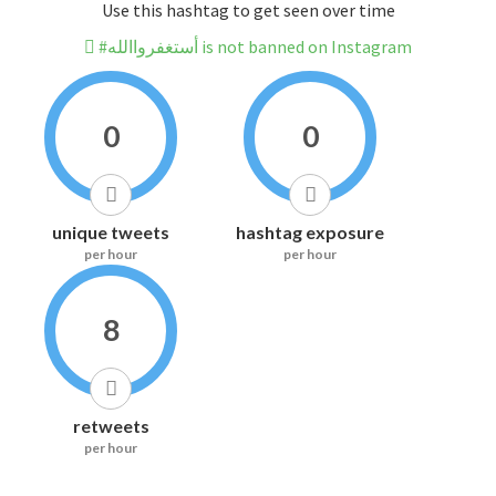
Use this hashtag to get seen over time
#أستغفرواالله is not banned on Instagram
0
0
unique tweets
hashtag exposure
per hour
per hour
8
retweets
per hour