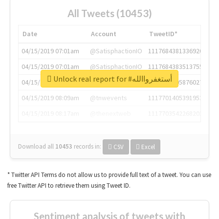
All Tweets (10453)
Date
Account
TweetID*
04/15/2019 07:01am
@SatisphactionIO
1117684381336920064
04/15/2019 07:01am
@SatisphactionIO
1117684383513755649
Unlock real report for #أستغفرواالله
04/15/2019 07:03am
@annaercilla
1117684805876027392
04/15/2019 08:09am
@tnwevents
1117701405391953920
04/15/2019 08:17am
@thenextweb
1117703542268203008
Download all
10453
records
in:
CSV
Excel
* Twitter API Terms do not allow us to provide full text of a tweet. You can use
free Twitter API to retrieve them using Tweet ID.
Sentiment analysis of tweets with