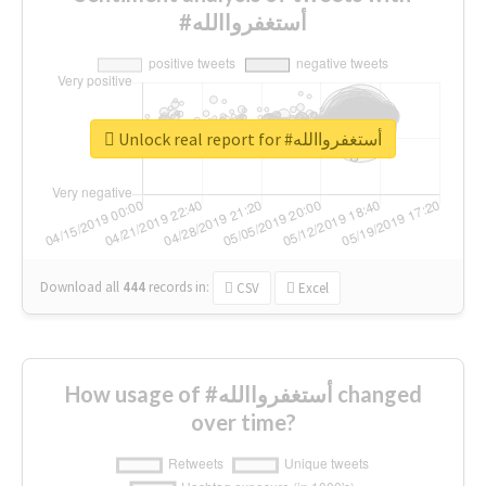
#أستغفرواالله
Unlock real report for #أستغفرواالله
Download all
444
records
in:
CSV
Excel
How usage of #أستغفرواالله changed
over time?