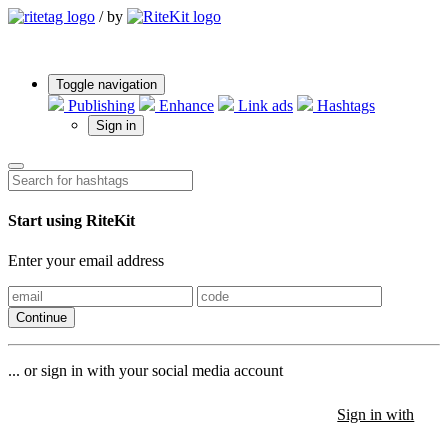
/
by
Toggle navigation
Publishing
Enhance
Link ads
Hashtags
Sign in
Start using RiteKit
Enter your email address
Continue
... or sign in with your social media account
Sign in with
Sign in with
Sign in with