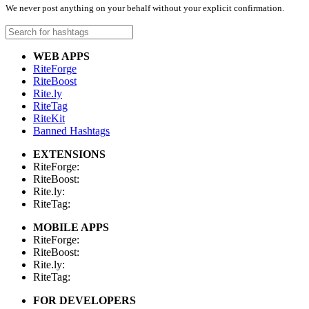
We never post anything on your behalf without your explicit confirmation.
WEB APPS
RiteForge
RiteBoost
Rite.ly
RiteTag
RiteKit
Banned Hashtags
EXTENSIONS
RiteForge:
RiteBoost:
Rite.ly:
RiteTag:
MOBILE APPS
RiteForge:
RiteBoost:
Rite.ly:
RiteTag:
FOR DEVELOPERS