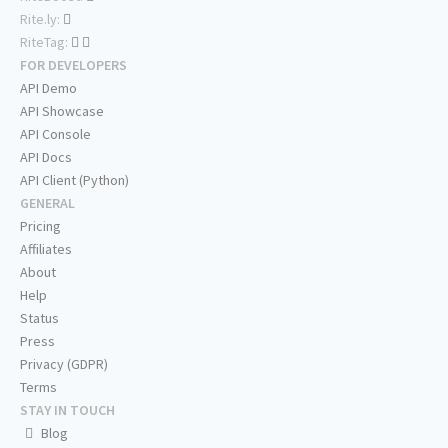
Rite.ly:
RiteTag:
FOR DEVELOPERS
API Demo
API Showcase
API Console
API Docs
API Client (Python)
GENERAL
Pricing
Affiliates
About
Help
Status
Press
Privacy (GDPR)
Terms
STAY IN TOUCH
Blog