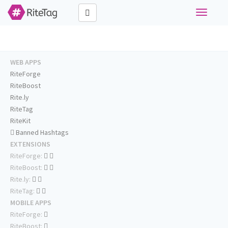
Toggle
navigati
WEB APPS
RiteForge
RiteBoost
Rite.ly
RiteTag
RiteKit
Banned Hashtags
EXTENSIONS
RiteForge:
RiteBoost:
Rite.ly:
RiteTag:
MOBILE APPS
RiteForge:
RiteBoost: