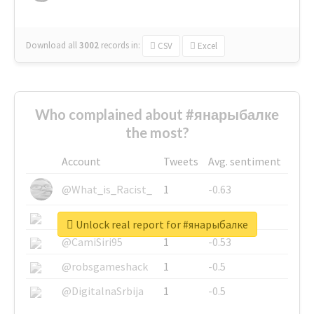
Download all
3002
records
in:
CSV
Excel
Who complained about #янарыбалке
the most?
Account
Tweets
Avg. sentiment
@What_is_Racist_
1
-0.63
@SkateChart
1
-0.6
Unlock real report for #янарыбалке
@CamiSiri95
1
-0.53
@robsgameshack
1
-0.5
@DigitalnaSrbija
1
-0.5