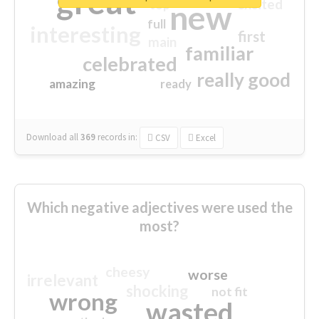
great
excited
top
new
full
interesting
first
main
familiar
celebrated
really good
amazing
ready
Download all
369
records
in:
CSV
Excel
Which negative adjectives were used the
most?
cheesy
worse
irrelevant
shocking
not fit
wrong
wasted