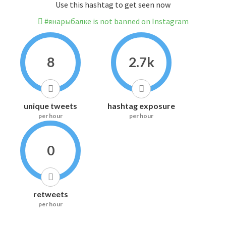
Use this hashtag to get seen now
#янарыбалке is not banned on Instagram
8
2.7k
unique tweets
hashtag exposure
per hour
per hour
0
retweets
per hour