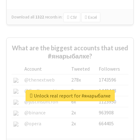
Download all
1322
records
in:
CSV
Excel
What are the biggest accounts that used
#янарыбалке?
Account
Tweeted
Followers
@thenextweb
278x
1743596
@GuyKawasaki
8x
1440448
Unlock real report for #янарыбалке
@justinsuntron
6x
1123950
@binance
2x
963908
@opera
2x
664405