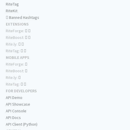
RiteTag
RiteKit
Banned Hashtags
EXTENSIONS
RiteForge:
RiteBoost:
Rite.ly:
RiteTag:
MOBILE APPS
RiteForge:
RiteBoost:
Rite.ly:
RiteTag:
FOR DEVELOPERS
API Demo
API Showcase
API Console
API Docs
API Client (Python)