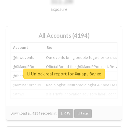
311.2M
Exposure
All Accounts (4194)
Account
Bio
@tnwevents
Our events bring people together to shape the 
@SMandPBot
Official Bot of the @SMandPPodcast. Retweeting 
Unlock real report for #янарыбалке
@thenextweb
The heart of tech.
@AmineKorchiMD
Radiologist, Neuroradiologist & Knee OA Emboliz
@tnwx
X is TNW's innovation advisory label, connecti
Download all
4194
records
in:
CSV
Excel