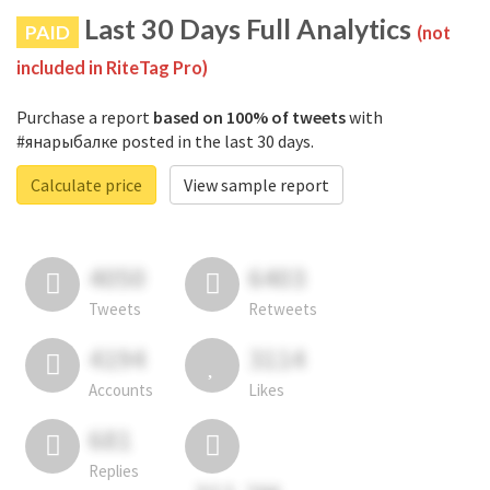
Last 30 Days Full Analytics
PAID
(not
included in RiteTag Pro)
Purchase a report
based on 100% of tweets
with
#янарыбалке posted in the last 30 days.
Calculate price
View sample report
4050
6403
Tweets
Retweets
4194
3114
Accounts
Likes
681
Replies