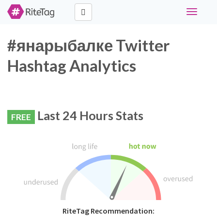
Toggle
navigati
#янарыбалке Twitter
Hashtag Analytics
Last 24 Hours Stats
FREE
RiteTag Recommendation: