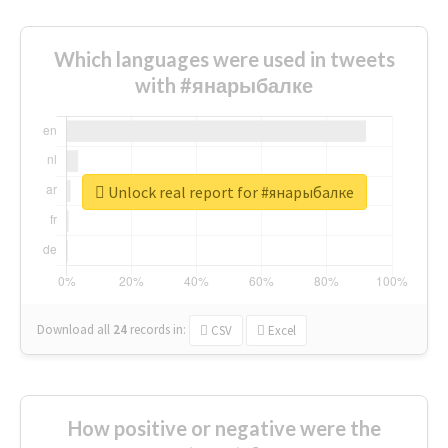
Which languages were used in tweets
with #янарыбалке
Unlock real report for #янарыбалке
Download all
24
records
in:
CSV
Excel
How positive or negative were the