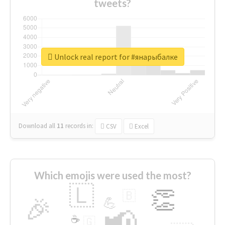
tweets?
Unlock real report for #янарыбалке
Download all
11
records
in:
CSV
Excel
Which emojis were used the most?
🇱
👏
🇧
🎉
💪
📢
☕
🇬