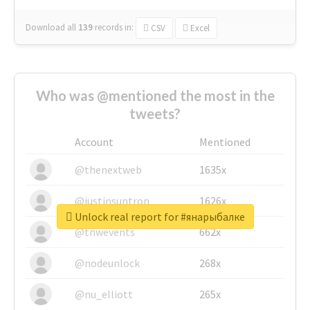
Download all
139
records
in:
CSV
Excel
Who was @mentioned the most in the
tweets?
Account
Mentioned
@thenextweb
1635x
@justinsuntron
1626x
Unlock real report for #янарыбалке
@tnwevents
662x
@nodeunlock
268x
@nu_elliott
265x