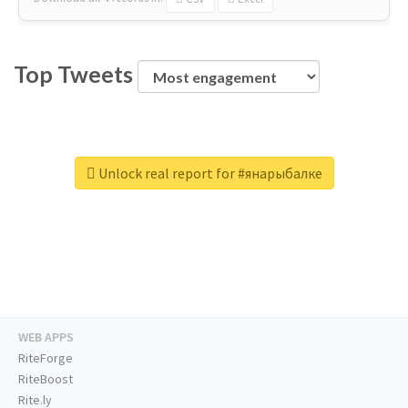
Top Tweets
Unlock real report for #янарыбалке
WEB APPS
RiteForge
RiteBoost
Rite.ly