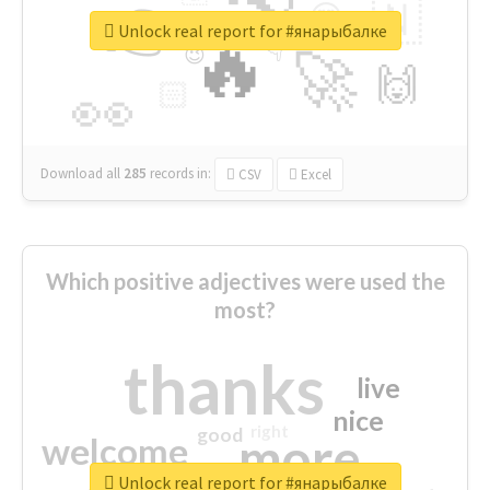
👉
🇳
😍
🔷
🎡
Unlock real report for #янарыбалке
🔥
👇
😉
🚀
🙌
🏻
👀
Download all
285
records
in:
CSV
Excel
Which positive adjectives were used the
most?
thanks
live
nice
right
good
more
welcome
Unlock real report for #янарыбалке