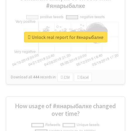
#янарыбалке
Unlock real report for #янарыбалке
Download all
444
records
in:
CSV
Excel
How usage of #янарыбалке changed
over time?