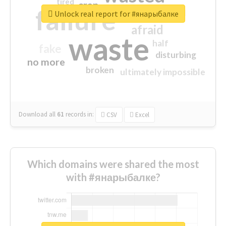
tired
crap
failure
sorry
closed
Unlock real report for #янарыбалке
afraid
waste
half
fake
disturbing
no more
broken
ultimately impossible
Download all
61
records
in:
CSV
Excel
Which domains were shared the most
with #янарыбалке?