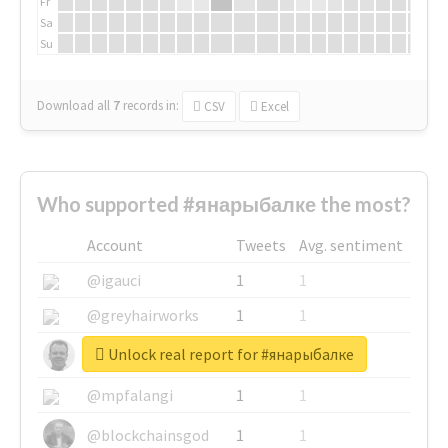
Fr
Sa
Su
Download all
7
records
in:
CSV
Excel
Who supported #янарыбалке the most?
Account
Tweets
Avg. sentiment
@igauci
1
1
@greyhairworks
1
1
Unlock real report for #янарыбалке
@glynmottershead
1
1
@mpfalangi
1
1
@blockchainsgod
1
1