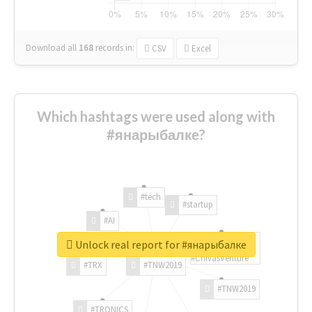
Download all
168
records
in:
CSV
Excel
Which hashtags were used along with
#янарыбалке?
#tech
#startup
#AI
Unlock real report for #янарыбалке
#ChivasVenture
#TRX
#TNW2019
#TNW2019
#TRONICS