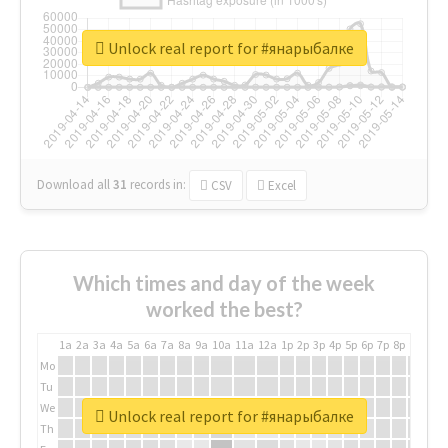
Unlock real report for #янарыбалке
Download all
31
records
in:
CSV
Excel
Which times and day of the week
worked the best?
1a
2a
3a
4a
5a
6a
7a
8a
9a
10a
11a
12a
1p
2p
3p
4p
5p
6p
7p
8p
9p
10p
Mo
Tu
We
Unlock real report for #янарыбалке
Th