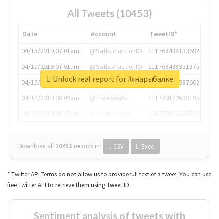
All Tweets (10453)
Date
Account
TweetID*
04/15/2019 07:01am
@SatisphactionIO
1117684381336920064
04/15/2019 07:01am
@SatisphactionIO
1117684383513755649
Unlock real report for #янарыбалке
04/15/2019 07:03am
@annaercilla
1117684805876027392
04/15/2019 08:09am
@tnwevents
1117701405391953920
04/15/2019 08:17am
@thenextweb
1117703542268203008
Download all
10453
records
in:
CSV
Excel
* Twitter API Terms do not allow us to provide full text of a tweet. You can use
free Twitter API to retrieve them using Tweet ID.
Sentiment analysis of tweets with