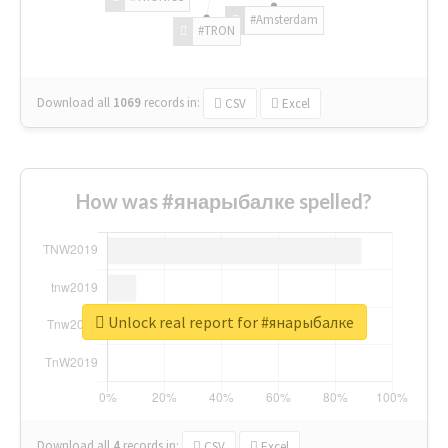
#Amsterdam
#TRON
Download all
1069
records
in:
CSV
Excel
How was #янарыбалке spelled?
Unlock real report for #янарыбалке
Download all
4
records
in:
CSV
Excel