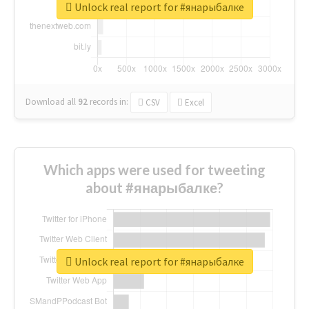
Unlock real report for #янарыбалке
Download all
92
records
in:
CSV
Excel
Which apps were used for tweeting
about #янарыбалке?
Unlock real report for #янарыбалке