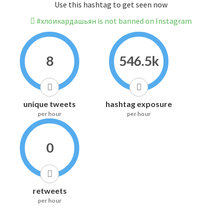
Use this hashtag to get seen now
#хлоикардашьян is not banned on Instagram
8
546.5k
unique tweets
hashtag exposure
per hour
per hour
0
retweets
per hour