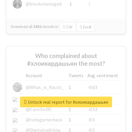
@blockchainsgod
1
1
Download all
3002
records
in:
CSV
Excel
Who complained about
#хлоикардашьян the most?
Account
Tweets
Avg. sentiment
@What_is_Racist_
1
-0.63
@SkateChart
1
-0.6
Unlock real report for #хлоикардашьян
@CamiSiri95
1
-0.53
@robsgameshack
1
-0.5
@DigitalnaSrbija
1
-0.5