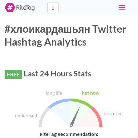
Toggle
navigati
#хлоикардашьян Twitter
Hashtag Analytics
Last 24 Hours Stats
FREE
RiteTag Recommendation: