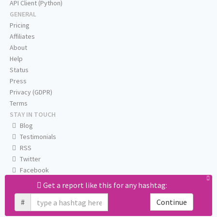
API Client (Python)
GENERAL
Pricing
Affiliates
About
Help
Status
Press
Privacy (GDPR)
Terms
STAY IN TOUCH
Blog
Testimonials
RSS
Twitter
Facebook
Email us
Get a report like this for any hashtag:
#
Continue