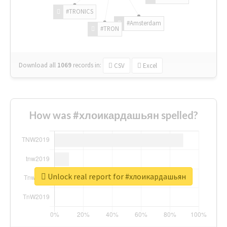
#TRONICS
#Amsterdam
#TRON
Download all
1069
records
in:
CSV
Excel
How was #хлоикардашьян spelled?
Unlock real report for #хлоикардашьян