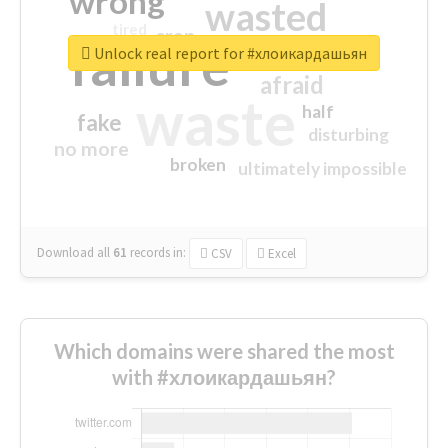
wrong
wasted
tired
crap
failure
sorry
closed
Unlock real report for #хлоикардашьян
afraid
waste
half
fake
disturbing
no more
broken
ultimately impossible
Download all
61
records
in:
CSV
Excel
Which domains were shared the most
with #хлоикардашьян?