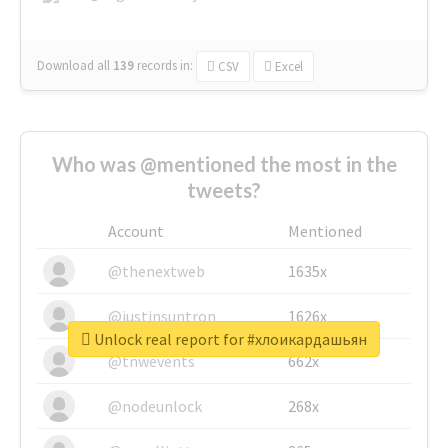
Download all
139
records
in:
CSV
Excel
Who was @mentioned the most in the
tweets?
Account
Mentioned
@thenextweb
1635x
@justinsuntron
1626x
Unlock real report for #хлоикардашьян
@tnwevents
662x
@nodeunlock
268x