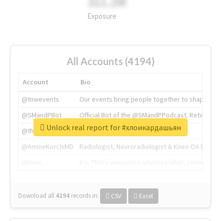
311.2M
Exposure
All Accounts (4194)
Account
Bio
@tnwevents
Our events bring people together to shape the 
@SMandPBot
Official Bot of the @SMandPPodcast. Retweeting 
Unlock real report for #хлоикардашьян
@thenextweb
The heart of tech.
@AmineKorchiMD
Radiologist, Neuroradiologist & Knee OA Emboliz
@tnwx
X is TNW's innovation advisory label, connecti
Download all
4194
records
in:
CSV
Excel