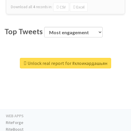
Download all
4
records
in:
CSV
Excel
Top Tweets
Unlock real report for #хлоикардашьян
WEB APPS
RiteForge
RiteBoost