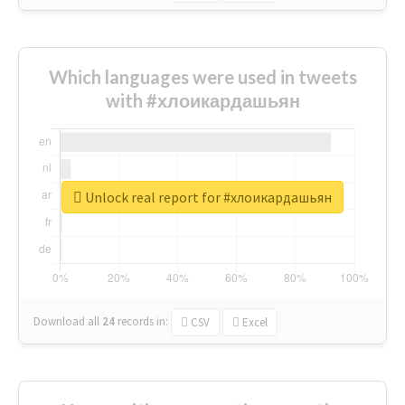
Which languages were used in tweets
with #хлоикардашьян
Unlock real report for #хлоикардашьян
Download all
24
records
in:
CSV
Excel