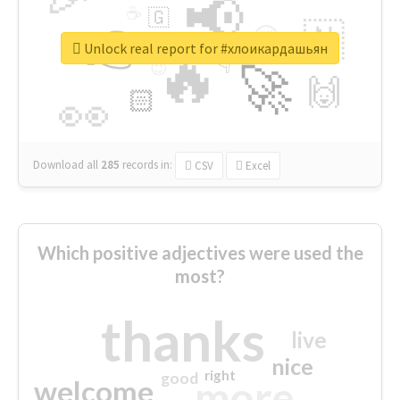
📢
☕
🇬
👉
🇳
😍
🔷
🎡
Unlock real report for #хлоикардашьян
🔥
👇
😉
🚀
🙌
🏻
👀
Download all
285
records
in:
CSV
Excel
Which positive adjectives were used the
most?
thanks
live
nice
right
good
more
welcome