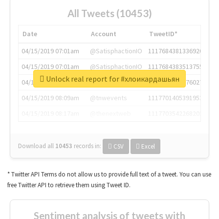
All Tweets (10453)
Date
Account
TweetID*
04/15/2019 07:01am
@SatisphactionIO
1117684381336920064
04/15/2019 07:01am
@SatisphactionIO
1117684383513755649
Unlock real report for #хлоикардашьян
04/15/2019 07:03am
@annaercilla
1117684805876027392
04/15/2019 08:09am
@tnwevents
1117701405391953920
04/15/2019 08:17am
@thenextweb
1117703542268203008
Download all
10453
records
in:
CSV
Excel
* Twitter API Terms do not allow us to provide full text of a tweet. You can use
free Twitter API to retrieve them using Tweet ID.
Sentiment analysis of tweets with