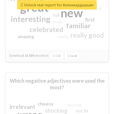
great
Unlock real report for #хлоикардашьян
excited
top
new
full
interesting
first
main
familiar
celebrated
really good
amazing
ready
Download all
369
records
in:
CSV
Excel
Which negative adjectives were used the
most?
cheesy
worse
irrelevant
shocking
not fit