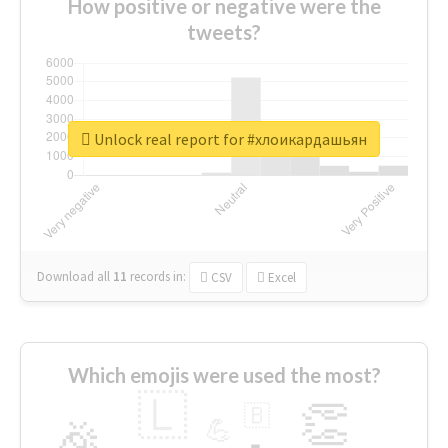
How positive or negative were the
tweets?
Unlock real report for #хлоикардашьян
Download all
11
records
in:
CSV
Excel
Which emojis were used the most?
🇱
👏
🇧
🎉
💪