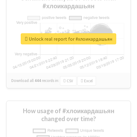
#хлоикардашьян
Unlock real report for #хлоикардашьян
Download all
444
records
in:
CSV
Excel
How usage of #хлоикардашьян
changed over time?