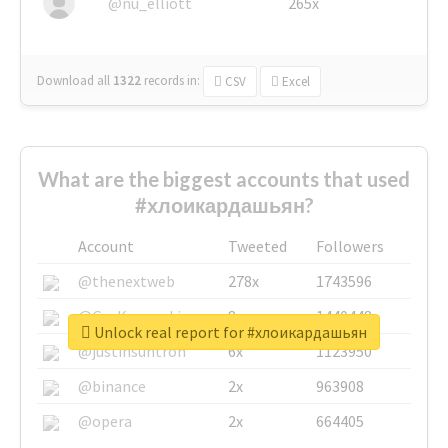
@nu_elliott
265x
Download all
1322
records
in:
CSV
Excel
What are the biggest accounts that used
#хлоикардашьян?
Account
Tweeted
Followers
@thenextweb
278x
1743596
@GuyKawasaki
8x
1440448
Unlock real report for #хлоикардашьян
@justinsuntron
6x
1123950
@binance
2x
963908
@opera
2x
664405