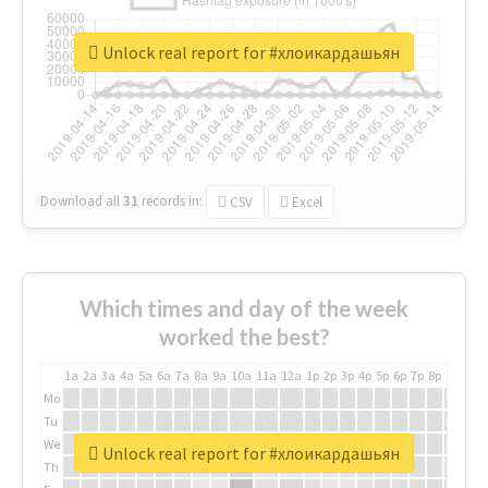
Unlock real report for #хлоикардашьян
Download all
31
records
in:
CSV
Excel
Which times and day of the week
worked the best?
1a
2a
3a
4a
5a
6a
7a
8a
9a
10a
11a
12a
1p
2p
3p
4p
5p
6p
7p
8p
9p
10p
Mo
Tu
We
Unlock real report for #хлоикардашьян
Th