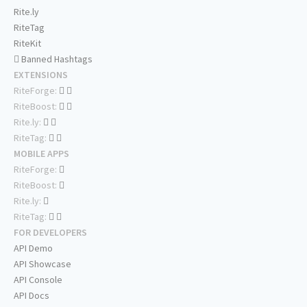
Rite.ly
RiteTag
RiteKit
Banned Hashtags
EXTENSIONS
RiteForge:
RiteBoost:
Rite.ly:
RiteTag:
MOBILE APPS
RiteForge:
RiteBoost:
Rite.ly:
RiteTag:
FOR DEVELOPERS
API Demo
API Showcase
API Console
API Docs