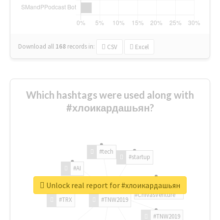
Download all
168
records
in:
CSV
Excel
Which hashtags were used along with
#хлоикардашьян?
#tech
#startup
#AI
Unlock real report for #хлоикардашьян
#ChivasVenture
#TRX
#TNW2019
#TNW2019