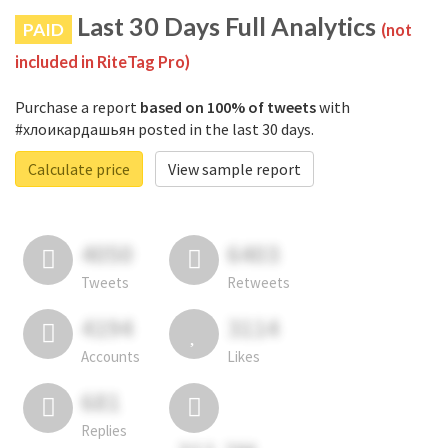
Last 30 Days Full Analytics
PAID
(not
included in RiteTag Pro)
Purchase a report
based on 100% of tweets
with
#хлоикардашьян posted in the last 30 days.
Calculate price
View sample report
4050
6403
Tweets
Retweets
4194
3114
Accounts
Likes
681
Replies