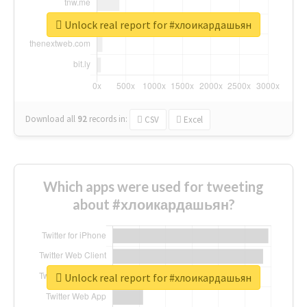
Unlock real report for #хлоикардашьян
Download all
92
records
in:
CSV
Excel
Which apps were used for tweeting
about #хлоикардашьян?
Unlock real report for #хлоикардашьян