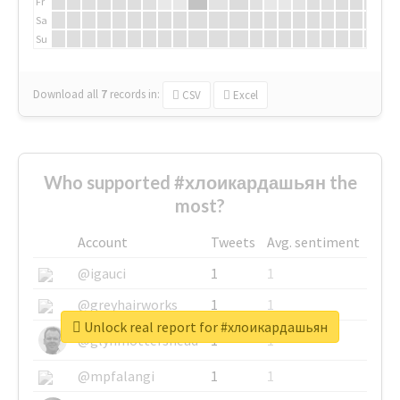
Fr
Sa
Su
Download all
7
records
in:
CSV
Excel
Who supported #хлоикардашьян the
most?
Account
Tweets
Avg. sentiment
@igauci
1
1
@greyhairworks
1
1
Unlock real report for #хлоикардашьян
@glynmottershead
1
1
@mpfalangi
1
1