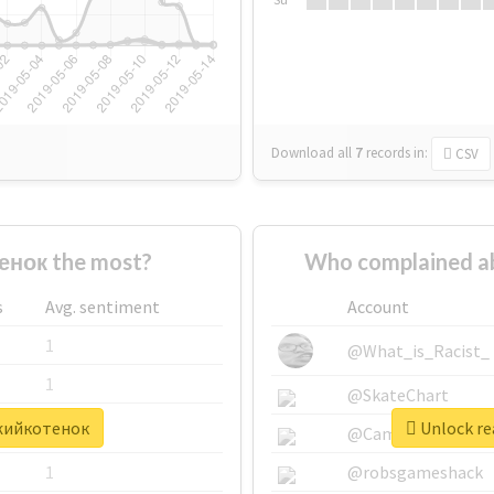
Download all
7
records
in:
CSV
нок the most?
Who complained a
s
Avg. sentiment
Account
1
@What_is_Racist_
1
@SkateChart
ыжийкотенок
Unlock re
1
@CamiSiri95
1
@robsgameshack