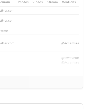
Domain
Photos
Videos
Stream
Mentions
Hashtags
witter.com
#HigherEd
witter.com
#HigherEd
nw.me
#TNW2019, #The
witter.com
@Accenture
@tnwevents,
@Accenture