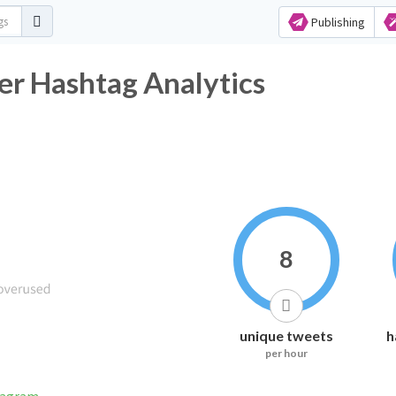
Publishing
r Hashtag Analytics
8
unique tweets
h
per hour