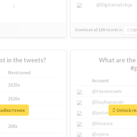
@DigitalnaSrbija
1
Download all
139
records
in:
CSV
 in the tweets?
What are the 
#
Mentioned
Account
1635x
@thenextweb
1626x
@GuyKawasaki
ыжийкотенок
Unlock re
662x
@justinsuntron
@binance
268x
@opera