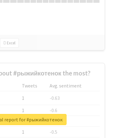
Excel
bout #рыжийкотенок the most?
Tweets
Avg. sentiment
1
-0.63
1
-0.6
al report for #рыжийкотенок
1
-0.53
1
-0.5