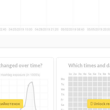
hanged over time?
Which times and d
1a
2a
3a
4a
5a
6a
7a
8a
9
Mo
Tu
We
Th
Fr
ыжийкотенок
Unlock re
Sa
Su