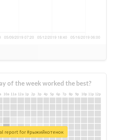
ay of the week worked the best?
a
10a
11a
12a
1p
2p
3p
4p
5p
6p
7p
8p
9p
10p
11p
12p
al report for #рыжийкотенок