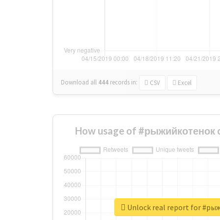
Download all
444
records
in:
CSV
Excel
How usage of #рыжийкотенок c
Unlock real report for #р