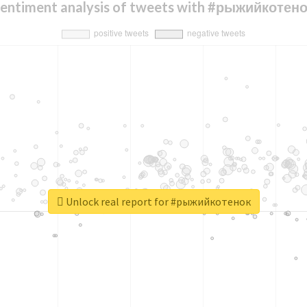
entiment analysis of tweets with #рыжийкотен
Unlock real report for #рыжийкотенок