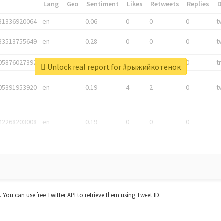
*
Lang
Geo
Sentiment
Likes
Retweets
Replies
81336920064
en
0.06
0
0
0
t
83513755649
en
0.28
0
0
0
t
05876027392
en
0.06
0
0
0
t
Unlock real report for #рыжийкотенок
05391953920
en
0.19
4
2
0
t
42268203008
en
0.19
0
0
0
t. You can use free Twitter API to retrieve them using Tweet ID.