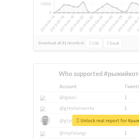
Download all
31
records
in:
CSV
Excel
Who supported #рыжийкоте
Account
Tweet
@igauci
1
@greyhairworks
1
Unlock real report for #р
@glynmottershead
1
@mpfalangi
1