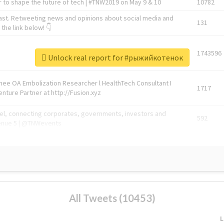
 to shape the future of tech | #TNW2019 on May 9 & 10
10782
ast. Retweeting news and opinions about social media and
131
the link below! 👇
1743596
Unlock real report for #рыжийкотенок
Knee OA Embolization Researcher l HealthTech Consultant I
1717
enture Partner at http://Fusion.xyz
abel, connecting corporates, governments, investors and
592
enue 5 | @TNWevents
All Tweets (10453)
L