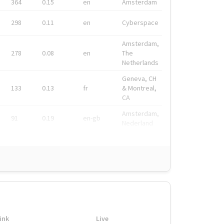
364
0.15
en
Amsterdam
298
0.11
en
Cyberspace
Amsterdam,
278
0.08
en
The
Netherlands
Geneva, CH
133
0.13
fr
& Montreal,
CA
Amsterdam,
91
0.19
en-gb
Nederland
ink
Live