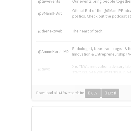
@tnwevents
Our events bring people together
Official Bot of the @SMandPPodc
@SMandPBot
politics. Check out the podcast at 
@thenextweb
The heart of tech.
Radiologist, Neuroradiologist & 
@AmineKorchiMD
Innovation & Entrepreneurship l V
X is TNW's innovation advisory l
@tnwx
startups. See you at #TNW2019 v
Download all
4194
records
in:
CSV
Excel