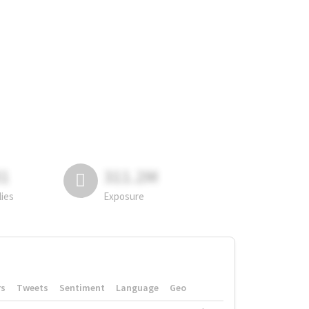
81
311.2M
lies
Exposure
rs
Tweets
Sentiment
Language
Geo