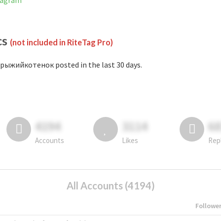
tagram
cs
(not included in RiteTag Pro)
рыжийкотенок posted in the last 30 days.
4194
3114
6
Accounts
Likes
Rep
All Accounts (4194)
Followe