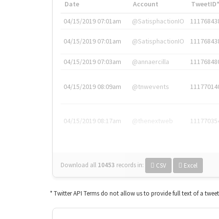
Date
Account
TweetID
04/15/2019 07:01am
@SatisphactionIO
11176843
04/15/2019 07:01am
@SatisphactionIO
11176843
04/15/2019 07:03am
@annaercilla
11176848
04/15/2019 08:09am
@tnwevents
11177014
04/15/2019 08:17am
@thenextweb
11177035
Download all
10453
records
in:
CSV
Excel
* Twitter API Terms do not allow us to provide full text of a twee