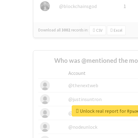
@blockchainsgod
1
Download all
3002
records
in:
CSV
Excel
Who was @mentioned the most
Account
@thenextweb
@justinsuntron
Unlock real report for #р
@tnwevents
@nodeunlock