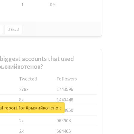
1
-0.5
Excel
biggest accounts that used
рыжийкотенок?
Tweeted
Followers
278x
1743596
8x
1440448
al report for #рыжийкотенок
6x
1123950
2x
963908
2x
664405