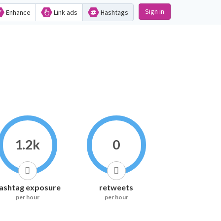
Sign in
Enhance
Link ads
Hashtags
1.2k
0
ashtag exposure
retweets
per hour
per hour