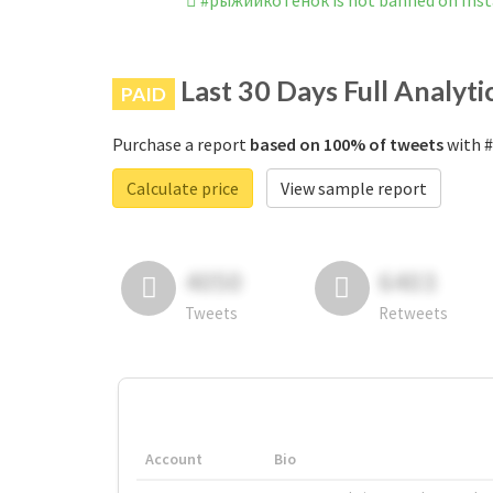
#рыжийкотенок is not banned on Ins
Last 30 Days Full Analyti
PAID
Purchase a report
based on 100% of tweets
with #
Calculate price
View sample report
4050
6403
Tweets
Retweets
Account
Bio