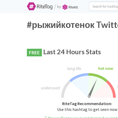
/
by
#рыжийкотенок Twitte
Last 24 Hours Stats
FREE
RiteTag Recommendation:
Use this hashtag to get seen now