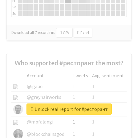
Fr
Sa
Su
Download all
7
records
in:
CSV
Excel
Who supported #ресторант the most?
Account
Tweets
Avg. sentiment
@igauci
1
1
@greyhairworks
1
1
Unlock real report for #ресторант
@glynmottershead
1
1
@mpfalangi
1
1
@blockchainsgod
1
1