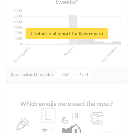
tweets?
Unlock real report for #ресторант
Download all
11
records
in:
CSV
Excel
Which emojis were used the most?
🇱
👏
🇧
🎉
💪
📢
☕
🇬