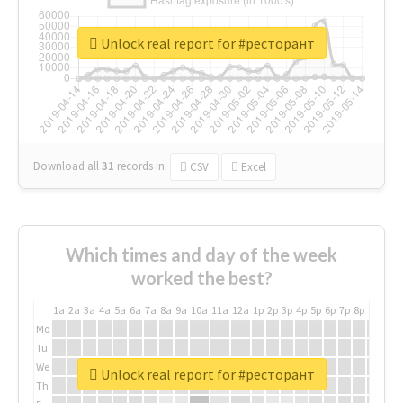
Unlock real report for #ресторант
Download all
31
records
in:
CSV
Excel
Which times and day of the week
worked the best?
1a
2a
3a
4a
5a
6a
7a
8a
9a
10a
11a
12a
1p
2p
3p
4p
5p
6p
7p
8p
9p
10p
Mo
Tu
We
Unlock real report for #ресторант
Th