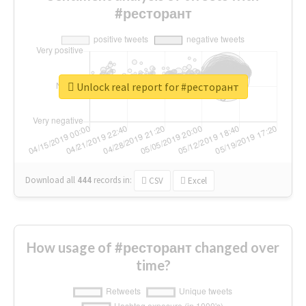
#ресторант
Unlock real report for #ресторант
Download all
444
records
in:
CSV
Excel
How usage of #ресторант changed over
time?