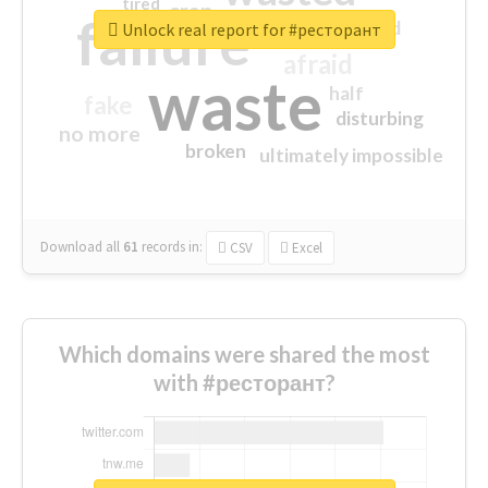
tired
crap
failure
sorry
closed
Unlock real report for #ресторант
afraid
waste
half
fake
disturbing
no more
broken
ultimately impossible
Download all
61
records
in:
CSV
Excel
Which domains were shared the most
with #ресторант?