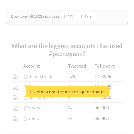
Download all
1322
records
in:
CSV
Excel
What are the biggest accounts that used
#ресторант?
Account
Tweeted
Followers
@thenextweb
278x
1743596
@GuyKawasaki
8x
1440448
Unlock real report for #ресторант
@justinsuntron
6x
1123950
@binance
2x
963908
@opera
2x
664405