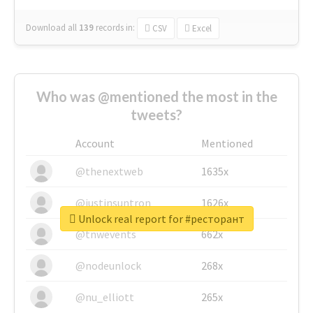
Download all
139
records
in:
CSV
Excel
Who was @mentioned the most in the
tweets?
Account
Mentioned
@thenextweb
1635x
@justinsuntron
1626x
Unlock real report for #ресторант
@tnwevents
662x
@nodeunlock
268x
@nu_elliott
265x