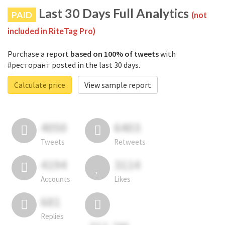
Last 30 Days Full Analytics
PAID
(not
included in RiteTag Pro)
Purchase a report
based on 100% of tweets
with
#ресторант posted in the last 30 days.
Calculate price
View sample report
4050
6403
Tweets
Retweets
4194
3114
Accounts
Likes
681
Replies