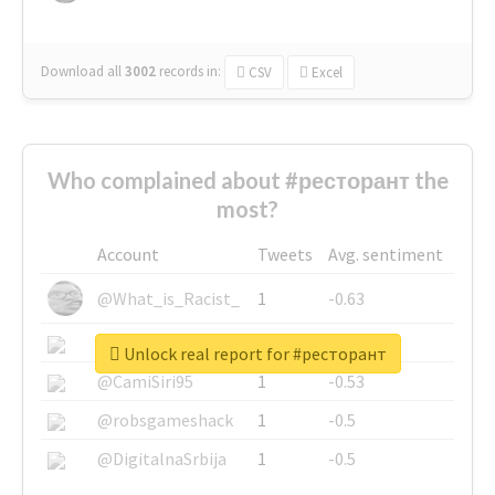
Download all
3002
records
in:
CSV
Excel
Who complained about #ресторант the
most?
Account
Tweets
Avg. sentiment
@What_is_Racist_
1
-0.63
@SkateChart
1
-0.6
Unlock real report for #ресторант
@CamiSiri95
1
-0.53
@robsgameshack
1
-0.5
@DigitalnaSrbija
1
-0.5