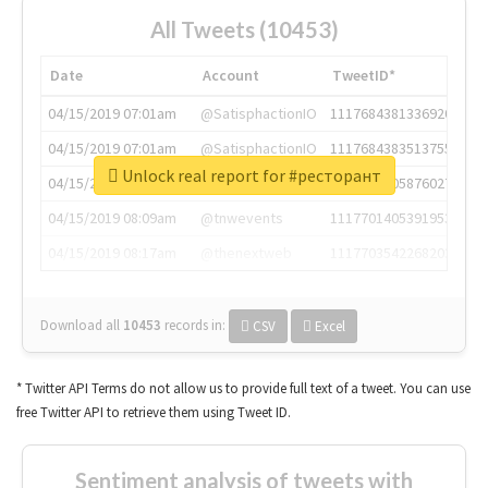
All Tweets (10453)
Date
Account
TweetID*
04/15/2019 07:01am
@SatisphactionIO
1117684381336920064
04/15/2019 07:01am
@SatisphactionIO
1117684383513755649
Unlock real report for #ресторант
04/15/2019 07:03am
@annaercilla
1117684805876027392
04/15/2019 08:09am
@tnwevents
1117701405391953920
04/15/2019 08:17am
@thenextweb
1117703542268203008
Download all
10453
records
in:
CSV
Excel
* Twitter API Terms do not allow us to provide full text of a tweet. You can use
free Twitter API to retrieve them using Tweet ID.
Sentiment analysis of tweets with