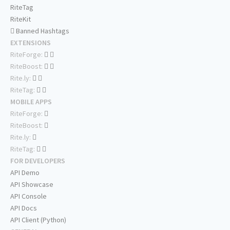
RiteTag
RiteKit
Banned Hashtags
EXTENSIONS
RiteForge:
RiteBoost:
Rite.ly:
RiteTag:
MOBILE APPS
RiteForge:
RiteBoost:
Rite.ly:
RiteTag:
FOR DEVELOPERS
API Demo
API Showcase
API Console
API Docs
API Client (Python)