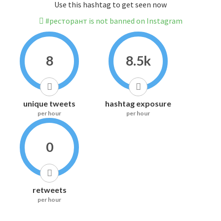
Use this hashtag to get seen now
#ресторант is not banned on Instagram
8
8.5k
unique tweets
hashtag exposure
per hour
per hour
0
retweets
per hour