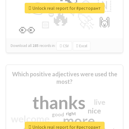
👉
🇳
😍
🔷
🎡
Unlock real report for #ресторант
🔥
👇
😉
🚀
🙌
🏻
👀
Download all
285
records
in:
CSV
Excel
Which positive adjectives were used the
most?
thanks
live
nice
right
good
more
welcome
Unlock real report for #ресторант