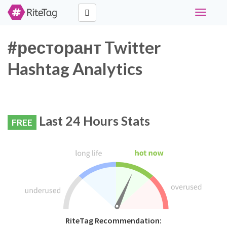
Toggle
navigati
#ресторант Twitter
Hashtag Analytics
Last 24 Hours Stats
FREE
RiteTag Recommendation: