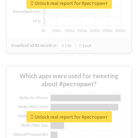
Unlock real report for #ресторант
Download all
92
records
in:
CSV
Excel
Which apps were used for tweeting
about #ресторант?
Unlock real report for #ресторант