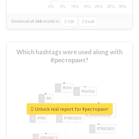
Download all
168
records
in:
CSV
Excel
Which hashtags were used along with
#ресторант?
#tech
#startup
#AI
Unlock real report for #ресторант
#ChivasVenture
#TRX
#TNW2019
#TNW2019
#TRONICS