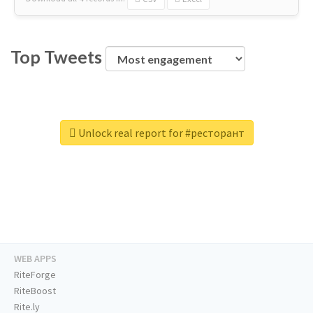
Top Tweets
Unlock real report for #ресторант
WEB APPS
RiteForge
RiteBoost
Rite.ly