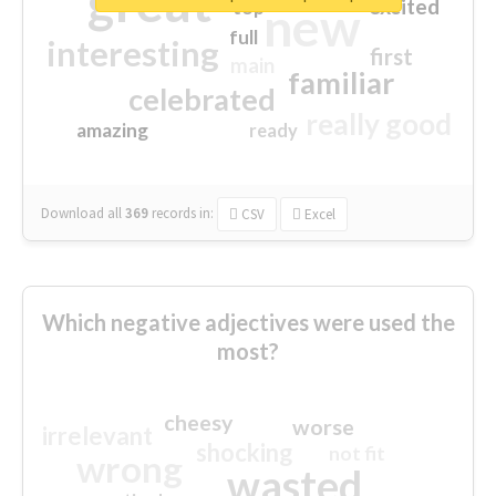
great
excited
top
new
full
interesting
first
main
familiar
celebrated
really good
amazing
ready
Download all
369
records
in:
CSV
Excel
Which negative adjectives were used the
most?
cheesy
worse
irrelevant
shocking
not fit
wrong
wasted