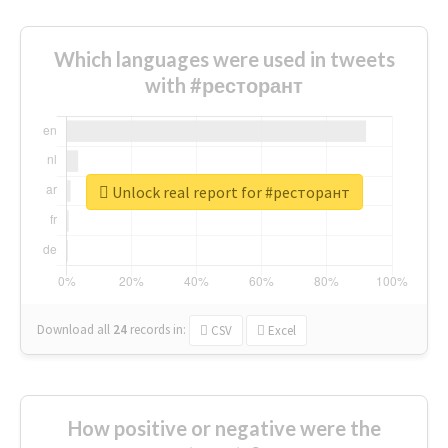
Which languages were used in tweets
with #ресторант
Unlock real report for #ресторант
Download all
24
records
in:
CSV
Excel
How positive or negative were the