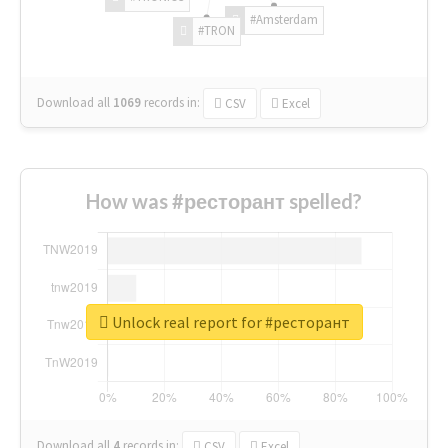
#Amsterdam
#TRON
Download all
1069
records
in:
CSV
Excel
How was #ресторант spelled?
Unlock real report for #ресторант
Download all
4
records
in:
CSV
Excel