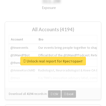
311.2M
Exposure
All Accounts (4194)
Account
Bio
@tnwevents
Our events bring people together to shape the 
@SMandPBot
Official Bot of the @SMandPPodcast. Retweeting 
Unlock real report for #ресторант
@thenextweb
The heart of tech.
@AmineKorchiMD
Radiologist, Neuroradiologist & Knee OA Emboliz
@tnwx
X is TNW's innovation advisory label, connecti
Download all
4194
records
in:
CSV
Excel