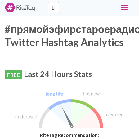
Toggle
navigati
#прямойэфирстароеради
Twitter Hashtag Analytics
Last 24 Hours Stats
FREE
RiteTag Recommendation: