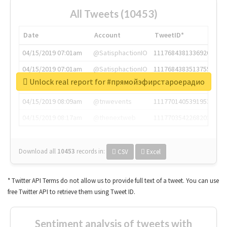
All Tweets (10453)
Date
Account
TweetID*
04/15/2019 07:01am
@SatisphactionIO
1117684381336920064
04/15/2019 07:01am
@SatisphactionIO
1117684383513755649
Unlock real report for #прямойэфирстароерадио
04/15/2019 07:03am
@annaercilla
1117684805876027392
04/15/2019 08:09am
@tnwevents
1117701405391953920
04/15/2019 08:17am
@thenextweb
1117703542268203008
Download all
10453
records
in:
CSV
Excel
* Twitter API Terms do not allow us to provide full text of a tweet. You can use
free Twitter API to retrieve them using Tweet ID.
Sentiment analysis of tweets with