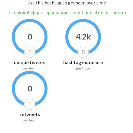
Use this hashtag to get seen over time
#прямойэфирстароерадио is not banned on Instagram
0
4.2k
unique tweets
hashtag exposure
per hour
per hour
0
retweets
per hour