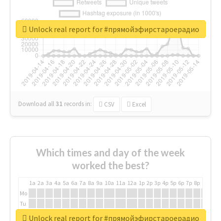
Unlock real report for #прямойэфирстароерадио
Download all
31
records
in:
CSV
Excel
Which times and day of the week
worked the best?
1a
2a
3a
4a
5a
6a
7a
8a
9a
10a
11a
12a
1p
2p
3p
4p
5p
6p
7p
8p
9p
10p
Mo
Tu
We
Unlock real report for #прямойэфирстароерадио