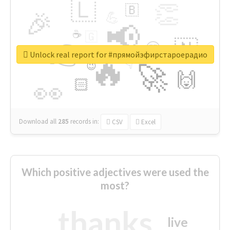
🇱
👏
🇧
🎉
💪
📢
☕
🇬
👉
🇳
😍
🔷
🎡
Unlock real report for #прямойэфирстароерадио
🔥
👇
😉
🚀
🙌
🏻
👀
Download all
285
records
in:
CSV
Excel
Which positive adjectives were used the
most?
thanks
live