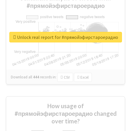
#прямойэфирстароерадио
Unlock real report for #прямойэфирстароерадио
Download all
444
records
in:
CSV
Excel
How usage of
#прямойэфирстароерадио changed
over time?