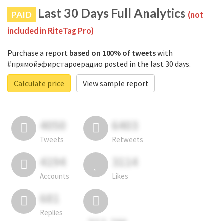
Last 30 Days Full Analytics
PAID
(not
included in RiteTag Pro)
Purchase a report
based on 100% of tweets
with
#прямойэфирстароерадио posted in the last 30 days.
Calculate price
View sample report
4050
6403
Tweets
Retweets
4194
3114
Accounts
Likes
681
Replies