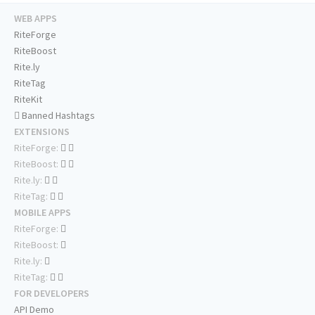
WEB APPS
RiteForge
RiteBoost
Rite.ly
RiteTag
RiteKit
Banned Hashtags
EXTENSIONS
RiteForge:
RiteBoost:
Rite.ly:
RiteTag:
MOBILE APPS
RiteForge:
RiteBoost:
Rite.ly:
RiteTag:
FOR DEVELOPERS
API Demo