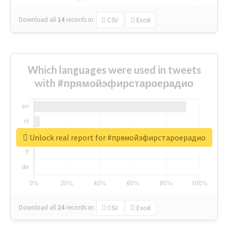
Download all
14
records
in:
CSV
Excel
Which languages were used in tweets
with #прямойэфирстароерадио
Unlock real report for #прямойэфирстароерадио
Download all
24
records
in:
CSV
Excel