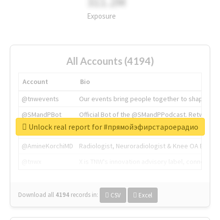
311.2M
Exposure
All Accounts (4194)
Account
Bio
@tnwevents
Our events bring people together to shape the 
@SMandPBot
Official Bot of the @SMandPPodcast. Retweeting 
Unlock real report for #прямойэфирстароерадио
@thenextweb
The heart of tech.
@AmineKorchiMD
Radiologist, Neuroradiologist & Knee OA Emboliz
@tnwx
X is TNW's innovation advisory label, connecti
Download all
4194
records
in:
CSV
Excel