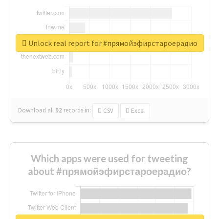
Unlock real report for #прямойэфирстароерадио
Download all
92
records
in:
CSV
Excel
Which apps were used for tweeting
about #прямойэфирстароерадио?