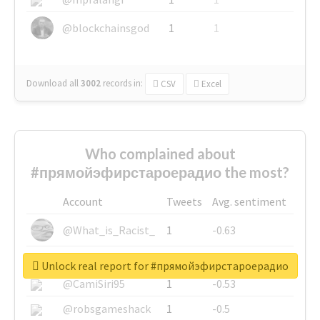
@blockchainsgod
1
1
Download all
3002
records
in:
CSV
Excel
Who complained about
#прямойэфирстароерадио the most?
Account
Tweets
Avg. sentiment
@What_is_Racist_
1
-0.63
@SkateChart
1
-0.6
Unlock real report for #прямойэфирстароерадио
@CamiSiri95
1
-0.53
@robsgameshack
1
-0.5