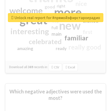
nice
right
good
more
welcome
great
Unlock real report for #прямойэфирстароерадио
excited
top
new
full
interesting
first
main
familiar
celebrated
really good
amazing
ready
Download all
369
records
in:
CSV
Excel
Which negative adjectives were used the
most?