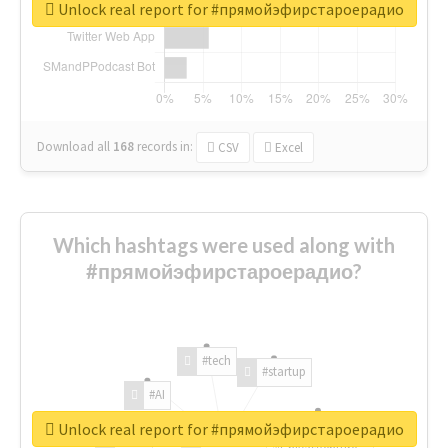
Unlock real report for #прямойэфирстароерадио
Download all
168
records
in:
CSV
Excel
Which hashtags were used along with
#прямойэфирстароерадио?
#tech
#startup
#AI
Unlock real report for #прямойэфирстароерадио
#ChivasVenture