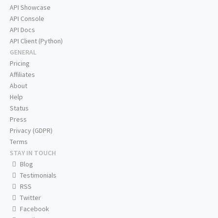
API Showcase
API Console
API Docs
API Client (Python)
GENERAL
Pricing
Affiliates
About
Help
Status
Press
Privacy (GDPR)
Terms
STAY IN TOUCH
Blog
Testimonials
RSS
Twitter
Facebook