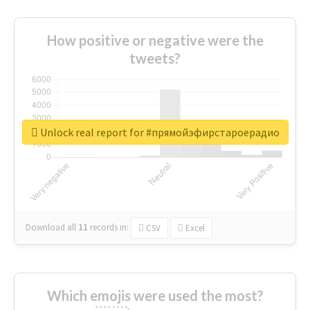
How positive or negative were the
tweets?
Unlock real report for #прямойэфирстароерадио
Download all
11
records
in:
CSV
Excel
Which emojis were used the most?