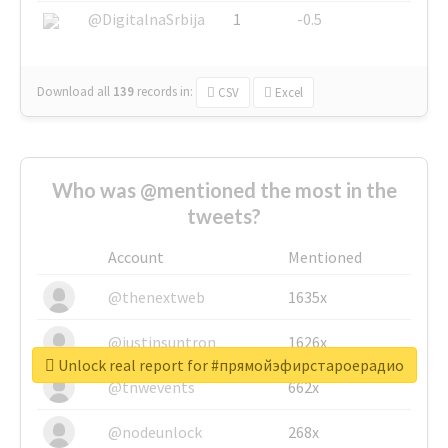
@DigitalnaSrbija
1
-0.5
Download all
139
records
in:
CSV
Excel
Who was @mentioned the most in the
tweets?
Account
Mentioned
@thenextweb
1635x
@justinsuntron
1626x
Unlock real report for #прямойэфирстароерадио
@tnwevents
662x
@nodeunlock
268x