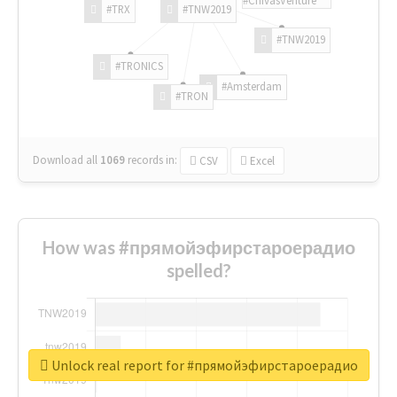
#TRX
#TNW2019
#TNW2019
#TRONICS
#Amsterdam
#TRON
Download all
1069
records
in:
CSV
Excel
How was #прямойэфирстароерадио
spelled?
Unlock real report for #прямойэфирстароерадио