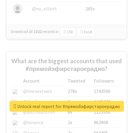
@nu_elliott
265x
Download all
1322
records
in:
CSV
Excel
What are the biggest accounts that used
#прямойэфирстароерадио?
Account
Tweeted
Followers
@thenextweb
278x
1743596
@GuyKawasaki
8x
1440448
Unlock real report for #прямойэфирстароерадио
@justinsuntron
6x
1123950
@binance
2x
963908
@opera
2x
664405