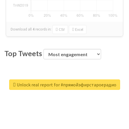
Download all
4
records
in:
CSV
Excel
Top Tweets
Unlock real report for #прямойэфирстароерадио