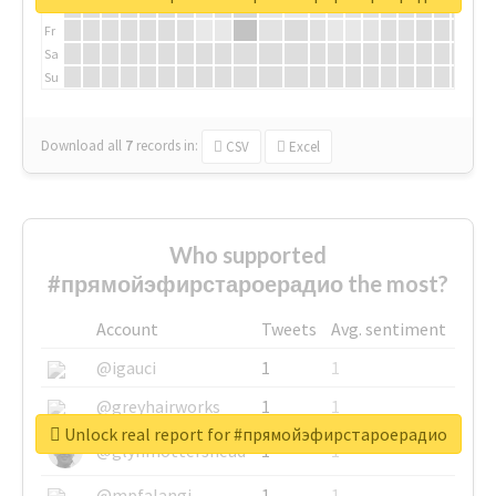
Th
Fr
Sa
Su
Download all
7
records
in:
CSV
Excel
Who supported
#прямойэфирстароерадио the most?
Account
Tweets
Avg. sentiment
@igauci
1
1
@greyhairworks
1
1
Unlock real report for #прямойэфирстароерадио
@glynmottershead
1
1
@mpfalangi
1
1