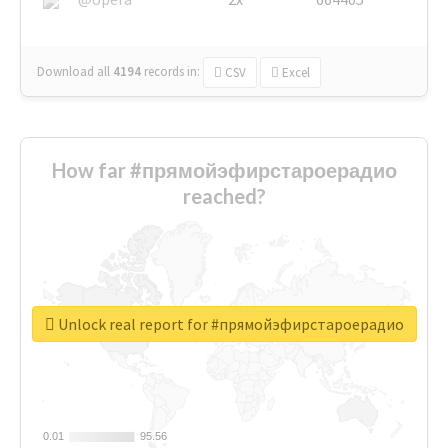
Download all
4194
records
in:
CSV
Excel
How far #прямойэфирстароерадио
reached?
Unlock real report for #прямойэфирстароерадио
0.01
0.01
95.56
95.56