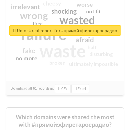
cheesy
worse
irrelevant
shocking
not fit
wrong
wasted
tired
crap
failure
sorry
closed
Unlock real report for #прямойэфирстароерадио
afraid
waste
half
fake
disturbing
no more
broken
ultimately impossible
Download all
61
records
in:
CSV
Excel
Which domains were shared the most
with #прямойэфирстароерадио?