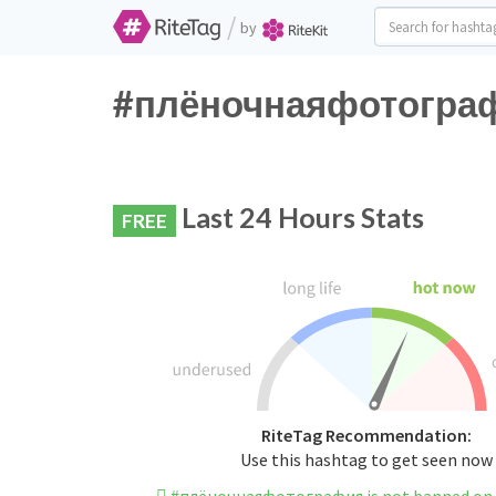
/
by
#плёночнаяфотография
Last 24 Hours Stats
FREE
RiteTag Recommendation:
Use this hashtag to get seen now