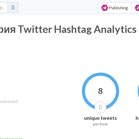
Publishing
 Twitter Hashtag Analytics
8
unique tweets
h
per hour