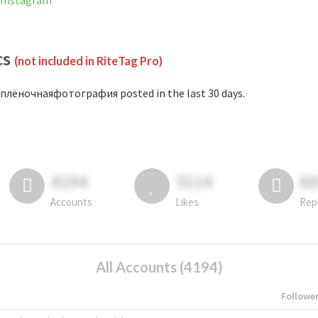
 Instagram
cs
(not included in RiteTag Pro)
плёночнаяфотография posted in the last 30 days.
4194
3114
6
Accounts
Likes
Rep
All Accounts (4194)
Followe