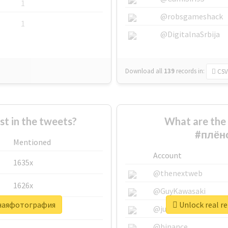
1
@robsgameshack
1
@DigitalnaSrbija
Download all
139
records
in:
CSV
 in the tweets?
What are the 
#плён
Mentioned
Account
1635x
@thenextweb
1626x
@GuyKawasaki
очнаяфотография
Unlock real 
662x
@justinsuntron
@binance