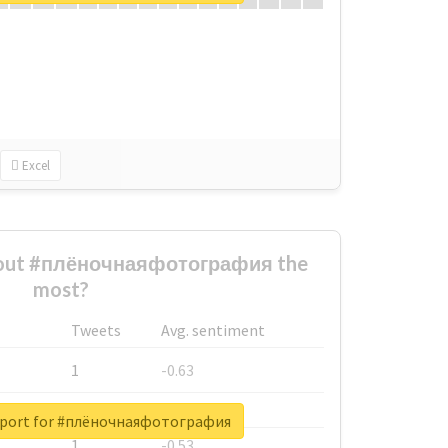
Excel
bout #плёночнаяфотография the
most?
Tweets
Avg. sentiment
1
-0.63
1
-0.6
report for #плёночнаяфотография
1
-0.53