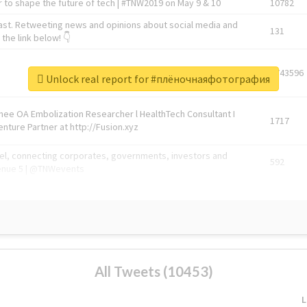
 to shape the future of tech | #TNW2019 on May 9 & 10
10782
ast. Retweeting news and opinions about social media and
131
the link below! 👇
1743596
Unlock real report for #плёночнаяфотография
Knee OA Embolization Researcher l HealthTech Consultant I
1717
enture Partner at http://Fusion.xyz
abel, connecting corporates, governments, investors and
592
enue 5 | @TNWevents
All Tweets (10453)
L