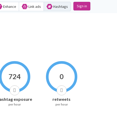
Sign in
Enhance
Link ads
Hashtags
724
0
ashtag exposure
retweets
per hour
per hour