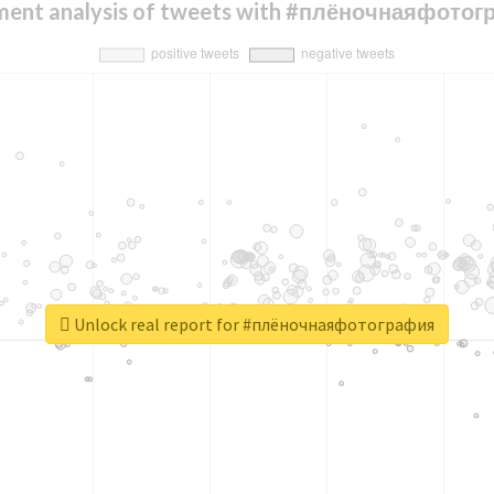
ment analysis of tweets with #плёночнаяфото
Unlock real report for #плёночнаяфотография