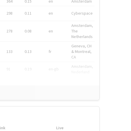
364
0.15
en
Amsterdam
298
0.11
en
Cyberspace
Amsterdam,
278
0.08
en
The
Netherlands
Geneva, CH
133
0.13
fr
& Montreal,
CA
Amsterdam,
91
0.19
en-gb
Nederland
ink
Live