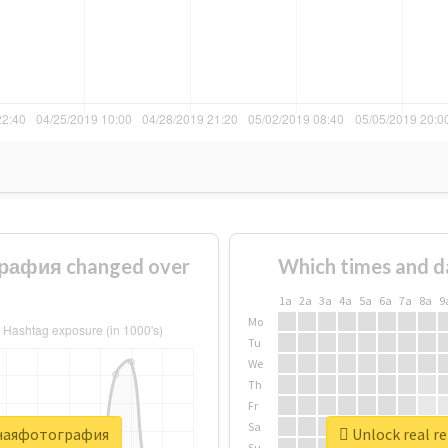
рафия changed over
Which times and d
1a
2a
3a
4a
5a
6a
7a
8a
9
Mo
Tu
We
Th
Fr
Sa
очнаяфотография
Unlock real 
Su