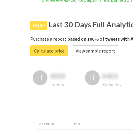
#плёночнаяфотография is not banned on
Last 30 Days Full Analyti
PAID
Purchase a report
based on 100% of tweets
with #
Calculate price
View sample report
4050
6403
Tweets
Retweets
Account
Bio