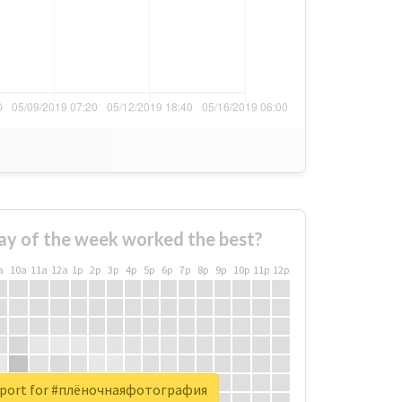
ay of the week worked the best?
a
10a
11a
12a
1p
2p
3p
4p
5p
6p
7p
8p
9p
10p
11p
12p
report for #плёночнаяфотография