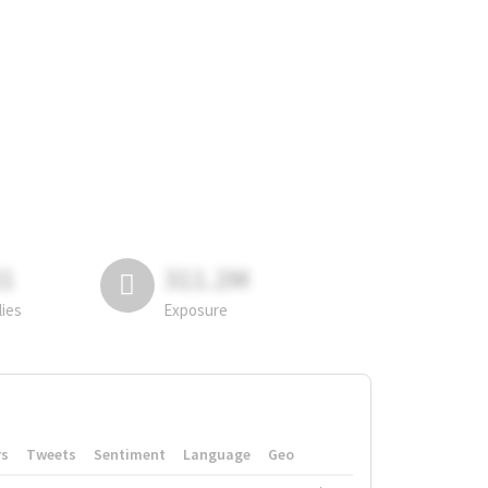
81
311.2M
lies
Exposure
rs
Tweets
Sentiment
Language
Geo