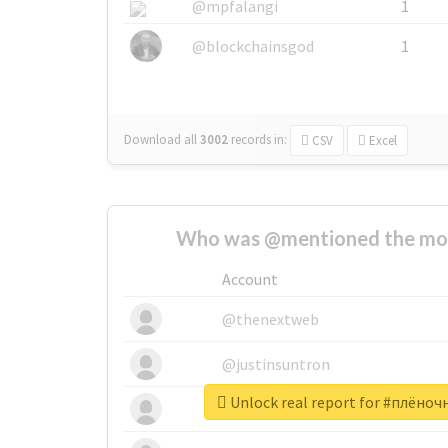
@mpfalangi
1
@blockchainsgod
1
Download all
3002
records
in:
CSV
Excel
Who was @mentioned the most
Account
@thenextweb
@justinsuntron
Unlock real report for #плён
@tnwevents