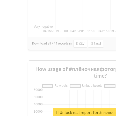
Download all
444
records
in:
CSV
Excel
How usage of #плёночнаяфотог
time?
Unlock real report for #плён