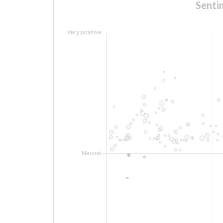
Senti