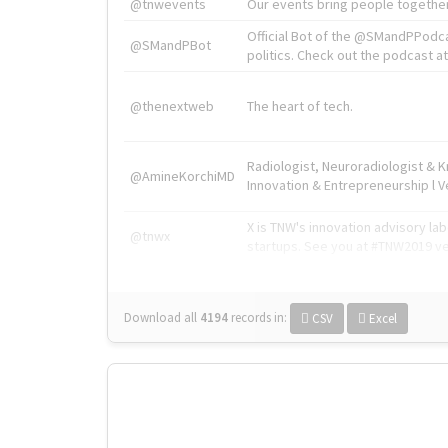
@tnwevents
Our events bring people together
Official Bot of the @SMandPPodc
@SMandPBot
politics. Check out the podcast at 
@thenextweb
The heart of tech.
Radiologist, Neuroradiologist & 
@AmineKorchiMD
Innovation & Entrepreneurship l V
X is TNW's innovation advisory l
@tnwx
startups. See you at #TNW2019 v
Download all
4194
records
in:
CSV
Excel