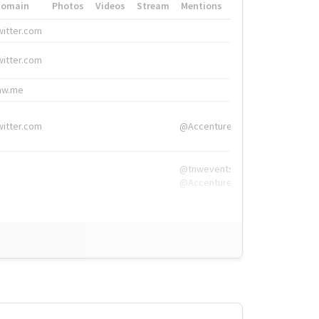
Domain
Photos
Videos
Stream
Mentions
Hashtags
witter.com
#HigherEd
witter.com
#HigherEd
nw.me
#TNW2019, #The
witter.com
@Accenture
@tnwevents,
@Accenture