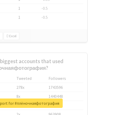
1
-0.5
1
-0.5
Excel
biggest accounts that used
очнаяфотография?
Tweeted
Followers
278x
1743596
8x
1440448
report for #плёночнаяфотография
6x
1123950
2x
963908