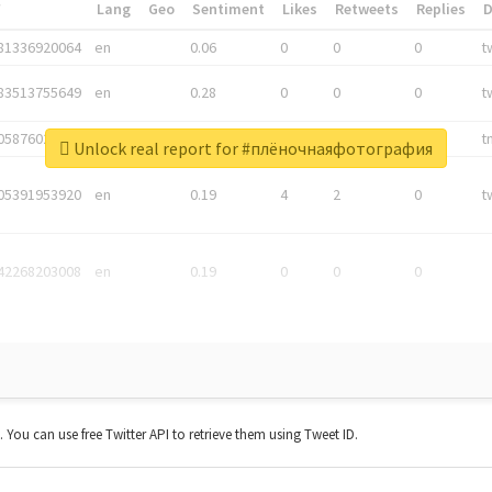
*
Lang
Geo
Sentiment
Likes
Retweets
Replies
81336920064
en
0.06
0
0
0
t
83513755649
en
0.28
0
0
0
t
05876027392
en
0.06
0
0
0
t
Unlock real report for #плёночнаяфотография
05391953920
en
0.19
4
2
0
t
42268203008
en
0.19
0
0
0
t. You can use free Twitter API to retrieve them using Tweet ID.