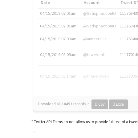
Date
Account
TweetID
04/15/2019 07:01am
@SatisphactionIO
11176843
04/15/2019 07:01am
@SatisphactionIO
11176843
04/15/2019 07:03am
@annaercilla
11176848
04/15/2019 08:09am
@tnwevents
11177014
04/15/2019 08:17am
@thenextweb
11177035
Download all
10453
records
in:
CSV
Excel
* Twitter API Terms do not allow us to provide full text of a twee