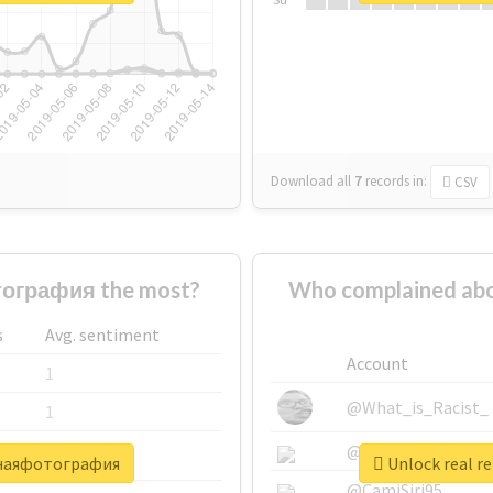
Download all
7
records
in:
CSV
ография the most?
Who complained a
s
Avg. sentiment
Account
1
@What_is_Racist_
1
@SkateChart
1
очнаяфотография
Unlock real 
@CamiSiri95