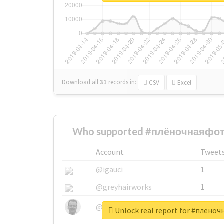
Download all
31
records
in:
CSV
Excel
Who supported #плёночнаяфот
Account
Tweet
@igauci
1
@greyhairworks
1
@glynmottershead
1
Unlock real report for #плён