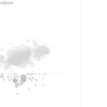
графия