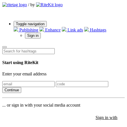
/
by
Toggle navigation
Publishing
Enhance
Link ads
Hashtags
Sign in
Start using RiteKit
Enter your email address
Continue
... or sign in with your social media account
Sign in with
Sign in with
Sign in with