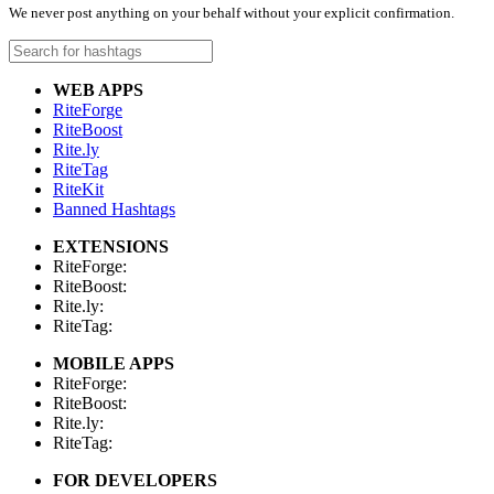
We never post anything on your behalf without your explicit confirmation.
WEB APPS
RiteForge
RiteBoost
Rite.ly
RiteTag
RiteKit
Banned Hashtags
EXTENSIONS
RiteForge:
RiteBoost:
Rite.ly:
RiteTag:
MOBILE APPS
RiteForge:
RiteBoost:
Rite.ly:
RiteTag:
FOR DEVELOPERS