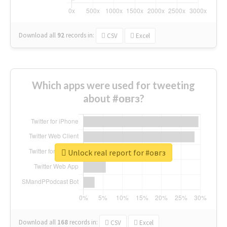
Download all
92
records
in:
CSV
Excel
Which apps were used for tweeting
about #овгз?
Unlock real report for #овгз
Download all
168
records
in:
CSV
Excel