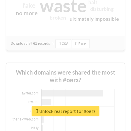
waste
half
fake
disturbing
no more
broken
ultimately impossible
Download all
61
records
in:
CSV
Excel
Which domains were shared the most
with #овгз?
Unlock real report for #овгз