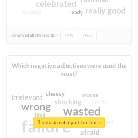
celebrated
really good
amazing
ready
Download all
369
records
in:
CSV
Excel
Which negative adjectives were used the
most?
cheesy
worse
irrelevant
shocking
not fit
wrong
wasted
tired
crap
failure
sorry
closed
Unlock real report for #овгз
afraid