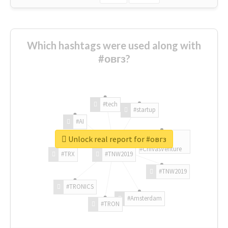
Which hashtags were used along with
#овгз?
#tech
#startup
#AI
Unlock real report for #овгз
#ChivasVenture
#TRX
#TNW2019
#TNW2019
#TRONICS
#Amsterdam
#TRON