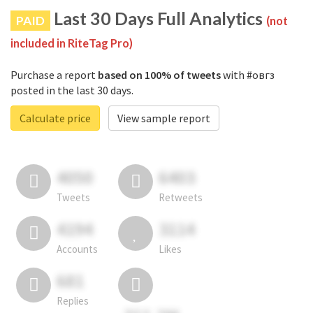
Last 30 Days Full Analytics
PAID
(not
included in RiteTag Pro)
Purchase a report
based on 100% of tweets
with #овгз
posted in the last 30 days.
Calculate price
View sample report
4050
6403
Tweets
Retweets
4194
3114
Accounts
Likes
681
Replies