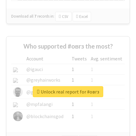
Download all
7
records
in:
CSV
Excel
Who supported #овгз the most?
Account
Tweets
Avg. sentiment
@igauci
1
1
@greyhairworks
1
1
Unlock real report for #овгз
@glynmottershead
1
1
@mpfalangi
1
1
@blockchainsgod
1
1