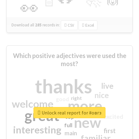
🏻
👀
Download all
285
records
in:
CSV
Excel
Which positive adjectives were used the
most?
thanks
live
nice
right
good
more
welcome
great
Unlock real report for #овгз
excited
top
new
full
interesting
first
main
familiar