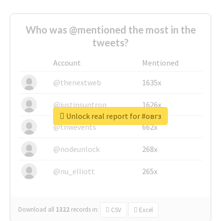
Who was @mentioned the most in the
tweets?
Account
Mentioned
@thenextweb
1635x
@justinsuntron
1626x
Unlock real report for #овгз
@tnwevents
662x
@nodeunlock
268x
@nu_elliott
265x
Download all
1322
records
in:
CSV
Excel