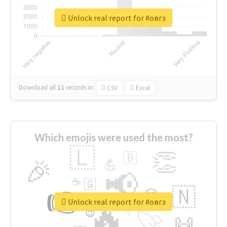
Unlock real report for #овгз
Download all
11
records
in:
CSV
Excel
Which emojis were used the most?
🇱
👏
🇧
🎉
💪
📢
☕
🇬
👉
🇳
😍
🔷
🎡
Unlock real report for #овгз
🔥
👇
😉
🚀
🙌