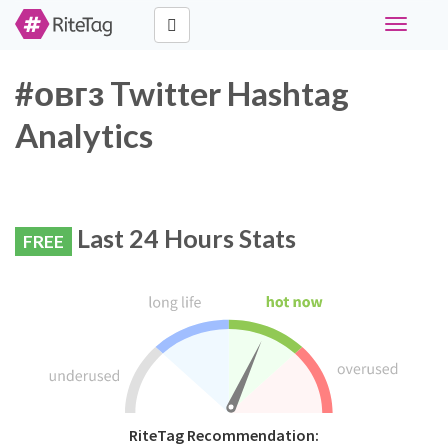
Toggle
navigati
#овгз Twitter Hashtag
Analytics
Last 24 Hours Stats
FREE
RiteTag Recommendation: