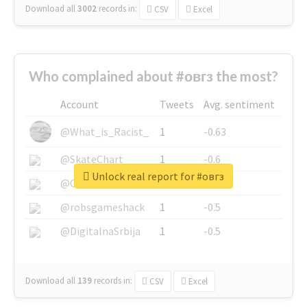
Download all
3002
records
in:
CSV
Excel
Who complained about #овгз the most?
Account
Tweets
Avg. sentiment
@What_is_Racist_
1
-0.63
@SkateChart
1
-0.6
Unlock real report for #овгз
@CamiSiri95
1
-0.53
@robsgameshack
1
-0.5
@DigitalnaSrbija
1
-0.5
Download all
139
records
in:
CSV
Excel