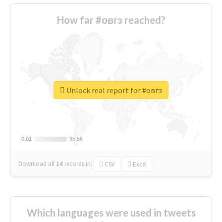
How far #овгз reached?
Unlock real report for #овгз
0.01
0.01
95.56
95.56
Download all
14
records
in:
CSV
Excel
Which languages were used in tweets