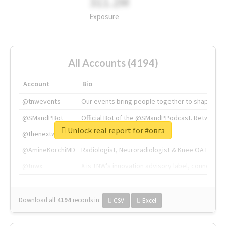
311.2M
Exposure
All Accounts (4194)
Account
Bio
@tnwevents
Our events bring people together to shape the 
@SMandPBot
Official Bot of the @SMandPPodcast. Retweeting 
Unlock real report for #овгз
@thenextweb
The heart of tech.
@AmineKorchiMD
Radiologist, Neuroradiologist & Knee OA Emboliz
@tnwx
X is TNW's innovation advisory label, connecti
Download all
4194
records
in:
CSV
Excel