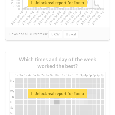
Unlock real report for #овгз
Download all
31
records
in:
CSV
Excel
Which times and day of the week
worked the best?
1a
2a
3a
4a
5a
6a
7a
8a
9a
10a
11a
12a
1p
2p
3p
4p
5p
6p
7p
8p
9p
10p
Mo
Tu
We
Unlock real report for #овгз
Th
Fr
Sa
Su