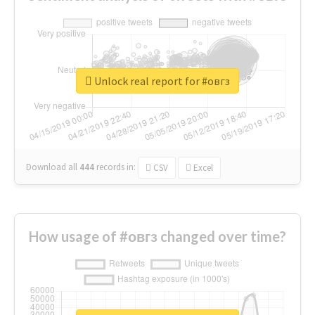
Unlock real report for #овгз
Download all
444
records
in:
CSV
Excel
How usage of #овгз changed over time?