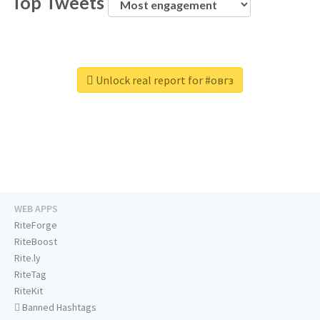
Top Tweets
Unlock real report for #овгз
WEB APPS
RiteForge
RiteBoost
Rite.ly
RiteTag
RiteKit
Banned Hashtags