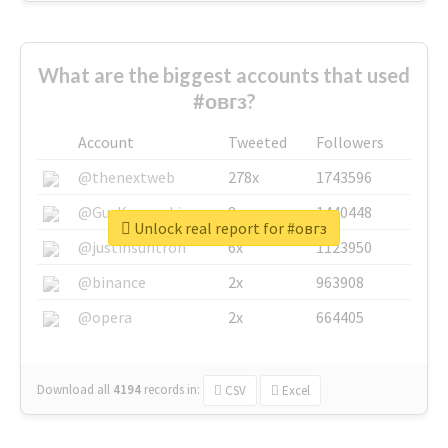
What are the biggest accounts that used
#овгз?
Account
Tweeted
Followers
@thenextweb
278x
1743596
@GuyKawasaki
8x
1440448
Unlock real report for #овгз
@justinsuntron
6x
1123950
@binance
2x
963908
@opera
2x
664405
Download all
4194
records
in:
CSV
Excel