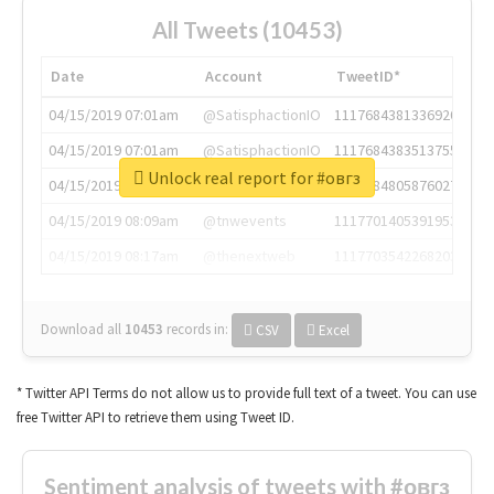
All Tweets (10453)
Date
Account
TweetID*
04/15/2019 07:01am
@SatisphactionIO
1117684381336920064
04/15/2019 07:01am
@SatisphactionIO
1117684383513755649
Unlock real report for #овгз
04/15/2019 07:03am
@annaercilla
1117684805876027392
04/15/2019 08:09am
@tnwevents
1117701405391953920
04/15/2019 08:17am
@thenextweb
1117703542268203008
Download all
10453
records
in:
CSV
Excel
* Twitter API Terms do not allow us to provide full text of a tweet. You can use
free Twitter API to retrieve them using Tweet ID.
Sentiment analysis of tweets with #овгз