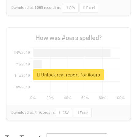
Download all
1069
records
in:
CSV
Excel
How was #овгз spelled?
Unlock real report for #овгз
Download all
4
records
in:
CSV
Excel