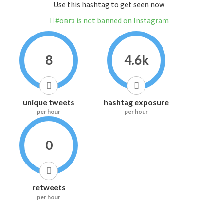
Use this hashtag to get seen now
#овгз is not banned on Instagram
8
4.6k
unique tweets
hashtag exposure
per hour
per hour
0
retweets
per hour