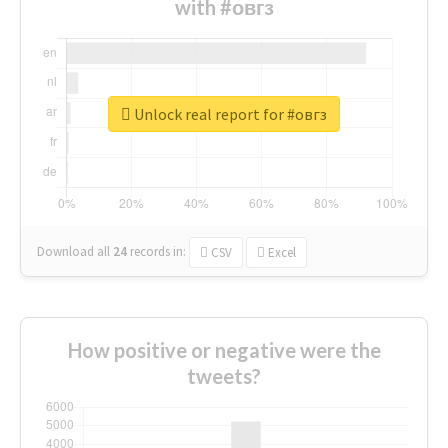
with #овгз
Unlock real report for #овгз
Download all
24
records
in:
CSV
Excel
How positive or negative were the
tweets?