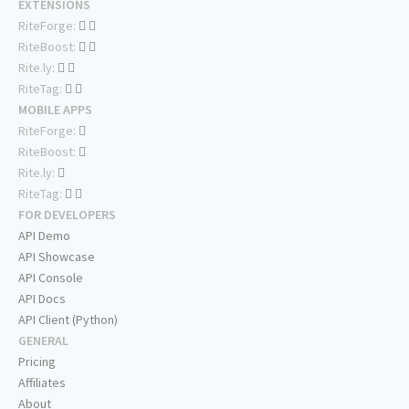
EXTENSIONS
RiteForge:
RiteBoost:
Rite.ly:
RiteTag:
MOBILE APPS
RiteForge:
RiteBoost:
Rite.ly:
RiteTag:
FOR DEVELOPERS
API Demo
API Showcase
API Console
API Docs
API Client (Python)
GENERAL
Pricing
Affiliates
About