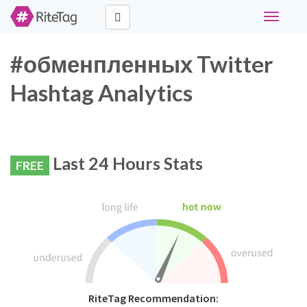
Toggle
navigati
#обменпленных Twitter
Hashtag Analytics
Last 24 Hours Stats
FREE
RiteTag Recommendation: