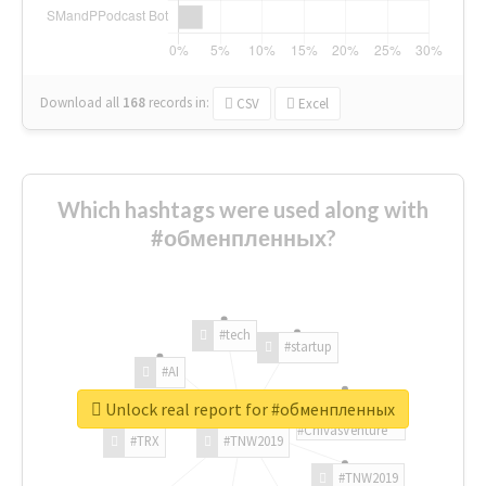
Download all
168
records
in:
CSV
Excel
Which hashtags were used along with
#обменпленных?
#tech
#startup
#AI
Unlock real report for #обменпленных
#ChivasVenture
#TRX
#TNW2019
#TNW2019