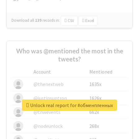
Download all
139
records
in:
CSV
Excel
Who was @mentioned the most in the
tweets?
Account
Mentioned
@thenextweb
1635x
@justinsuntron
1626x
Unlock real report for #обменпленных
@tnwevents
662x
@nodeunlock
268x