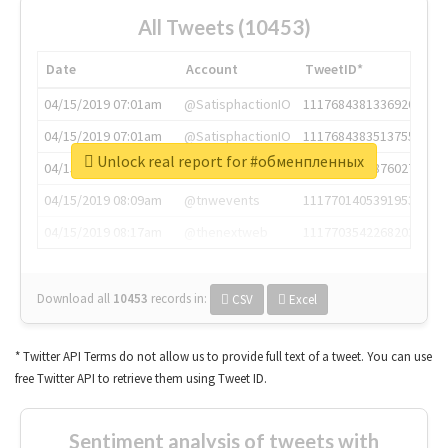
All Tweets (10453)
Date
Account
TweetID*
04/15/2019 07:01am
@SatisphactionIO
1117684381336920064
04/15/2019 07:01am
@SatisphactionIO
1117684383513755649
Unlock real report for #обменпленных
04/15/2019 07:03am
@annaercilla
1117684805876027392
04/15/2019 08:09am
@tnwevents
1117701405391953920
04/15/2019 08:17am
@thenextweb
1117703542268203008
Download all
10453
records
in:
CSV
Excel
* Twitter API Terms do not allow us to provide full text of a tweet. You can use
free Twitter API to retrieve them using Tweet ID.
Sentiment analysis of tweets with