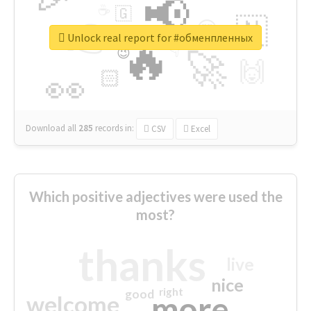
📢
☕
🇬
👉
🇳
😍
🔷
🎡
Unlock real report for #обменпленных
🔥
👇
😉
🚀
🙌
🏻
👀
Download all
285
records
in:
CSV
Excel
Which positive adjectives were used the
most?
thanks
live
nice
right
good
more
welcome