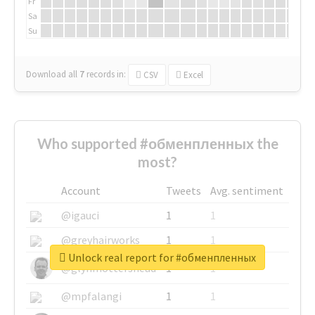
Fr
Sa
Su
Download all
7
records
in:
CSV
Excel
Who supported #обменпленных the
most?
Account
Tweets
Avg. sentiment
@igauci
1
1
@greyhairworks
1
1
Unlock real report for #обменпленных
@glynmottershead
1
1
@mpfalangi
1
1