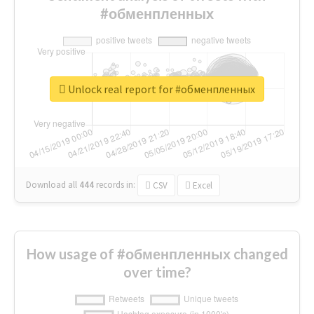
#обменпленных
Unlock real report for #обменпленных
Download all
444
records
in:
CSV
Excel
How usage of #обменпленных changed
over time?