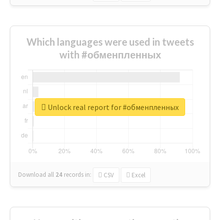
Which languages were used in tweets
with #обменпленных
Unlock real report for #обменпленных
Download all
24
records
in:
CSV
Excel