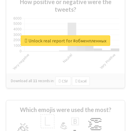
How positive or negative were the
tweets?
Unlock real report for #обменпленных
Download all
11
records
in:
CSV
Excel
Which emojis were used the most?
🇱
👏
🇧
🎉
💪