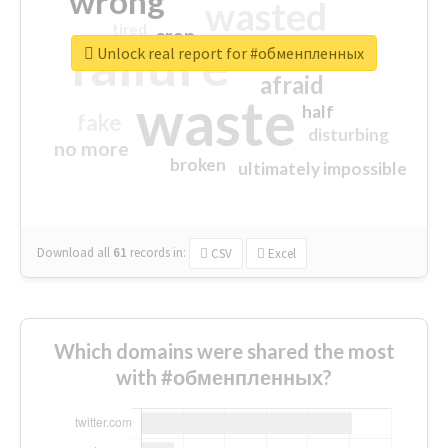
wrong
wasted
tired
crap
failure
sorry
closed
Unlock real report for #обменпленных
afraid
waste
half
fake
disturbing
no more
broken
ultimately impossible
Download all
61
records
in:
CSV
Excel
Which domains were shared the most
with #обменпленных?