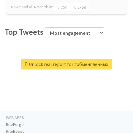
Download all
4
records
in:
CSV
Excel
Top Tweets
Unlock real report for #обменпленных
WEB APPS
RiteForge
RiteBoost