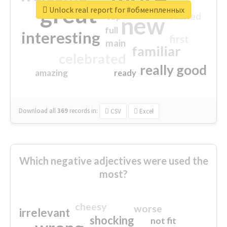
great
Unlock real report for #обменпленных
excited
top
new
full
interesting
first
main
familiar
celebrated
really good
amazing
ready
Download all
369
records
in:
CSV
Excel
Which negative adjectives were used the
most?
cheesy
worse
irrelevant
shocking
not fit