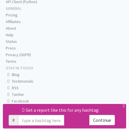
API Client (Python)
GENERAL
Pricing
Affiliates
About
Help
Status
Press
Privacy (GDPR)
Terms
STAY IN TOUCH
Blog
Testimonials
RSS
Twitter
Facebook
Email us
Get a report like this for any hashtag:
#
Continue