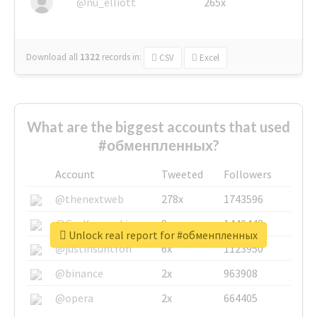
@nu_elliott
265x
Download all
1322
records
in:
CSV
Excel
What are the biggest accounts that used
#обменпленных?
Account
Tweeted
Followers
@thenextweb
278x
1743596
@GuyKawasaki
8x
1440448
Unlock real report for #обменпленных
@justinsuntron
6x
1123950
@binance
2x
963908
@opera
2x
664405