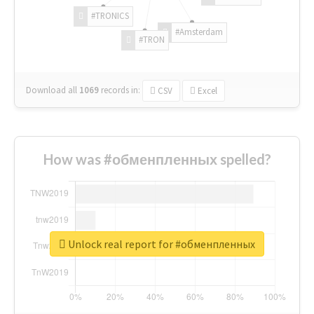
#TRONICS
#Amsterdam
#TRON
Download all
1069
records
in:
CSV
Excel
How was #обменпленных spelled?
Unlock real report for #обменпленных