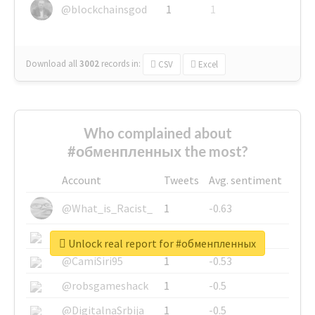
@blockchainsgod
1
1
Download all
3002
records
in:
CSV
Excel
Who complained about
#обменпленных the most?
Account
Tweets
Avg. sentiment
@What_is_Racist_
1
-0.63
@SkateChart
1
-0.6
Unlock real report for #обменпленных
@CamiSiri95
1
-0.53
@robsgameshack
1
-0.5
@DigitalnaSrbija
1
-0.5