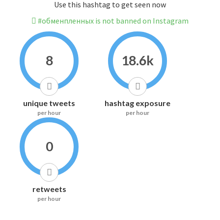
Use this hashtag to get seen now
#обменпленных is not banned on Instagram
8
18.6k
unique tweets
hashtag exposure
per hour
per hour
0
retweets
per hour