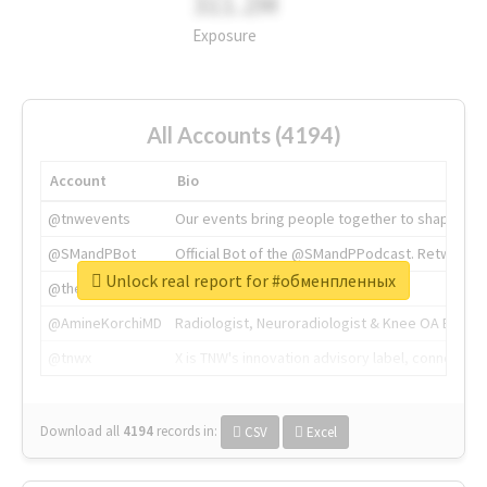
311.2M
Exposure
All Accounts (4194)
Account
Bio
@tnwevents
Our events bring people together to shape the 
@SMandPBot
Official Bot of the @SMandPPodcast. Retweeting 
Unlock real report for #обменпленных
@thenextweb
The heart of tech.
@AmineKorchiMD
Radiologist, Neuroradiologist & Knee OA Emboliz
@tnwx
X is TNW's innovation advisory label, connecti
Download all
4194
records
in:
CSV
Excel