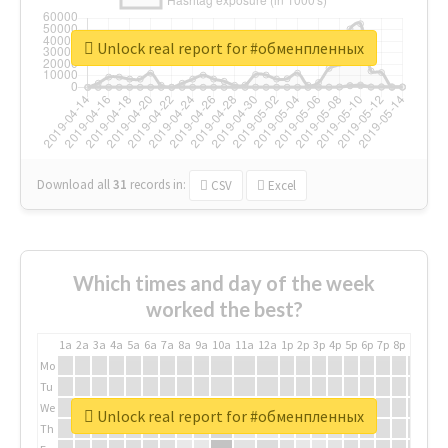
Unlock real report for #обменпленных
Download all
31
records
in:
CSV
Excel
Which times and day of the week
worked the best?
1a
2a
3a
4a
5a
6a
7a
8a
9a
10a
11a
12a
1p
2p
3p
4p
5p
6p
7p
8p
9p
10p
Mo
Tu
We
Unlock real report for #обменпленных
Th