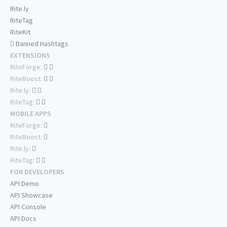
Rite.ly
RiteTag
RiteKit
Banned Hashtags
EXTENSIONS
RiteForge:
RiteBoost:
Rite.ly:
RiteTag:
MOBILE APPS
RiteForge:
RiteBoost:
Rite.ly:
RiteTag:
FOR DEVELOPERS
API Demo
API Showcase
API Console
API Docs