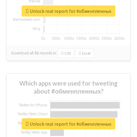
Unlock real report for #обменпленных
Download all
92
records
in:
CSV
Excel
Which apps were used for tweeting
about #обменпленных?
Unlock real report for #обменпленных