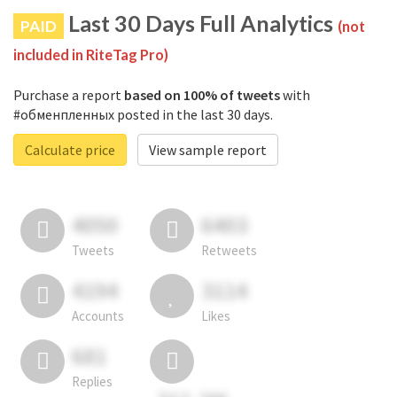
Last 30 Days Full Analytics
PAID
(not
included in RiteTag Pro)
Purchase a report
based on 100% of tweets
with
#обменпленных posted in the last 30 days.
Calculate price
View sample report
4050
6403
Tweets
Retweets
4194
3114
Accounts
Likes
681
Replies