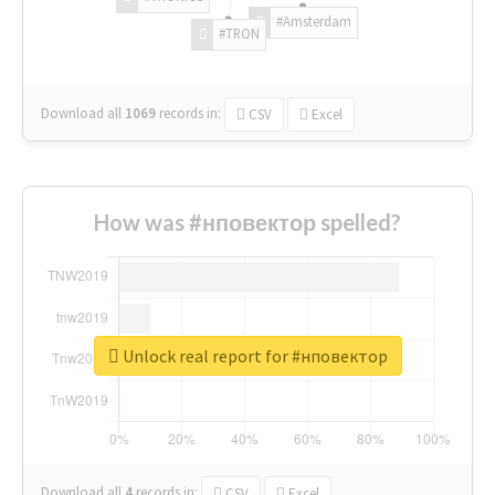
#Amsterdam
#TRON
Download all
1069
records
in:
CSV
Excel
How was #нповектор spelled?
Unlock real report for #нповектор
Download all
4
records
in:
CSV
Excel