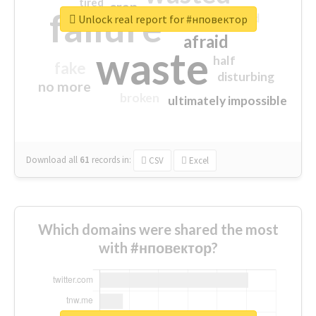
tired
crap
failure
sorry
closed
Unlock real report for #нповектор
afraid
waste
half
fake
disturbing
no more
broken
ultimately impossible
Download all
61
records
in:
CSV
Excel
Which domains were shared the most
with #нповектор?