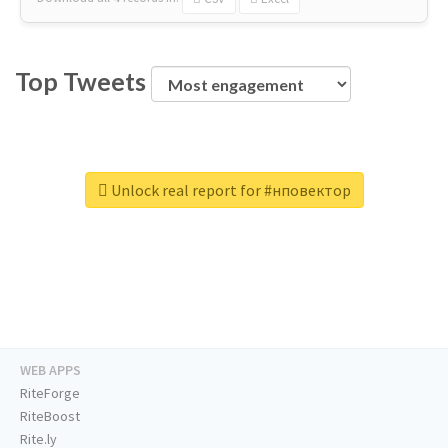
Top Tweets
Unlock real report for #нповектор
WEB APPS
RiteForge
RiteBoost
Rite.ly