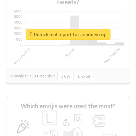
tweets?
Unlock real report for #нповектор
Download all
11
records
in:
CSV
Excel
Which emojis were used the most?
🇱
👏
🇧
🎉
💪
📢
☕
🇬