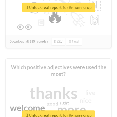
👉
🇳
😍
🔷
🎡
Unlock real report for #нповектор
🔥
👇
😉
🚀
🙌
🏻
👀
Download all
285
records
in:
CSV
Excel
Which positive adjectives were used the
most?
thanks
live
nice
right
good
more
welcome
Unlock real report for #нповектор