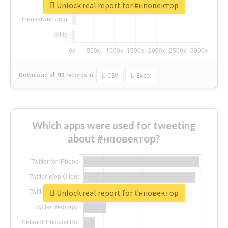
Unlock real report for #нповектор
Download all
92
records
in:
CSV
Excel
Which apps were used for tweeting
about #нповектор?
Unlock real report for #нповектор