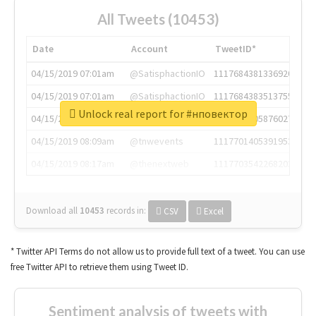
All Tweets (10453)
Date
Account
TweetID*
04/15/2019 07:01am
@SatisphactionIO
1117684381336920064
04/15/2019 07:01am
@SatisphactionIO
1117684383513755649
Unlock real report for #нповектор
04/15/2019 07:03am
@annaercilla
1117684805876027392
04/15/2019 08:09am
@tnwevents
1117701405391953920
04/15/2019 08:17am
@thenextweb
1117703542268203008
Download all
10453
records
in:
CSV
Excel
* Twitter API Terms do not allow us to provide full text of a tweet. You can use
free Twitter API to retrieve them using Tweet ID.
Sentiment analysis of tweets with