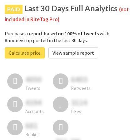
Last 30 Days Full Analytics
PAID
(not
included in RiteTag Pro)
Purchase a report
based on 100% of tweets
with
#нповектор posted in the last 30 days.
Calculate price
View sample report
4050
6403
Tweets
Retweets
4194
3114
Accounts
Likes
681
Replies