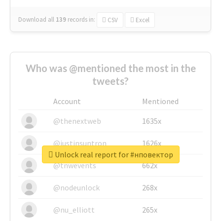
Download all
139
records
in:
CSV
Excel
Who was @mentioned the most in the
tweets?
Account
Mentioned
@thenextweb
1635x
@justinsuntron
1626x
Unlock real report for #нповектор
@tnwevents
662x
@nodeunlock
268x
@nu_elliott
265x