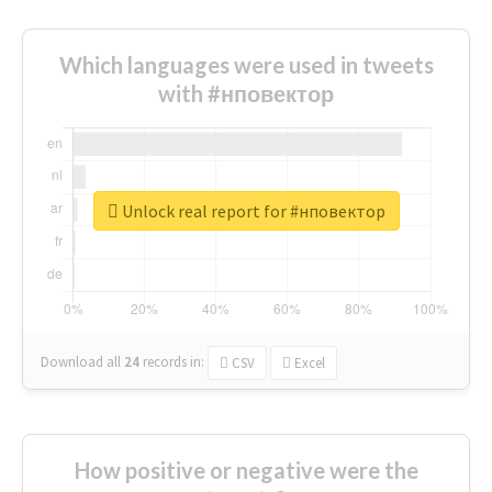
Which languages were used in tweets
with #нповектор
Unlock real report for #нповектор
Download all
24
records
in:
CSV
Excel
How positive or negative were the