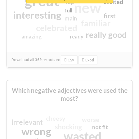
great
excited
top
new
full
interesting
first
main
familiar
celebrated
really good
amazing
ready
Download all
369
records
in:
CSV
Excel
Which negative adjectives were used the
most?
cheesy
worse
irrelevant
shocking
not fit
wrong
wasted