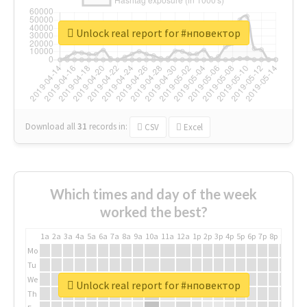
Unlock real report for #нповектор
Download all
31
records
in:
CSV
Excel
Which times and day of the week
worked the best?
1a
2a
3a
4a
5a
6a
7a
8a
9a
10a
11a
12a
1p
2p
3p
4p
5p
6p
7p
8p
9p
10p
Mo
Tu
We
Unlock real report for #нповектор
Th