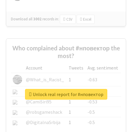
Download all
3002
records
in:
CSV
Excel
Who complained about #нповектор the
most?
Account
Tweets
Avg. sentiment
@What_is_Racist_
1
-0.63
@SkateChart
1
-0.6
Unlock real report for #нповектор
@CamiSiri95
1
-0.53
@robsgameshack
1
-0.5
@DigitalnaSrbija
1
-0.5