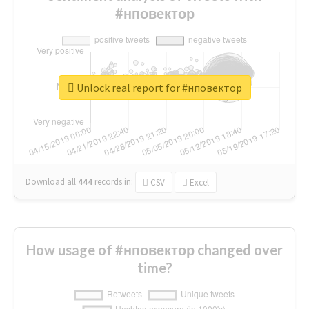
#нповектор
Unlock real report for #нповектор
Download all
444
records
in:
CSV
Excel
How usage of #нповектор changed over
time?