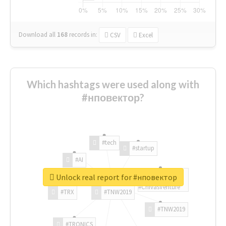
Download all
168
records
in:
CSV
Excel
Which hashtags were used along with
#нповектор?
#tech
#startup
#AI
Unlock real report for #нповектор
#ChivasVenture
#TRX
#TNW2019
#TNW2019
#TRONICS