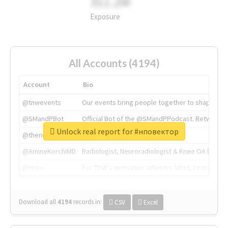
311.2M
Exposure
All Accounts (4194)
Account
Bio
@tnwevents
Our events bring people together to shape the 
@SMandPBot
Official Bot of the @SMandPPodcast. Retweeting 
Unlock real report for #нповектор
@thenextweb
The heart of tech.
@AmineKorchiMD
Radiologist, Neuroradiologist & Knee OA Emboliz
@tnwx
X is TNW's innovation advisory label, connecti
Download all
4194
records
in:
CSV
Excel