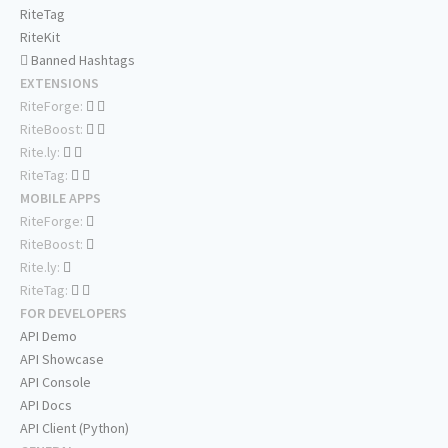
RiteTag
RiteKit
Banned Hashtags
EXTENSIONS
RiteForge:
RiteBoost:
Rite.ly:
RiteTag:
MOBILE APPS
RiteForge:
RiteBoost:
Rite.ly:
RiteTag:
FOR DEVELOPERS
API Demo
API Showcase
API Console
API Docs
API Client (Python)