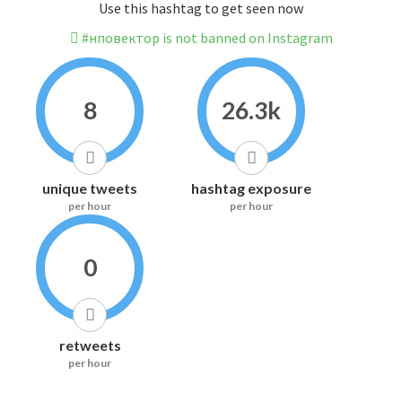
Use this hashtag to get seen now
#нповектор is not banned on Instagram
8
26.3k
unique tweets
hashtag exposure
per hour
per hour
0
retweets
per hour