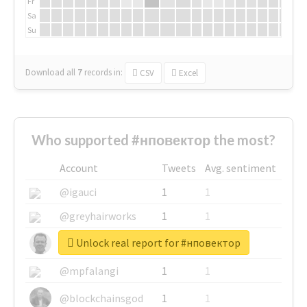
Fr
Sa
Su
Download all
7
records
in:
CSV
Excel
Who supported #нповектор the most?
Account
Tweets
Avg. sentiment
@igauci
1
1
@greyhairworks
1
1
Unlock real report for #нповектор
@glynmottershead
1
1
@mpfalangi
1
1
@blockchainsgod
1
1