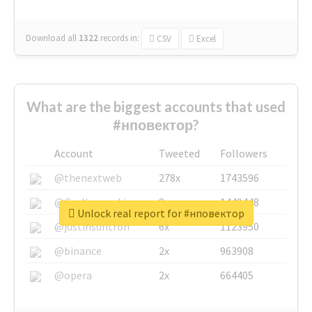
Download all
1322
records
in:
CSV
Excel
What are the biggest accounts that used
#нповектор?
Account
Tweeted
Followers
@thenextweb
278x
1743596
@GuyKawasaki
8x
1440448
Unlock real report for #нповектор
@justinsuntron
6x
1123950
@binance
2x
963908
@opera
2x
664405