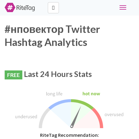
Toggle
navigati
#нповектор Twitter
Hashtag Analytics
Last 24 Hours Stats
FREE
RiteTag Recommendation: