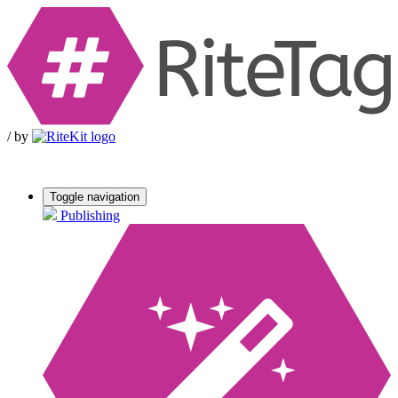
/
by
Toggle navigation
Publishing