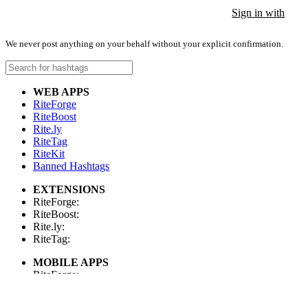
Sign in with
Sign in with
Sign in with
We never post anything on your behalf without your explicit confirmation.
WEB APPS
RiteForge
RiteBoost
Rite.ly
RiteTag
RiteKit
Banned Hashtags
EXTENSIONS
RiteForge:
RiteBoost:
Rite.ly:
RiteTag:
MOBILE APPS
RiteForge:
RiteBoost:
Rite.ly: