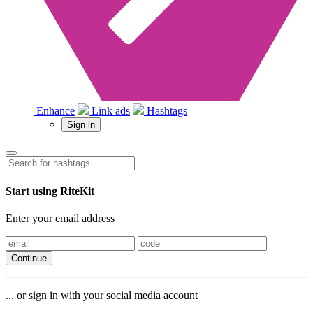
Enhance
Link ads
Hashtags
Sign in
Start using RiteKit
Enter your email address
Continue
... or sign in with your social media account