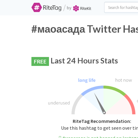
/
by
#маоасада Twitter Has
Last 24 Hours Stats
FREE
RiteTag Recommendation:
Use this hashtag to get seen over t