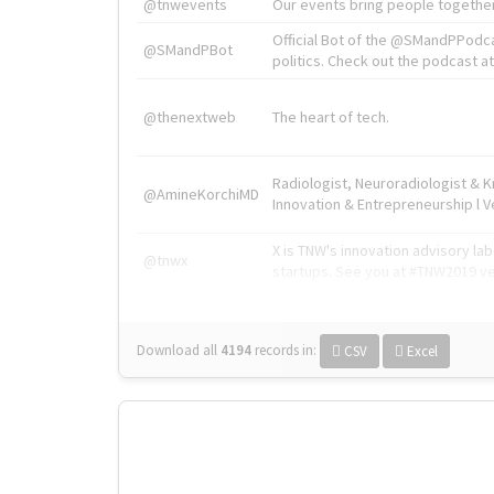
@tnwevents
Our events bring people together
Official Bot of the @SMandPPodc
@SMandPBot
politics. Check out the podcast at 
@thenextweb
The heart of tech.
Radiologist, Neuroradiologist & 
@AmineKorchiMD
Innovation & Entrepreneurship l V
X is TNW's innovation advisory l
@tnwx
startups. See you at #TNW2019 v
Download all
4194
records
in:
CSV
Excel