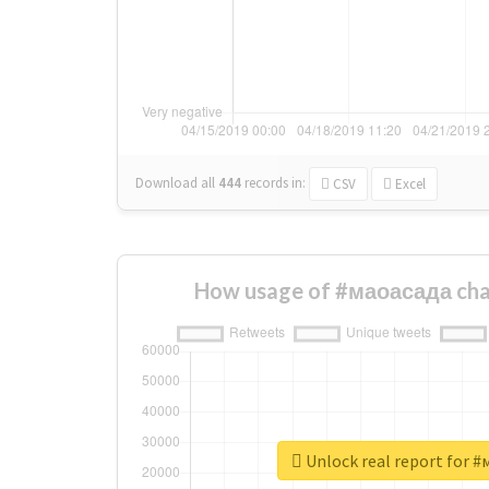
Download all
444
records
in:
CSV
Excel
How usage of #маоасада cha
Unlock real report for 