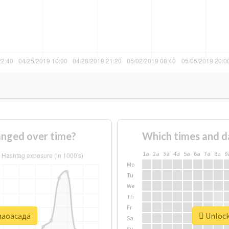
nged over time?
Which times and d
1a
2a
3a
4a
5a
6a
7a
8a
9
Mo
Tu
We
Th
Fr
#маоасада
Unlock
Sa
Su