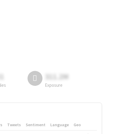
81
311.2M
lies
Exposure
rs
Tweets
Sentiment
Language
Geo