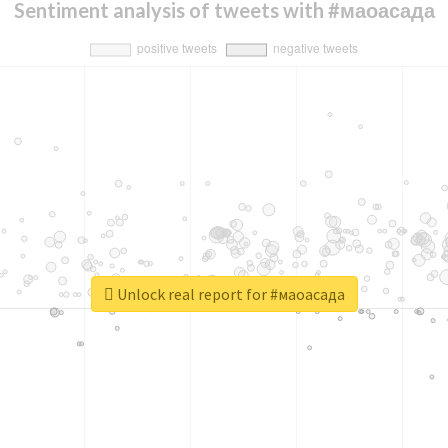
Sentiment analysis of tweets with #маоасада
Unlock real report for #маоасада