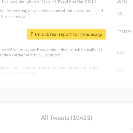
 to shape the future of tech | #TNW2019 on May 9 & 10
10782
ast. Retweeting news and opinions about social media and
131
the link below! 👇
1743596
Unlock real report for #маоасада
Knee OA Embolization Researcher l HealthTech Consultant I
1717
enture Partner at http://Fusion.xyz
abel, connecting corporates, governments, investors and
592
enue 5 | @TNWevents
All Tweets (10453)
L