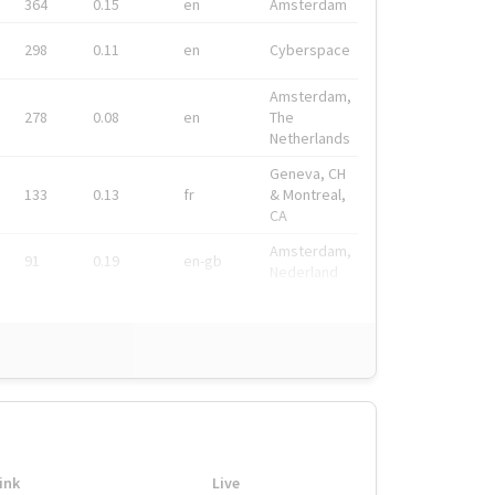
364
0.15
en
Amsterdam
298
0.11
en
Cyberspace
Amsterdam,
278
0.08
en
The
Netherlands
Geneva, CH
133
0.13
fr
& Montreal,
CA
Amsterdam,
91
0.19
en-gb
Nederland
ink
Live