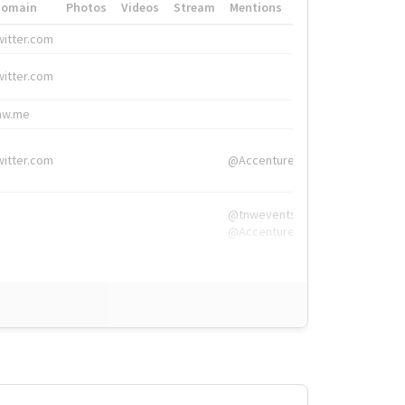
Domain
Photos
Videos
Stream
Mentions
Hashtags
witter.com
#HigherEd
witter.com
#HigherEd
nw.me
#TNW2019, #The
witter.com
@Accenture
@tnwevents,
@Accenture