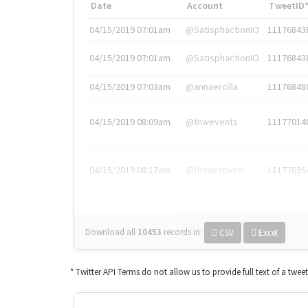
Date
Account
TweetID
04/15/2019 07:01am
@SatisphactionIO
11176843
04/15/2019 07:01am
@SatisphactionIO
11176843
04/15/2019 07:03am
@annaercilla
11176848
04/15/2019 08:09am
@tnwevents
11177014
04/15/2019 08:17am
@thenextweb
11177035
Download all
10453
records
in:
CSV
Excel
* Twitter API Terms do not allow us to provide full text of a twee