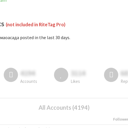
gram
cs
(not included in RiteTag Pro)
маоасада posted in the last 30 days.
4194
3114
6
Accounts
Likes
Rep
All Accounts (4194)
Followe