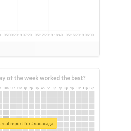
ay of the week worked the best?
a
10a
11a
12a
1p
2p
3p
4p
5p
6p
7p
8p
9p
10p
11p
12p
 real report for #маоасада