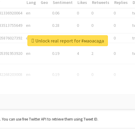
*
Lang
Geo
Sentiment
Likes
Retweets
Replies
81336920064
en
0.06
0
0
0
t
83513755649
en
0.28
0
0
0
t
05876027392
en
0.06
0
0
0
t
Unlock real report for #маоасада
05391953920
en
0.19
4
2
0
t
42268203008
en
0.19
0
0
0
t. You can use free Twitter API to retrieve them using Tweet ID.