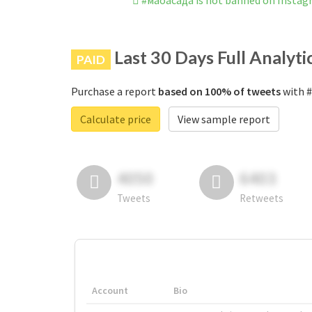
#маоасада is not banned on Insta
Last 30 Days Full Analyti
PAID
Purchase a report
based on 100% of tweets
with #
Calculate price
View sample report
4050
6403
Tweets
Retweets
Account
Bio