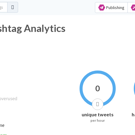
Publishing
htag Analytics
0
unique tweets
h
per hour
ime