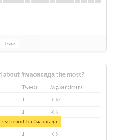
Excel
 about #маоасада the most?
Tweets
Avg. sentiment
1
-0.63
1
-0.6
 real report for #маоасада
1
-0.53
1
-0.5