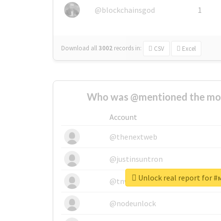
@blockchainsgod
1
Download all
3002
records
in:
CSV
Excel
Who was @mentioned the most
Account
@thenextweb
@justinsuntron
Unlock real report for 
@tnwevents
@nodeunlock