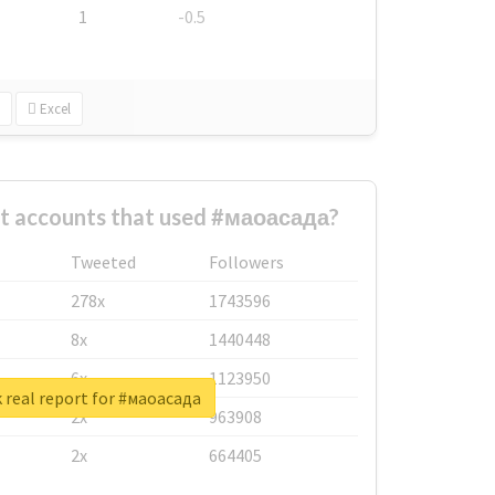
1
-0.5
Excel
st accounts that used #маоасада?
Tweeted
Followers
278x
1743596
8x
1440448
6x
1123950
 real report for #маоасада
2x
963908
2x
664405