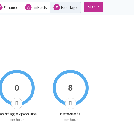
Sign in
Enhance
Link ads
Hashtags
0
8
ashtag exposure
retweets
per hour
per hour