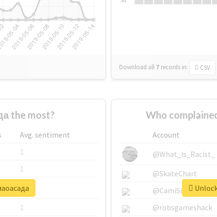
Download all
7
records
in:
CSV
а the most?
Who complained
s
Avg. sentiment
Account
1
@What_is_Racist_
1
@SkateChart
#маоасада
Unlock
1
@CamiSiri95
1
@robsgameshack