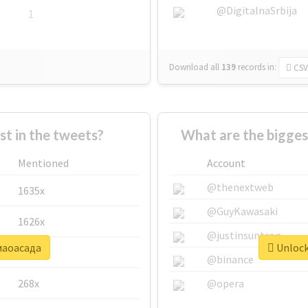
@DigitalnaSrbija
1
Download all
139
records
in:
CSV
 in the tweets?
What are the bigge
Mentioned
Account
@thenextweb
1635x
@GuyKawasaki
1626x
@justinsuntron
#маоасада
Unlock
662x
@binance
268x
@opera