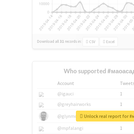
Download all
31
records
in:
CSV
Excel
Who supported #маоасад
Account
Tweet
@igauci
1
@greyhairworks
1
Unlock real report for 
@glynmottershead
1
@mpfalangi
1