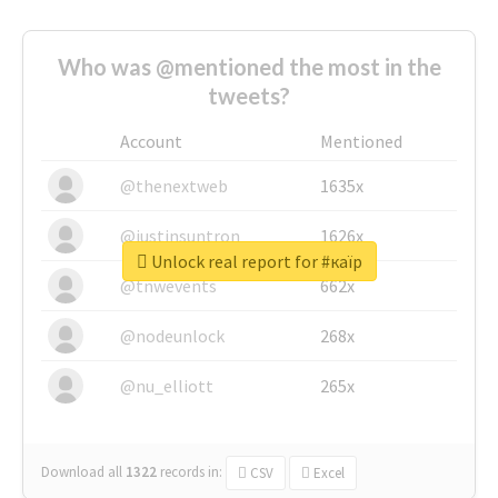
Who was @mentioned the most in the
tweets?
Account
Mentioned
@thenextweb
1635x
@justinsuntron
1626x
Unlock real report for #каїр
@tnwevents
662x
@nodeunlock
268x
@nu_elliott
265x
Download all
1322
records
in:
CSV
Excel