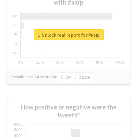
with #каїр
Unlock real report for #каїр
Download all
24
records
in:
CSV
Excel
How positive or negative were the
tweets?