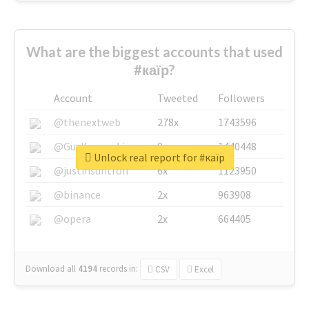
What are the biggest accounts that used
#каїр?
Account
Tweeted
Followers
@thenextweb
278x
1743596
@GuyKawasaki
8x
1440448
Unlock real report for #каїр
@justinsuntron
6x
1123950
@binance
2x
963908
@opera
2x
664405
Download all
4194
records
in:
CSV
Excel