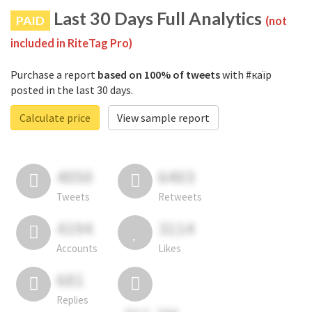
Last 30 Days Full Analytics
PAID
(not
included in RiteTag Pro)
Purchase a report
based on 100% of tweets
with #каїр
posted in the last 30 days.
Calculate price
View sample report
4050
6403
Tweets
Retweets
4194
3114
Accounts
Likes
681
Replies