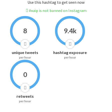
Use this hashtag to get seen now
#каїр is not banned on Instagram
8
9.4k
unique tweets
hashtag exposure
per hour
per hour
0
retweets
per hour