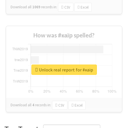
Download all
1069
records
in:
CSV
Excel
How was #каїр spelled?
Unlock real report for #каїр
Download all
4
records
in:
CSV
Excel