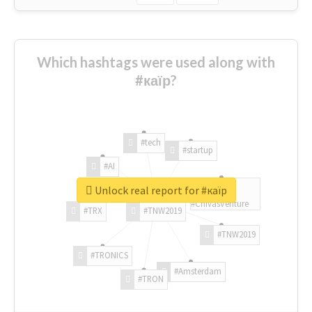
Which hashtags were used along with
#каїр?
#tech
#startup
#AI
Unlock real report for #каїр
#ChivasVenture
#TRX
#TNW2019
#TNW2019
#TRONICS
#Amsterdam
#TRON