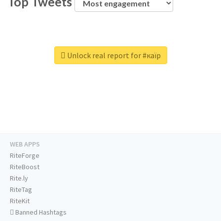
Top Tweets
Unlock real report for #каїр
WEB APPS
RiteForge
RiteBoost
Rite.ly
RiteTag
RiteKit
Banned Hashtags