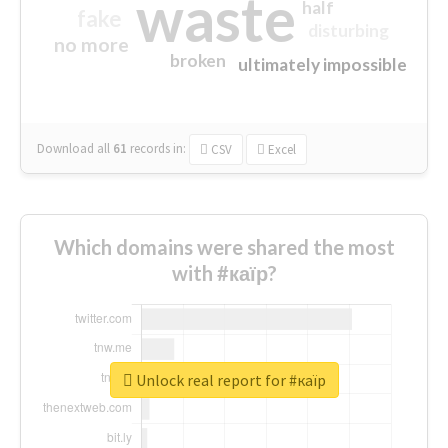
waste
half
fake
disturbing
no more
broken
ultimately impossible
Download all
61
records
in:
CSV
Excel
Which domains were shared the most
with #каїр?
Unlock real report for #каїр