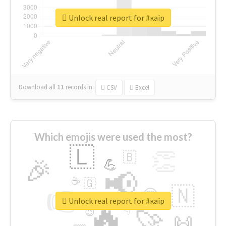
Unlock real report for #каїр
Download all
11
records
in:
CSV
Excel
Which emojis were used the most?
🇱
👏
🇧
🎉
💪
📢
☕
🇬
👉
🇳
😍
🔷
🎡
Unlock real report for #каїр
🔥
👇
😉
🚀
🙌