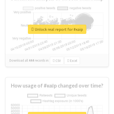
Unlock real report for #каїр
Download all
444
records
in:
CSV
Excel
How usage of #каїр changed over time?