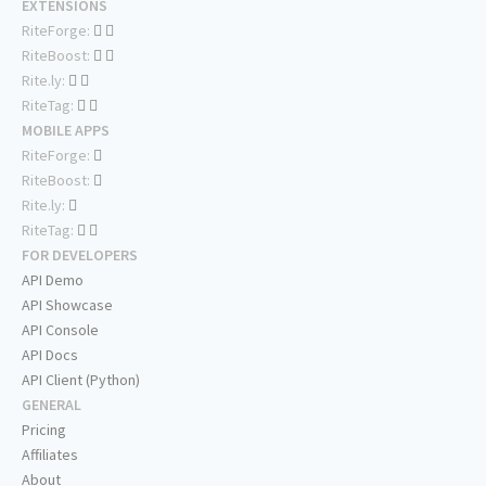
EXTENSIONS
RiteForge:
RiteBoost:
Rite.ly:
RiteTag:
MOBILE APPS
RiteForge:
RiteBoost:
Rite.ly:
RiteTag:
FOR DEVELOPERS
API Demo
API Showcase
API Console
API Docs
API Client (Python)
GENERAL
Pricing
Affiliates
About