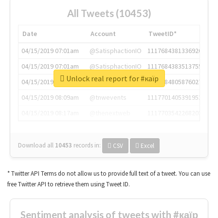
All Tweets (10453)
Date
Account
TweetID*
04/15/2019 07:01am
@SatisphactionIO
1117684381336920064
04/15/2019 07:01am
@SatisphactionIO
1117684383513755649
Unlock real report for #каїр
04/15/2019 07:03am
@annaercilla
1117684805876027392
04/15/2019 08:09am
@tnwevents
1117701405391953920
04/15/2019 08:17am
@thenextweb
1117703542268203008
Download all
10453
records
in:
CSV
Excel
* Twitter API Terms do not allow us to provide full text of a tweet. You can use
free Twitter API to retrieve them using Tweet ID.
Sentiment analysis of tweets with #каїр