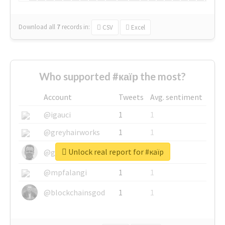
Download all
7
records
in:
CSV
Excel
Who supported #каїр the most?
Account
Tweets
Avg. sentiment
@igauci
1
1
@greyhairworks
1
1
Unlock real report for #каїр
@glynmottershead
1
1
@mpfalangi
1
1
@blockchainsgod
1
1