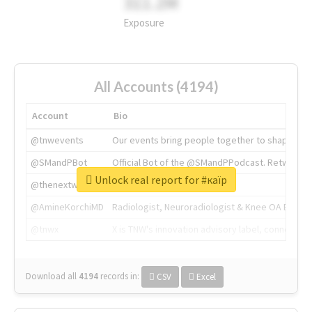
311.2M
Exposure
All Accounts (4194)
Account
Bio
@tnwevents
Our events bring people together to shape the 
@SMandPBot
Official Bot of the @SMandPPodcast. Retweeting 
Unlock real report for #каїр
@thenextweb
The heart of tech.
@AmineKorchiMD
Radiologist, Neuroradiologist & Knee OA Emboliz
@tnwx
X is TNW's innovation advisory label, connecti
Download all
4194
records
in:
CSV
Excel