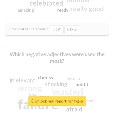
celebrated
really good
amazing
ready
Download all
369
records
in:
CSV
Excel
Which negative adjectives were used the
most?
cheesy
worse
irrelevant
shocking
not fit
wrong
wasted
tired
crap
failure
sorry
closed
Unlock real report for #каїр
afraid