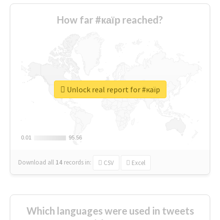
How far #каїр reached?
Unlock real report for #каїр
0.01
0.01
95.56
95.56
Download all
14
records
in:
CSV
Excel
Which languages were used in tweets