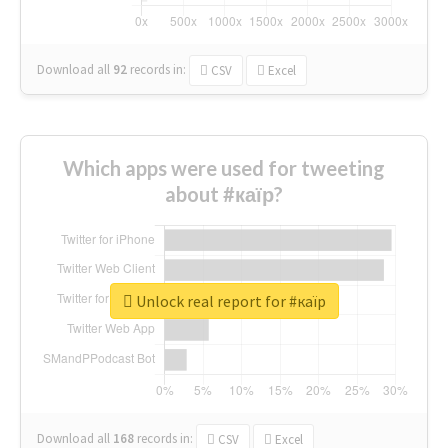
Download all
92
records
in:
CSV
Excel
Which apps were used for tweeting
about #каїр?
Unlock real report for #каїр
Download all
168
records
in:
CSV
Excel