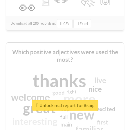
🏻
👀
Download all
285
records
in:
CSV
Excel
Which positive adjectives were used the
most?
thanks
live
nice
right
good
more
welcome
great
Unlock real report for #каїр
excited
top
new
full
interesting
first
main
familiar