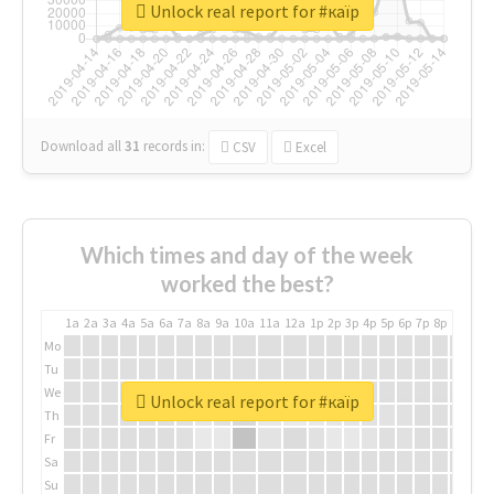
Unlock real report for #каїр
Download all
31
records
in:
CSV
Excel
Which times and day of the week
worked the best?
1a
2a
3a
4a
5a
6a
7a
8a
9a
10a
11a
12a
1p
2p
3p
4p
5p
6p
7p
8p
9p
10p
Mo
Tu
We
Unlock real report for #каїр
Th
Fr
Sa
Su