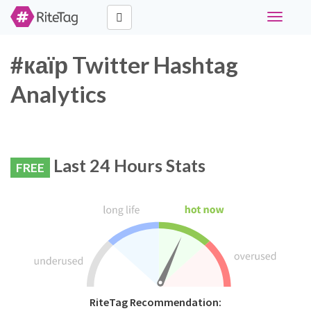
Toggle
navigati
#каїр Twitter Hashtag
Analytics
Last 24 Hours Stats
FREE
RiteTag Recommendation: