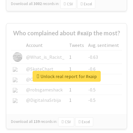
Download all
3002
records
in:
CSV
Excel
Who complained about #каїр the most?
Account
Tweets
Avg. sentiment
@What_is_Racist_
1
-0.63
@SkateChart
1
-0.6
Unlock real report for #каїр
@CamiSiri95
1
-0.53
@robsgameshack
1
-0.5
@DigitalnaSrbija
1
-0.5
Download all
139
records
in:
CSV
Excel