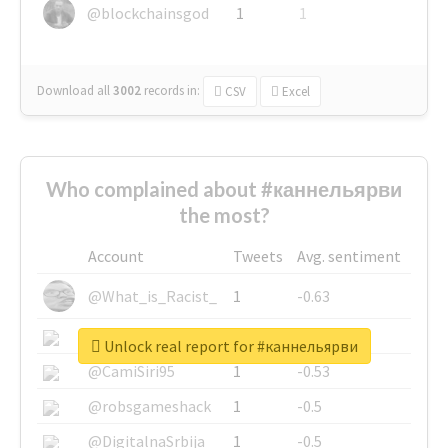
@blockchainsgod
1
1
Download all
3002
records
in:
CSV
Excel
Who complained about #каннельярви
the most?
Account
Tweets
Avg. sentiment
@What_is_Racist_
1
-0.63
@SkateChart
1
-0.6
Unlock real report for #каннельярви
@CamiSiri95
1
-0.53
@robsgameshack
1
-0.5
@DigitalnaSrbija
1
-0.5