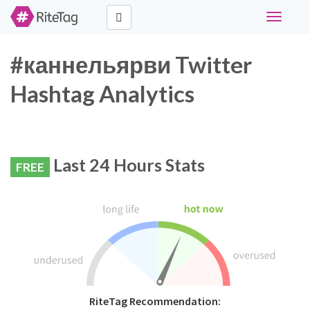
Toggle
navigati
#каннельярви Twitter
Hashtag Analytics
Last 24 Hours Stats
FREE
RiteTag Recommendation: