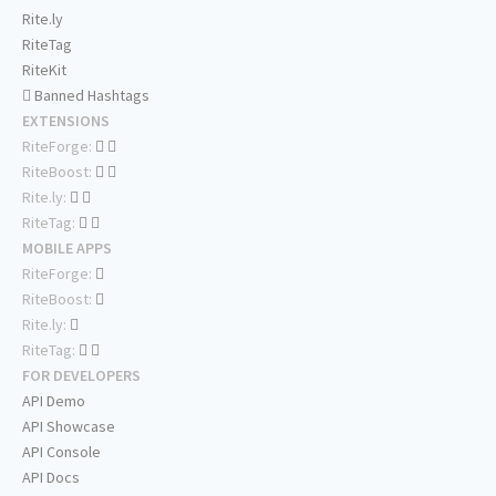
Rite.ly
RiteTag
RiteKit
Banned Hashtags
EXTENSIONS
RiteForge:
RiteBoost:
Rite.ly:
RiteTag:
MOBILE APPS
RiteForge:
RiteBoost:
Rite.ly:
RiteTag:
FOR DEVELOPERS
API Demo
API Showcase
API Console
API Docs