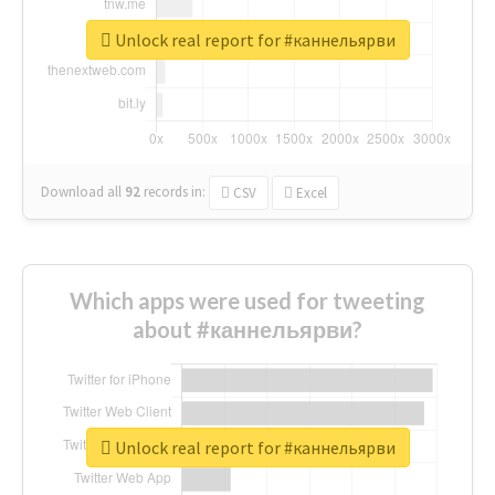
Unlock real report for #каннельярви
Download all
92
records
in:
CSV
Excel
Which apps were used for tweeting
about #каннельярви?
Unlock real report for #каннельярви