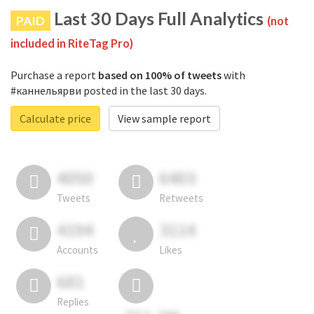
Last 30 Days Full Analytics
PAID
(not
included in RiteTag Pro)
Purchase a report
based on 100% of tweets
with
#каннельярви posted in the last 30 days.
Calculate price
View sample report
4050
6403
Tweets
Retweets
4194
3114
Accounts
Likes
681
Replies