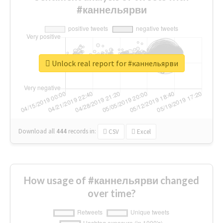
#каннельярви
Unlock real report for #каннельярви
Download all
444
records
in:
CSV
Excel
How usage of #каннельярви changed
over time?