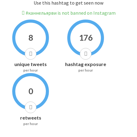
Use this hashtag to get seen now
#каннельярви is not banned on Instagram
8
176
unique tweets
hashtag exposure
per hour
per hour
0
retweets
per hour