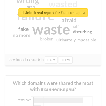
wrong
wasted
tired
crap
failure
sorry
closed
Unlock real report for #каннельярви
afraid
waste
half
fake
disturbing
no more
broken
ultimately impossible
Download all
61
records
in:
CSV
Excel
Which domains were shared the most
with #каннельярви?