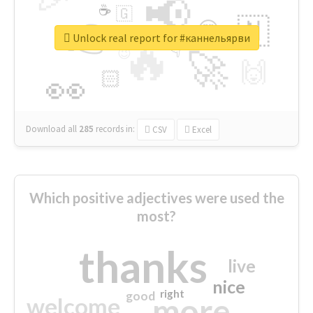
📢
☕
🇬
👉
🇳
😍
🔷
🎡
Unlock real report for #каннельярви
🔥
👇
😉
🚀
🙌
🏻
👀
Download all
285
records
in:
CSV
Excel
Which positive adjectives were used the
most?
thanks
live
nice
right
good
more
welcome