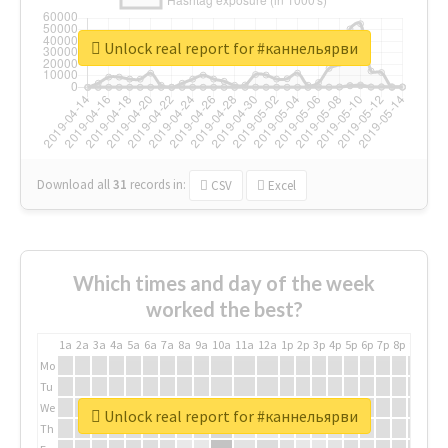
Unlock real report for #каннельярви
Download all
31
records
in:
CSV
Excel
Which times and day of the week
worked the best?
1a
2a
3a
4a
5a
6a
7a
8a
9a
10a
11a
12a
1p
2p
3p
4p
5p
6p
7p
8p
9p
10p
Mo
Tu
We
Unlock real report for #каннельярви
Th