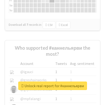
Fr
Sa
Su
Download all
7
records
in:
CSV
Excel
Who supported #каннельярви the
most?
Account
Tweets
Avg. sentiment
@igauci
1
1
@greyhairworks
1
1
Unlock real report for #каннельярви
@glynmottershead
1
1
@mpfalangi
1
1