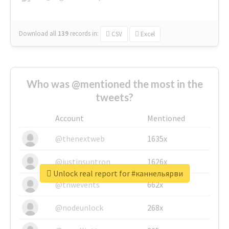
Download all
139
records
in:
CSV
Excel
Who was @mentioned the most in the
tweets?
Account
Mentioned
@thenextweb
1635x
@justinsuntron
1626x
Unlock real report for #каннельярви
@tnwevents
662x
@nodeunlock
268x