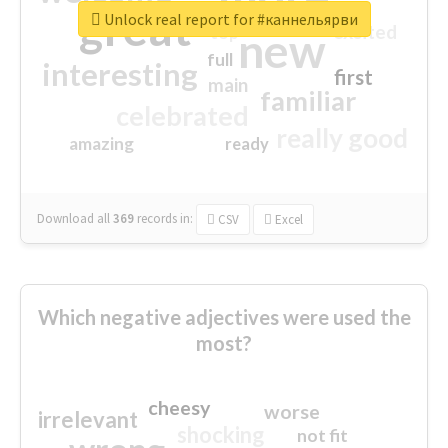
great
Unlock real report for #каннельярви
excited
top
new
full
interesting
first
main
familiar
celebrated
really good
amazing
ready
Download all
369
records
in:
CSV
Excel
Which negative adjectives were used the
most?
cheesy
worse
irrelevant
shocking
not fit