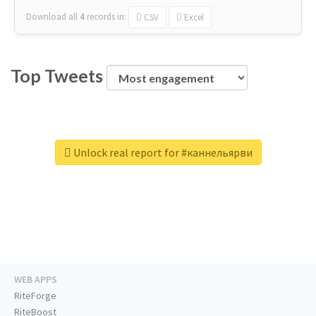
Download all
4
records
in:
CSV
Excel
Top Tweets
Unlock real report for #каннельярви
WEB APPS
RiteForge
RiteBoost