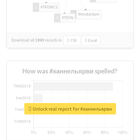
#TRONICS
#Amsterdam
#TRON
Download all
1069
records
in:
CSV
Excel
How was #каннельярви spelled?
Unlock real report for #каннельярви