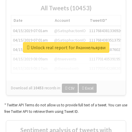
All Tweets (10453)
Date
Account
TweetID*
04/15/2019 07:01am
@SatisphactionIO
1117684381336920064
04/15/2019 07:01am
@SatisphactionIO
1117684383513755649
Unlock real report for #каннельярви
04/15/2019 07:03am
@annaercilla
1117684805876027392
04/15/2019 08:09am
@tnwevents
1117701405391953920
04/15/2019 08:17am
@thenextweb
1117703542268203008
Download all
10453
records
in:
CSV
Excel
* Twitter API Terms do not allow us to provide full text of a tweet. You can use
free Twitter API to retrieve them using Tweet ID.
Sentiment analysis of tweets with