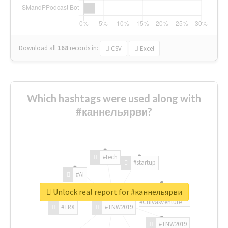
Download all
168
records
in:
CSV
Excel
Which hashtags were used along with
#каннельярви?
#tech
#startup
#AI
Unlock real report for #каннельярви
#ChivasVenture
#TRX
#TNW2019
#TNW2019