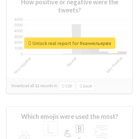
How positive or negative were the
tweets?
Unlock real report for #каннельярви
Download all
11
records
in:
CSV
Excel
Which emojis were used the most?
🇱
👏
🇧
🎉
💪