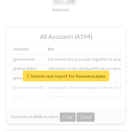
311.2M
Exposure
All Accounts (4194)
Account
Bio
@tnwevents
Our events bring people together to shape the 
@SMandPBot
Official Bot of the @SMandPPodcast. Retweeting 
Unlock real report for #каннельярви
@thenextweb
The heart of tech.
@AmineKorchiMD
Radiologist, Neuroradiologist & Knee OA Emboliz
@tnwx
X is TNW's innovation advisory label, connecti
Download all
4194
records
in:
CSV
Excel