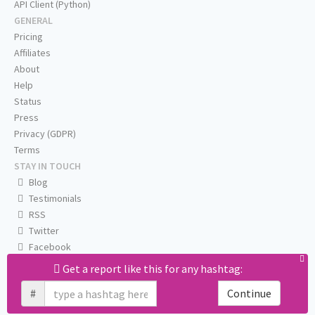
API Client (Python)
GENERAL
Pricing
Affiliates
About
Help
Status
Press
Privacy (GDPR)
Terms
STAY IN TOUCH
Blog
Testimonials
RSS
Twitter
Facebook
Email us
Get a report like this for any hashtag:
#
Continue