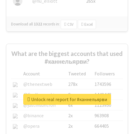
@nu_elliott
265x
Download all
1322
records
in:
CSV
Excel
What are the biggest accounts that used
#каннельярви?
Account
Tweeted
Followers
@thenextweb
278x
1743596
@GuyKawasaki
8x
1440448
Unlock real report for #каннельярви
@justinsuntron
6x
1123950
@binance
2x
963908
@opera
2x
664405