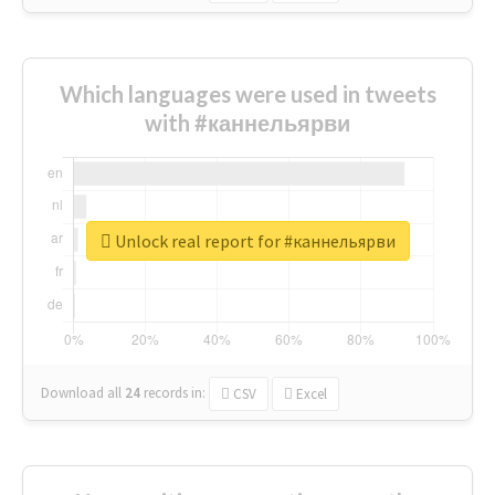
Which languages were used in tweets
with #каннельярви
Unlock real report for #каннельярви
Download all
24
records
in:
CSV
Excel