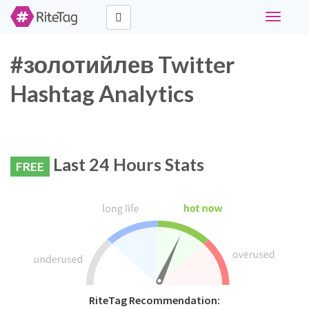
Toggle
navigati
#золотийлев Twitter
Hashtag Analytics
Last 24 Hours Stats
FREE
RiteTag Recommendation: