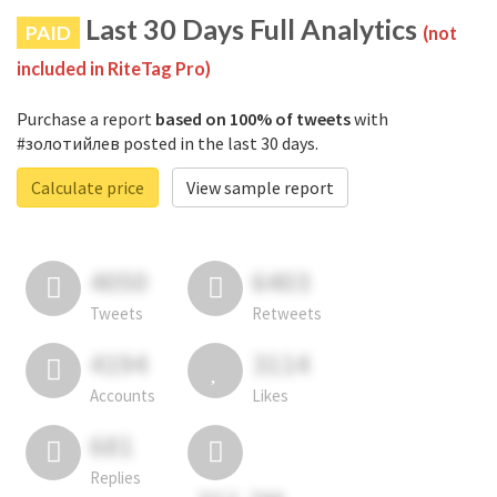
Last 30 Days Full Analytics
PAID
(not
included in RiteTag Pro)
Purchase a report
based on 100% of tweets
with
#золотийлев posted in the last 30 days.
Calculate price
View sample report
4050
6403
Tweets
Retweets
4194
3114
Accounts
Likes
681
Replies