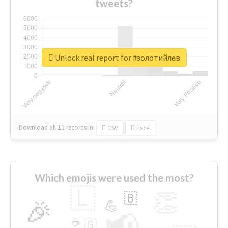
tweets?
Unlock real report for #золотийлев
Download all
11
records
in:
CSV
Excel
Which emojis were used the most?
🇱
👏
🇧
🎉
💪
📢
☕
🇬