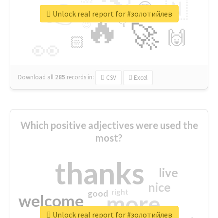
👉
🇳
😍
🔷
🎡
Unlock real report for #золотийлев
🔥
👇
😉
🚀
🙌
🏻
👀
Download all
285
records
in:
CSV
Excel
Which positive adjectives were used the
most?
thanks
live
nice
right
good
more
welcome
Unlock real report for #золотийлев