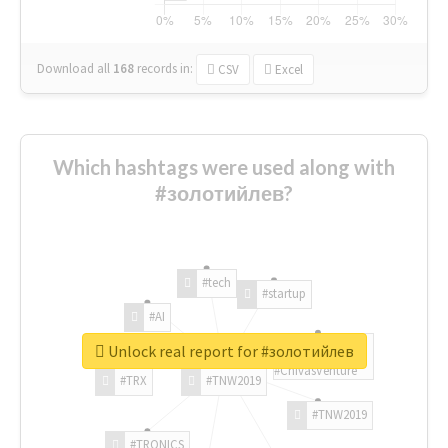
Download all
168
records
in:
CSV
Excel
Which hashtags were used along with
#золотийлев?
#tech
#startup
#AI
Unlock real report for #золотийлев
#ChivasVenture
#TRX
#TNW2019
#TNW2019
#TRONICS