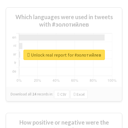
Which languages were used in tweets
with #золотийлев
Unlock real report for #золотийлев
Download all
24
records
in:
CSV
Excel
How positive or negative were the