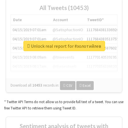
All Tweets (10453)
Date
Account
TweetID*
04/15/2019 07:01am
@SatisphactionIO
1117684381336920064
04/15/2019 07:01am
@SatisphactionIO
1117684383513755649
Unlock real report for #золотийлев
04/15/2019 07:03am
@annaercilla
1117684805876027392
04/15/2019 08:09am
@tnwevents
1117701405391953920
04/15/2019 08:17am
@thenextweb
1117703542268203008
Download all
10453
records
in:
CSV
Excel
* Twitter API Terms do not allow us to provide full text of a tweet. You can use
free Twitter API to retrieve them using Tweet ID.
Sentiment analysis of tweets with