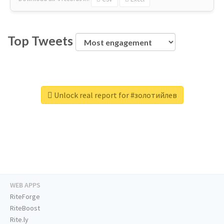
Top Tweets
Unlock real report for #золотийлев
WEB APPS
RiteForge
RiteBoost
Rite.ly