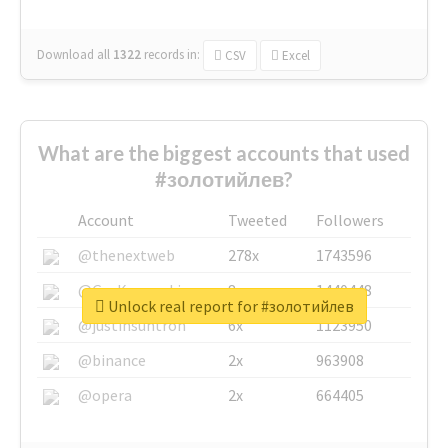
Download all
1322
records
in:
CSV
Excel
What are the biggest accounts that used
#золотийлев?
Account
Tweeted
Followers
@thenextweb
278x
1743596
@GuyKawasaki
8x
1440448
Unlock real report for #золотийлев
@justinsuntron
6x
1123950
@binance
2x
963908
@opera
2x
664405