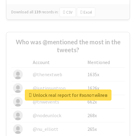
Download all
139
records
in:
CSV
Excel
Who was @mentioned the most in the
tweets?
Account
Mentioned
@thenextweb
1635x
@justinsuntron
1626x
Unlock real report for #золотийлев
@tnwevents
662x
@nodeunlock
268x
@nu_elliott
265x