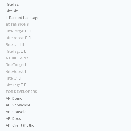
RiteTag
RiteKit
Banned Hashtags
EXTENSIONS
RiteForge:
RiteBoost:
Rite.ly:
RiteTag:
MOBILE APPS
RiteForge:
RiteBoost:
Rite.ly:
RiteTag:
FOR DEVELOPERS
API Demo
API Showcase
API Console
API Docs
API Client (Python)