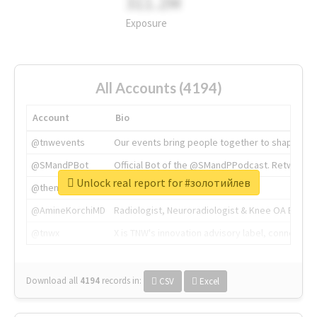
311.2M
Exposure
All Accounts (4194)
Account
Bio
@tnwevents
Our events bring people together to shape the 
@SMandPBot
Official Bot of the @SMandPPodcast. Retweeting 
Unlock real report for #золотийлев
@thenextweb
The heart of tech.
@AmineKorchiMD
Radiologist, Neuroradiologist & Knee OA Emboliz
@tnwx
X is TNW's innovation advisory label, connecti
Download all
4194
records
in:
CSV
Excel