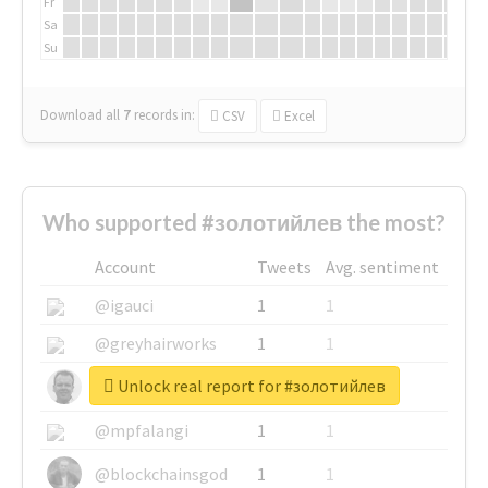
Fr
Sa
Su
Download all
7
records
in:
CSV
Excel
Who supported #золотийлев the most?
Account
Tweets
Avg. sentiment
@igauci
1
1
@greyhairworks
1
1
Unlock real report for #золотийлев
@glynmottershead
1
1
@mpfalangi
1
1
@blockchainsgod
1
1