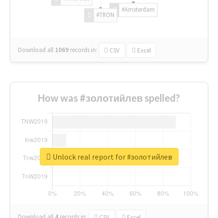
#Amsterdam
#TRON
Download all
1069
records
in:
CSV
Excel
How was #золотийлев spelled?
Unlock real report for #золотийлев
Download all
4
records
in:
CSV
Excel