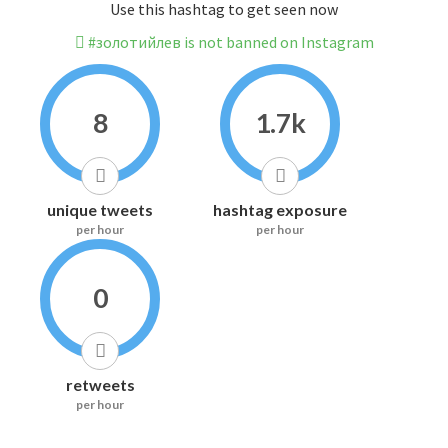
Use this hashtag to get seen now
#золотийлев is not banned on Instagram
8
1.7k
unique tweets
hashtag exposure
per hour
per hour
0
retweets
per hour