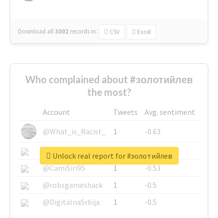
Download all
3002
records
in:
CSV
Excel
Who complained about #золотийлев
the most?
Account
Tweets
Avg. sentiment
@What_is_Racist_
1
-0.63
@SkateChart
1
-0.6
Unlock real report for #золотийлев
@CamiSiri95
1
-0.53
@robsgameshack
1
-0.5
@DigitalnaSrbija
1
-0.5