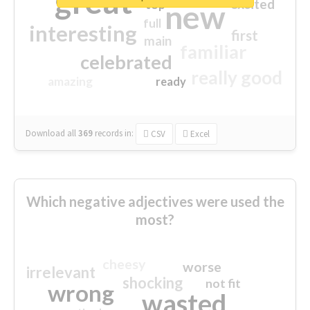
great
excited
top
new
full
interesting
first
main
familiar
celebrated
really good
amazing
ready
Download all
369
records
in:
CSV
Excel
Which negative adjectives were used the
most?
cheesy
worse
irrelevant
shocking
not fit
wrong
wasted