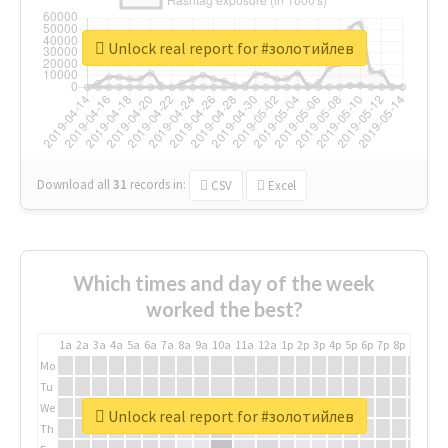
Unlock real report for #золотийлев
Download all
31
records
in:
CSV
Excel
Which times and day of the week
worked the best?
1a
2a
3a
4a
5a
6a
7a
8a
9a
10a
11a
12a
1p
2p
3p
4p
5p
6p
7p
8p
9p
10p
Mo
Tu
We
Unlock real report for #золотийлев
Th