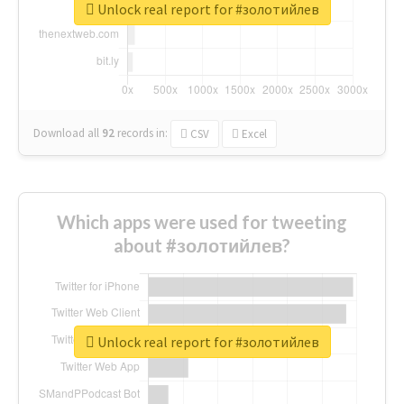
Unlock real report for #золотийлев
Download all
92
records
in:
CSV
Excel
Which apps were used for tweeting
about #золотийлев?
Unlock real report for #золотийлев