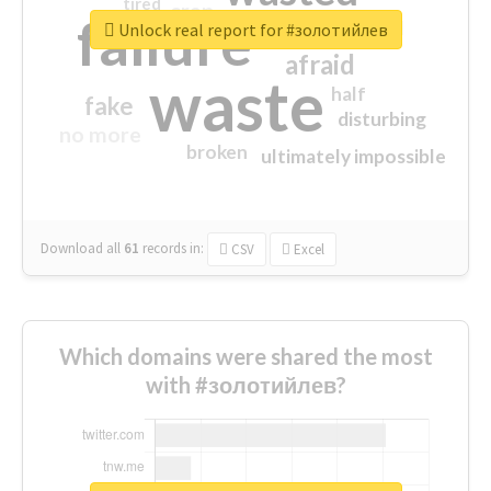
tired
crap
failure
sorry
closed
Unlock real report for #золотийлев
afraid
waste
half
fake
disturbing
no more
broken
ultimately impossible
Download all
61
records
in:
CSV
Excel
Which domains were shared the most
with #золотийлев?