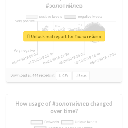
#золотийлев
Unlock real report for #золотийлев
Download all
444
records
in:
CSV
Excel
How usage of #золотийлев changed
over time?