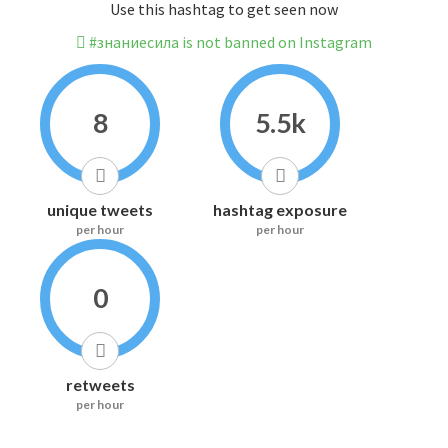
Use this hashtag to get seen now
#знаниесила is not banned on Instagram
8
5.5k
unique tweets
hashtag exposure
per hour
per hour
0
retweets
per hour