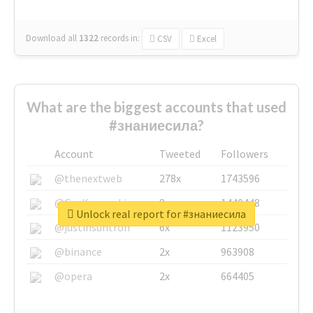
Download all
1322
records
in:
CSV
Excel
What are the biggest accounts that used
#знаниесила?
Account
Tweeted
Followers
@thenextweb
278x
1743596
@GuyKawasaki
8x
1440448
Unlock real report for #знаниесила
@justinsuntron
6x
1123950
@binance
2x
963908
@opera
2x
664405