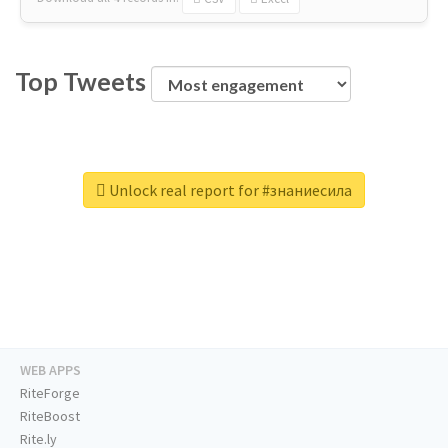
Top Tweets
Unlock real report for #знаниесила
WEB APPS
RiteForge
RiteBoost
Rite.ly