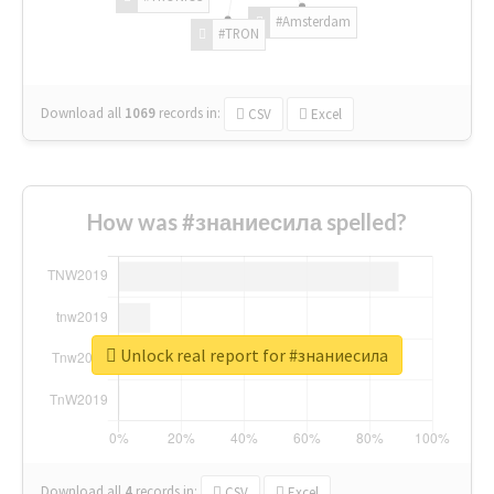
#Amsterdam
#TRON
Download all
1069
records
in:
CSV
Excel
How was #знаниесила spelled?
Unlock real report for #знаниесила
Download all
4
records
in:
CSV
Excel