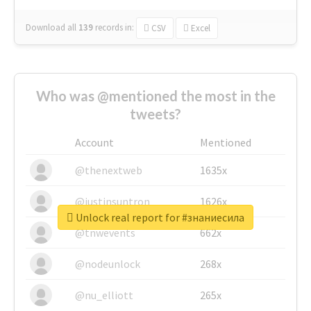
Download all
139
records
in:
CSV
Excel
Who was @mentioned the most in the
tweets?
Account
Mentioned
@thenextweb
1635x
@justinsuntron
1626x
Unlock real report for #знаниесила
@tnwevents
662x
@nodeunlock
268x
@nu_elliott
265x