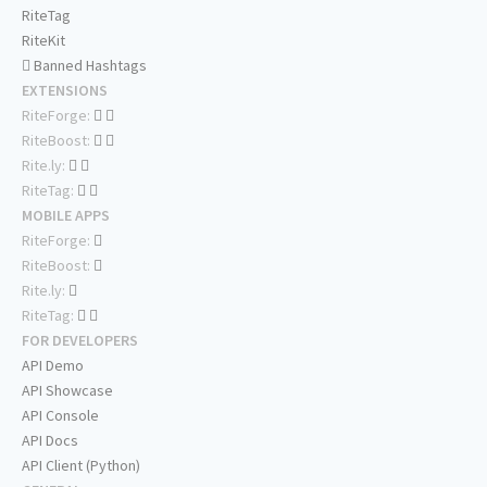
RiteTag
RiteKit
Banned Hashtags
EXTENSIONS
RiteForge:
RiteBoost:
Rite.ly:
RiteTag:
MOBILE APPS
RiteForge:
RiteBoost:
Rite.ly:
RiteTag:
FOR DEVELOPERS
API Demo
API Showcase
API Console
API Docs
API Client (Python)