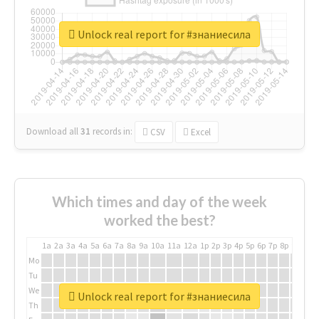
Unlock real report for #знаниесила
Download all
31
records
in:
CSV
Excel
Which times and day of the week
worked the best?
1a
2a
3a
4a
5a
6a
7a
8a
9a
10a
11a
12a
1p
2p
3p
4p
5p
6p
7p
8p
9p
10p
Mo
Tu
We
Unlock real report for #знаниесила
Th