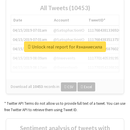
All Tweets (10453)
Date
Account
TweetID*
04/15/2019 07:01am
@SatisphactionIO
1117684381336920064
04/15/2019 07:01am
@SatisphactionIO
1117684383513755649
Unlock real report for #знаниесила
04/15/2019 07:03am
@annaercilla
1117684805876027392
04/15/2019 08:09am
@tnwevents
1117701405391953920
04/15/2019 08:17am
@thenextweb
1117703542268203008
Download all
10453
records
in:
CSV
Excel
* Twitter API Terms do not allow us to provide full text of a tweet. You can use
free Twitter API to retrieve them using Tweet ID.
Sentiment analysis of tweets with