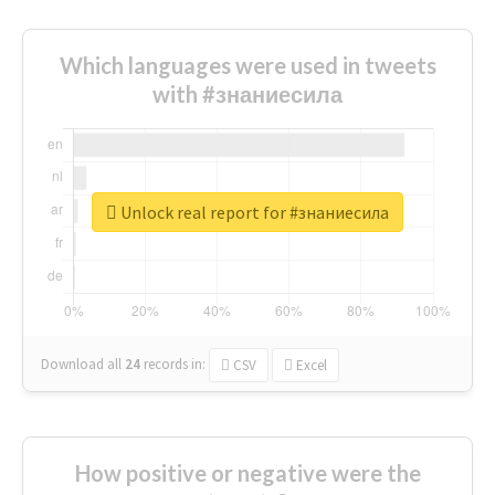
Which languages were used in tweets
with #знаниесила
Unlock real report for #знаниесила
Download all
24
records
in:
CSV
Excel
How positive or negative were the