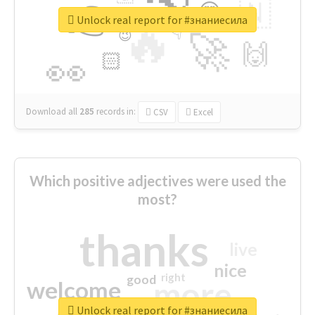
👉
🇳
😍
🔷
🎡
Unlock real report for #знаниесила
🔥
👇
😉
🚀
🙌
🏻
👀
Download all
285
records
in:
CSV
Excel
Which positive adjectives were used the
most?
thanks
live
nice
right
good
more
welcome
Unlock real report for #знаниесила