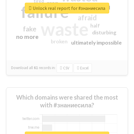
tired
crap
failure
sorry
closed
Unlock real report for #знаниесила
afraid
waste
half
fake
disturbing
no more
broken
ultimately impossible
Download all
61
records
in:
CSV
Excel
Which domains were shared the most
with #знаниесила?