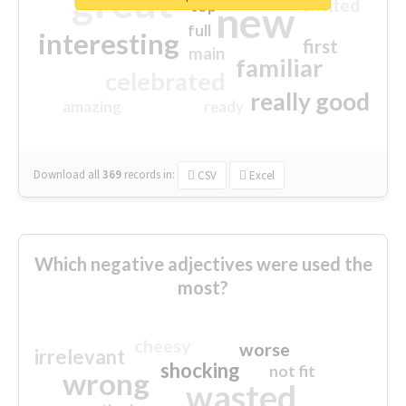
great
excited
top
new
full
interesting
first
main
familiar
celebrated
really good
amazing
ready
Download all
369
records
in:
CSV
Excel
Which negative adjectives were used the
most?
cheesy
worse
irrelevant
shocking
not fit
wrong
wasted