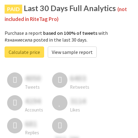
Last 30 Days Full Analytics
PAID
(not
included in RiteTag Pro)
Purchase a report
based on 100% of tweets
with
#знаниесила posted in the last 30 days.
Calculate price
View sample report
4050
6403
Tweets
Retweets
4194
3114
Accounts
Likes
681
Replies