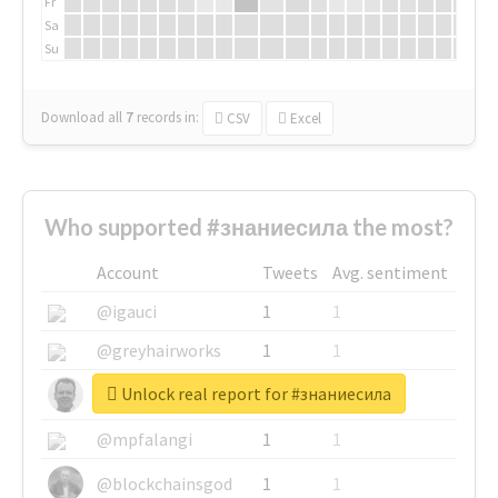
Fr
Sa
Su
Download all
7
records
in:
CSV
Excel
Who supported #знаниесила the most?
Account
Tweets
Avg. sentiment
@igauci
1
1
@greyhairworks
1
1
Unlock real report for #знаниесила
@glynmottershead
1
1
@mpfalangi
1
1
@blockchainsgod
1
1