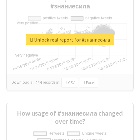
#знаниесила
Unlock real report for #знаниесила
Download all
444
records
in:
CSV
Excel
How usage of #знаниесила changed
over time?