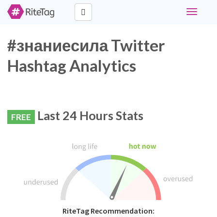
Toggle
navigati
#знаниесила Twitter
Hashtag Analytics
Last 24 Hours Stats
FREE
RiteTag Recommendation: