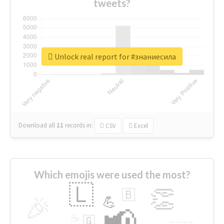
tweets?
Unlock real report for #знаниесила
Download all
11
records
in:
CSV
Excel
Which emojis were used the most?
🇱
👏
🇧
🎉
💪
📢
☕
🇬