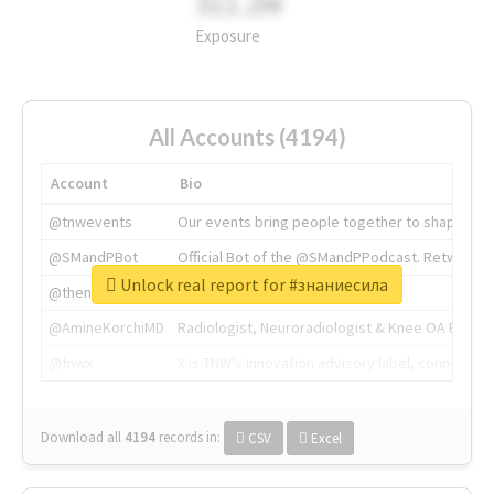
311.2M
Exposure
All Accounts (4194)
Account
Bio
@tnwevents
Our events bring people together to shape the 
@SMandPBot
Official Bot of the @SMandPPodcast. Retweeting 
Unlock real report for #знаниесила
@thenextweb
The heart of tech.
@AmineKorchiMD
Radiologist, Neuroradiologist & Knee OA Emboliz
@tnwx
X is TNW's innovation advisory label, connecti
Download all
4194
records
in:
CSV
Excel