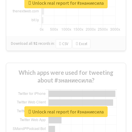
Unlock real report for #знаниесила
Download all
92
records
in:
CSV
Excel
Which apps were used for tweeting
about #знаниесила?
Unlock real report for #знаниесила