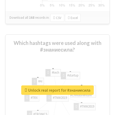
Download all
168
records
in:
CSV
Excel
Which hashtags were used along with
#знаниесила?
#tech
#startup
#AI
Unlock real report for #знаниесила
#ChivasVenture
#TRX
#TNW2019
#TNW2019
#TRONICS