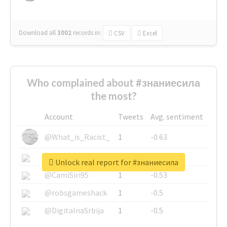
Download all
3002
records
in:
CSV
Excel
Who complained about #знаниесила
the most?
Account
Tweets
Avg. sentiment
@What_is_Racist_
1
-0.63
@SkateChart
1
-0.6
Unlock real report for #знаниесила
@CamiSiri95
1
-0.53
@robsgameshack
1
-0.5
@DigitalnaSrbija
1
-0.5