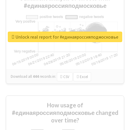
#единаяроссияподмосковье
Unlock real report for #единаяроссияподмосковье
Download all
444
records
in:
CSV
Excel
How usage of
#единаяроссияподмосковье changed
over time?