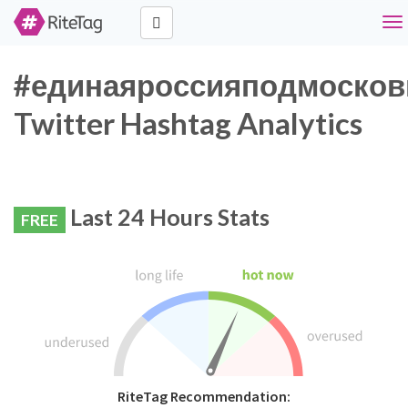
To
nav
#единаяроссияподмосков
Twitter Hashtag Analytics
Last 24 Hours Stats
FREE
RiteTag Recommendation: