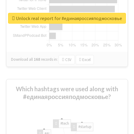
Unlock real report for #единаяроссияподмосковье
Download all
168
records
in:
CSV
Excel
Which hashtags were used along with
#единаяроссияподмосковье?
#tech
#startup
#AI