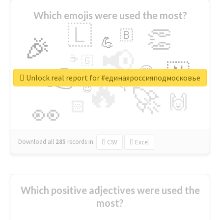
Which emojis were used the most?
🇱
👏
🇧
🎉
💪
📢
☕
🇬
👉
🇳
😍
🔷
🎡
Unlock real report for #единаяроссияподмосковье
🔥
👇
😉
🚀
🙌
🏻
👀
Download all
285
records
in:
CSV
Excel
Which positive adjectives were used the
most?