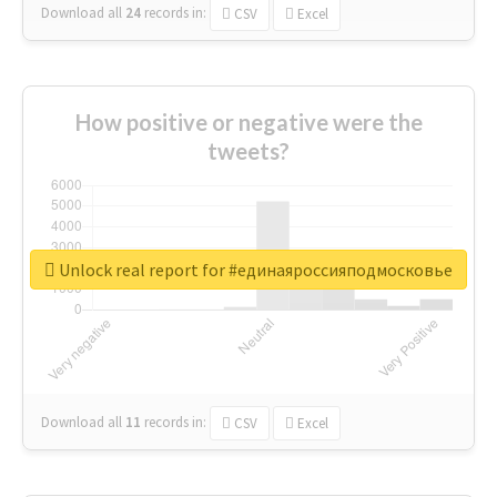
Download all
24
records
in:
CSV
Excel
How positive or negative were the
tweets?
Unlock real report for #единаяроссияподмосковье
Download all
11
records
in:
CSV
Excel