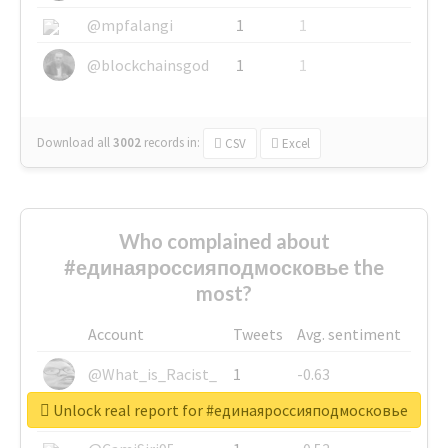
@mpfalangi
1
1
@blockchainsgod
1
1
Download all
3002
records
in:
CSV
Excel
Who complained about
#единаяроссияподмосковье the
most?
Account
Tweets
Avg. sentiment
@What_is_Racist_
1
-0.63
Unlock real report for #единаяроссияподмосковье
@SkateChart
1
-0.6