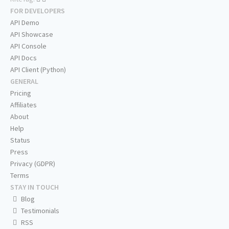
FOR DEVELOPERS
API Demo
API Showcase
API Console
API Docs
API Client (Python)
GENERAL
Pricing
Affiliates
About
Help
Status
Press
Privacy (GDPR)
Terms
STAY IN TOUCH
Blog
Testimonials
RSS