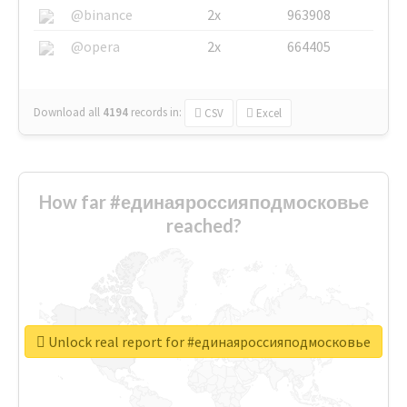
@binance
2x
963908
@opera
2x
664405
Download all
4194
records
in:
CSV
Excel
How far #единаяроссияподмосковье
reached?
Unlock real report for #единаяроссияподмосковье