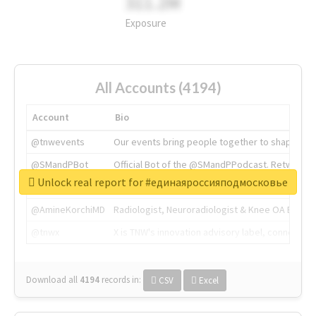
311.2M
Exposure
All Accounts (4194)
Account
Bio
@tnwevents
Our events bring people together to shape the 
@SMandPBot
Official Bot of the @SMandPPodcast. Retweeting 
Unlock real report for #единаяроссияподмосковье
@thenextweb
The heart of tech.
@AmineKorchiMD
Radiologist, Neuroradiologist & Knee OA Emboliz
@tnwx
X is TNW's innovation advisory label, connecti
Download all
4194
records
in:
CSV
Excel