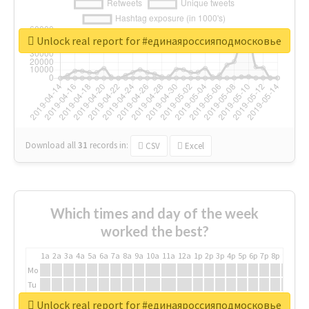
Unlock real report for #единаяроссияподмосковье
Download all
31
records
in:
CSV
Excel
Which times and day of the week
worked the best?
1a
2a
3a
4a
5a
6a
7a
8a
9a
10a
11a
12a
1p
2p
3p
4p
5p
6p
7p
8p
9p
10p
Mo
Tu
We
Unlock real report for #единаяроссияподмосковье