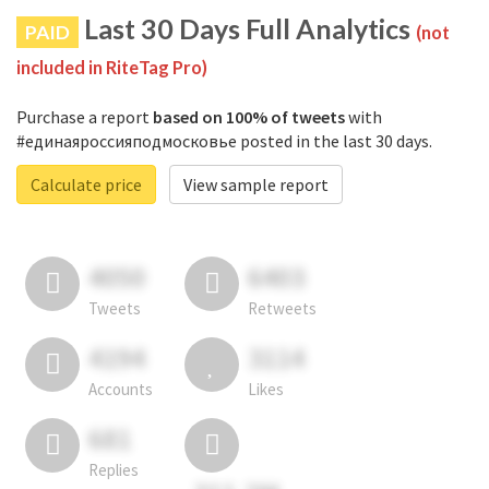
Last 30 Days Full Analytics
PAID
(not
included in RiteTag Pro)
Purchase a report
based on 100% of tweets
with
#единаяроссияподмосковье posted in the last 30 days.
Calculate price
View sample report
4050
6403
Tweets
Retweets
4194
3114
Accounts
Likes
681
Replies