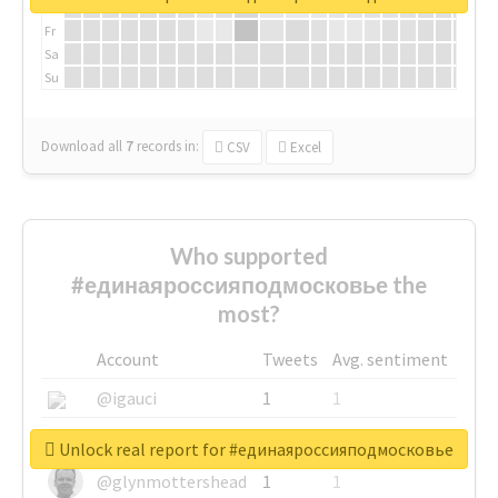
Th
Fr
Sa
Su
Download all
7
records
in:
CSV
Excel
Who supported
#единаяроссияподмосковье the
most?
Account
Tweets
Avg. sentiment
@igauci
1
1
@greyhairworks
1
1
Unlock real report for #единаяроссияподмосковье
@glynmottershead
1
1