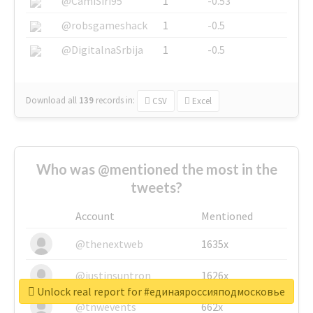
@CamiSiri95
1
-0.53
@robsgameshack
1
-0.5
@DigitalnaSrbija
1
-0.5
Download all
139
records
in:
CSV
Excel
Who was @mentioned the most in the
tweets?
Account
Mentioned
@thenextweb
1635x
@justinsuntron
1626x
Unlock real report for #единаяроссияподмосковье
@tnwevents
662x