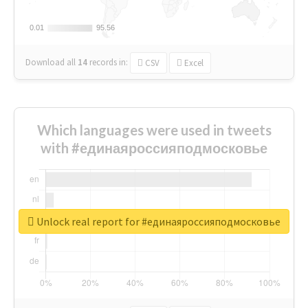
0.01
0.01
95.56
95.56
Download all
14
records
in:
CSV
Excel
Which languages were used in tweets
with #единаяроссияподмосковье
Unlock real report for #единаяроссияподмосковье