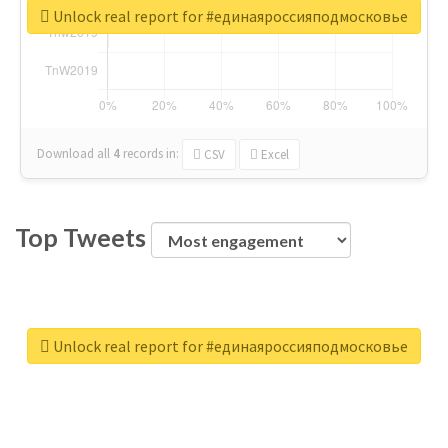
Unlock real report for #единаяроссияподмосковье
Download all
4
records
in:
CSV
Excel
Top Tweets
Unlock real report for #единаяроссияподмосковье