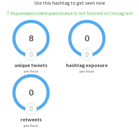
Use this hashtag to get seen now
#единаяроссияподмосковье is not banned on Instagram
8
0
unique tweets
hashtag exposure
per hour
per hour
0
retweets
per hour