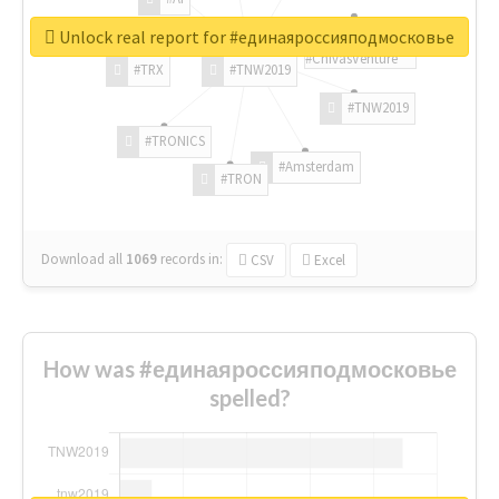
Unlock real report for #единаяроссияподмосковье
#ChivasVenture
#TRX
#TNW2019
#TNW2019
#TRONICS
#Amsterdam
#TRON
Download all
1069
records
in:
CSV
Excel
How was #единаяроссияподмосковье
spelled?