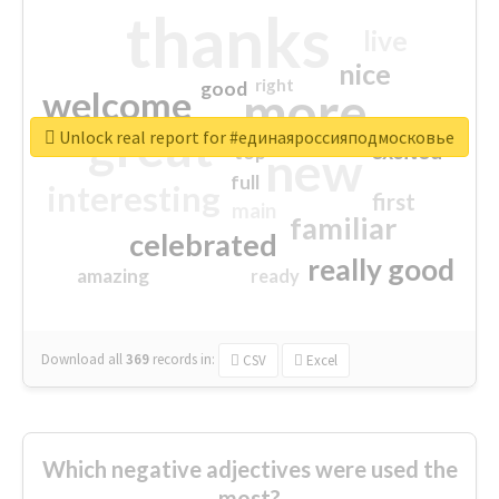
thanks
live
nice
right
good
more
welcome
great
Unlock real report for #единаяроссияподмосковье
excited
top
new
full
interesting
first
main
familiar
celebrated
really good
amazing
ready
Download all
369
records
in:
CSV
Excel
Which negative adjectives were used the
most?