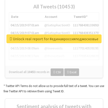
All Tweets (10453)
Date
Account
TweetID*
04/15/2019 07:01am
@SatisphactionIO
1117684381336920064
04/15/2019 07:01am
@SatisphactionIO
1117684383513755649
Unlock real report for #единаяроссияподмосковье
04/15/2019 07:03am
@annaercilla
1117684805876027392
04/15/2019 08:09am
@tnwevents
1117701405391953920
04/15/2019 08:17am
@thenextweb
1117703542268203008
Download all
10453
records
in:
CSV
Excel
* Twitter API Terms do not allow us to provide full text of a tweet. You can use
free Twitter API to retrieve them using Tweet ID.
Sentiment analysis of tweets with