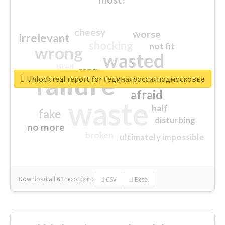
cheesy
worse
irrelevant
shocking
not fit
wrong
wasted
tired
crap
failure
sorry
closed
Unlock real report for #единаяроссияподмосковье
afraid
waste
half
fake
disturbing
no more
broken
ultimately impossible
Download all
61
records
in:
CSV
Excel