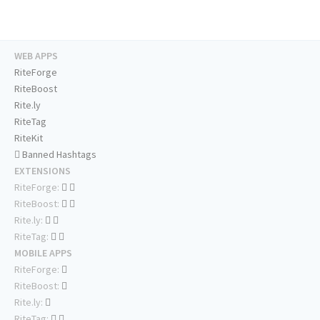
WEB APPS
RiteForge
RiteBoost
Rite.ly
RiteTag
RiteKit
Banned Hashtags
EXTENSIONS
RiteForge:
RiteBoost:
Rite.ly:
RiteTag:
MOBILE APPS
RiteForge:
RiteBoost:
Rite.ly:
RiteTag: