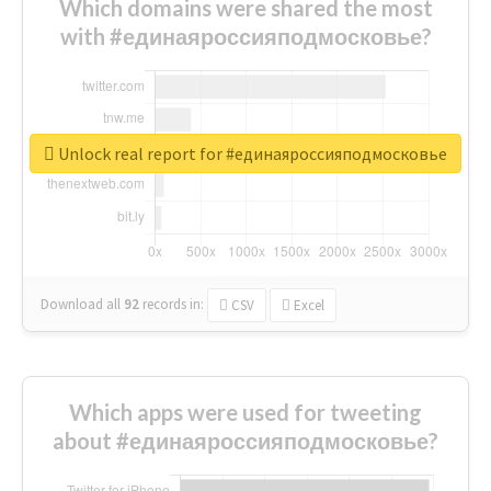
Which domains were shared the most
with #единаяроссияподмосковье?
Unlock real report for #единаяроссияподмосковье
Download all
92
records
in:
CSV
Excel
Which apps were used for tweeting
about #единаяроссияподмосковье?