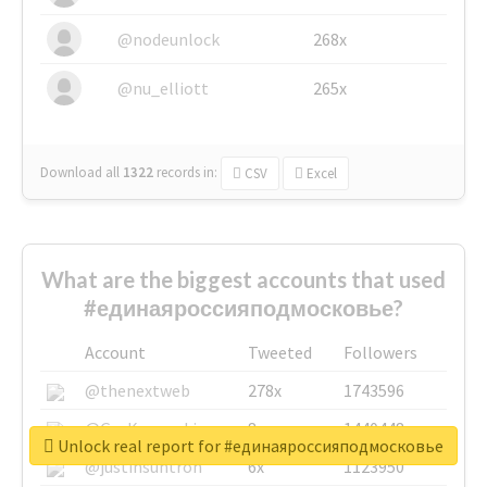
@nodeunlock
268x
@nu_elliott
265x
Download all
1322
records
in:
CSV
Excel
What are the biggest accounts that used
#единаяроссияподмосковье?
Account
Tweeted
Followers
@thenextweb
278x
1743596
@GuyKawasaki
8x
1440448
Unlock real report for #единаяроссияподмосковье
@justinsuntron
6x
1123950