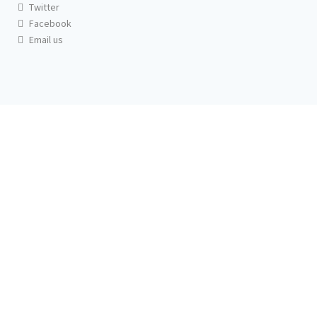
Twitter
Facebook
Email us