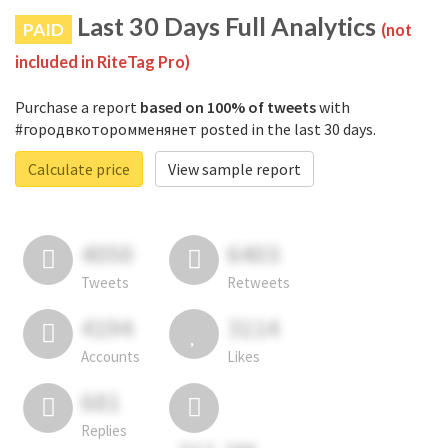
Last 30 Days Full Analytics
PAID
(not
included in RiteTag Pro)
Purchase a report
based on 100% of tweets
with
#городвкоторомменянет posted in the last 30 days.
Calculate price
View sample report
4050
6403
Tweets
Retweets
4194
3114
Accounts
Likes
681
Replies