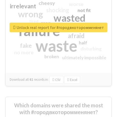
cheesy
worse
irrelevant
shocking
not fit
wrong
wasted
tired
crap
failure
sorry
closed
Unlock real report for #городвкоторомменянет
afraid
waste
half
fake
disturbing
no more
broken
ultimately impossible
Download all
61
records
in:
CSV
Excel
Which domains were shared the most
with #городвкоторомменянет?