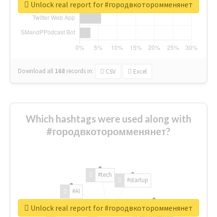
Unlock real report for #городвкоторомменянет
Download all
168
records
in:
CSV
Excel
Which hashtags were used along with
#городвкоторомменянет?
#tech
#startup
#AI
Unlock real report for #городвкоторомменянет
#ChivasVenture