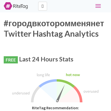
Toggle
navigati
#городвкоторомменянет
Twitter Hashtag Analytics
Last 24 Hours Stats
FREE
RiteTag Recommendation: