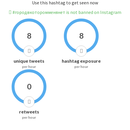
Use this hashtag to get seen now
#городвкоторомменянет is not banned on Instagram
8
8
unique tweets
hashtag exposure
per hour
per hour
0
retweets
per hour