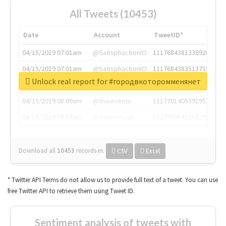
All Tweets (10453)
Date
Account
TweetID*
04/15/2019 07:01am
@SatisphactionIO
1117684381336920064
04/15/2019 07:01am
@SatisphactionIO
1117684383513755649
Unlock real report for #городвкоторомменянет
04/15/2019 07:03am
@annaercilla
1117684805876027392
04/15/2019 08:09am
@tnwevents
1117701405391953920
04/15/2019 08:17am
@thenextweb
1117703542268203008
Download all
10453
records
in:
CSV
Excel
* Twitter API Terms do not allow us to provide full text of a tweet. You can use
free Twitter API to retrieve them using Tweet ID.
Sentiment analysis of tweets with