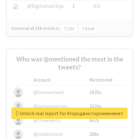
@DigitalnaSrbija
1
-0.5
Download all
139
records
in:
CSV
Excel
Who was @mentioned the most in the
tweets?
Account
Mentioned
@thenextweb
1635x
@justinsuntron
1626x
Unlock real report for #городвкоторомменянет
@tnwevents
662x
@nodeunlock
268x