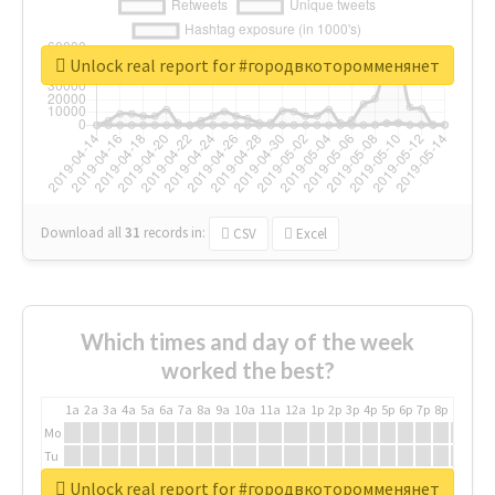
Unlock real report for #городвкоторомменянет
Download all
31
records
in:
CSV
Excel
Which times and day of the week
worked the best?
1a
2a
3a
4a
5a
6a
7a
8a
9a
10a
11a
12a
1p
2p
3p
4p
5p
6p
7p
8p
9p
10p
Mo
Tu
We
Unlock real report for #городвкоторомменянет