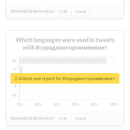
Download all
14
records
in:
CSV
Excel
Which languages were used in tweets
with #городвкоторомменянет
Unlock real report for #городвкоторомменянет
Download all
24
records
in:
CSV
Excel