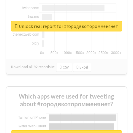
Unlock real report for #городвкоторомменянет
Download all
92
records
in:
CSV
Excel
Which apps were used for tweeting
about #городвкоторомменянет?