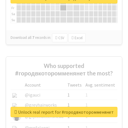
Th
Fr
Sa
Su
Download all
7
records
in:
CSV
Excel
Who supported
#городвкоторомменянет the most?
Account
Tweets
Avg. sentiment
@igauci
1
1
@greyhairworks
1
1
Unlock real report for #городвкоторомменянет
@glynmottershead
1
1
@mpfalangi
1
1