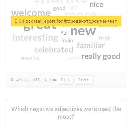
nice
right
good
more
welcome
great
Unlock real report for #городвкоторомменянет
excited
top
new
full
interesting
first
main
familiar
celebrated
really good
amazing
ready
Download all
369
records
in:
CSV
Excel
Which negative adjectives were used the
most?