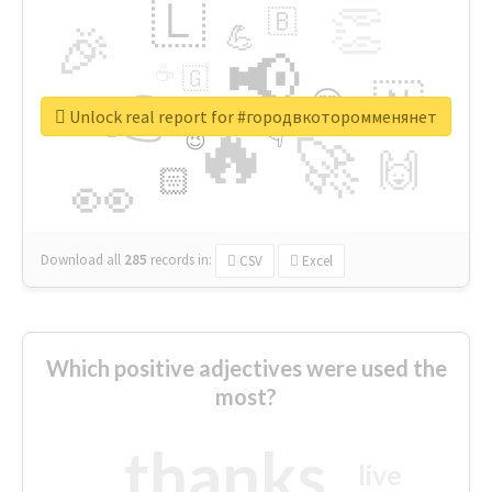
🇱
👏
🇧
🎉
💪
📢
☕
🇬
👉
🇳
😍
🔷
🎡
Unlock real report for #городвкоторомменянет
🔥
👇
😉
🚀
🙌
🏻
👀
Download all
285
records
in:
CSV
Excel
Which positive adjectives were used the
most?
thanks
live