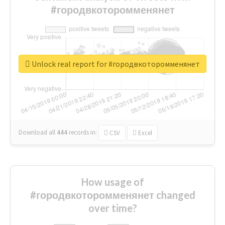
#городвкоторомменянет
Unlock real report for #городвкоторомменянет
Download all
444
records
in:
CSV
Excel
How usage of
#городвкоторомменянет changed
over time?