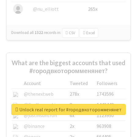
@nu_elliott
265x
Download all
1322
records
in:
CSV
Excel
What are the biggest accounts that used
#городвкоторомменянет?
Account
Tweeted
Followers
@thenextweb
278x
1743596
@GuyKawasaki
8x
1440448
Unlock real report for #городвкоторомменянет
@justinsuntron
6x
1123950
@binance
2x
963908
@opera
2x
664405