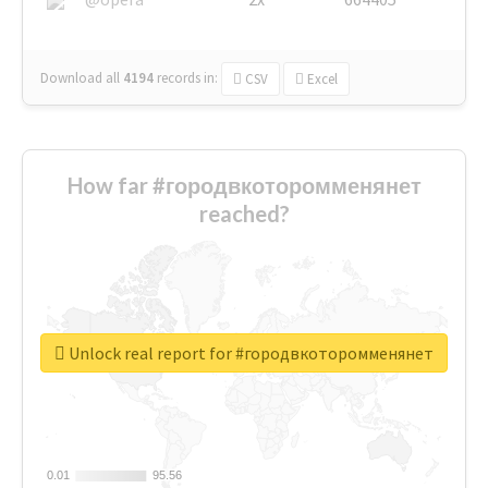
Download all
4194
records
in:
CSV
Excel
How far #городвкоторомменянет
reached?
Unlock real report for #городвкоторомменянет
0.01
0.01
95.56
95.56