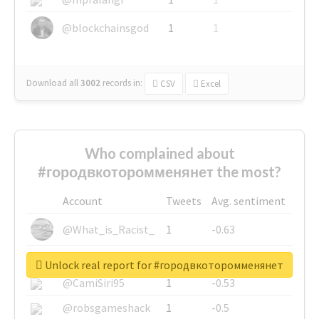
@blockchainsgod
1
1
Download all
3002
records
in:
CSV
Excel
Who complained about
#городвкоторомменянет the most?
Account
Tweets
Avg. sentiment
@What_is_Racist_
1
-0.63
@SkateChart
1
-0.6
Unlock real report for #городвкоторомменянет
@CamiSiri95
1
-0.53
@robsgameshack
1
-0.5