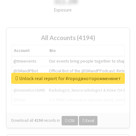
311.2M
Exposure
All Accounts (4194)
Account
Bio
@tnwevents
Our events bring people together to shape the 
@SMandPBot
Official Bot of the @SMandPPodcast. Retweeting 
Unlock real report for #городвкоторомменянет
@thenextweb
The heart of tech.
@AmineKorchiMD
Radiologist, Neuroradiologist & Knee OA Emboliz
@tnwx
X is TNW's innovation advisory label, connecti
Download all
4194
records
in:
CSV
Excel