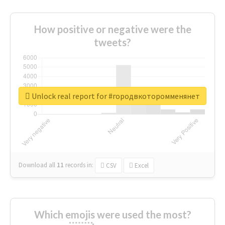
How positive or negative were the
tweets?
Unlock real report for #городвкоторомменянет
Download all
11
records
in:
CSV
Excel
Which emojis were used the most?