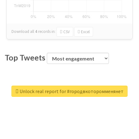
Download all
4
records
in:
CSV
Excel
Top Tweets
Unlock real report for #городвкоторомменянет