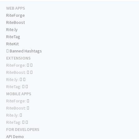
WEB APPS
RiteForge
RiteBoost
Rite.ly
RiteTag
RiteKit
Banned Hashtags
EXTENSIONS
RiteForge:
RiteBoost:
Rite.ly:
RiteTag:
MOBILE APPS
RiteForge:
RiteBoost:
Rite.ly:
RiteTag:
FOR DEVELOPERS
API Demo