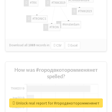
#TRX
#TNW2019
#TNW2019
#TRONICS
#Amsterdam
#TRON
Download all
1069
records
in:
CSV
Excel
How was #городвкоторомменянет
spelled?
Unlock real report for #городвкоторомменянет