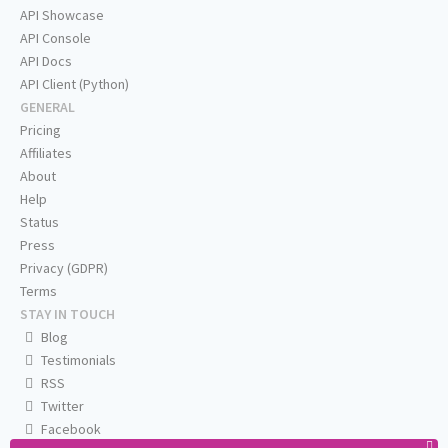
API Showcase
API Console
API Docs
API Client (Python)
GENERAL
Pricing
Affiliates
About
Help
Status
Press
Privacy (GDPR)
Terms
STAY IN TOUCH
Blog
Testimonials
RSS
Twitter
Facebook