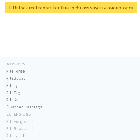
Unlock real report for #выгребнаяямаустькаменогорск
WEB APPS
RiteForge
RiteBoost
Rite.ly
RiteTag
RiteKit
Banned Hashtags
EXTENSIONS
RiteForge:
RiteBoost:
Rite.ly: