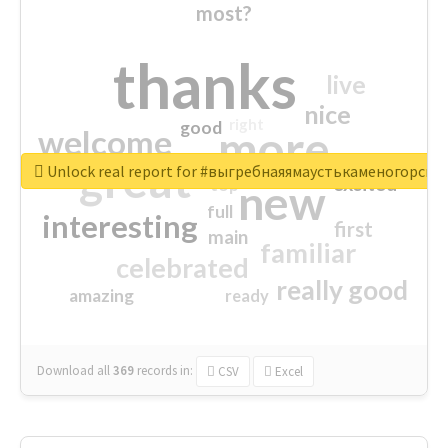
most?
thanks
live
nice
right
good
more
welcome
great
Unlock real report for #выгребнаяямаустькаменогорск
excited
top
new
full
interesting
first
main
familiar
celebrated
really good
amazing
ready
Download all
369
records
in:
CSV
Excel