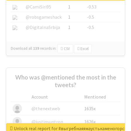
@CamiSiri95
1
-0.53
@robsgameshack
1
-0.5
@DigitalnaSrbija
1
-0.5
Download all
139
records
in:
CSV
Excel
Who was @mentioned the most in the
tweets?
Account
Mentioned
@thenextweb
1635x
@justinsuntron
1626x
Unlock real report for #выгребнаяямаустькаменогорск