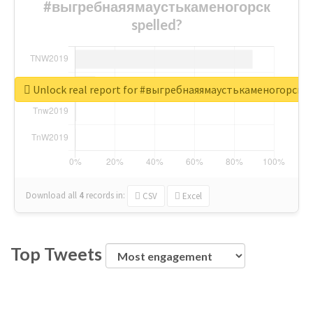
#выгребнаяямаустькаменогорск
spelled?
Unlock real report for #выгребнаяямаустькаменогорск
Download all
4
records
in:
CSV
Excel
Top Tweets