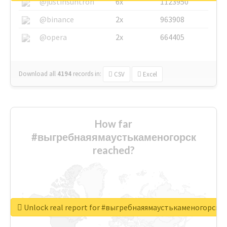
@justinsuntron
6x
1123950
@binance
2x
963908
@opera
2x
664405
Download all
4194
records
in:
CSV
Excel
How far
#выгребнаяямаустькаменогорск
reached?
Unlock real report for #выгребнаяямаустькаменогорск