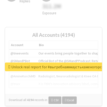
Replies
311.2M
Exposure
All Accounts (4194)
Account
Bio
@tnwevents
Our events bring people together to shape the 
@SMandPBot
Official Bot of the @SMandPPodcast. Retweeting 
Unlock real report for #выгребнаяямаустькаменогорск
@thenextweb
The heart of tech.
@AmineKorchiMD
Radiologist, Neuroradiologist & Knee OA Emboliz
@tnwx
X is TNW's innovation advisory label, connecti
Download all
4194
records
in:
CSV
Excel