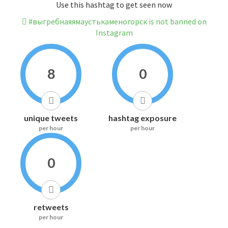
Use this hashtag to get seen now
#выгребнаяямаустькаменогорск is not banned on
Instagram
8
0
unique tweets
hashtag exposure
per hour
per hour
0
retweets
per hour