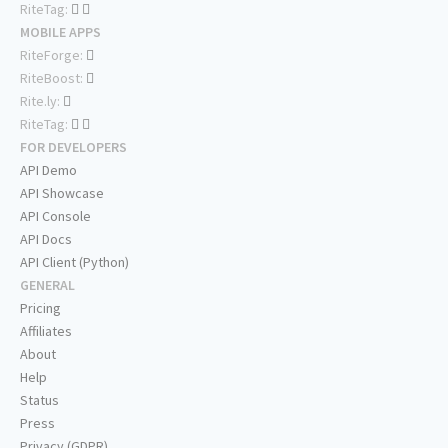
RiteTag:
MOBILE APPS
RiteForge:
RiteBoost:
Rite.ly:
RiteTag:
FOR DEVELOPERS
API Demo
API Showcase
API Console
API Docs
API Client (Python)
GENERAL
Pricing
Affiliates
About
Help
Status
Press
Privacy (GDPR)