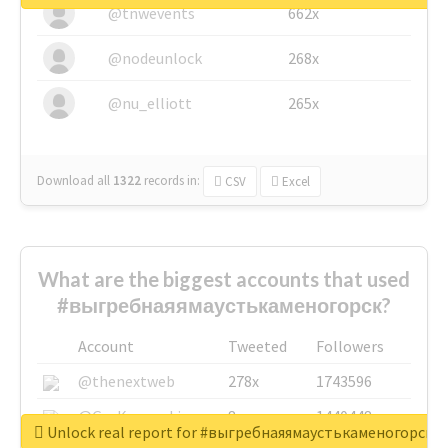
@tnwevents
662x
@nodeunlock
268x
@nu_elliott
265x
Download all
1322
records
in:
CSV
Excel
What are the biggest accounts that used
#выгребнаяямаустькаменогорск?
Account
Tweeted
Followers
@thenextweb
278x
1743596
@GuyKawasaki
8x
1440448
Unlock real report for #выгребнаяямаустькаменогорск