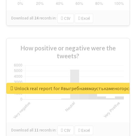
Download all
24
records
in:
CSV
Excel
How positive or negative were the
tweets?
Unlock real report for #выгребнаяямаустькаменогорск
Download all
11
records
in:
CSV
Excel