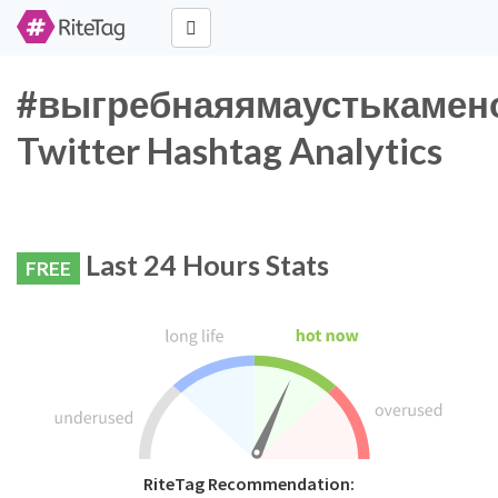
#выгребнаяямаустькамен
Twitter Hashtag Analytics
Last 24 Hours Stats
FREE
RiteTag Recommendation: