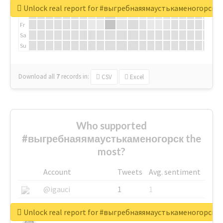
We
Unlock real report for #выгребнаяямаустькаменогорск
Th
Fr
Sa
Su
Download all
7
records
in:
CSV
Excel
Who supported
#выгребнаяямаустькаменогорск the
most?
Account
Tweets
Avg. sentiment
@igauci
1
1
@greyhairworks
1
1
Unlock real report for #выгребнаяямаустькаменогорск