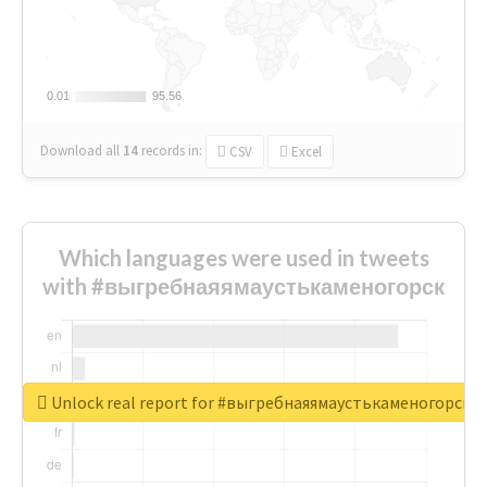
0.01
0.01
95.56
95.56
Download all
14
records
in:
CSV
Excel
Which languages were used in tweets
with #выгребнаяямаустькаменогорск
Unlock real report for #выгребнаяямаустькаменогорск