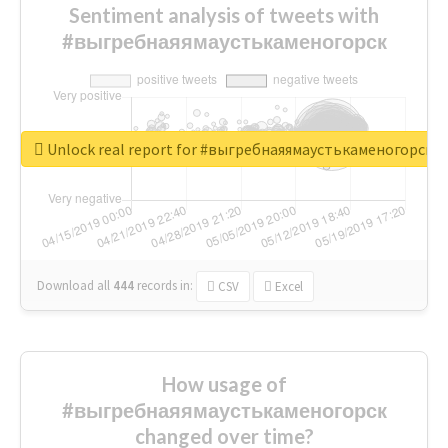
Sentiment analysis of tweets with
#выгребнаяямаустькаменогорск
Unlock real report for #выгребнаяямаустькаменогорск
Download all
444
records
in:
CSV
Excel
How usage of
#выгребнаяямаустькаменогорск
changed over time?