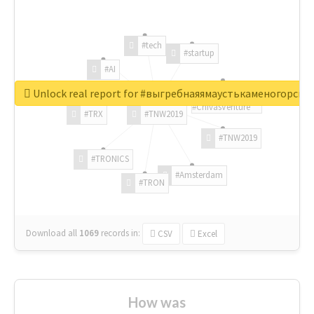
#tech
#startup
#AI
Unlock real report for #выгребнаяямаустькаменогорск
#ChivasVenture
#TRX
#TNW2019
#TNW2019
#TRONICS
#Amsterdam
#TRON
Download all
1069
records
in:
CSV
Excel
How was