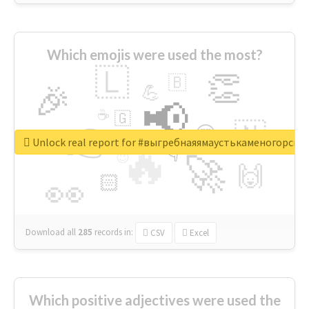
Which emojis were used the most?
🇱
👏
🇧
🎉
💪
📢
☕
🇬
👉
🇳
😍
🔷
🎡
Unlock real report for #выгребнаяямаустькаменогорск
🔥
👇
😉
🚀
🙌
🏻
👀
Download all
285
records
in:
CSV
Excel
Which positive adjectives were used the