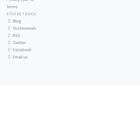
Terms
STAY IN TOUCH
Blog
Testimonials
RSS
Twitter
Facebook
Email us