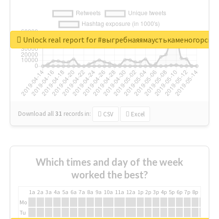
Unlock real report for #выгребнаяямаустькаменогорск
Download all
31
records
in:
CSV
Excel
Which times and day of the week
worked the best?
1a
2a
3a
4a
5a
6a
7a
8a
9a
10a
11a
12a
1p
2p
3p
4p
5p
6p
7p
8p
9p
10p
Mo
Tu