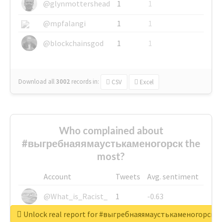
@glynmottershead
1
1
@mpfalangi
1
1
@blockchainsgod
1
1
Download all
3002
records
in:
CSV
Excel
Who complained about
#выгребнаяямаустькаменогорск the
most?
Account
Tweets
Avg. sentiment
@What_is_Racist_
1
-0.63
Unlock real report for #выгребнаяямаустькаменогорск
@SkateChart
1
-0.6