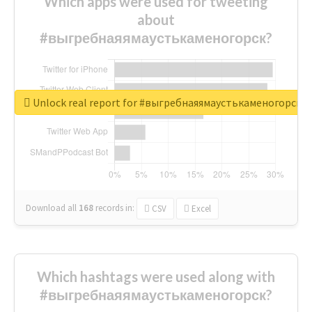
Which apps were used for tweeting
about
#выгребнаяямаустькаменогорск?
Unlock real report for #выгребнаяямаустькаменогорск
Download all
168
records
in:
CSV
Excel
Which hashtags were used along with
#выгребнаяямаустькаменогорск?