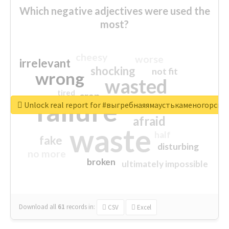
Which negative adjectives were used the
most?
cheesy
worse
irrelevant
shocking
not fit
wrong
wasted
tired
crap
failure
sorry
closed
Unlock real report for #выгребнаяямаустькаменогорск
afraid
waste
half
fake
disturbing
no more
broken
ultimately impossible
Download all
61
records
in:
CSV
Excel