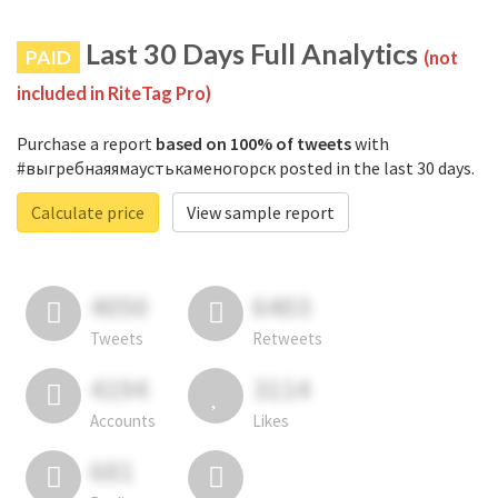
Last 30 Days Full Analytics
PAID
(not
included in RiteTag Pro)
Purchase a report
based on 100% of tweets
with
#выгребнаяямаустькаменогорск posted in the last 30 days.
Calculate price
View sample report
4050
6403
Tweets
Retweets
4194
3114
Accounts
Likes
681