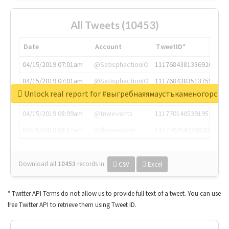
All Tweets (10453)
Date
Account
TweetID*
04/15/2019 07:01am
@SatisphactionIO
1117684381336920064
04/15/2019 07:01am
@SatisphactionIO
1117684383513755649
Unlock real report for #выгребнаяямаустькаменогорск
04/15/2019 07:03am
@annaercilla
1117684805876027392
04/15/2019 08:09am
@tnwevents
1117701405391953920
04/15/2019 08:17am
@thenextweb
1117703542268203008
Download all
10453
records
in:
CSV
Excel
* Twitter API Terms do not allow us to provide full text of a tweet. You can use
free Twitter API to retrieve them using Tweet ID.