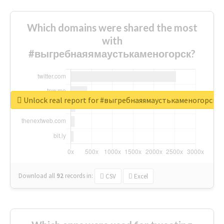
Which domains were shared the most
with
#выгребнаяямаустькаменогорск?
Unlock real report for #выгребнаяямаустькаменогорск
Download all
92
records
in:
CSV
Excel