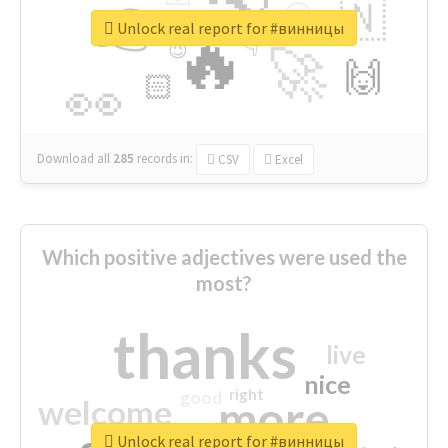
👉
🇳
😍
🔷
🎡
Unlock real report for #винницы
🔥
👇
😉
🚀
🙌
🏻
👀
Download all
285
records
in:
CSV
Excel
Which positive adjectives were used the
most?
thanks
live
nice
right
good
more
welcome
Unlock real report for #винницы