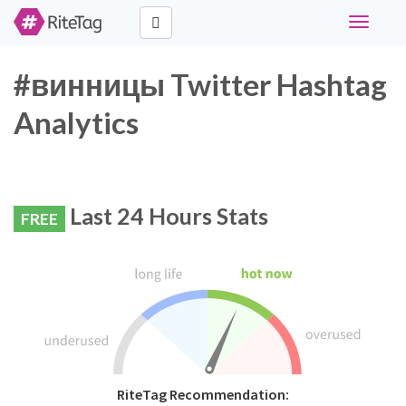
Toggle
navigati
#винницы Twitter Hashtag
Analytics
Last 24 Hours Stats
FREE
RiteTag Recommendation: