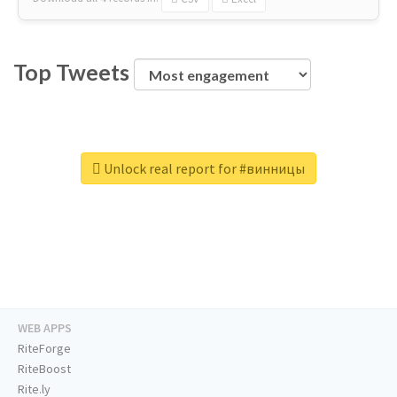
Top Tweets
Unlock real report for #винницы
WEB APPS
RiteForge
RiteBoost
Rite.ly