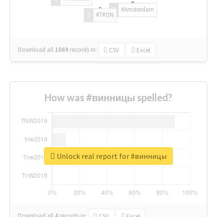
#Amsterdam
#TRON
Download all
1069
records
in:
CSV
Excel
How was #винницы spelled?
Unlock real report for #винницы
Download all
4
records
in:
CSV
Excel