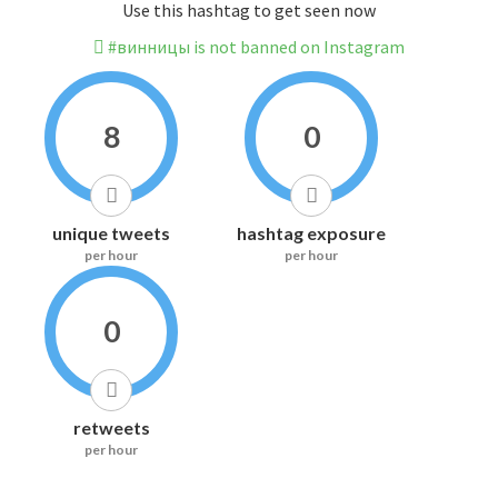
Use this hashtag to get seen now
#винницы is not banned on Instagram
8
0
unique tweets
hashtag exposure
per hour
per hour
0
retweets
per hour