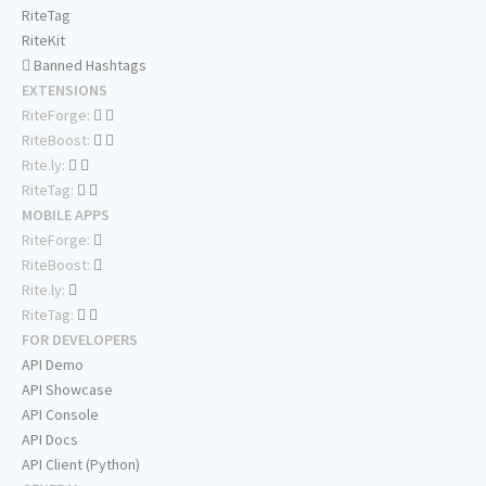
RiteTag
RiteKit
Banned Hashtags
EXTENSIONS
RiteForge:
RiteBoost:
Rite.ly:
RiteTag:
MOBILE APPS
RiteForge:
RiteBoost:
Rite.ly:
RiteTag:
FOR DEVELOPERS
API Demo
API Showcase
API Console
API Docs
API Client (Python)