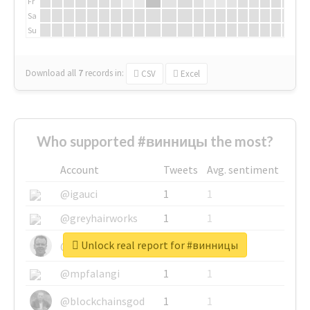
Fr
Sa
Su
Download all
7
records
in:
CSV
Excel
Who supported #винницы the most?
Account
Tweets
Avg. sentiment
@igauci
1
1
@greyhairworks
1
1
Unlock real report for #винницы
@glynmottershead
1
1
@mpfalangi
1
1
@blockchainsgod
1
1