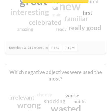
great
excited
top
new
full
interesting
first
main
familiar
celebrated
really good
amazing
ready
Download all
369
records
in:
CSV
Excel
Which negative adjectives were used the
most?
cheesy
worse
irrelevant
shocking
not fit
wrong
wasted