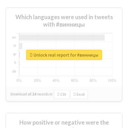
Which languages were used in tweets
with #винницы
Unlock real report for #винницы
Download all
24
records
in:
CSV
Excel
How positive or negative were the