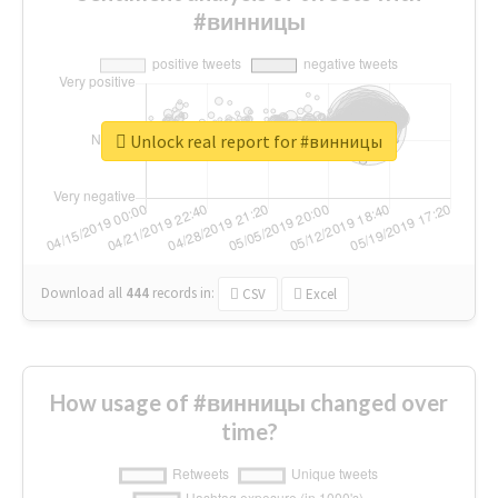
#винницы
Unlock real report for #винницы
Download all
444
records
in:
CSV
Excel
How usage of #винницы changed over
time?