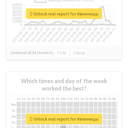
Unlock real report for #винницы
Download all
31
records
in:
CSV
Excel
Which times and day of the week
worked the best?
1a
2a
3a
4a
5a
6a
7a
8a
9a
10a
11a
12a
1p
2p
3p
4p
5p
6p
7p
8p
9p
10p
Mo
Tu
We
Unlock real report for #винницы
Th