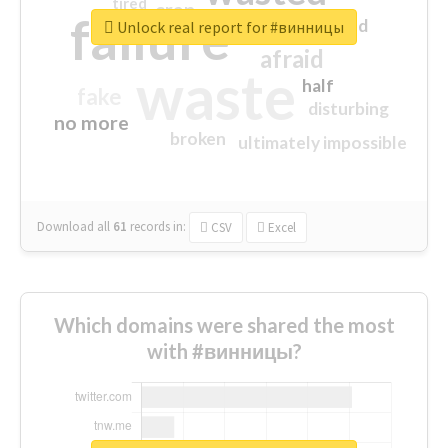
tired
crap
failure
sorry
closed
Unlock real report for #винницы
afraid
waste
half
fake
disturbing
no more
broken
ultimately impossible
Download all
61
records
in:
CSV
Excel
Which domains were shared the most
with #винницы?