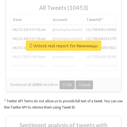
All Tweets (10453)
Date
Account
TweetID*
04/15/2019 07:01am
@SatisphactionIO
1117684381336920064
04/15/2019 07:01am
@SatisphactionIO
1117684383513755649
Unlock real report for #винницы
04/15/2019 07:03am
@annaercilla
1117684805876027392
04/15/2019 08:09am
@tnwevents
1117701405391953920
04/15/2019 08:17am
@thenextweb
1117703542268203008
Download all
10453
records
in:
CSV
Excel
* Twitter API Terms do not allow us to provide full text of a tweet. You can use
free Twitter API to retrieve them using Tweet ID.
Sentiment analysis of tweets with