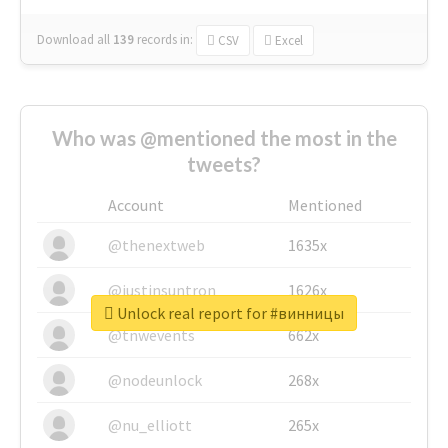
Download all
139
records
in:
CSV
Excel
Who was @mentioned the most in the
tweets?
Account
Mentioned
@thenextweb
1635x
@justinsuntron
1626x
Unlock real report for #винницы
@tnwevents
662x
@nodeunlock
268x
@nu_elliott
265x