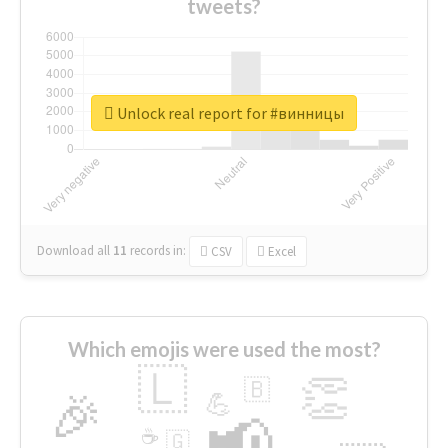
tweets?
Unlock real report for #винницы
Download all
11
records
in:
CSV
Excel
Which emojis were used the most?
🇱
👏
🇧
🎉
💪
📢
☕
🇬