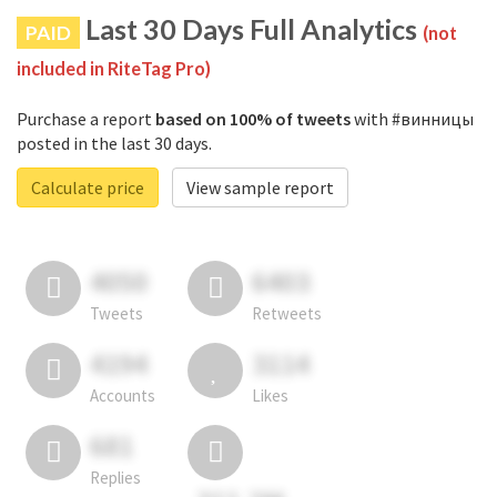
Last 30 Days Full Analytics
PAID
(not
included in RiteTag Pro)
Purchase a report
based on 100% of tweets
with #винницы
posted in the last 30 days.
Calculate price
View sample report
4050
6403
Tweets
Retweets
4194
3114
Accounts
Likes
681
Replies