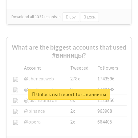
Download all
1322
records
in:
CSV
Excel
What are the biggest accounts that used
#винницы?
Account
Tweeted
Followers
@thenextweb
278x
1743596
@GuyKawasaki
8x
1440448
Unlock real report for #винницы
@justinsuntron
6x
1123950
@binance
2x
963908
@opera
2x
664405