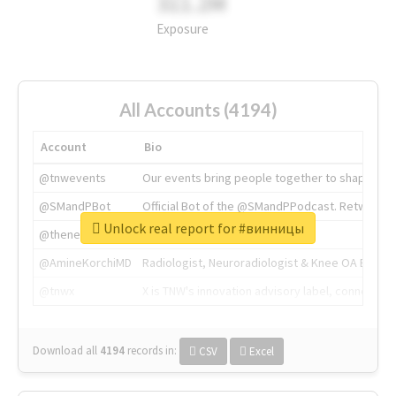
311.2M
Exposure
All Accounts (4194)
Account
Bio
@tnwevents
Our events bring people together to shape the 
@SMandPBot
Official Bot of the @SMandPPodcast. Retweeting 
Unlock real report for #винницы
@thenextweb
The heart of tech.
@AmineKorchiMD
Radiologist, Neuroradiologist & Knee OA Emboliz
@tnwx
X is TNW's innovation advisory label, connecti
Download all
4194
records
in:
CSV
Excel