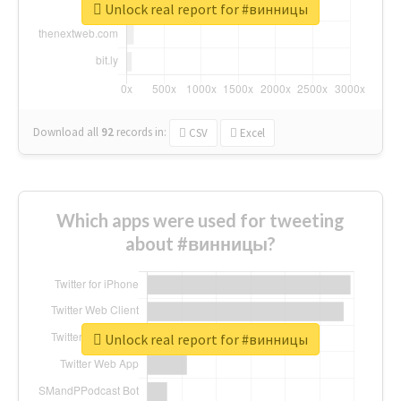
Unlock real report for #винницы
Download all
92
records
in:
CSV
Excel
Which apps were used for tweeting
about #винницы?
Unlock real report for #винницы