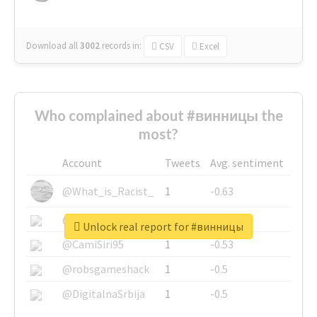
Download all
3002
records
in:
CSV
Excel
Who complained about #винницы the
most?
Account
Tweets
Avg. sentiment
@What_is_Racist_
1
-0.63
@SkateChart
1
-0.6
Unlock real report for #винницы
@CamiSiri95
1
-0.53
@robsgameshack
1
-0.5
@DigitalnaSrbija
1
-0.5