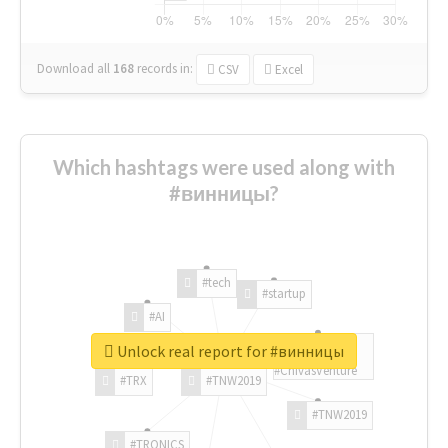
Download all
168
records
in:
CSV
Excel
Which hashtags were used along with
#винницы?
#tech
#startup
#AI
Unlock real report for #винницы
#ChivasVenture
#TRX
#TNW2019
#TNW2019
#TRONICS