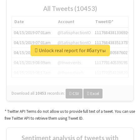
All Tweets (10453)
Date
Account
TweetID*
04/15/2019 07:01am
@SatisphactionIO
1117684381336920064
04/15/2019 07:01am
@SatisphactionIO
1117684383513755649
Unlock real report for #батуты
04/15/2019 07:03am
@annaercilla
1117684805876027392
04/15/2019 08:09am
@tnwevents
1117701405391953920
04/15/2019 08:17am
@thenextweb
1117703542268203008
Download all
10453
records
in:
CSV
Excel
* Twitter API Terms do not allow us to provide full text of a tweet. You can use
free Twitter API to retrieve them using Tweet ID.
Sentiment analysis of tweets with