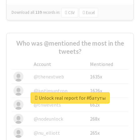
Download all
139
records
in:
CSV
Excel
Who was @mentioned the most in the
tweets?
Account
Mentioned
@thenextweb
1635x
@justinsuntron
1626x
Unlock real report for #батуты
@tnwevents
662x
@nodeunlock
268x
@nu_elliott
265x