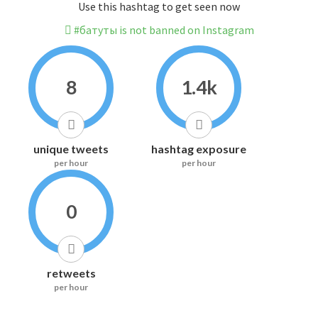
Use this hashtag to get seen now
#батуты is not banned on Instagram
8
1.4k
unique tweets
hashtag exposure
per hour
per hour
0
retweets
per hour