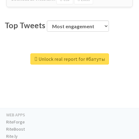
Top Tweets
Unlock real report for #батуты
WEB APPS
RiteForge
RiteBoost
Rite.ly