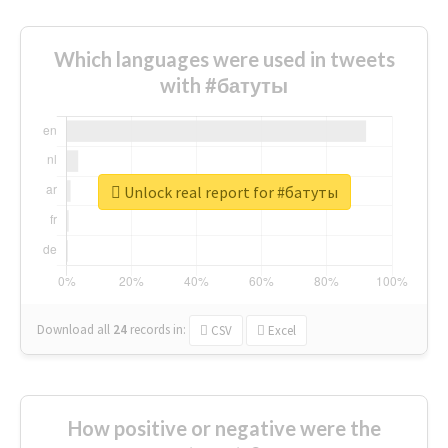
Which languages were used in tweets
with #батуты
Unlock real report for #батуты
Download all
24
records
in:
CSV
Excel
How positive or negative were the