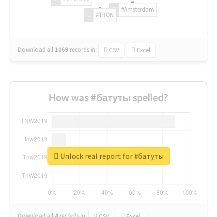
#Amsterdam
#TRON
Download all
1069
records
in:
CSV
Excel
How was #батуты spelled?
Unlock real report for #батуты
Download all
4
records
in:
CSV
Excel