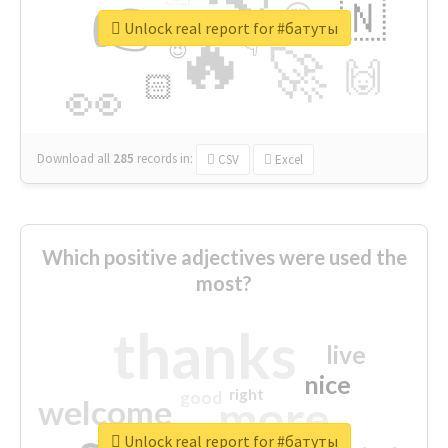
👉
🇳
😍
🔷
🎡
Unlock real report for #батуты
🔥
👇
😉
🚀
🙌
🏻
👀
Download all
285
records
in:
CSV
Excel
Which positive adjectives were used the
most?
thanks
live
nice
right
good
more
welcome
Unlock real report for #батуты