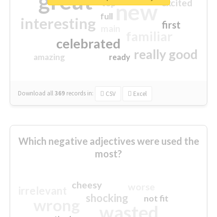
great
excited
top
new
full
interesting
first
main
familiar
celebrated
really good
amazing
ready
Download all
369
records
in:
CSV
Excel
Which negative adjectives were used the
most?
cheesy
worse
irrelevant
shocking
not fit
wrong
wasted