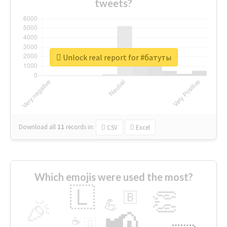
tweets?
Unlock real report for #батуты
Download all
11
records
in:
CSV
Excel
Which emojis were used the most?
🇱
👏
🇧
🎉
💪
📢
☕
🇬