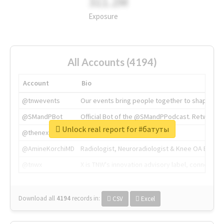
311.2M
Exposure
All Accounts (4194)
Account
Bio
@tnwevents
Our events bring people together to shape the 
@SMandPBot
Official Bot of the @SMandPPodcast. Retweeting 
Unlock real report for #батуты
@thenextweb
The heart of tech.
@AmineKorchiMD
Radiologist, Neuroradiologist & Knee OA Emboliz
@tnwx
X is TNW's innovation advisory label, connecti
Download all
4194
records
in:
CSV
Excel