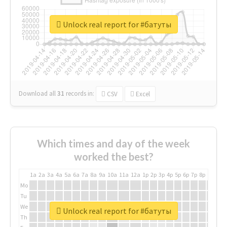
Unlock real report for #батуты
Download all
31
records
in:
CSV
Excel
Which times and day of the week
worked the best?
1a
2a
3a
4a
5a
6a
7a
8a
9a
10a
11a
12a
1p
2p
3p
4p
5p
6p
7p
8p
9p
10p
Mo
Tu
We
Unlock real report for #батуты
Th