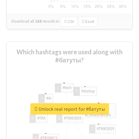
Download all
168
records
in:
CSV
Excel
Which hashtags were used along with
#батуты?
#tech
#startup
#AI
Unlock real report for #батуты
#ChivasVenture
#TRX
#TNW2019
#TNW2019
#TRONICS