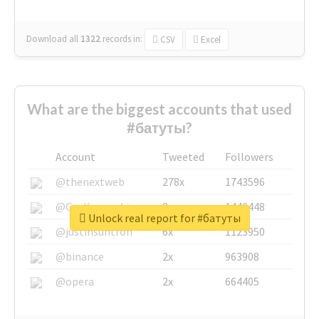
Download all
1322
records
in:
CSV
Excel
What are the biggest accounts that used
#батуты?
Account
Tweeted
Followers
@thenextweb
278x
1743596
@GuyKawasaki
8x
1440448
Unlock real report for #батуты
@justinsuntron
6x
1123950
@binance
2x
963908
@opera
2x
664405