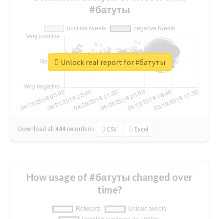
#батуты
Unlock real report for #батуты
Download all
444
records
in:
CSV
Excel
How usage of #батуты changed over
time?