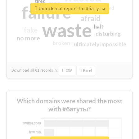
tired
crap
failure
sorry
closed
Unlock real report for #батуты
afraid
waste
half
fake
disturbing
no more
broken
ultimately impossible
Download all
61
records
in:
CSV
Excel
Which domains were shared the most
with #батуты?