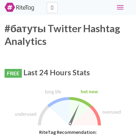
Toggle
navigati
#батуты Twitter Hashtag
Analytics
Last 24 Hours Stats
FREE
RiteTag Recommendation: