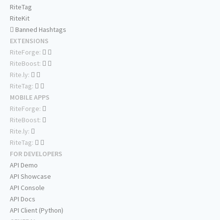
RiteTag
RiteKit
Banned Hashtags
EXTENSIONS
RiteForge:
RiteBoost:
Rite.ly:
RiteTag:
MOBILE APPS
RiteForge:
RiteBoost:
Rite.ly:
RiteTag:
FOR DEVELOPERS
API Demo
API Showcase
API Console
API Docs
API Client (Python)