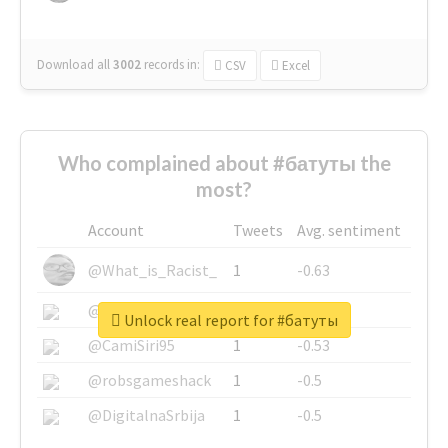
Download all
3002
records
in:
CSV
Excel
Who complained about #батуты the
most?
Account
Tweets
Avg. sentiment
@What_is_Racist_
1
-0.63
@SkateChart
1
-0.6
Unlock real report for #батуты
@CamiSiri95
1
-0.53
@robsgameshack
1
-0.5
@DigitalnaSrbija
1
-0.5