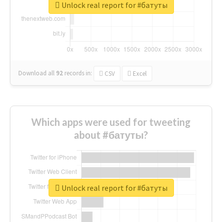
Unlock real report for #батуты
Download all
92
records
in:
CSV
Excel
Which apps were used for tweeting
about #батуты?
Unlock real report for #батуты