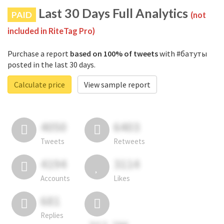
Last 30 Days Full Analytics
PAID
(not
included in RiteTag Pro)
Purchase a report
based on 100% of tweets
with #батуты
posted in the last 30 days.
Calculate price
View sample report
4050
6403
Tweets
Retweets
4194
3114
Accounts
Likes
681
Replies