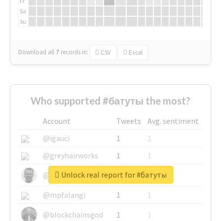
Fr
Sa
Su
Download all
7
records
in:
CSV
Excel
Who supported #батуты the most?
Account
Tweets
Avg. sentiment
@igauci
1
1
@greyhairworks
1
1
Unlock real report for #батуты
@glynmottershead
1
1
@mpfalangi
1
1
@blockchainsgod
1
1