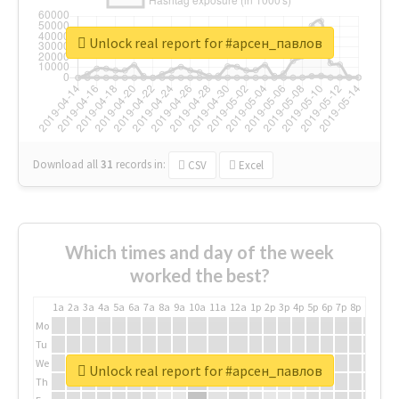
Unlock real report for #арсен_павлов
Download all
31
records
in:
CSV
Excel
Which times and day of the week
worked the best?
1a
2a
3a
4a
5a
6a
7a
8a
9a
10a
11a
12a
1p
2p
3p
4p
5p
6p
7p
8p
9p
10p
Mo
Tu
We
Unlock real report for #арсен_павлов
Th