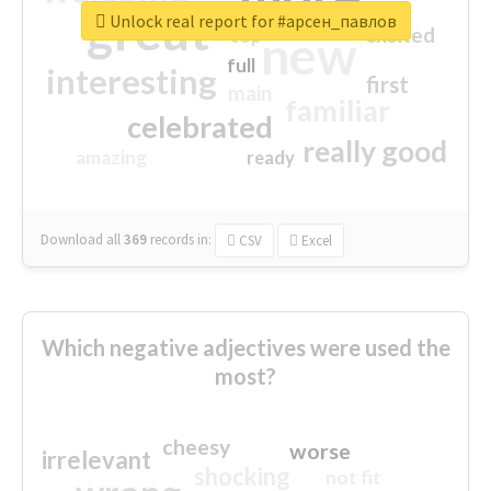
great
Unlock real report for #арсен_павлов
excited
top
new
full
interesting
first
main
familiar
celebrated
really good
amazing
ready
Download all
369
records
in:
CSV
Excel
Which negative adjectives were used the
most?
cheesy
worse
irrelevant
shocking
not fit