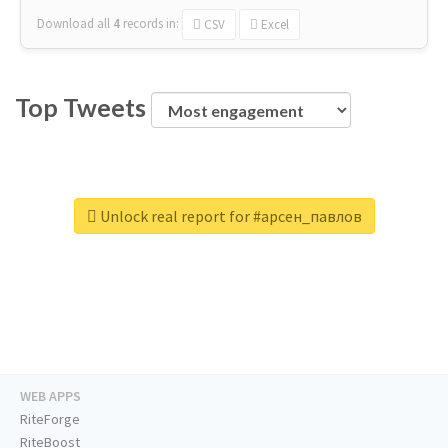
Download all
4
records
in:
CSV
Excel
Top Tweets
Unlock real report for #арсен_павлов
WEB APPS
RiteForge
RiteBoost