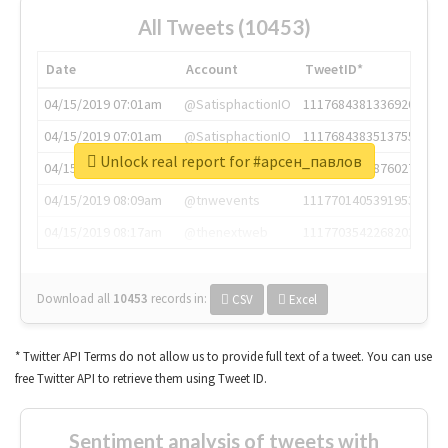
All Tweets (10453)
Date
Account
TweetID*
04/15/2019 07:01am
@SatisphactionIO
1117684381336920064
04/15/2019 07:01am
@SatisphactionIO
1117684383513755649
Unlock real report for #арсен_павлов
04/15/2019 07:03am
@annaercilla
1117684805876027392
04/15/2019 08:09am
@tnwevents
1117701405391953920
04/15/2019 08:17am
@thenextweb
1117703542268203008
Download all
10453
records
in:
CSV
Excel
* Twitter API Terms do not allow us to provide full text of a tweet. You can use
free Twitter API to retrieve them using Tweet ID.
Sentiment analysis of tweets with