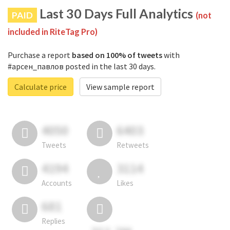
Last 30 Days Full Analytics
PAID
(not
included in RiteTag Pro)
Purchase a report
based on 100% of tweets
with
#арсен_павлов posted in the last 30 days.
Calculate price
View sample report
4050
6403
Tweets
Retweets
4194
3114
Accounts
Likes
681
Replies