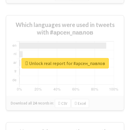
Which languages were used in tweets
with #арсен_павлов
Unlock real report for #арсен_павлов
Download all
24
records
in:
CSV
Excel