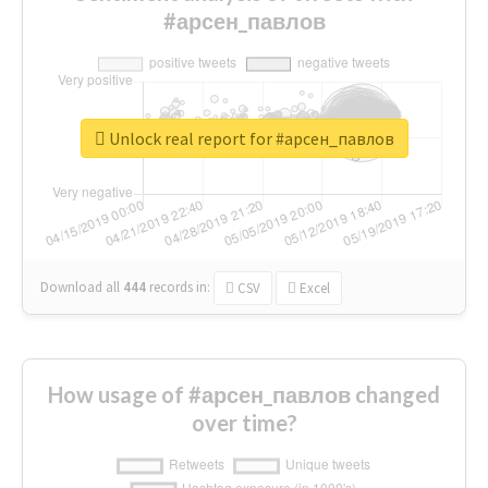
#арсен_павлов
Unlock real report for #арсен_павлов
Download all
444
records
in:
CSV
Excel
How usage of #арсен_павлов changed
over time?