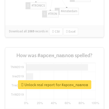
#TRONICS
#Amsterdam
#TRON
Download all
1069
records
in:
CSV
Excel
How was #арсен_павлов spelled?
Unlock real report for #арсен_павлов