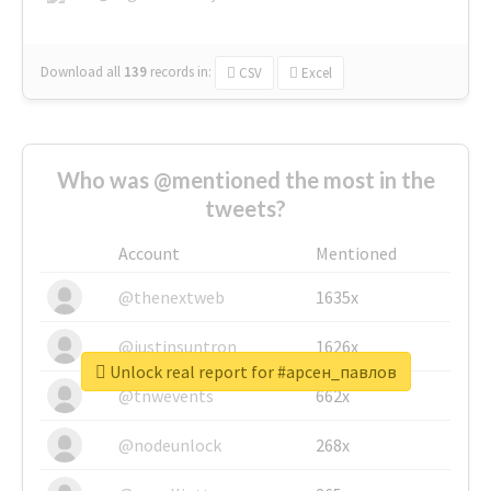
Download all
139
records
in:
CSV
Excel
Who was @mentioned the most in the
tweets?
Account
Mentioned
@thenextweb
1635x
@justinsuntron
1626x
Unlock real report for #арсен_павлов
@tnwevents
662x
@nodeunlock
268x