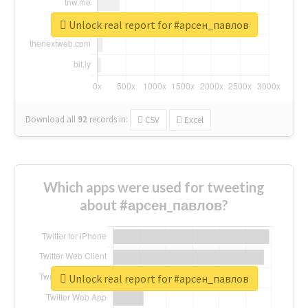
Unlock real report for #арсен_павлов
Download all
92
records
in:
CSV
Excel
Which apps were used for tweeting
about #арсен_павлов?
Unlock real report for #арсен_павлов