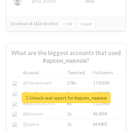
@nu_elliott
265x
Download all
1322
records
in:
CSV
Excel
What are the biggest accounts that used
#арсен_павлов?
Account
Tweeted
Followers
@thenextweb
278x
1743596
@GuyKawasaki
8x
1440448
Unlock real report for #арсен_павлов
@justinsuntron
6x
1123950
@binance
2x
963908
@opera
2x
664405