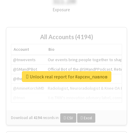
311.2M
Exposure
All Accounts (4194)
Account
Bio
@tnwevents
Our events bring people together to shape the 
@SMandPBot
Official Bot of the @SMandPPodcast. Retweeting 
Unlock real report for #арсен_павлов
@thenextweb
The heart of tech.
@AmineKorchiMD
Radiologist, Neuroradiologist & Knee OA Emboliz
@tnwx
X is TNW's innovation advisory label, connecti
Download all
4194
records
in:
CSV
Excel