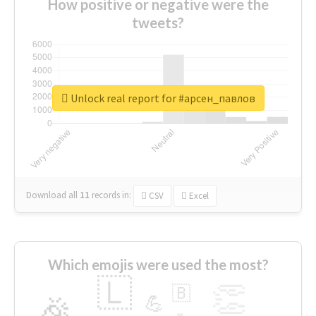
How positive or negative were the
tweets?
Unlock real report for #арсен_павлов
Download all
11
records
in:
CSV
Excel
Which emojis were used the most?
🇱
👏
🇧
🎉
💪