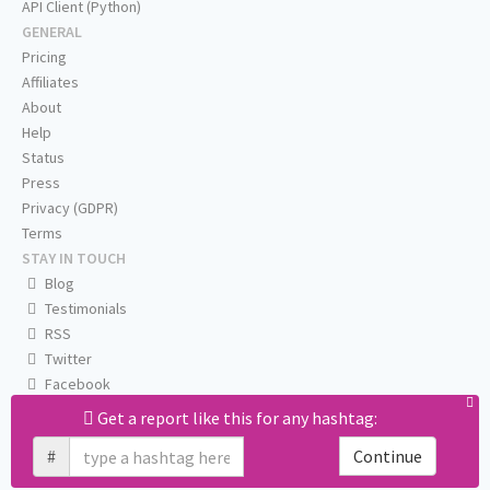
API Client (Python)
GENERAL
Pricing
Affiliates
About
Help
Status
Press
Privacy (GDPR)
Terms
STAY IN TOUCH
Blog
Testimonials
RSS
Twitter
Facebook
Email us
Get a report like this for any hashtag:
#
Continue