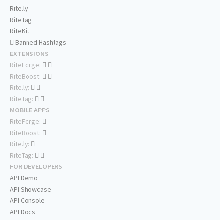
Rite.ly
RiteTag
RiteKit
Banned Hashtags
EXTENSIONS
RiteForge:
RiteBoost:
Rite.ly:
RiteTag:
MOBILE APPS
RiteForge:
RiteBoost:
Rite.ly:
RiteTag:
FOR DEVELOPERS
API Demo
API Showcase
API Console
API Docs