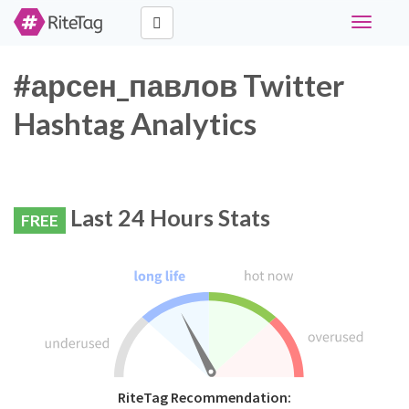
Toggle
navigati
#арсен_павлов Twitter
Hashtag Analytics
Last 24 Hours Stats
FREE
RiteTag Recommendation: