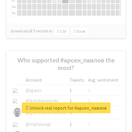
Fr
Sa
Su
Download all
7
records
in:
CSV
Excel
Who supported #арсен_павлов the
most?
Account
Tweets
Avg. sentiment
@igauci
1
1
@greyhairworks
1
1
Unlock real report for #арсен_павлов
@glynmottershead
1
1
@mpfalangi
1
1