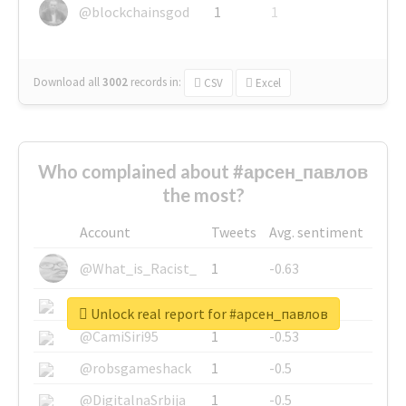
@blockchainsgod
1
1
Download all
3002
records
in:
CSV
Excel
Who complained about #арсен_павлов
the most?
Account
Tweets
Avg. sentiment
@What_is_Racist_
1
-0.63
@SkateChart
1
-0.6
Unlock real report for #арсен_павлов
@CamiSiri95
1
-0.53
@robsgameshack
1
-0.5
@DigitalnaSrbija
1
-0.5