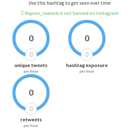
Use this hashtag to get seen over time
#арсен_павлов is not banned on Instagram
0
0
unique tweets
hashtag exposure
per hour
per hour
0
retweets
per hour