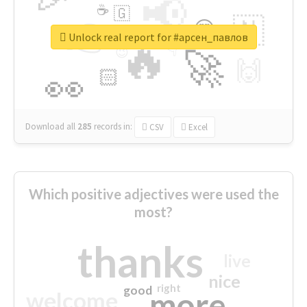
📢
☕
🇬
👉
🇳
😍
🔷
🎡
Unlock real report for #арсен_павлов
🔥
👇
😉
🚀
🙌
🏻
👀
Download all
285
records
in:
CSV
Excel
Which positive adjectives were used the
most?
thanks
live
nice
right
good
more
welcome