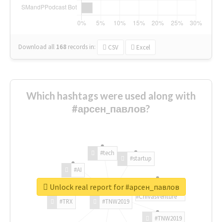
Download all
168
records
in:
CSV
Excel
Which hashtags were used along with
#арсен_павлов?
#tech
#startup
#AI
Unlock real report for #арсен_павлов
#ChivasVenture
#TRX
#TNW2019
#TNW2019