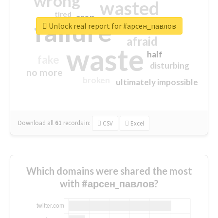
wrong
wasted
tired
crap
failure
sorry
closed
Unlock real report for #арсен_павлов
afraid
waste
half
fake
disturbing
no more
broken
ultimately impossible
Download all
61
records
in:
CSV
Excel
Which domains were shared the most
with #арсен_павлов?