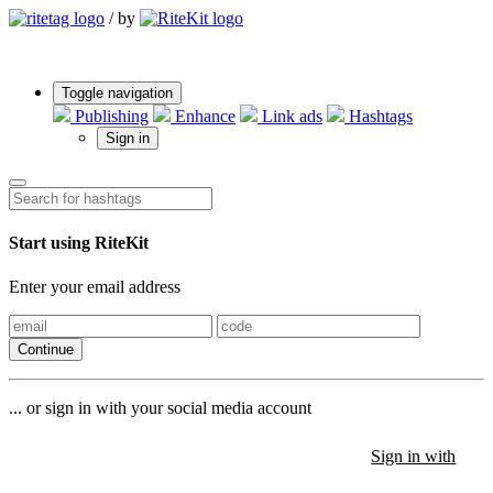
/
by
Toggle navigation
Publishing
Enhance
Link ads
Hashtags
Sign in
Start using RiteKit
Enter your email address
Continue
... or sign in with your social media account
Sign in with
Sign in with
Sign in with