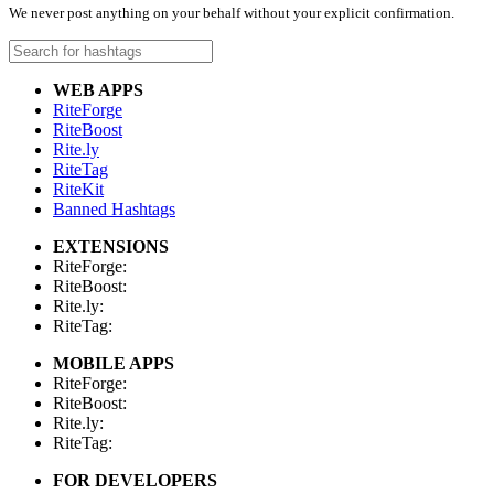
We never post anything on your behalf without your explicit confirmation.
WEB APPS
RiteForge
RiteBoost
Rite.ly
RiteTag
RiteKit
Banned Hashtags
EXTENSIONS
RiteForge:
RiteBoost:
Rite.ly:
RiteTag:
MOBILE APPS
RiteForge:
RiteBoost:
Rite.ly:
RiteTag:
FOR DEVELOPERS